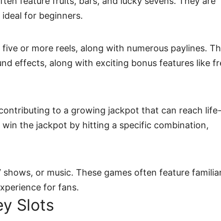
often feature fruits, bars, and lucky sevens. They are
ideal for beginners.
 five or more reels, along with numerous paylines. T
d effects, along with exciting bonus features like f
 contributing to a growing jackpot that can reach life
in the jackpot by hitting a specific combination,
 shows, or music. These games often feature familia
xperience for fans.
ey Slots