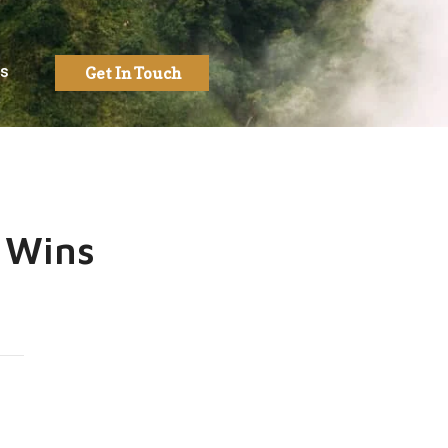
Us
Get In Touch
g Wins