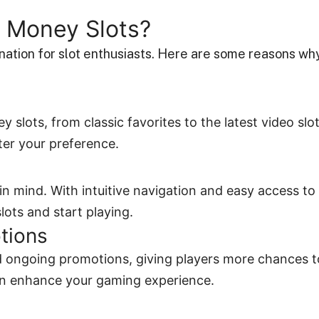
l Money Slots?
tination for slot enthusiasts. Here are some reasons wh
y slots, from classic favorites to the latest video slot
tter your preference.
in mind. With intuitive navigation and easy access to
lots and start playing.
tions
 ongoing promotions, giving players more chances t
can enhance your gaming experience.