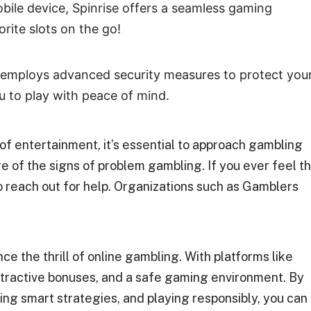
bile device, Spinrise offers a seamless gaming
rite slots on the go!
ino employs advanced security measures to protect you
u to play with peace of mind.
of entertainment, it’s essential to approach gambling
re of the signs of problem gambling. If you ever feel t
o reach out for help. Organizations such as Gamblers
e the thrill of online gambling. With platforms like
attractive bonuses, and a safe gaming environment. By
ing smart strategies, and playing responsibly, you can