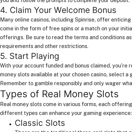
you and follow the prompts to complete your deposit.
4. Claim Your Welcome Bonus
Many online casinos, including Spinrise, offer entic
come in the form of free spins or a match on your initia
offerings. Be sure to read the terms and conditions 
requirements and other restrictions.
5. Start Playing
With your account funded and bonus claimed, you’re re
money slots available at your chosen casino, select a 
Remember to gamble responsibly and only wager what 
Types of Real Money Slots
Real money slots come in various forms, each offeri
different types can enhance your gaming experience:
Classic Slots