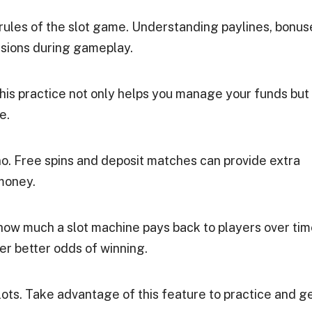
e rules of the slot game. Understanding paylines, bonus
isions during gameplay.
This practice not only helps you manage your funds but
e.
no. Free spins and deposit matches can provide extra
 money.
 how much a slot machine pays back to players over tim
fer better odds of winning.
slots. Take advantage of this feature to practice and g