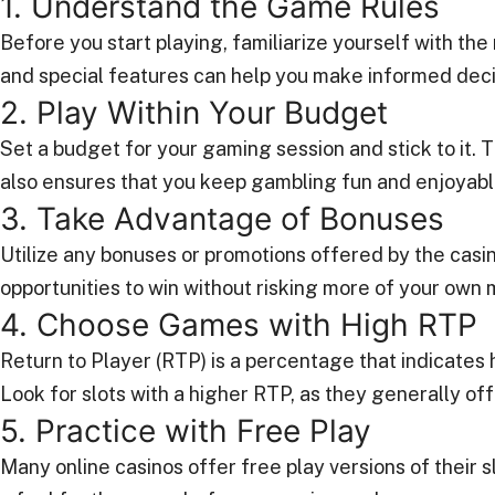
1. Understand the Game Rules
Before you start playing, familiarize yourself with th
and special features can help you make informed dec
2. Play Within Your Budget
Set a budget for your gaming session and stick to it. 
also ensures that you keep gambling fun and enjoyabl
3. Take Advantage of Bonuses
Utilize any bonuses or promotions offered by the casi
opportunities to win without risking more of your own
4. Choose Games with High RTP
Return to Player (RTP) is a percentage that indicates
Look for slots with a higher RTP, as they generally of
5. Practice with Free Play
Many online casinos offer free play versions of their 