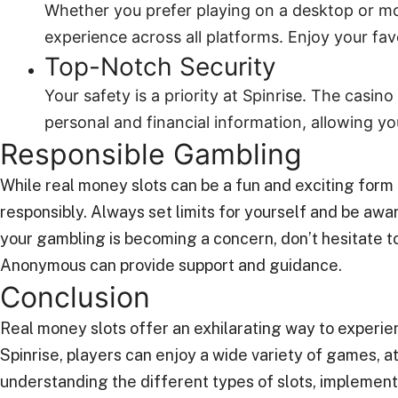
Whether you prefer playing on a desktop or mo
experience across all platforms. Enjoy your favo
Top-Notch Security
Your safety is a priority at Spinrise. The cas
personal and financial information, allowing yo
Responsible Gambling
While real money slots can be a fun and exciting form 
responsibly. Always set limits for yourself and be awa
your gambling is becoming a concern, don’t hesitate t
Anonymous can provide support and guidance.
Conclusion
Real money slots offer an exhilarating way to experienc
Spinrise, players can enjoy a wide variety of games, 
understanding the different types of slots, implement