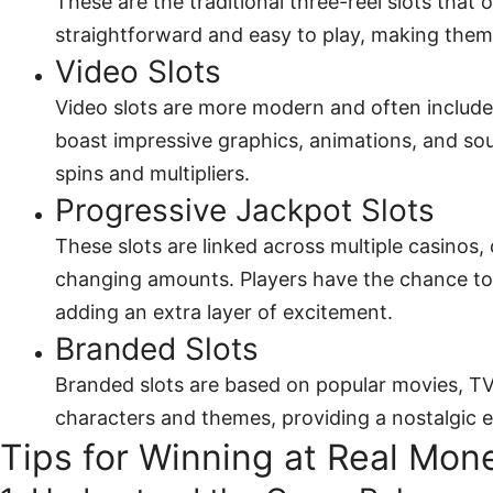
These are the traditional three-reel slots that 
straightforward and easy to play, making them 
Video Slots
Video slots are more modern and often include
boast impressive graphics, animations, and soun
spins and multipliers.
Progressive Jackpot Slots
These slots are linked across multiple casinos,
changing amounts. Players have the chance to w
adding an extra layer of excitement.
Branded Slots
Branded slots are based on popular movies, TV
characters and themes, providing a nostalgic e
Tips for Winning at Real Mon