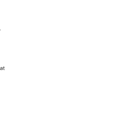
r
hat