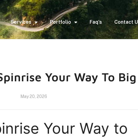
Services
Portfolio
Faq’s
Contact 
Spinrise Your Way To Bi
May 20, 2026
inrise Your Way to