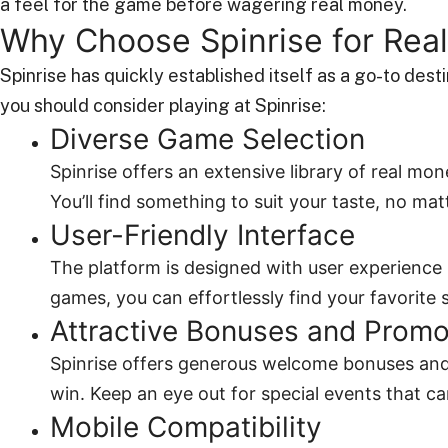
a feel for the game before wagering real money.
Why Choose Spinrise for Rea
Spinrise has quickly established itself as a go-to des
you should consider playing at Spinrise:
Diverse Game Selection
Spinrise offers an extensive library of real mone
You’ll find something to suit your taste, no ma
User-Friendly Interface
The platform is designed with user experience 
games, you can effortlessly find your favorite s
Attractive Bonuses and Promo
Spinrise offers generous welcome bonuses and
win. Keep an eye out for special events that 
Mobile Compatibility