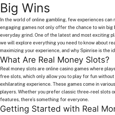
Big Wins
In the world of online gambling, few experiences can m
engaging games not only offer the chance to win big 
everyday grind. One of the latest and most exciting plat
we will explore everything you need to know about real
maximizing your experience, and why Spinrise is the ide
What Are Real Money Slots?
Real money slots are online casino games where playe
free slots, which only allow you to play for fun withou
exhilarating experience. These games come in various 
players. Whether you prefer classic three-reel slots o
features, there’s something for everyone.
Getting Started with Real Mo