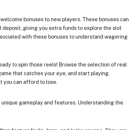
ing welcome bonuses to new players. These bonuses can
l deposit, giving you extra funds to explore the slot
associated with these bonuses to understand wagering
ady to spin those reels! Browse the selection of real
game that catches your eye, and start playing.
you can afford to lose.
ng unique gameplay and features. Understanding the