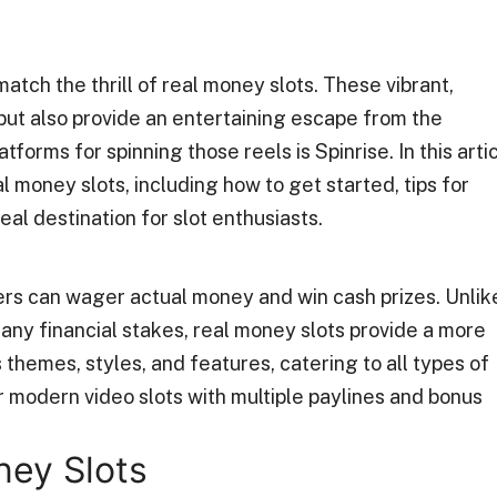
atch the thrill of real money slots. These vibrant,
but also provide an entertaining escape from the
forms for spinning those reels is Spinrise. In this artic
 money slots, including how to get started, tips for
al destination for slot enthusiasts.
rs can wager actual money and win cash prizes. Unlik
t any financial stakes, real money slots provide a more
themes, styles, and features, catering to all types of
r modern video slots with multiple paylines and bonus
ney Slots