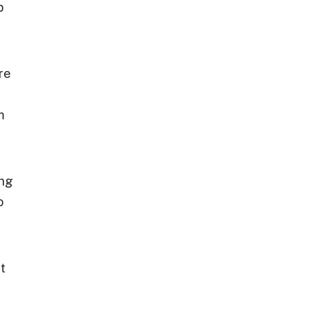
p
re
m
ing
o
t