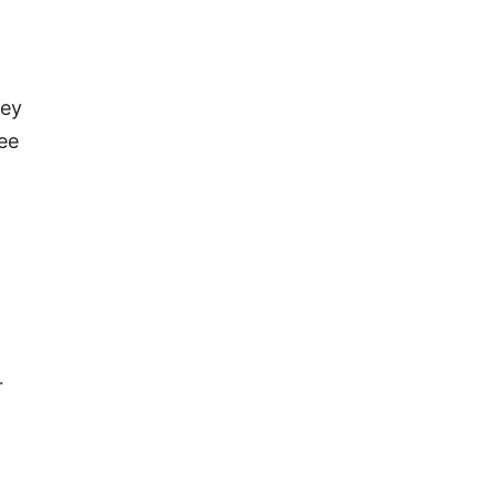
hey
ree
-
r