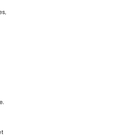
es,
e.
et