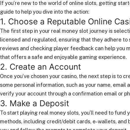
If you’re new to the world of online slots, getting star
guide to help you dive into the action:
1. Choose a Reputable Online Cas
The first step in your real money slot journey is select
licensed and regulated, ensuring that they adhere to s
reviews and checking player feedback can help you ma
that offers a safe and enjoyable gaming experience.
2. Create an Account
Once you’ve chosen your casino, the next step is to cr
some personal information, such as your name, email ad
verify your account through a confirmation email or p
3. Make a Deposit
To start playing real money slots, you’ll need to fund
methods, including credit/debit cards, e-wallets, and