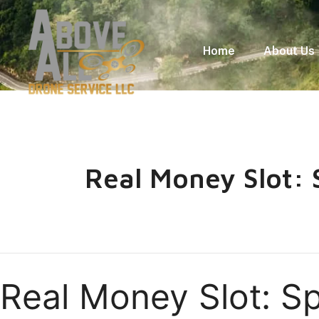
Home
About Us
Real Money Slot: 
Real Money Slot: Sp