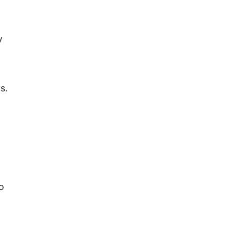
y
s.
o