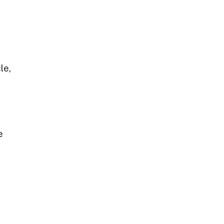
le,
e