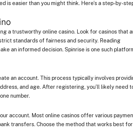
ted is easier than you might think. Here’s a step-by-ste
ino
ing a trustworthy online casino. Look for casinos that a
trict standards of fairness and security. Reading
ke an informed decision. Spinrise is one such platfor
eate an account. This process typically involves provid
dress, and age. After registering, you’ll likely need t
hone number.
 your account. Most online casinos offer various paymen
 bank transfers. Choose the method that works best for