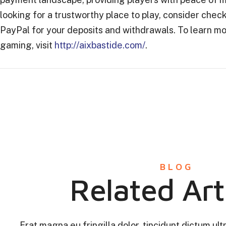
looking for a trustworthy place to play, consider chec
PayPal for your deposits and withdrawals. To learn mor
gaming, visit
http://aixbastide.com/
.
BLOG
Related Art
Erat magna eu fringilla dolor, tincidunt dictum ult