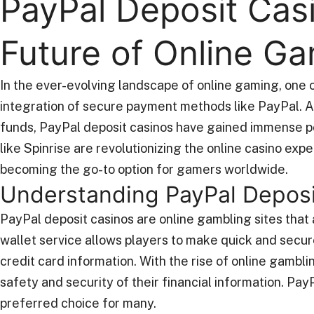
PayPal Deposit Casi
Future of Online G
In the ever-evolving landscape of online gaming, one
integration of secure payment methods like PayPal. A
funds, PayPal deposit casinos have gained immense popu
like Spinrise are revolutionizing the online casino ex
becoming the go-to option for gamers worldwide.
Understanding PayPal Deposi
PayPal deposit casinos are online gambling sites that
wallet service allows players to make quick and secure
credit card information. With the rise of online gambl
safety and security of their financial information. Pa
preferred choice for many.