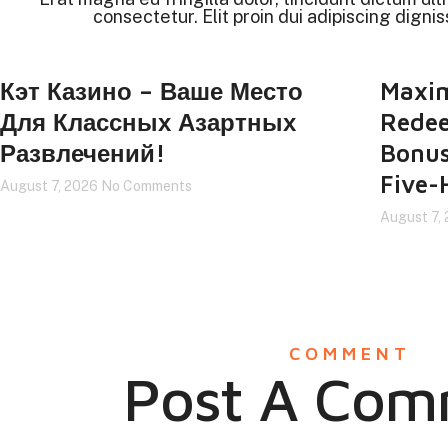
consectetur. Elit proin dui adipiscing digniss
Кэт Казино – Ваше Место
Maxi
Для Классных Азартных
Redee
Развлечений!
Bonus
Five-
August 7, 2026
No Comments
August 7,
COMMENT
Post A Com