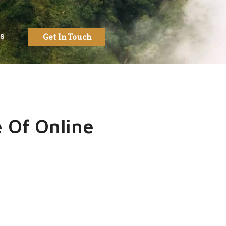
Us
Get In Touch
 Of Online