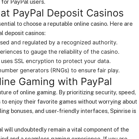
 for PayPal users.
 at PayPal Deposit Casinos
ssential to choose a reputable online casino. Here are
l deposit casinos:
nsed and regulated by a recognized authority.
iences to gauge the reliability of the casino.
 uses SSL encryption to protect your data.
umber generators (RNGs) to ensure fair play.
line Gaming with PayPal
ture of online gaming. By prioritizing security, speed,
s to enjoy their favorite games without worrying about
ling bonuses, and user-friendly interfaces, Spinrise is
l will undoubtedly remain a vital component of the
ind and a seamless gaming experience. If you are