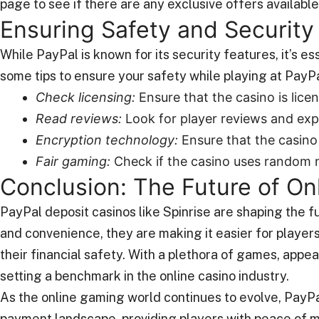
page to see if there are any exclusive offers available
Ensuring Safety and Security
While PayPal is known for its security features, it’s e
some tips to ensure your safety while playing at PayPa
Check licensing:
Ensure that the casino is lice
Read reviews:
Look for player reviews and exper
Encryption technology:
Ensure that the casino
Fair gaming:
Check if the casino uses random n
Conclusion: The Future of On
PayPal deposit casinos like Spinrise are shaping the fu
and convenience, they are making it easier for player
their financial safety. With a plethora of games, appea
setting a benchmark in the online casino industry.
As the online gaming world continues to evolve, PayPa
payment landscape, providing players with peace of m