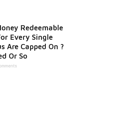
oney Redeemable
or Every Single
s Are Capped On ?
ed Or So
omments