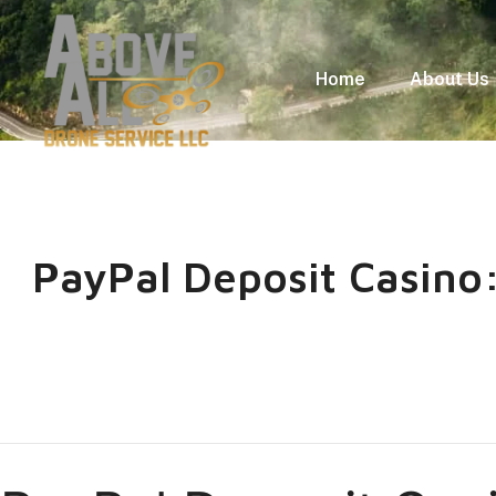
Home
About Us
PayPal Deposit Casino: