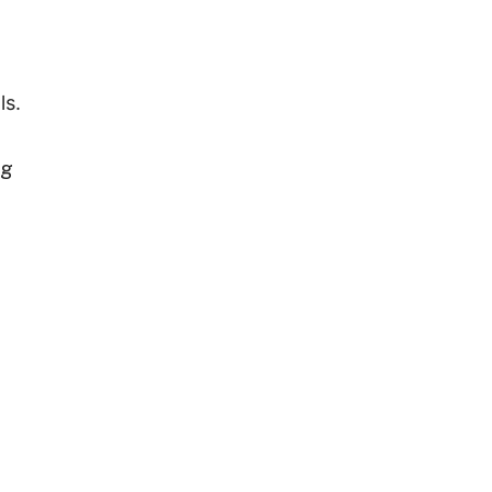
ls.
ng