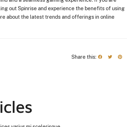
king out Spinrise and experience the benefits of using
e about the latest trends and offerings in online
Share this:
icles
rices varius mi scelerisque