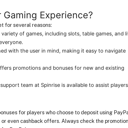
r Gaming Experience?
t for several reasons:
 variety of games, including slots, table games, and l
 everyone.
ed with the user in mind, making it easy to navigate
offers promotions and bonuses for new and existing
upport team at Spinrise is available to assist players
 bonuses for players who choose to deposit using PayPa
, or even cashback offers. Always check the promotio