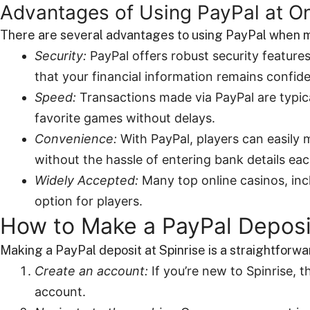
Advantages of Using PayPal at On
There are several advantages to using PayPal when ma
Security:
PayPal offers robust security features
that your financial information remains confide
Speed:
Transactions made via PayPal are typical
favorite games without delays.
Convenience:
With PayPal, players can easily
without the hassle of entering bank details eac
Widely Accepted:
Many top online casinos, incl
option for players.
How to Make a PayPal Deposit
Making a PayPal deposit at Spinrise is a straightforwa
Create an account:
If you’re new to Spinrise, t
account.