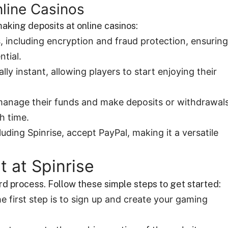
line Casinos
king deposits at online casinos:
, including encryption and fraud protection, ensuring
ntial.
ly instant, allowing players to start enjoying their
 manage their funds and make deposits or withdrawal
h time.
uding Spinrise, accept PayPal, making it a versatile
 at Spinrise
rd process. Follow these simple steps to get started:
he first step is to sign up and create your gaming