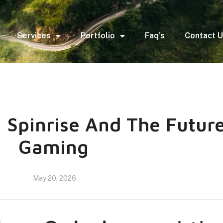
Services
Portfolio
Faq’s
Contact 
 Spinrise And The Future
Gaming
May 20, 2026