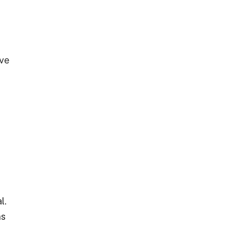
ive
l.
ns