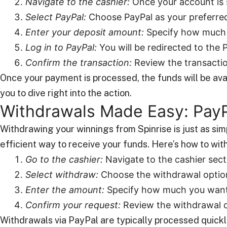
Navigate to the cashier:
Once your account is s
Select PayPal:
Choose PayPal as your preferred 
Enter your deposit amount:
Specify how much y
Log in to PayPal:
You will be redirected to the 
Confirm the transaction:
Review the transactio
Once your payment is processed, the funds will be avai
you to dive right into the action.
Withdrawals Made Easy: PayPa
Withdrawing your winnings from Spinrise is just as sim
efficient way to receive your funds. Here’s how to wi
Go to the cashier:
Navigate to the cashier sect
Select withdraw:
Choose the withdrawal optio
Enter the amount:
Specify how much you want
Confirm your request:
Review the withdrawal d
Withdrawals via PayPal are typically processed quickly