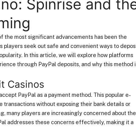
no: Spinrise and th
aming
 of the most significant advancements has been the
s players seek out safe and convenient ways to depos
larity. In this article, we will explore how platforms
perience through PayPal deposits, and why this method i
t Casinos
 accept PayPal as a payment method. This popular e-
 transactions without exposing their bank details or
ing, many players are increasingly concerned about the
yPal addresses these concerns effectively, making it a