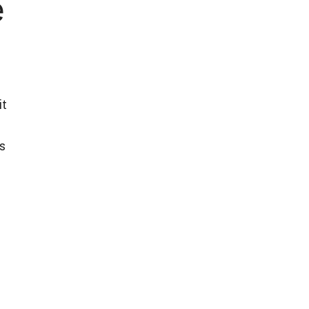
e
it
s