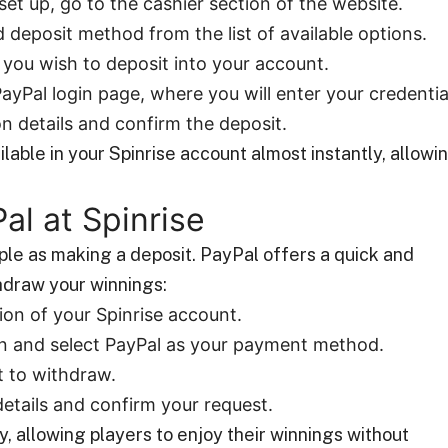
et up, go to the cashier section of the website.
deposit method from the list of available options.
ou wish to deposit into your account.
PayPal login page, where you will enter your credentia
n details and confirm the deposit.
lable in your Spinrise account almost instantly, allowi
l at Spinrise
ple as making a deposit. PayPal offers a quick and
thdraw your winnings:
ion of your Spinrise account.
n and select PayPal as your payment method.
 to withdraw.
etails and confirm your request.
, allowing players to enjoy their winnings without