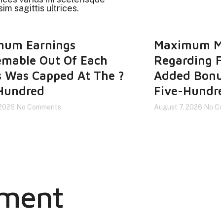
im sagittis ultrices.
mum Earnings
Maximum M
mable Out Of Each
Regarding F
 Was Capped At The ?
Added Bonu
Hundred
Five-Hundr
 2026
No Comments
August 7, 2026
No C
ment