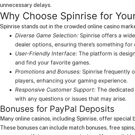
unnecessary delays.
Why Choose Spinrise for You
Spinrise stands out in the crowded online casino marke
Diverse Game Selection:
Spinrise offers a wide
dealer options, ensuring there’s something for
User-Friendly Interface:
The platform is design
and find your favorite games.
Promotions and Bonuses:
Spinrise frequently 
players, enhancing your gaming experience.
Responsive Customer Support:
The dedicated s
with any questions or issues that may arise.
Bonuses for PayPal Deposits
Many online casinos, including Spinrise, offer special
These bonuses can include match bonuses, free spins