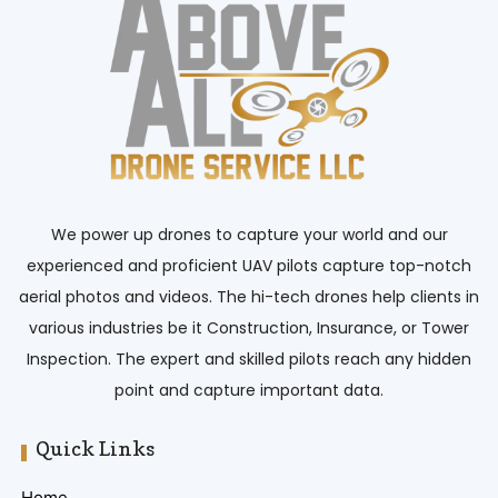
We power up drones to capture your world and our
experienced and proficient UAV pilots capture top-notch
aerial photos and videos. The hi-tech drones help clients in
various industries be it Construction, Insurance, or Tower
Inspection. The expert and skilled pilots reach any hidden
point and capture important data.
Quick Links
Home