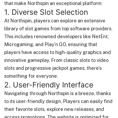
that make Northspin an exceptional platform:
1. Diverse Slot Selection
At Northspin, players can explore an extensive
library of slot games from top software providers.
This includes renowned developers like NetEnt,
Microgaming, and Play’n GO, ensuring that
players have access to high-quality graphics and
innovative gameplay. From classic slots to video
slots and progressive jackpot games, there’s
something for everyone.
2. User-Friendly Interface
Navigating through Northspin is a breeze, thanks
to its user-friendly design. Players can easily find
their favorite slots, explore new releases, and
access promotions. The website is optimized for