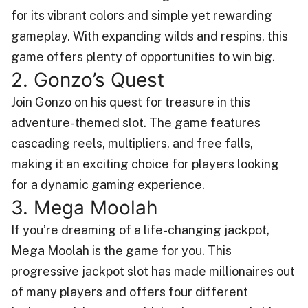
for its vibrant colors and simple yet rewarding
gameplay. With expanding wilds and respins, this
game offers plenty of opportunities to win big.
2. Gonzo’s Quest
Join Gonzo on his quest for treasure in this
adventure-themed slot. The game features
cascading reels, multipliers, and free falls,
making it an exciting choice for players looking
for a dynamic gaming experience.
3. Mega Moolah
If you’re dreaming of a life-changing jackpot,
Mega Moolah is the game for you. This
progressive jackpot slot has made millionaires out
of many players and offers four different