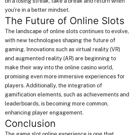
on a losing streak, take a break and return when
you’re in a better mindset.
The Future of Online Slots
The landscape of online slots continues to evolve,
with new technologies shaping the future of
gaming. Innovations such as virtual reality (VR)
and augmented reality (AR) are beginning to
make their way into the online casino world,
promising even more immersive experiences for
players. Additionally, the integration of
gamification elements, such as achievements and
leaderboards, is becoming more common,
enhancing player engagement.
Conclusion
The game slot online experience is one that