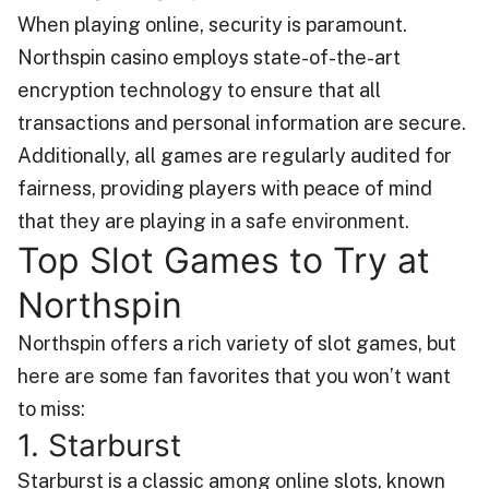
When playing online, security is paramount.
Northspin casino employs state-of-the-art
encryption technology to ensure that all
transactions and personal information are secure.
Additionally, all games are regularly audited for
fairness, providing players with peace of mind
that they are playing in a safe environment.
Top Slot Games to Try at
Northspin
Northspin offers a rich variety of slot games, but
here are some fan favorites that you won’t want
to miss:
1. Starburst
Starburst is a classic among online slots, known