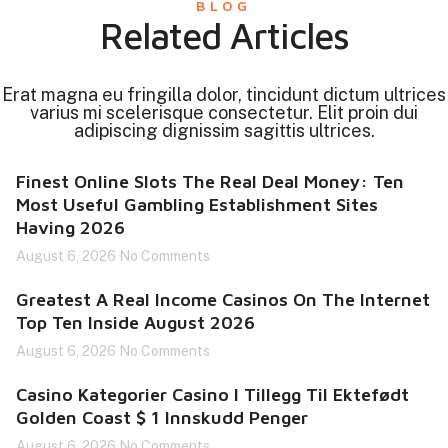
BLOG
Related Articles
Erat magna eu fringilla dolor, tincidunt dictum ultrices
varius mi scelerisque consectetur. Elit proin dui
adipiscing dignissim sagittis ultrices.
Finest Online Slots The Real Deal Money: Ten
Most Useful Gambling Establishment Sites
Having 2026
August 6, 2026
No Comments
Greatest A Real Income Casinos On The Internet
Top Ten Inside August 2026
August 6, 2026
No Comments
Casino Kategorier Casino I Tillegg Til Ektefødt
Golden Coast $ 1 Innskudd Penger
August 6, 2026
No Comments