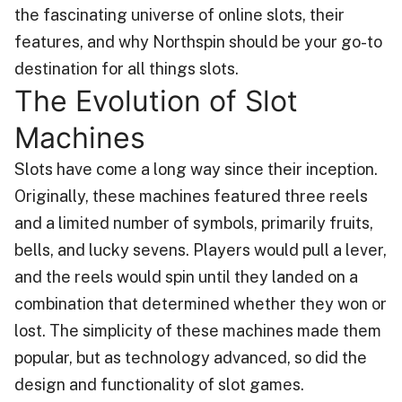
the fascinating universe of online slots, their
features, and why Northspin should be your go-to
destination for all things slots.
The Evolution of Slot
Machines
Slots have come a long way since their inception.
Originally, these machines featured three reels
and a limited number of symbols, primarily fruits,
bells, and lucky sevens. Players would pull a lever,
and the reels would spin until they landed on a
combination that determined whether they won or
lost. The simplicity of these machines made them
popular, but as technology advanced, so did the
design and functionality of slot games.