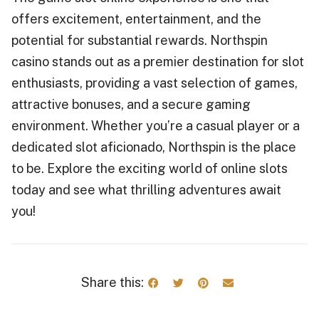
offers excitement, entertainment, and the
potential for substantial rewards. Northspin
casino stands out as a premier destination for slot
enthusiasts, providing a vast selection of games,
attractive bonuses, and a secure gaming
environment. Whether you’re a casual player or a
dedicated slot aficionado, Northspin is the place
to be. Explore the exciting world of online slots
today and see what thrilling adventures await
you!
Share this: