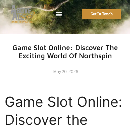
Get In Touch
Game Slot Online: Discover The
Exciting World Of Northspin
May 20, 2026
Game Slot Online:
Discover the