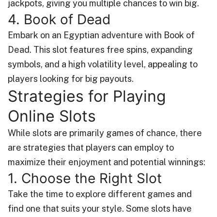
jackpots, giving you multiple chances to win big.
4. Book of Dead
Embark on an Egyptian adventure with Book of
Dead. This slot features free spins, expanding
symbols, and a high volatility level, appealing to
players looking for big payouts.
Strategies for Playing
Online Slots
While slots are primarily games of chance, there
are strategies that players can employ to
maximize their enjoyment and potential winnings:
1. Choose the Right Slot
Take the time to explore different games and
find one that suits your style. Some slots have