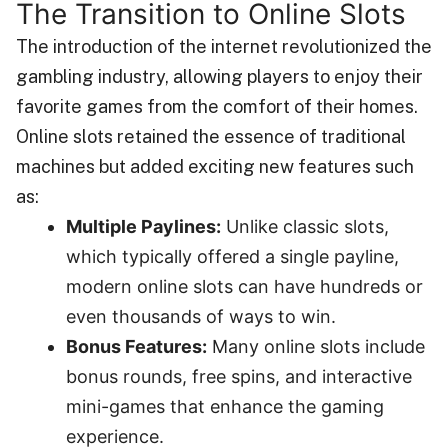
The Transition to Online Slots
The introduction of the internet revolutionized the
gambling industry, allowing players to enjoy their
favorite games from the comfort of their homes.
Online slots retained the essence of traditional
machines but added exciting new features such
as:
Multiple Paylines:
Unlike classic slots,
which typically offered a single payline,
modern online slots can have hundreds or
even thousands of ways to win.
Bonus Features:
Many online slots include
bonus rounds, free spins, and interactive
mini-games that enhance the gaming
experience.