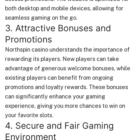
both desktop and mobile devices, allowing for
seamless gaming on the go.
3. Attractive Bonuses and
Promotions
Northspin casino understands the importance of
rewarding its players. New players can take
advantage of generous welcome bonuses, while
existing players can benefit from ongoing
promotions and loyalty rewards. These bonuses
can significantly enhance your gaming
experience, giving you more chances to win on
your favorite slots.
4. Secure and Fair Gaming
Environment