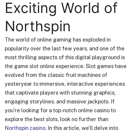
Exciting World of
Northspin
The world of online gaming has exploded in
popularity over the last few years, and one of the
most thrilling aspects of this digital playground is
the game slot online experience. Slot games have
evolved from the classic fruit machines of
yesteryear to immersive, interactive experiences
that captivate players with stunning graphics,
engaging storylines, and massive jackpots. If
you’re looking for a top-notch online casino to
explore the best slots, look no further than
Northspin casino
. In this article, we’ll delve into