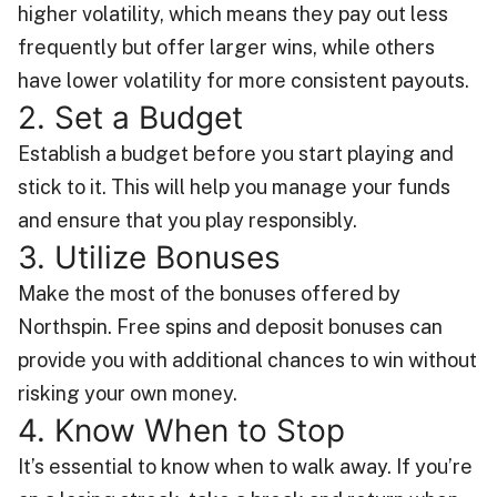
higher volatility, which means they pay out less
frequently but offer larger wins, while others
have lower volatility for more consistent payouts.
2. Set a Budget
Establish a budget before you start playing and
stick to it. This will help you manage your funds
and ensure that you play responsibly.
3. Utilize Bonuses
Make the most of the bonuses offered by
Northspin. Free spins and deposit bonuses can
provide you with additional chances to win without
risking your own money.
4. Know When to Stop
It’s essential to know when to walk away. If you’re