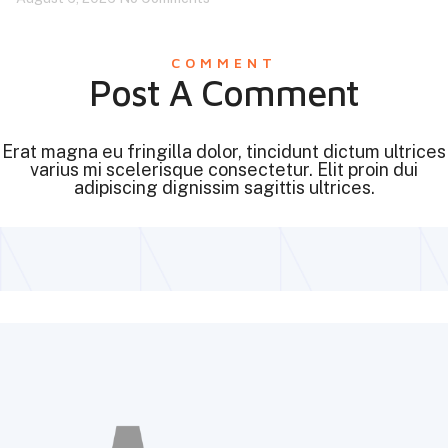
COMMENT
Post A Comment
Erat magna eu fringilla dolor, tincidunt dictum ultrices
varius mi scelerisque consectetur. Elit proin dui
adipiscing dignissim sagittis ultrices.