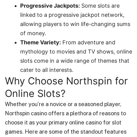
Progressive Jackpots:
Some slots are
linked to a progressive jackpot network,
allowing players to win life-changing sums
of money.
Theme Variety:
From adventure and
mythology to movies and TV shows, online
slots come in a wide range of themes that
cater to all interests.
Why Choose Northspin for
Online Slots?
Whether you’re a novice or a seasoned player,
Northspin casino offers a plethora of reasons to
choose it as your primary online casino for slot
games. Here are some of the standout features