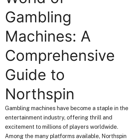
Gambling
Machines: A
Comprehensive
Guide to
Northspin
Gambling machines have become a staple in the
entertainment industry, offering thrill and
excitement to millions of players worldwide.
Among the many platforms available, Northspin