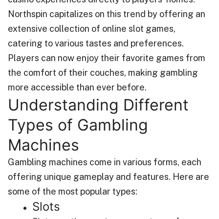
Northspin capitalizes on this trend by offering an
extensive collection of online slot games,
catering to various tastes and preferences.
Players can now enjoy their favorite games from
the comfort of their couches, making gambling
more accessible than ever before.
Understanding Different
Types of Gambling
Machines
Gambling machines come in various forms, each
offering unique gameplay and features. Here are
some of the most popular types:
Slots