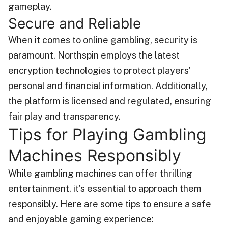
gameplay.
Secure and Reliable
When it comes to online gambling, security is
paramount. Northspin employs the latest
encryption technologies to protect players’
personal and financial information. Additionally,
the platform is licensed and regulated, ensuring
fair play and transparency.
Tips for Playing Gambling
Machines Responsibly
While gambling machines can offer thrilling
entertainment, it’s essential to approach them
responsibly. Here are some tips to ensure a safe
and enjoyable gaming experience: