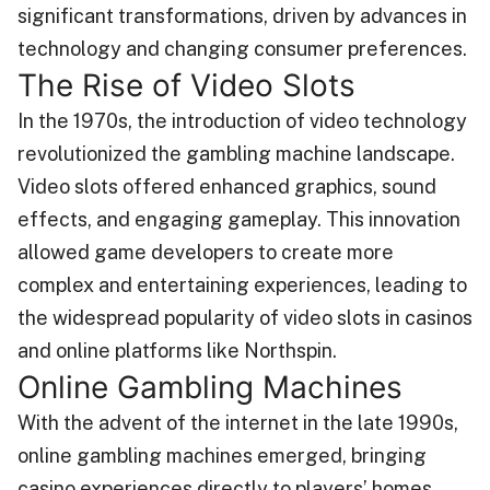
significant transformations, driven by advances in
technology and changing consumer preferences.
The Rise of Video Slots
In the 1970s, the introduction of video technology
revolutionized the gambling machine landscape.
Video slots offered enhanced graphics, sound
effects, and engaging gameplay. This innovation
allowed game developers to create more
complex and entertaining experiences, leading to
the widespread popularity of video slots in casinos
and online platforms like Northspin.
Online Gambling Machines
With the advent of the internet in the late 1990s,
online gambling machines emerged, bringing
casino experiences directly to players’ homes.