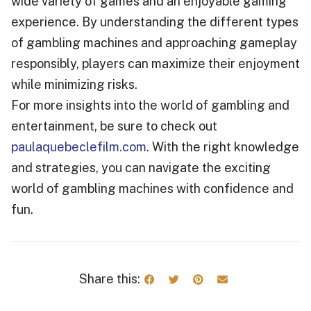
wide variety of games and an enjoyable gaming
experience. By understanding the different types
of gambling machines and approaching gameplay
responsibly, players can maximize their enjoyment
while minimizing risks.
For more insights into the world of gambling and
entertainment, be sure to check out
paulaquebeclefilm.com
. With the right knowledge
and strategies, you can navigate the exciting
world of gambling machines with confidence and
fun.
Share this: