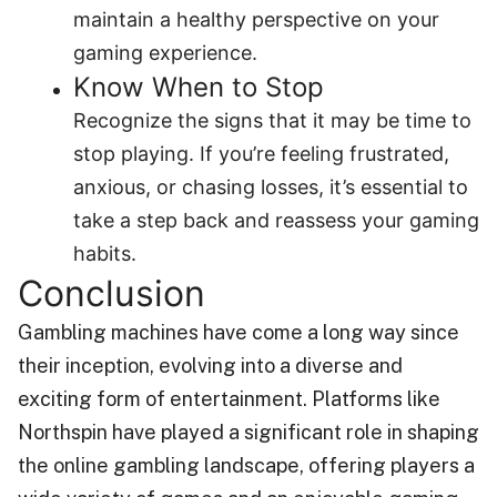
maintain a healthy perspective on your
gaming experience.
Know When to Stop
Recognize the signs that it may be time to
stop playing. If you’re feeling frustrated,
anxious, or chasing losses, it’s essential to
take a step back and reassess your gaming
habits.
Conclusion
Gambling machines have come a long way since
their inception, evolving into a diverse and
exciting form of entertainment. Platforms like
Northspin have played a significant role in shaping
the online gambling landscape, offering players a