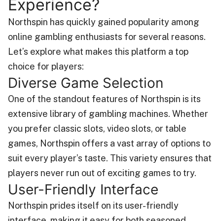
Experience?
Northspin has quickly gained popularity among
online gambling enthusiasts for several reasons.
Let’s explore what makes this platform a top
choice for players:
Diverse Game Selection
One of the standout features of Northspin is its
extensive library of gambling machines. Whether
you prefer classic slots, video slots, or table
games, Northspin offers a vast array of options to
suit every player’s taste. This variety ensures that
players never run out of exciting games to try.
User-Friendly Interface
Northspin prides itself on its user-friendly
interface, making it easy for both seasoned