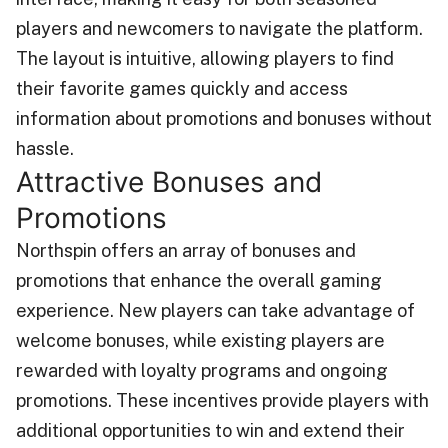
players and newcomers to navigate the platform.
The layout is intuitive, allowing players to find
their favorite games quickly and access
information about promotions and bonuses without
hassle.
Attractive Bonuses and
Promotions
Northspin offers an array of bonuses and
promotions that enhance the overall gaming
experience. New players can take advantage of
welcome bonuses, while existing players are
rewarded with loyalty programs and ongoing
promotions. These incentives provide players with
additional opportunities to win and extend their