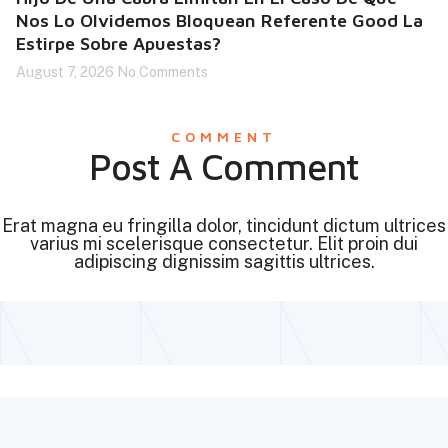
Nos Lo Olvidemos Bloquean Referente Good La
Estirpe Sobre Apuestas?
August 7, 2026
No Comments
COMMENT
Post A Comment
Erat magna eu fringilla dolor, tincidunt dictum ultrices
varius mi scelerisque consectetur. Elit proin dui
adipiscing dignissim sagittis ultrices.