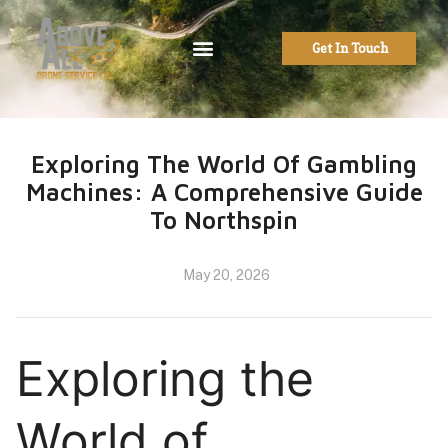
Get In Touch
Exploring The World Of Gambling
Machines: A Comprehensive Guide
To Northspin
May 20, 2026
Exploring the
World of