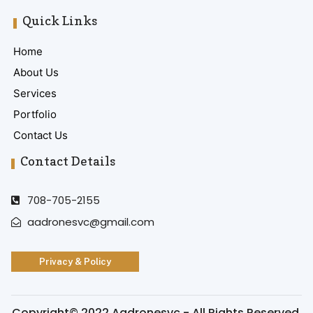
Quick Links
Home
About Us
Services
Portfolio
Contact Us
Contact Details
708-705-2155
aadronesvc@gmail.com
Privacy & Policy
Copyright© 2022 Aadronesvc - All Rights Reserved.