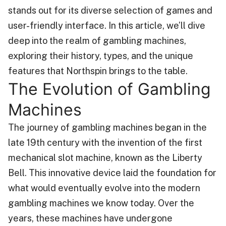
stands out for its diverse selection of games and
user-friendly interface. In this article, we’ll dive
deep into the realm of gambling machines,
exploring their history, types, and the unique
features that Northspin brings to the table.
The Evolution of Gambling
Machines
The journey of gambling machines began in the
late 19th century with the invention of the first
mechanical slot machine, known as the Liberty
Bell. This innovative device laid the foundation for
what would eventually evolve into the modern
gambling machines we know today. Over the
years, these machines have undergone