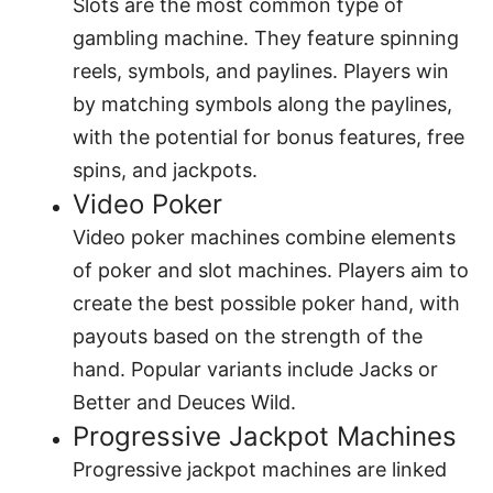
Slots are the most common type of
gambling machine. They feature spinning
reels, symbols, and paylines. Players win
by matching symbols along the paylines,
with the potential for bonus features, free
spins, and jackpots.
Video Poker
Video poker machines combine elements
of poker and slot machines. Players aim to
create the best possible poker hand, with
payouts based on the strength of the
hand. Popular variants include Jacks or
Better and Deuces Wild.
Progressive Jackpot Machines
Progressive jackpot machines are linked