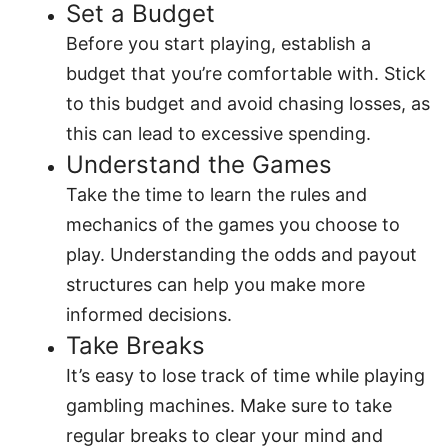
Set a Budget
Before you start playing, establish a
budget that you’re comfortable with. Stick
to this budget and avoid chasing losses, as
this can lead to excessive spending.
Understand the Games
Take the time to learn the rules and
mechanics of the games you choose to
play. Understanding the odds and payout
structures can help you make more
informed decisions.
Take Breaks
It’s easy to lose track of time while playing
gambling machines. Make sure to take
regular breaks to clear your mind and