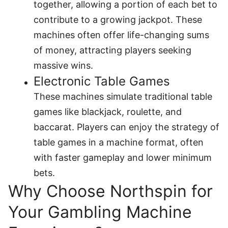
together, allowing a portion of each bet to
contribute to a growing jackpot. These
machines often offer life-changing sums
of money, attracting players seeking
massive wins.
Electronic Table Games
These machines simulate traditional table
games like blackjack, roulette, and
baccarat. Players can enjoy the strategy of
table games in a machine format, often
with faster gameplay and lower minimum
bets.
Why Choose Northspin for
Your Gambling Machine