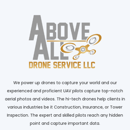
We power up drones to capture your world and our
experienced and proficient UAV pilots capture top-notch
aerial photos and videos. The hi-tech drones help clients in
various industries be it Construction, Insurance, or Tower
Inspection. The expert and skilled pilots reach any hidden
point and capture important data.