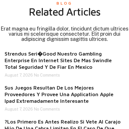
BLOG
Related Articles
Erat magna eu fringilla dolor, tincidunt dictum ultrices
varius mi scelerisque consectetur. Elit proin dui
adipiscing dignissim sagittis ultrices.
Strendus Seri�good Nuestro Gambling
Enterprise En Internet Sites De Mas Swindle
Total Seguridad Y De Fiar En Mexico
August 7, 2026
No Comments
Sus Juegos Resultan De Los Mejores
Proveedores Y Provee Una Application Apple
Ipad Extremadamente Interesante
August 7, 2026
No Comments
?Los Primero Es Antes Realizo Si Vete Al Carajo
Hijo De Una Cabra Limitan En El Caso De Que