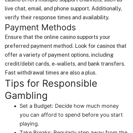
live chat, email, and phone support. Additionally,
verify their response times and availability.
Payment Methods
Ensure that the online casino supports your
preferred payment method. Look for casinos that
offer a variety of payment options, including
credit/debit cards, e-wallets, and bank transfers.
Fast withdrawal times are also a plus.
Tips for Responsible
Gambling
Set a Budget: Decide how much money
you can afford to spend before you start
playing.
Take Breaks: Regularly step away from the