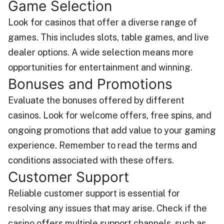
Game Selection
Look for casinos that offer a diverse range of
games. This includes slots, table games, and live
dealer options. A wide selection means more
opportunities for entertainment and winning.
Bonuses and Promotions
Evaluate the bonuses offered by different
casinos. Look for welcome offers, free spins, and
ongoing promotions that add value to your gaming
experience. Remember to read the terms and
conditions associated with these offers.
Customer Support
Reliable customer support is essential for
resolving any issues that may arise. Check if the
casino offers multiple support channels, such as