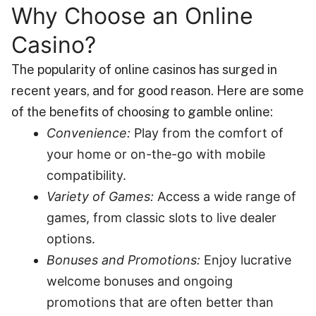
Why Choose an Online
Casino?
The popularity of online casinos has surged in
recent years, and for good reason. Here are some
of the benefits of choosing to gamble online:
Convenience:
Play from the comfort of
your home or on-the-go with mobile
compatibility.
Variety of Games:
Access a wide range of
games, from classic slots to live dealer
options.
Bonuses and Promotions:
Enjoy lucrative
welcome bonuses and ongoing
promotions that are often better than