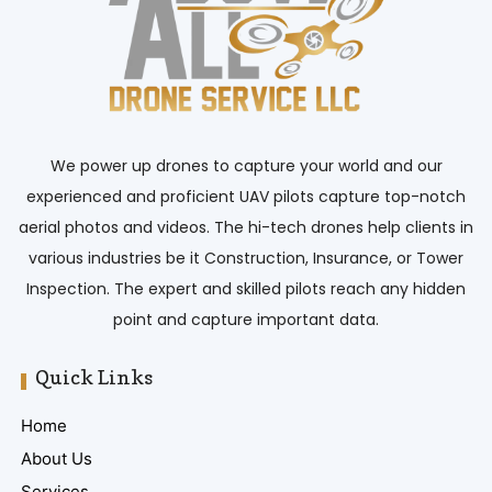
We power up drones to capture your world and our
experienced and proficient UAV pilots capture top-notch
aerial photos and videos. The hi-tech drones help clients in
various industries be it Construction, Insurance, or Tower
Inspection. The expert and skilled pilots reach any hidden
point and capture important data.
Quick Links
Home
About Us
Services