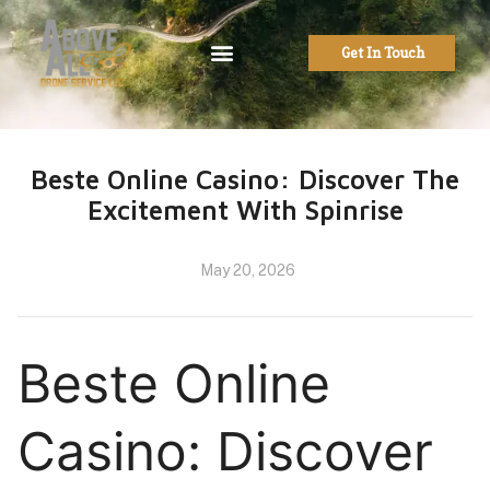
Get In Touch
Beste Online Casino: Discover The
Excitement With Spinrise
May 20, 2026
Beste Online
Casino: Discover