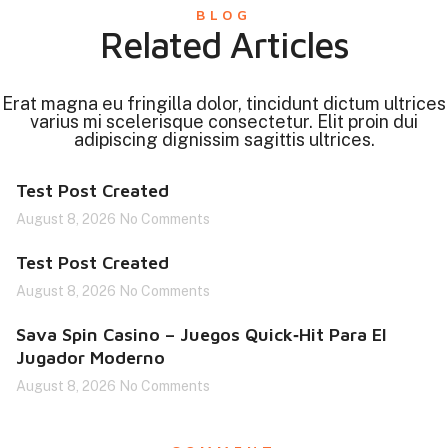
BLOG
Related Articles
Erat magna eu fringilla dolor, tincidunt dictum ultrices
varius mi scelerisque consectetur. Elit proin dui
adipiscing dignissim sagittis ultrices.
Test Post Created
August 8, 2026
No Comments
Test Post Created
August 8, 2026
No Comments
Sava Spin Casino – Juegos Quick‑Hit Para El
Jugador Moderno
August 8, 2026
No Comments