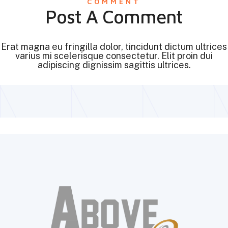
COMMENT
Post A Comment
Erat magna eu fringilla dolor, tincidunt dictum ultrices
varius mi scelerisque consectetur. Elit proin dui
adipiscing dignissim sagittis ultrices.