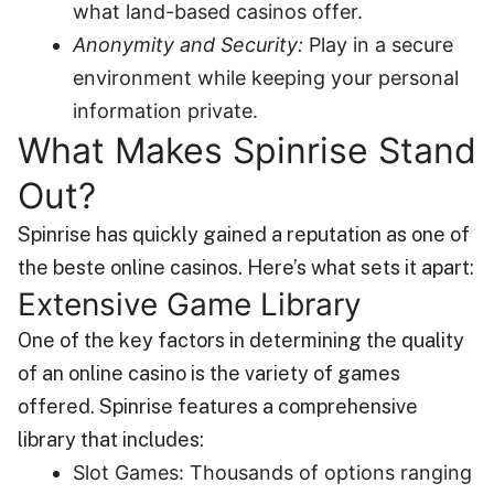
what land-based casinos offer.
Anonymity and Security:
Play in a secure
environment while keeping your personal
information private.
What Makes Spinrise Stand
Out?
Spinrise has quickly gained a reputation as one of
the beste online casinos. Here’s what sets it apart:
Extensive Game Library
One of the key factors in determining the quality
of an online casino is the variety of games
offered. Spinrise features a comprehensive
library that includes:
Slot Games: Thousands of options ranging