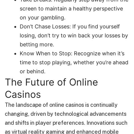
screen to maintain a healthy perspective
on your gambling.
Don’t Chase Losses: If you find yourself
losing, don’t try to win back your losses by
betting more.
Know When to Stop: Recognize when it’s
time to stop playing, whether you’re ahead
or behind.
The Future of Online
Casinos
The landscape of online casinos is continually
changing, driven by technological advancements
and shifts in player preferences. Innovations such
as virtual reality gaming and enhanced mobile