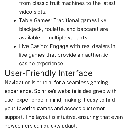
from classic fruit machines to the latest
video slots.
Table Games: Traditional games like
blackjack, roulette, and baccarat are
available in multiple variants.
Live Casino: Engage with real dealers in
live games that provide an authentic
casino experience.
User-Friendly Interface
Navigation is crucial for a seamless gaming
experience. Spinrise’s website is designed with
user experience in mind, making it easy to find
your favorite games and access customer
support. The layout is intuitive, ensuring that even
newcomers can quickly adapt.