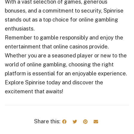
With a vast selection of games, generous
bonuses, and a commitment to security, Spinrise
stands out as a top choice for online gambling
enthusiasts.
Remember to gamble responsibly and enjoy the
entertainment that online casinos provide.
Whether you are a seasoned player or new to the
world of online gambling, choosing the right
platform is essential for an enjoyable experience.
Explore Spinrise today and discover the
excitement that awaits!
Share this: