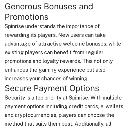
Generous Bonuses and
Promotions
Spinrise understands the importance of
rewarding its players. New users can take
advantage of attractive welcome bonuses, while
existing players can benefit from regular
promotions and loyalty rewards. This not only
enhances the gaming experience but also
increases your chances of winning.
Secure Payment Options
Security is a top priority at Spinrise. With multiple
payment options including credit cards, e-wallets,
and cryptocurrencies, players can choose the
method that suits them best. Additionally, all