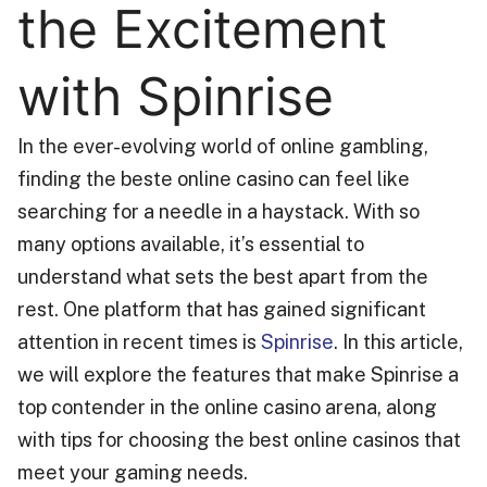
the Excitement
with Spinrise
In the ever-evolving world of online gambling,
finding the beste online casino can feel like
searching for a needle in a haystack. With so
many options available, it’s essential to
understand what sets the best apart from the
rest. One platform that has gained significant
attention in recent times is
Spinrise
. In this article,
we will explore the features that make Spinrise a
top contender in the online casino arena, along
with tips for choosing the best online casinos that
meet your gaming needs.