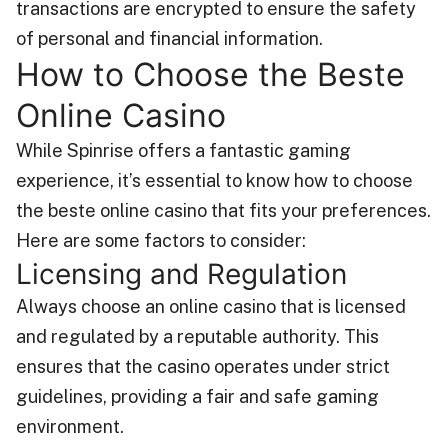
transactions are encrypted to ensure the safety
of personal and financial information.
How to Choose the Beste
Online Casino
While Spinrise offers a fantastic gaming
experience, it’s essential to know how to choose
the beste online casino that fits your preferences.
Here are some factors to consider:
Licensing and Regulation
Always choose an online casino that is licensed
and regulated by a reputable authority. This
ensures that the casino operates under strict
guidelines, providing a fair and safe gaming
environment.