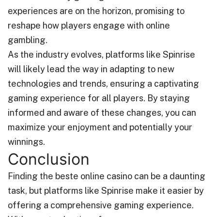
experiences are on the horizon, promising to
reshape how players engage with online
gambling.
As the industry evolves, platforms like Spinrise
will likely lead the way in adapting to new
technologies and trends, ensuring a captivating
gaming experience for all players. By staying
informed and aware of these changes, you can
maximize your enjoyment and potentially your
winnings.
Conclusion
Finding the beste online casino can be a daunting
task, but platforms like Spinrise make it easier by
offering a comprehensive gaming experience.