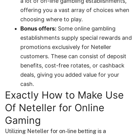
a lot of on-line gambling establishments,
offering you a vast array of choices when
choosing where to play.
Bonus offers:
Some online gambling
establishments supply special rewards and
promotions exclusively for Neteller
customers. These can consist of deposit
benefits, cost-free rotates, or cashback
deals, giving you added value for your
cash.
Exactly How to Make Use
Of Neteller for Online
Gaming
Utilizing Neteller for on-line betting is a