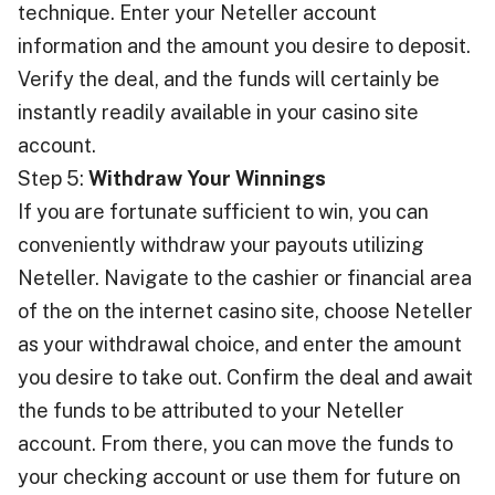
technique. Enter your Neteller account
information and the amount you desire to deposit.
Verify the deal, and the funds will certainly be
instantly readily available in your casino site
account.
Step 5:
Withdraw Your Winnings
If you are fortunate sufficient to win, you can
conveniently withdraw your payouts utilizing
Neteller. Navigate to the cashier or financial area
of the on the internet casino site, choose Neteller
as your withdrawal choice, and enter the amount
you desire to take out. Confirm the deal and await
the funds to be attributed to your Neteller
account. From there, you can move the funds to
your checking account or use them for future on