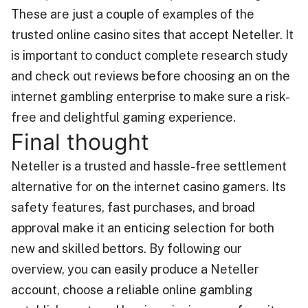
These are just a couple of examples of the
trusted online casino sites that accept Neteller. It
is important to conduct complete research study
and check out reviews before choosing an on the
internet gambling enterprise to make sure a risk-
free and delightful gaming experience.
Final thought
Neteller is a trusted and hassle-free settlement
alternative for on the internet casino gamers. Its
safety features, fast purchases, and broad
approval make it an enticing selection for both
new and skilled bettors. By following our
overview, you can easily produce a Neteller
account, choose a reliable online gambling