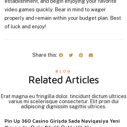
establishment, and begin enjoying your favorite
video games quickly. Bear in mind to wager
properly and remain within your budget plan. Best
of luck and enjoy!
Share this:
BLOG
Related Articles
Erat magna eu fringilla dolor, tincidunt dictum ultrices
varius mi scelerisque consectetur. Elit proin dui
adipiscing dignissim sagittis ultrices.
Pin Up 360 Casino Girişdə Sadə Naviqasiya Yeni