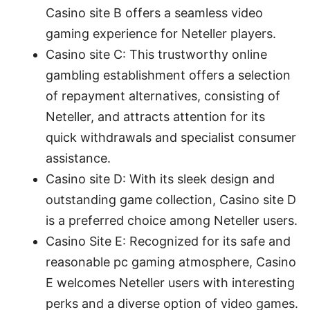
Casino site B offers a seamless video
gaming experience for Neteller players.
Casino site C: This trustworthy online
gambling establishment offers a selection
of repayment alternatives, consisting of
Neteller, and attracts attention for its
quick withdrawals and specialist consumer
assistance.
Casino site D: With its sleek design and
outstanding game collection, Casino site D
is a preferred choice among Neteller users.
Casino Site E: Recognized for its safe and
reasonable pc gaming atmosphere, Casino
E welcomes Neteller users with interesting
perks and a diverse option of video games.