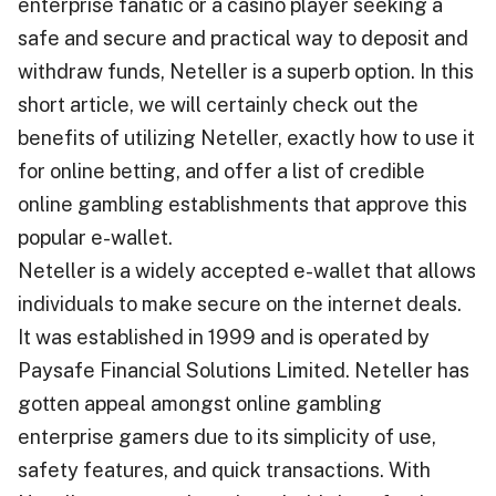
enterprise fanatic or a casino player seeking a
safe and secure and practical way to deposit and
withdraw funds, Neteller is a superb option. In this
short article, we will certainly check out the
benefits of utilizing Neteller,
exactly how to use it
for online betting, and offer a list of credible
online gambling establishments that approve this
popular e-wallet.
Neteller is a widely accepted e-wallet that allows
individuals to make secure on the internet deals.
It was established in 1999 and is operated by
Paysafe Financial Solutions Limited. Neteller has
gotten appeal amongst online gambling
enterprise gamers due to its simplicity of use,
safety features, and quick transactions. With