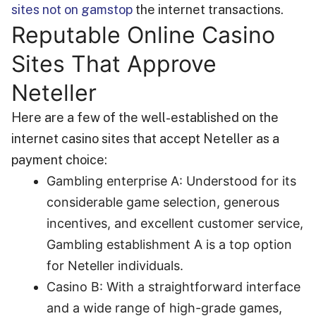
sites not on gamstop
the internet transactions.
Reputable Online Casino
Sites That Approve
Neteller
Here are a few of the well-established on the
internet casino sites that accept Neteller as a
payment choice:
Gambling enterprise A: Understood for its
considerable game selection, generous
incentives, and excellent customer service,
Gambling establishment A is a top option
for Neteller individuals.
Casino B: With a straightforward interface
and a wide range of high-grade games,