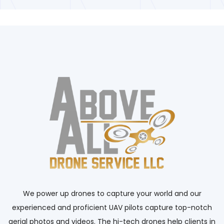
We power up drones to capture your world and our
experienced and proficient UAV pilots capture top-notch
aerial photos and videos. The hi-tech drones help clients in