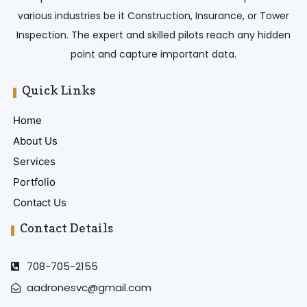
various industries be it Construction, Insurance, or Tower
Inspection. The expert and skilled pilots reach any hidden
point and capture important data.
Quick Links
Home
About Us
Services
Portfolio
Contact Us
Contact Details
708-705-2155
aadronesvc@gmail.com