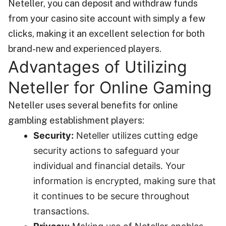
Neteller, you can deposit and withdraw funds
from your casino site account with simply a few
clicks, making it an excellent selection for both
brand-new and experienced players.
Advantages of Utilizing
Neteller for Online Gaming
Neteller uses several benefits for online
gambling establishment players:
Security:
Neteller utilizes cutting edge
security actions to safeguard your
individual and financial details. Your
information is encrypted, making sure that
it continues to be secure throughout
transactions.