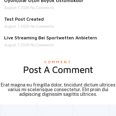
Oyunçular Üçün Böyük Üstünlükdür
August 7, 2026
No Comments
Test Post Created
August 7, 2026
No Comments
Live Streaming Bei Sportwetten Anbietern
August 7, 2026
No Comments
COMMENT
Post A Comment
Erat magna eu fringilla dolor, tincidunt dictum ultrices
varius mi scelerisque consectetur. Elit proin dui
adipiscing dignissim sagittis ultrices.