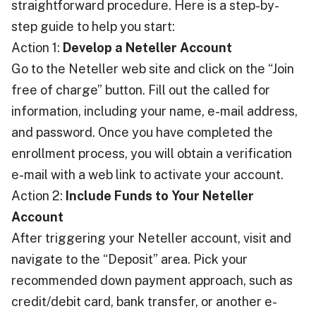
straightforward procedure. Here is a step-by-
step guide to help you start:
Action 1:
Develop a Neteller Account
Go to the Neteller web site and click on the “Join
free of charge” button. Fill out the called for
information, including your name, e-mail address,
and password. Once you have completed the
enrollment process, you will obtain a verification
e-mail with a web link to activate your account.
Action 2:
Include Funds to Your Neteller
Account
After triggering your Neteller account, visit and
navigate to the “Deposit” area. Pick your
recommended down payment approach, such as
credit/debit card, bank transfer, or another e-