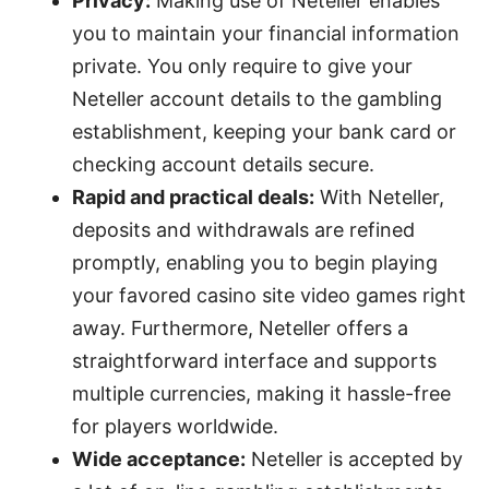
Privacy:
Making use of Neteller enables
you to maintain your financial information
private. You only require to give your
Neteller account details to the gambling
establishment, keeping your bank card or
checking account details secure.
Rapid and practical deals:
With Neteller,
deposits and withdrawals are refined
promptly, enabling you to begin playing
your favored casino site video games right
away. Furthermore, Neteller offers a
straightforward interface and supports
multiple currencies, making it hassle-free
for players worldwide.
Wide acceptance:
Neteller is accepted by