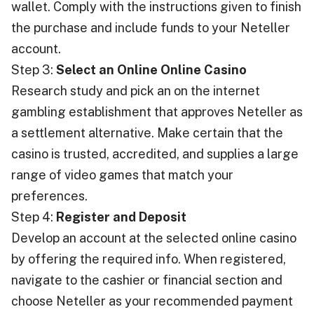
wallet. Comply with the instructions given to finish
the purchase and include funds to your Neteller
account.
Step 3:
Select an Online Online Casino
Research study and pick an on the internet
gambling establishment that approves Neteller as
a settlement alternative. Make certain that the
casino is trusted, accredited, and supplies a large
range of video games that match your
preferences.
Step 4:
Register and Deposit
Develop an account at the selected online casino
by offering the required info. When registered,
navigate to the cashier or financial section and
choose Neteller as your recommended payment