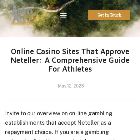
Get In Touch
Online Casino Sites That Approve
Neteller: A Comprehensive Guide
For Athletes
May 12, 2026
Invite to our overview on on-line gambling
establishments that accept Neteller as a
repayment choice. If you are a gambling