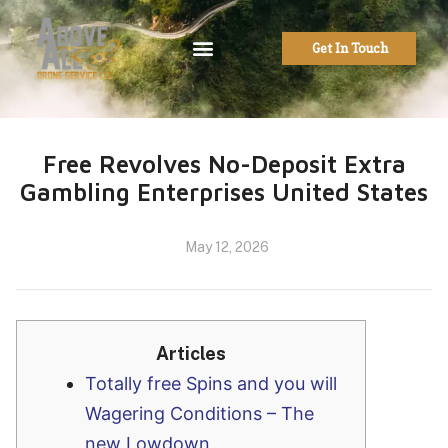
Get In Touch
Free Revolves No-Deposit Extra
Gambling Enterprises United States
May 12, 2026
Articles
Totally free Spins and you will
Wagering Conditions – The
new Lowdown