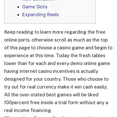
Game Slots
Expanding Reels
Keep reading to learn more regarding the free
online ports, otherwise scroll as much as the top
of this page to choose a casino game and begin to
experience at this time. Today the fresh tables
lower than for each and every demo online game
having internet casino incentives is actually
designed for your country. Those who choose to
try out for real currency make it win cash easily.
All the over-stated best games will be liked
100percent free inside a trial form without any a
real income financing.