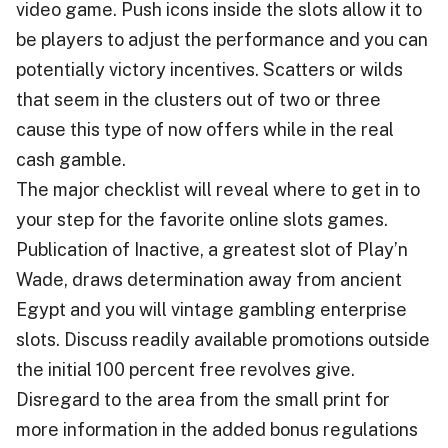
video game. Push icons inside the slots allow it to
be players to adjust the performance and you can
potentially victory incentives. Scatters or wilds
that seem in the clusters out of two or three
cause this type of now offers while in the real
cash gamble.
The major checklist will reveal where to get in to
your step for the favorite online slots games.
Publication of Inactive, a greatest slot of Play’n
Wade, draws determination away from ancient
Egypt and you will vintage gambling enterprise
slots. Discuss readily available promotions outside
the initial 100 percent free revolves give.
Disregard to the area from the small print for
more information in the added bonus regulations