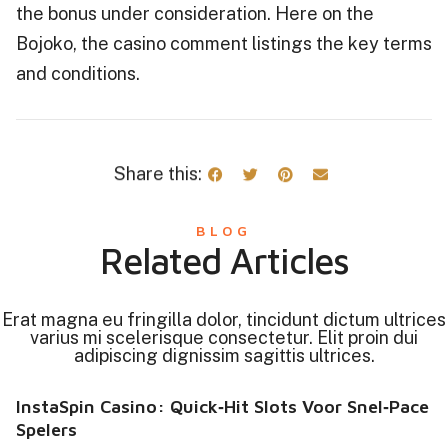
the bonus under consideration. Here on the
Bojoko, the casino comment listings the key terms
and conditions.
Share this:
BLOG
Related Articles
Erat magna eu fringilla dolor, tincidunt dictum ultrices
varius mi scelerisque consectetur. Elit proin dui
adipiscing dignissim sagittis ultrices.
InstaSpin Casino: Quick‑Hit Slots Voor Snel‑Pace
Spelers