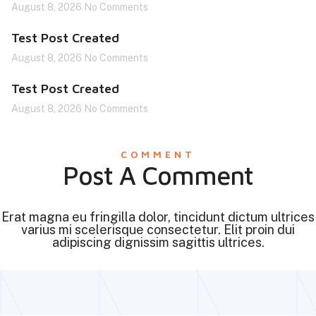
August 8, 2026
No Comments
Test Post Created
August 8, 2026
No Comments
Test Post Created
August 8, 2026
No Comments
COMMENT
Post A Comment
Erat magna eu fringilla dolor, tincidunt dictum ultrices
varius mi scelerisque consectetur. Elit proin dui
adipiscing dignissim sagittis ultrices.