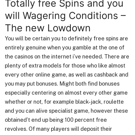
Totally free Spins and you
will Wagering Conditions –
The new Lowdown
You will be certain you to definitely free spins are
entirely genuine when you gamble at the one of
the casinos on the internet i’ve needed. There are
plenty of extra models for those who like almost
every other online game, as well as cashback and
you may put bonuses. Might both find bonuses
especially centering on almost every other game
whether or not, for example black-jack, roulette
and you can alive specialist game, however these
obtained’t end up being 100 percent free
revolves. Of many players will deposit their