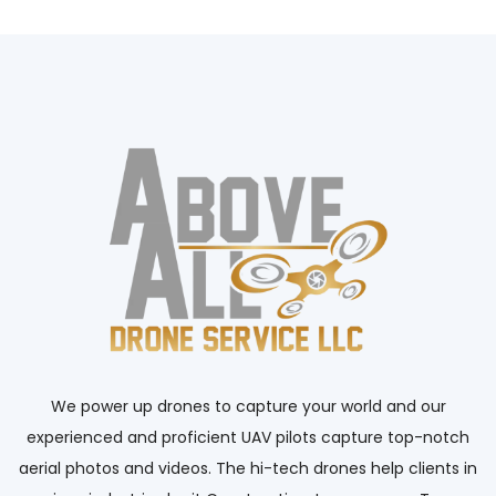
We power up drones to capture your world and our
experienced and proficient UAV pilots capture top-notch
aerial photos and videos. The hi-tech drones help clients in