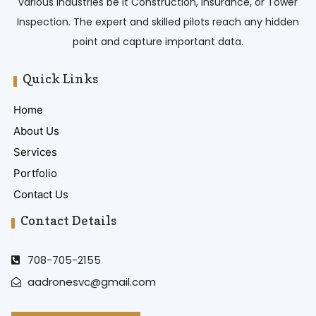
various industries be it Construction, Insurance, or Tower
Inspection. The expert and skilled pilots reach any hidden
point and capture important data.
Quick Links
Home
About Us
Services
Portfolio
Contact Us
Contact Details
708-705-2155
aadronesvc@gmail.com