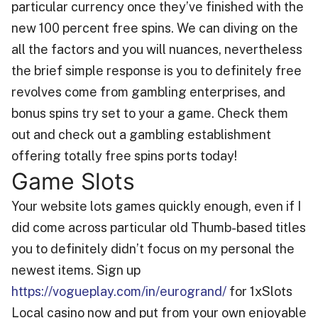
particular currency once they’ve finished with the
new 100 percent free spins. We can diving on the
all the factors and you will nuances, nevertheless
the brief simple response is you to definitely free
revolves come from gambling enterprises, and
bonus spins try set to your a game. Check them
out and check out a gambling establishment
offering totally free spins ports today!
Game Slots
Your website lots games quickly enough, even if I
did come across particular old Thumb-based titles
you to definitely didn’t focus on my personal the
newest items. Sign up
https://vogueplay.com/in/eurogrand/
for 1xSlots
Local casino now and put from your own enjoyable