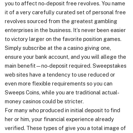
you to affect no-deposit free revolves. You name
it of a very carefully curated set of personal free
revolves sourced from the greatest gambling
enterprises in the business. It’s never been easier
to victory larger on the favorite position games.
Simply subscribe at the a casino giving one,
ensure your bank account, and you will allege the
main benefit—no-deposit required. Sweepstakes
web sites have a tendency to use reduced or
even more flexible requirements so you can
Sweeps Coins, while you are traditional actual-
money casinos could be stricter.
For many who produced in initial deposit to find
her or him, your financial experience already
verified. These types of give you a total image of