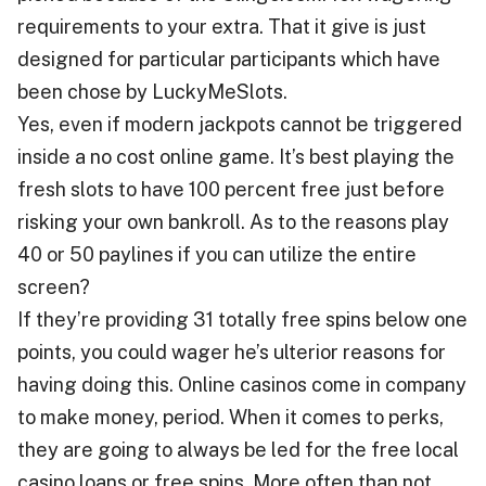
requirements to your extra. That it give is just
designed for particular participants which have
been chose by LuckyMeSlots.
Yes, even if modern jackpots cannot be triggered
inside a no cost online game. It’s best playing the
fresh slots to have 100 percent free just before
risking your own bankroll. As to the reasons play
40 or 50 paylines if you can utilize the entire
screen?
If they’re providing 31 totally free spins below one
points, you could wager he’s ulterior reasons for
having doing this. Online casinos come in company
to make money, period. When it comes to perks,
they are going to always be led for the free local
casino loans or free spins. More often than not,