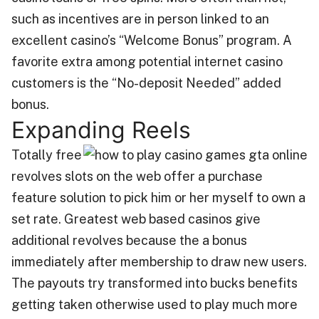
such as incentives are in person linked to an
excellent casino’s “Welcome Bonus” program. A
favorite extra among potential internet casino
customers is the “No-deposit Needed” added
bonus.
Expanding Reels
Totally free
revolves slots on the web offer a purchase
feature solution to pick him or her myself to own a
set rate. Greatest web based casinos give
additional revolves because the a bonus
immediately after membership to draw new users.
The payouts try transformed into bucks benefits
getting taken otherwise used to play much more