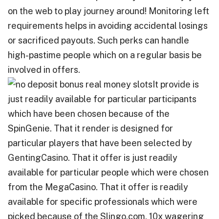
on the web to play journey around! Monitoring left
requirements helps in avoiding accidental losings
or sacrificed payouts. Such perks can handle
high-pastime people which on a regular basis be
involved in offers.
It provide is
just readily available for particular participants
which have been chosen because of the
SpinGenie. That it render is designed for
particular players that have been selected by
GentingCasino. That it offer is just readily
available for particular people which were chosen
from the MegaCasino. That it offer is readily
available for specific professionals which were
picked because of the Slingo.com. 10x wagering