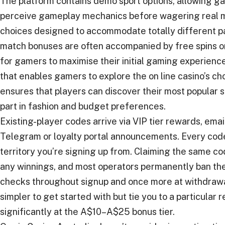
The platform contains demo sport options, allowing 
perceive gameplay mechanics before wagering real mo
choices designed to accommodate totally different p
match bonuses are often accompanied by free spins on
for gamers to maximise their initial gaming experien
that enables gamers to explore the on line casino’s cho
ensures that players can discover their most popular sp
part in fashion and budget preferences.
Existing-player codes arrive via VIP tier rewards, ema
Telegram or loyalty portal announcements. Every code
territory you’re signing up from. Claiming the same c
any winnings, and most operators permanently ban the
checks throughout signup and once more at withdrawal. 
simpler to get started with but tie you to a particular 
significantly at the A$10–A$25 bonus tier.