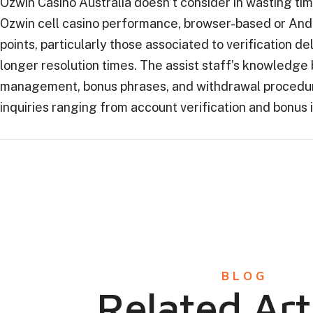
Ozwin Casino Australia doesn’t consider in wasting ti
Ozwin cell casino performance, browser-based or And
points, particularly those associated to verification d
longer resolution times. The assist staff’s knowledg
management, bonus phrases, and withdrawal procedur
inquiries ranging from account verification and bonus 
BLOG
Related Art