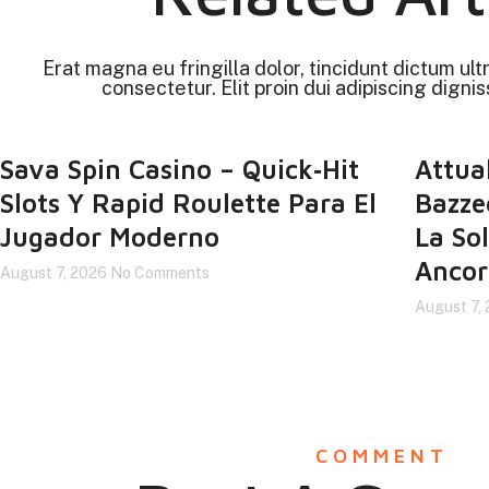
Erat magna eu fringilla dolor, tincidunt dictum ult
consectetur. Elit proin dui adipiscing digniss
Sava Spin Casino – Quick‑Hit
Attua
Slots Y Rapid Roulette Para El
Bazze
Jugador Moderno
La Sol
Ancor
August 7, 2026
No Comments
August 7,
COMMENT