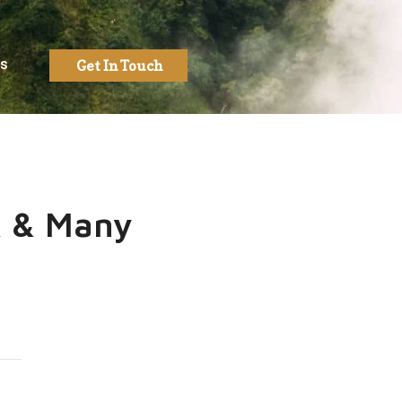
Us
Get In Touch
k & Many