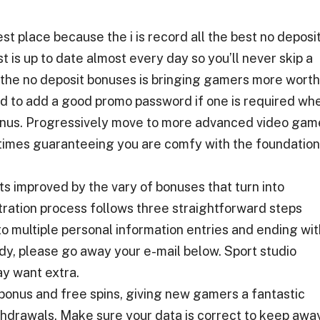
st place because the i is record all the best no deposi
st is up to date almost every day so you’ll never skip a
 the no deposit bonuses is bringing gamers more worth
ind to add a good promo password if one is required wh
bonus. Progressively move to more advanced video gam
 times guaranteeing you are comfy with the foundatio
improved by the vary of bonuses that turn into
stration process follows three straightforward steps
 to multiple personal information entries and ending wit
ady, please go away your e-mail below. Sport studio
y want extra.
onus and free spins, giving new gamers a fantastic
ithdrawals. Make sure your data is correct to keep awa