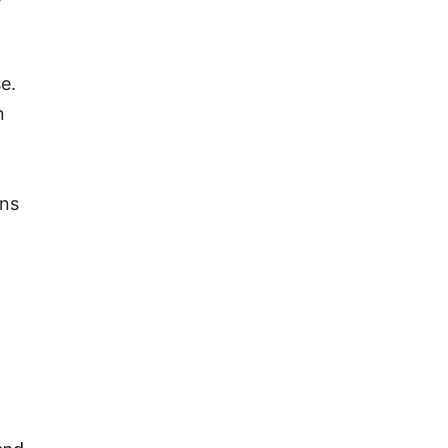
e.
n
uns