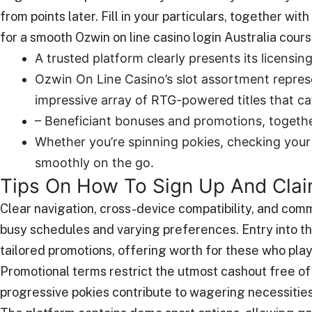
from points later. Fill in your particulars, together w
for a smooth Ozwin on line casino login Australia cours
A trusted platform clearly presents its licensin
Ozwin On Line Casino’s slot assortment represe
impressive array of RTG-powered titles that ca
– Beneficiant bonuses and promotions, togethe
Whether you’re spinning pokies, checking your
smoothly on the go.
Tips On How To Sign Up And Clai
Clear navigation, cross-device compatibility, and co
busy schedules and varying preferences. Entry into t
tailored promotions, offering worth for these who play
Promotional terms restrict the utmost cashout free of
progressive pokies contribute to wagering necessities