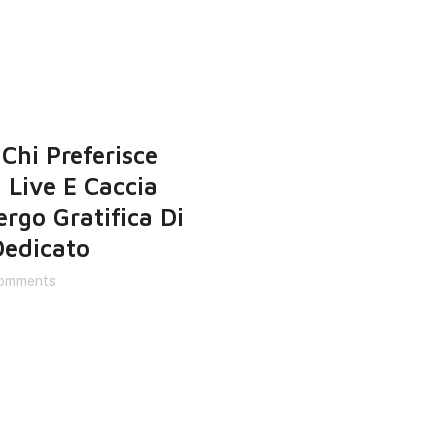
Chi Preferisce
 Live E Caccia
ergo Gratifica Di
Dedicato
omments