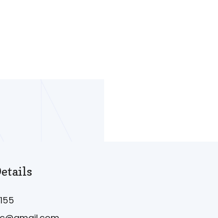
etails
155
vc@gmail.com