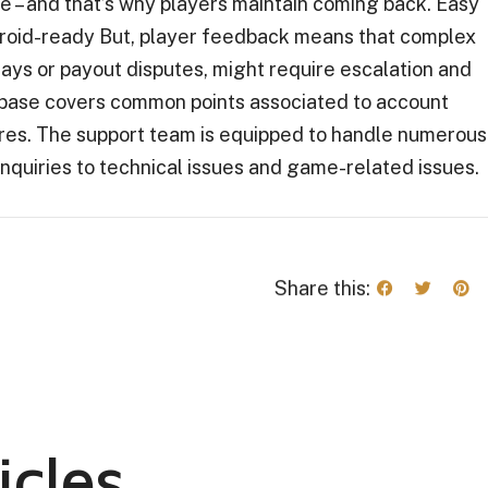
me – and that’s why players maintain coming back. Easy
roid-ready But, player feedback means that complex
elays or payout disputes, might require escalation and
e base covers common points associated to account
es. The support team is equipped to handle numerous
inquiries to technical issues and game-related issues.
Share this:
icles