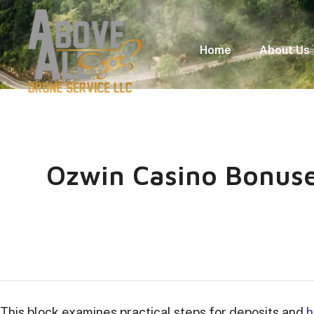
Home
About Us
Ozwin Casino Bonuse
This block examines practical steps for deposits and
h