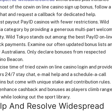
ost of the ozwin on line casino sign up bonus, follow a
chat and request a callback for dedicated help.
st payout PayID casinos with fewer restrictions. Wild
ia category by providing a generous multi-part welco
ity. Wild Tokyo stands out among the best PayID on-lin
uick payments. Examine our often updated bonus lists a
or Australians. Only declare bonuses from respected
sino Beacon.
cise time of tried ozwin on line casino login and provid
s 24/7 stay chat, e-mail help and a schedule-a-call
wins but come with unique stake and contribution rules.
y enhance cashback and bonuses as players climb range
hile looking out the sport library.
elp And Resolve Widespread