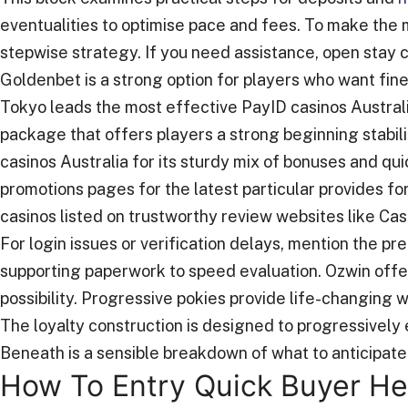
eventualities to optimise pace and fees. To make the m
stepwise strategy. If you need assistance, open stay 
Goldenbet is a strong option for players who want fine
Tokyo leads the most effective PayID casinos Austral
package that offers players a strong beginning stabil
casinos Australia for its sturdy mix of bonuses and q
promotions pages for the latest particular provides f
casinos listed on trustworthy review websites like Ca
For login issues or verification delays, mention the pre
supporting paperwork to speed evaluation. Ozwin offer
possibility. Progressive pokies provide life-changing 
The loyalty construction is designed to progressivel
Beneath is a sensible breakdown of what to anticipate w
How To Entry Quick Buyer H