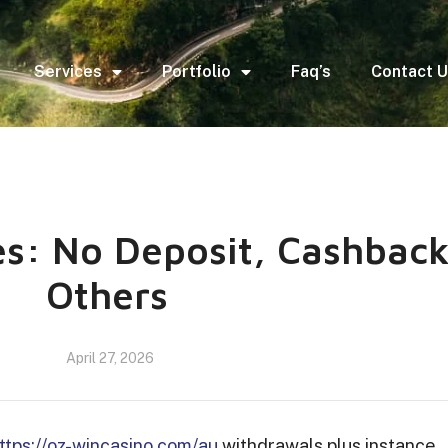
Services
Portfolio
Faq’s
Contact 
s: No Deposit, Cashbac
Others
April 27, 2026
ttps://oz-wincasino.com/au
withdrawals plus instance