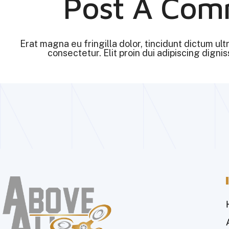
Post A Com
Erat magna eu fringilla dolor, tincidunt dictum ult
consectetur. Elit proin dui adipiscing digniss