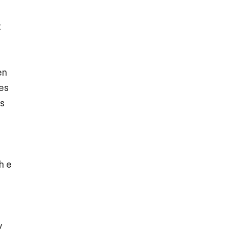
t
en
es
ns
h e
y