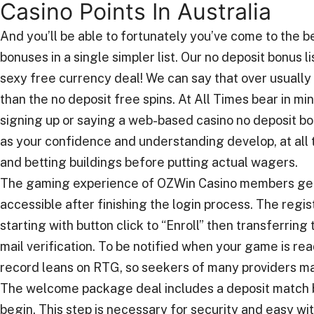
Casino Points In Australia
And you’ll be able to fortunately you’ve come to the be
bonuses in a single simpler list. Our no deposit bonus li
sexy free currency deal! We can say that over usually
than the no deposit free spins. At All Times bear in m
signing up or saying a web-based casino no deposit 
as your confidence and understanding develop, at all
and betting buildings before putting actual wagers.
The gaming experience of OZWin Casino members gets 
accessible after finishing the login process. The regi
starting with button click to “Enroll” then transferring
mail verification. To be notified when your game is re
record leans on RTG, so seekers of many providers ma
The welcome package deal includes a deposit match b
begin. This step is necessary for security and easy w