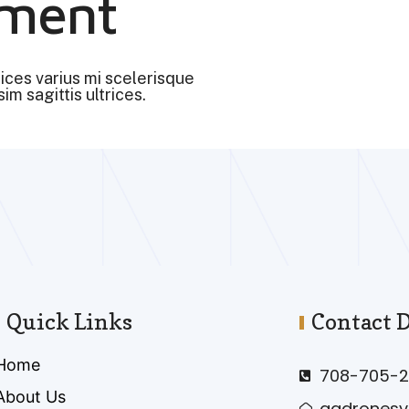
ment
rices varius mi scelerisque
im sagittis ultrices.
Quick Links
Contact D
Home
708-705-2
About Us
aadrones