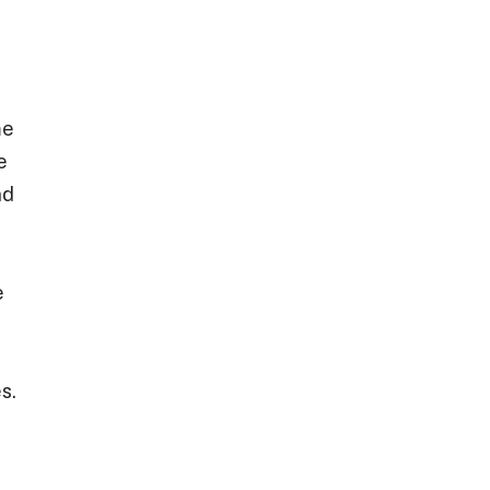
me
e
nd
e
s.