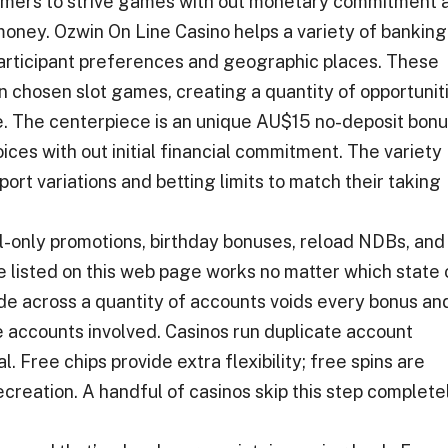
gamers to strive games with out monetary commitment 
ney. Ozwin On Line Casino helps a variety of banking
articipant preferences and geographic places. These
 chosen slot games, creating a quantity of opportunit
ce. The centerpiece is an unique AU$15 no-deposit bon
ices with out initial financial commitment. The variety
ort variations and betting limits to match their taking
il-only promotions, birthday bonuses, reload NDBs, and
 listed on this web page works no matter which state 
ode across a quantity of accounts voids every bonus an
 accounts involved. Casinos run duplicate account
Free chips provide extra flexibility; free spins are
recreation. A handful of casinos skip this step complete