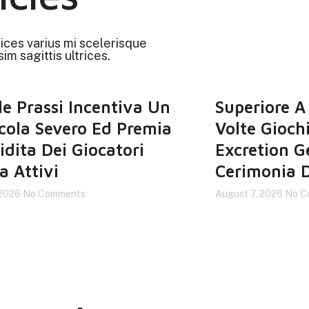
rices varius mi scelerisque
im sagittis ultrices.
le Prassi Incentiva Un
Superiore A 
cola Severo Ed Premia
Volte Giochi
idita Dei Giocatori
Excretion G
a Attivi
Cerimonia 
 2026
No Comments
August 7, 2026
No C