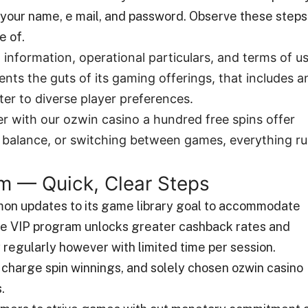
ith your name, e mail, and password. Observe these steps
e of.
g information, operational particulars, and terms of us
nts the guts of its gaming offerings, that includes a
ter to diverse player preferences.
r with our ozwin casino a hundred free spins offer
 balance, or switching between games, everything r
m — Quick, Clear Steps
mmon updates to its game library goal to accommodate
he VIP program unlocks greater cashback rates and
 regularly however with limited time per session.
 charge spin winnings, and solely chosen ozwin casino
.