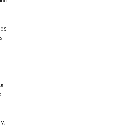
and
ies
us
or
d
ly,