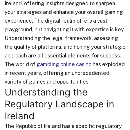
Ireland, offering insights designed to sharpen
your strategies and enhance your overall gaming
experience. The digital realm offers a vast
playground, but navigating it with expertise is key.
Understanding the legal framework, assessing
the quality of platforms, and honing your strategic
approach are all essential elements for success.
The world of
gambling online casino
has exploded
in recent years, offering an unprecedented
variety of games and opportunities.
Understanding the
Regulatory Landscape in
Ireland
The Republic of Ireland has a specific regulatory