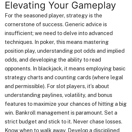
Elevating Your Gameplay
For the seasoned player, strategy is the
cornerstone of success. Generic advice is
insufficient; we need to delve into advanced
techniques. In poker, this means mastering
position play, understanding pot odds and implied
odds, and developing the ability to read
opponents. In blackjack, it means employing basic
strategy charts and counting cards (where legal
and permissible). For slot players, it’s about
understanding paylines, volatility, and bonus
features to maximize your chances of hitting a big
win. Bankroll management is paramount. Set a
strict budget and stick to it. Never chase losses.
Know when to walk away. Develop a disciplined