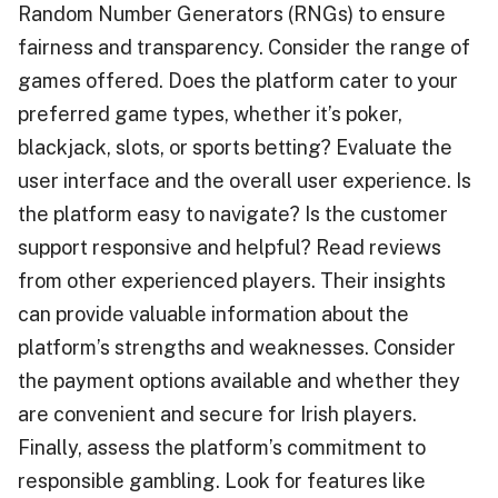
Random Number Generators (RNGs) to ensure
fairness and transparency. Consider the range of
games offered. Does the platform cater to your
preferred game types, whether it’s poker,
blackjack, slots, or sports betting? Evaluate the
user interface and the overall user experience. Is
the platform easy to navigate? Is the customer
support responsive and helpful? Read reviews
from other experienced players. Their insights
can provide valuable information about the
platform’s strengths and weaknesses. Consider
the payment options available and whether they
are convenient and secure for Irish players.
Finally, assess the platform’s commitment to
responsible gambling. Look for features like