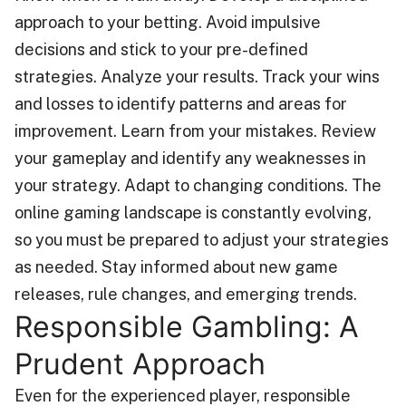
approach to your betting. Avoid impulsive
decisions and stick to your pre-defined
strategies. Analyze your results. Track your wins
and losses to identify patterns and areas for
improvement. Learn from your mistakes. Review
your gameplay and identify any weaknesses in
your strategy. Adapt to changing conditions. The
online gaming landscape is constantly evolving,
so you must be prepared to adjust your strategies
as needed. Stay informed about new game
releases, rule changes, and emerging trends.
Responsible Gambling: A
Prudent Approach
Even for the experienced player, responsible