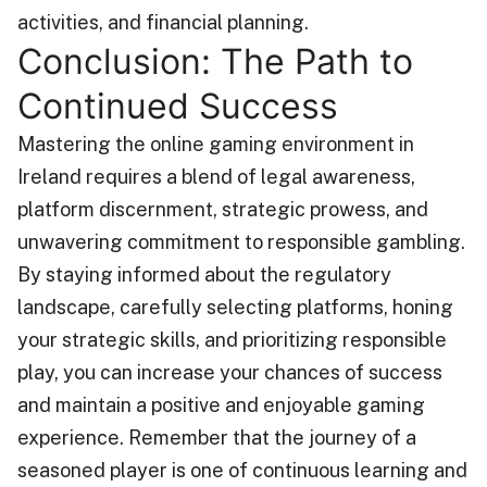
activities, and financial planning.
Conclusion: The Path to
Continued Success
Mastering the online gaming environment in
Ireland requires a blend of legal awareness,
platform discernment, strategic prowess, and
unwavering commitment to responsible gambling.
By staying informed about the regulatory
landscape, carefully selecting platforms, honing
your strategic skills, and prioritizing responsible
play, you can increase your chances of success
and maintain a positive and enjoyable gaming
experience. Remember that the journey of a
seasoned player is one of continuous learning and