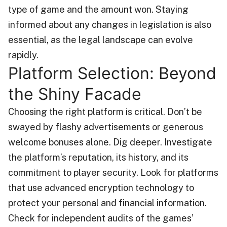
type of game and the amount won. Staying
informed about any changes in legislation is also
essential, as the legal landscape can evolve
rapidly.
Platform Selection: Beyond
the Shiny Facade
Choosing the right platform is critical. Don’t be
swayed by flashy advertisements or generous
welcome bonuses alone. Dig deeper. Investigate
the platform’s reputation, its history, and its
commitment to player security. Look for platforms
that use advanced encryption technology to
protect your personal and financial information.
Check for independent audits of the games’