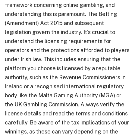
framework concerning online gambling, and
understanding this is paramount. The Betting
(Amendment) Act 2015 and subsequent
legislation govern the industry. It’s crucial to
understand the licensing requirements for
operators and the protections afforded to players
under Irish law. This includes ensuring that the
platform you choose is licensed by a reputable
authority, such as the Revenue Commissioners in
Ireland or a recognised international regulatory
body like the Malta Gaming Authority (MGA) or
the UK Gambling Commission. Always verify the
license details and read the terms and conditions
carefully. Be aware of the tax implications of your
winnings, as these can vary depending on the