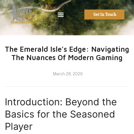
Get In Touch
The Emerald Isle’s Edge: Navigating
The Nuances Of Modern Gaming
March 28, 2026
Introduction: Beyond the
Basics for the Seasoned
Player