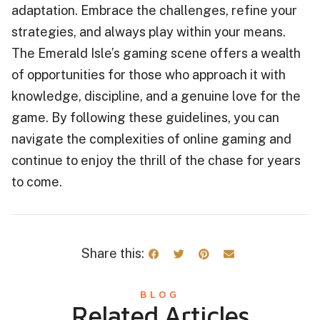
adaptation. Embrace the challenges, refine your
strategies, and always play within your means.
The Emerald Isle’s gaming scene offers a wealth
of opportunities for those who approach it with
knowledge, discipline, and a genuine love for the
game. By following these guidelines, you can
navigate the complexities of online gaming and
continue to enjoy the thrill of the chase for years
to come.
Share this:
BLOG
Related Articles