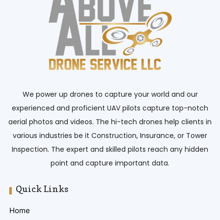
We power up drones to capture your world and our
experienced and proficient UAV pilots capture top-notch
aerial photos and videos. The hi-tech drones help clients in
various industries be it Construction, Insurance, or Tower
Inspection. The expert and skilled pilots reach any hidden
point and capture important data.
Quick Links
Home