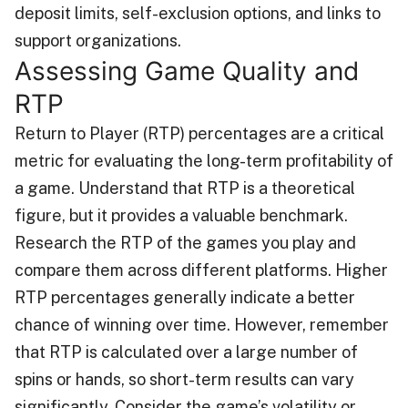
deposit limits, self-exclusion options, and links to
support organizations.
Assessing Game Quality and
RTP
Return to Player (RTP) percentages are a critical
metric for evaluating the long-term profitability of
a game. Understand that RTP is a theoretical
figure, but it provides a valuable benchmark.
Research the RTP of the games you play and
compare them across different platforms. Higher
RTP percentages generally indicate a better
chance of winning over time. However, remember
that RTP is calculated over a large number of
spins or hands, so short-term results can vary
significantly. Consider the game’s volatility or