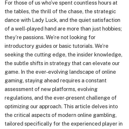
For those of us who’ve spent countless hours at
the tables, the thrill of the chase, the strategic
dance with Lady Luck, and the quiet satisfaction
of a well-played hand are more than just hobbies;
they’re passions. We’re not looking for
introductory guides or basic tutorials. We’re
seeking the cutting edge, the insider knowledge,
the subtle shifts in strategy that can elevate our
game. In the ever-evolving landscape of online
gaming, staying ahead requires a constant
assessment of new platforms, evolving
regulations, and the ever-present challenge of
optimizing our approach. This article delves into
the critical aspects of modern online gambling,
tailored specifically for the experienced player in