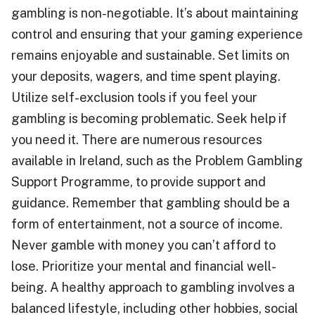
gambling is non-negotiable. It’s about maintaining
control and ensuring that your gaming experience
remains enjoyable and sustainable. Set limits on
your deposits, wagers, and time spent playing.
Utilize self-exclusion tools if you feel your
gambling is becoming problematic. Seek help if
you need it. There are numerous resources
available in Ireland, such as the Problem Gambling
Support Programme, to provide support and
guidance. Remember that gambling should be a
form of entertainment, not a source of income.
Never gamble with money you can’t afford to
lose. Prioritize your mental and financial well-
being. A healthy approach to gambling involves a
balanced lifestyle, including other hobbies, social