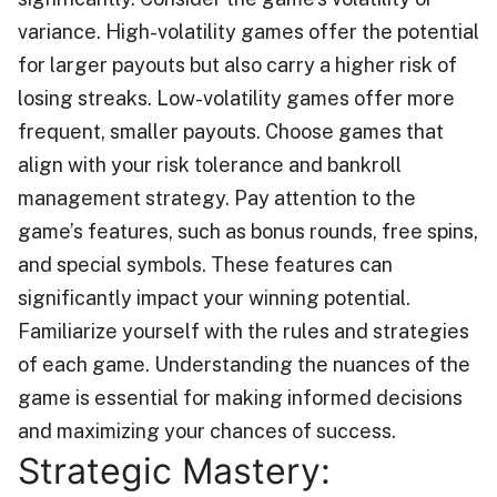
variance. High-volatility games offer the potential
for larger payouts but also carry a higher risk of
losing streaks. Low-volatility games offer more
frequent, smaller payouts. Choose games that
align with your risk tolerance and bankroll
management strategy. Pay attention to the
game’s features, such as bonus rounds, free spins,
and special symbols. These features can
significantly impact your winning potential.
Familiarize yourself with the rules and strategies
of each game. Understanding the nuances of the
game is essential for making informed decisions
and maximizing your chances of success.
Strategic Mastery: