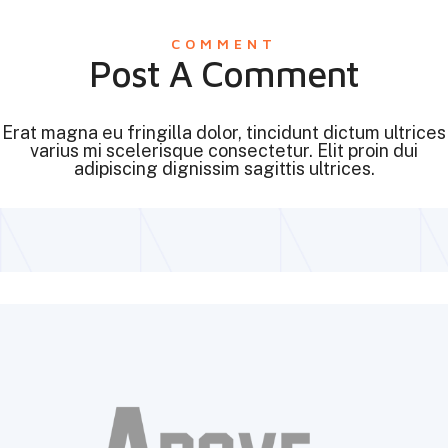
COMMENT
Post A Comment
Erat magna eu fringilla dolor, tincidunt dictum ultrices
varius mi scelerisque consectetur. Elit proin dui
adipiscing dignissim sagittis ultrices.