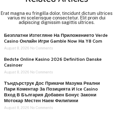
Erat magna eu fringilla dolor, tincidunt dictum ultrices
varius mi scelerisque consectetur. Elit proin dui
adipiscing dignissim sagittis ultrices.
Безплатни Изтегляне На Приложението Verde
Casino Онлайн Игри Gamble Now На Y8 Com
August 8, 2026
No Comments
Bedste Online Kasino 2026 Definition Danske
Casinoer
August 8, 2026
No Comments
Тъндърструк Дос Прикачи Мазума Реални
Пари Коментар За Позицията И Ice Casino
Вход В България Добавен Бонус Закони
Мотокар Местен Наем Филипини
August 8, 2026
No Comments