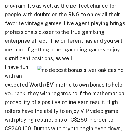
program. It’s as well as the perfect chance for
people with doubts on the RNG to enjoy all their
favorite vintage games. Live agent playing brings
professionals closer to the true gambling
enterprise effect. The different has and you will
method of getting other gambling games enjoy
significant positions, as well.
I have fun
with an
expected Worth (EV) metric to own bonus to help
you ranki they with regards to if the mathematical
probability of a positive online earn result. High
rollers have the ability to enjoy VIP video game
with playing restrictions of C$250 in order to
C$240,100. Dumps with crypto begin even down,