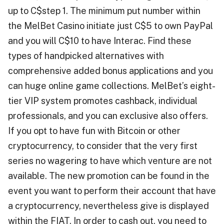
up to C$step 1. The minimum put number within
the MelBet Casino initiate just C$5 to own PayPal
and you will C$10 to have Interac. Find these
types of handpicked alternatives with
comprehensive added bonus applications and you
can huge online game collections. MelBet’s eight-
tier VIP system promotes cashback, individual
professionals, and you can exclusive also offers.
If you opt to have fun with Bitcoin or other
cryptocurrency, to consider that the very first
series no wagering to have which venture are not
available. The new promotion can be found in the
event you want to perform their account that have
a cryptocurrency, nevertheless give is displayed
within the FIAT. In order to cash out, you need to