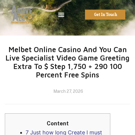
Get In Touch
Melbet Online Casino And You Can
Live Specialist Video Game Greeting
Extra To $ Step 1,750 + 290 100
Percent Free Spins
March 27, 2026
Content
7 Just how long Create I must