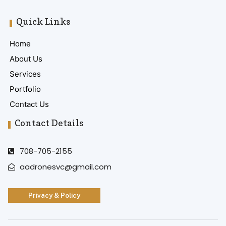
Quick Links
Home
About Us
Services
Portfolio
Contact Us
Contact Details
708-705-2155
aadronesvc@gmail.com
Privacy & Policy