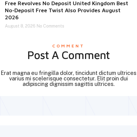
Free Revolves No Deposit United Kingdom Best
No-Deposit Free Twist Also Provides August
2026
August 8, 2026
No Comments
COMMENT
Post A Comment
Erat magna eu fringilla dolor, tincidunt dictum ultrices
varius mi scelerisque consectetur. Elit proin dui
adipiscing dignissim sagittis ultrices.