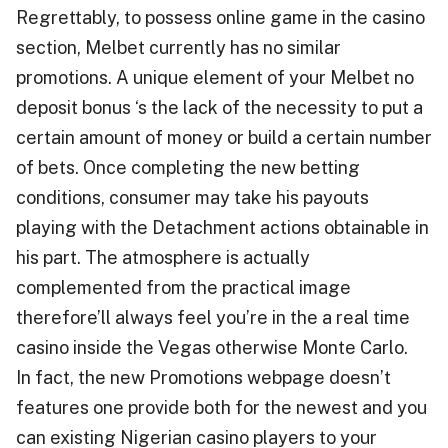
Regrettably, to possess online game in the casino
section, Melbet currently has no similar
promotions. A unique element of your Melbet no
deposit bonus ‘s the lack of the necessity to put a
certain amount of money or build a certain number
of bets. Once completing the new betting
conditions, consumer may take his payouts
playing with the Detachment actions obtainable in
his part. The atmosphere is actually
complemented from the practical image
therefore’ll always feel you’re in the a real time
casino inside the Vegas otherwise Monte Carlo.
In fact, the new Promotions webpage doesn’t
features one provide both for the newest and you
can existing Nigerian casino players to your