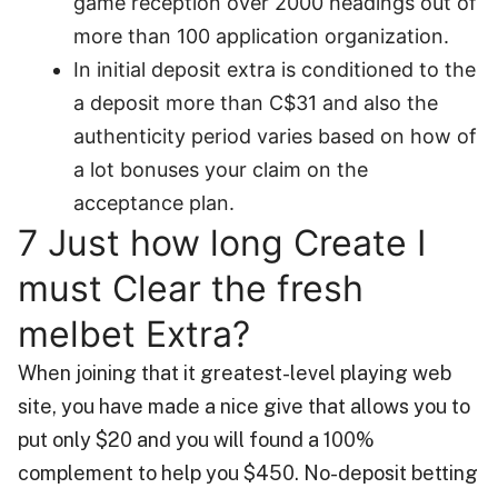
game reception over 2000 headings out of
more than 100 application organization.
In initial deposit extra is conditioned to the
a deposit more than C$31 and also the
authenticity period varies based on how of
a lot bonuses your claim on the
acceptance plan.
7 Just how long Create I
must Clear the fresh
melbet Extra?
When joining that it greatest-level playing web
site, you have made a nice give that allows you to
put only $20 and you will found a 100%
complement to help you $450. No-deposit betting