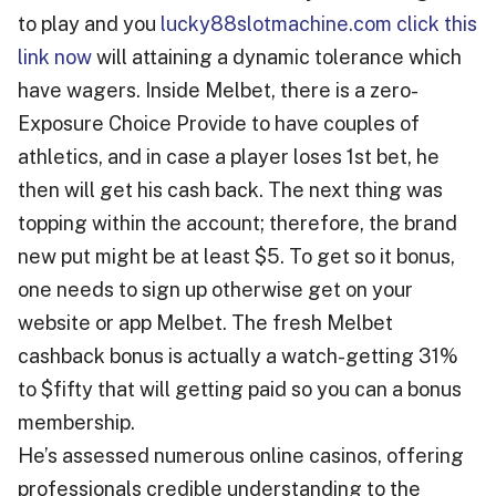
to play and you
lucky88slotmachine.com click this
link now
will attaining a dynamic tolerance which
have wagers. Inside Melbet, there is a zero-
Exposure Choice Provide to have couples of
athletics, and in case a player loses 1st bet, he
then will get his cash back. The next thing was
topping within the account; therefore, the brand
new put might be at least $5. To get so it bonus,
one needs to sign up otherwise get on your
website or app Melbet. The fresh Melbet
cashback bonus is actually a watch-getting 31%
to $fifty that will getting paid so you can a bonus
membership.
He’s assessed numerous online casinos, offering
professionals credible understanding to the