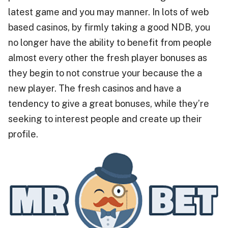
latest game and you may manner. In lots of web
based casinos, by firmly taking a good NDB, you
no longer have the ability to benefit from people
almost every other the fresh player bonuses as
they begin to not construe your because the a
new player. The fresh casinos and have a
tendency to give a great bonuses, while they’re
seeking to interest people and create up their
profile.