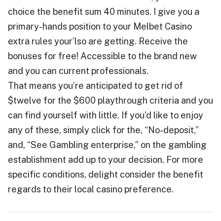
choice the benefit sum 40 minutes. I give you a
primary-hands position to your Melbet Casino
extra rules your’lso are getting. Receive the
bonuses for free! Accessible to the brand new
and you can current professionals.
That means you’re anticipated to get rid of
$twelve for the $600 playthrough criteria and you
can find yourself with little. If you’d like to enjoy
any of these, simply click for the, “No-deposit,”
and, “See Gambling enterprise,” on the gambling
establishment add up to your decision. For more
specific conditions, delight consider the benefit
regards to their local casino preference.