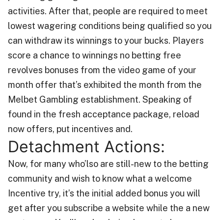
activities. After that, people are required to meet
lowest wagering conditions being qualified so you
can withdraw its winnings to your bucks. Players
score a chance to winnings no betting free
revolves bonuses from the video game of your
month offer that’s exhibited the month from the
Melbet Gambling establishment. Speaking of
found in the fresh acceptance package, reload
now offers, put incentives and.
Detachment Actions:
Now, for many who’lso are still-new to the betting
community and wish to know what a welcome
Incentive try, it’s the initial added bonus you will
get after you subscribe a website while the a new