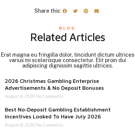
Share this:
BLOG
Related Articles
Erat magna eu fringilla dolor, tincidunt dictum ultrices
varius mi scelerisque consectetur. Elit proin dui
adipiscing dignissim sagittis ultrices.
2026 Christmas Gambling Enterprise
Advertisements & No Deposit Bonuses
August 8, 2026
No Comments
Best No-Deposit Gambling Establishment
Incentives Looked To Have July 2026
August 8, 2026
No Comments