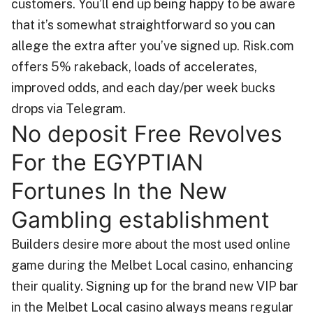
customers. You’ll end up being happy to be aware
that it’s somewhat straightforward so you can
allege the extra after you’ve signed up. Risk.com
offers 5% rakeback, loads of accelerates,
improved odds, and each day/per week bucks
drops via Telegram.
No deposit Free Revolves
For the EGYPTIAN
Fortunes In the New
Gambling establishment
Builders desire more about the most used online
game during the Melbet Local casino, enhancing
their quality. Signing up for the brand new VIP bar
in the Melbet Local casino always means regular