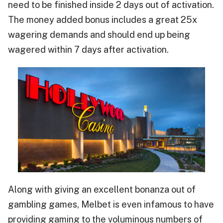
need to be finished inside 2 days out of activation.
The money added bonus includes a great 25x
wagering demands and should end up being
wagered within 7 days after activation.
Along with giving an excellent bonanza out of
gambling games, Melbet is even infamous to have
providing gaming to the voluminous numbers of