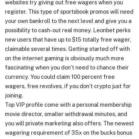
websites try giving out free wagers when you
register. This type of sportsbook promos will need
your own bankroll to the next level and give you a
possibility to cash-out real money. Leonbet perks
new users that have up to $15 totally free wager,
claimable several times. Getting started off with
on the internet gaming is obviously much more
fascinating when you don’t need to chance their
currency. You could claim 100 percent free
wagers, free revolves, if you don’t crypto just for
joining.
Top VIP profile come with a personal membership
movie director, smaller withdrawal minutes, and
you will private marketing also offers. The newest
wagering requirement of 35x on the bucks bonus