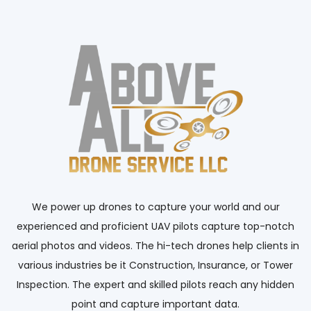
We power up drones to capture your world and our
experienced and proficient UAV pilots capture top-notch
aerial photos and videos. The hi-tech drones help clients in
various industries be it Construction, Insurance, or Tower
Inspection. The expert and skilled pilots reach any hidden
point and capture important data.