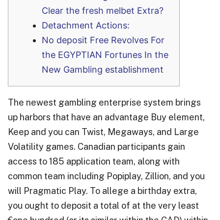
Clear the fresh melbet Extra?
Detachment Actions:
No deposit Free Revolves For
the EGYPTIAN Fortunes In the
New Gambling establishment
The newest gambling enterprise system brings
up harbors that have an advantage Buy element,
Keep and you can Twist, Megaways, and Large
Volatility games. Canadian participants gain
access to 185 application team, along with
common team including Popiplay, Zillion, and you
will Pragmatic Play.
To allege a birthday extra,
you ought to deposit a total of at the very least