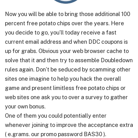
Now you will be able to bring those additional 100
percent free potato chips over the years. Here
you decide to go, you’ll today receive a fast
current email address and when DDC coupons is
up for grabs. Obvious your web browser cache to
solve that it and then try to assemble Doubledown
rules again. Don’t be seduced by scamming other
sites one imagine to help you hack the overall
game and present limitless free potato chips or
web sites one ask you to over a survey to gather
your own bonus.
One of them you could potentially enter
whenever joining to improve the acceptance extra
( e.grams. our promo password BAS30 ).