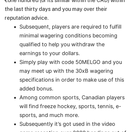
€one hundred (or its similar within the CAD) within
the last thirty days and you may over their
reputation advice.
Subsequent, players are required to fulfill
minimal wagering conditions becoming
qualified to help you withdraw the
earnings to your dollars.
Simply play with code 50MELGO and you
may meet up with the 30xB wagering
specifications in order to make use of this
added bonus.
Among common sports, Canadian players
will find freeze hockey, sports, tennis, e-
sports, and much more.
Subsequently it’s got used in the video