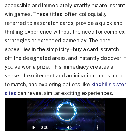
accessible and immediately gratifying are instant
win games. These titles, often colloquially
referred to as scratch cards, provide a quick and
thrilling experience without the need for complex
strategies or extended gameplay. The core
appeal lies in the simplicity – buy a card, scratch
off the designated areas, and instantly discover if
you’ve won a prize. This immediacy creates a
sense of excitement and anticipation that is hard
to match, and exploring options like
kinghills sister
sites
can reveal similar exciting experiences.