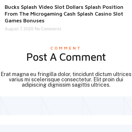
Bucks Splash Video Slot Dollars Splash Position
From The Microgaming Cash Splash Casino Slot
Games Bonuses
August 7, 2026
No Comments
COMMENT
Post A Comment
Erat magna eu fringilla dolor, tincidunt dictum ultrices
varius mi scelerisque consectetur. Elit proin dui
adipiscing dignissim sagittis ultrices.