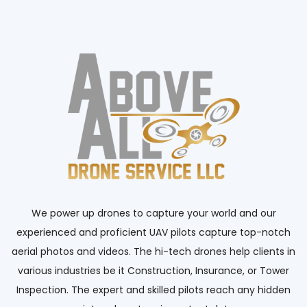
We power up drones to capture your world and our
experienced and proficient UAV pilots capture top-notch
aerial photos and videos. The hi-tech drones help clients in
various industries be it Construction, Insurance, or Tower
Inspection. The expert and skilled pilots reach any hidden