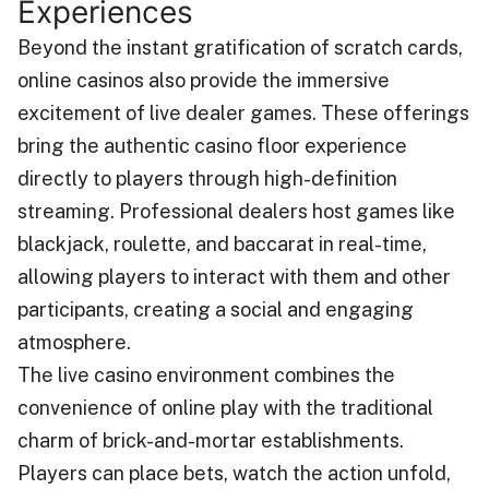
Experiences
Beyond the instant gratification of scratch cards,
online casinos also provide the immersive
excitement of live dealer games. These offerings
bring the authentic casino floor experience
directly to players through high-definition
streaming. Professional dealers host games like
blackjack, roulette, and baccarat in real-time,
allowing players to interact with them and other
participants, creating a social and engaging
atmosphere.
The live casino environment combines the
convenience of online play with the traditional
charm of brick-and-mortar establishments.
Players can place bets, watch the action unfold,