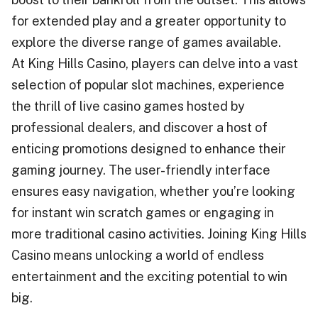
for extended play and a greater opportunity to
explore the diverse range of games available.
At King Hills Casino, players can delve into a vast
selection of popular slot machines, experience
the thrill of live casino games hosted by
professional dealers, and discover a host of
enticing promotions designed to enhance their
gaming journey. The user-friendly interface
ensures easy navigation, whether you’re looking
for instant win scratch games or engaging in
more traditional casino activities. Joining King Hills
Casino means unlocking a world of endless
entertainment and the exciting potential to win
big.