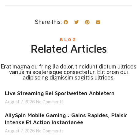
Share this:
BLOG
Related Articles
Erat magna eu fringilla dolor, tincidunt dictum ultrices
varius mi scelerisque consectetur. Elit proin dui
adipiscing dignissim sagittis ultrices.
Live Streaming Bei Sportwetten Anbietern
August 7, 2026
No Comments
AllySpin Mobile Gaming : Gains Rapides, Plaisir
Intense Et Action Instantanée
August 7, 2026
No Comments