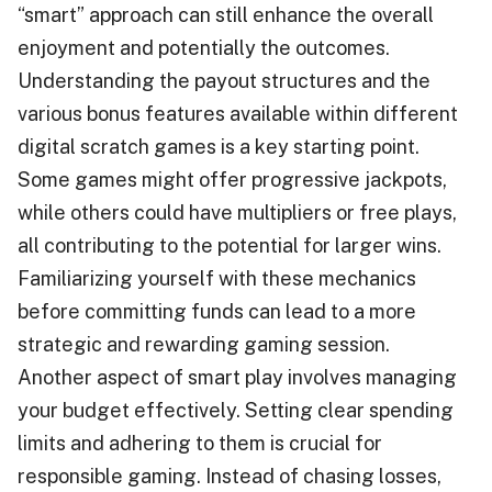
“smart” approach can still enhance the overall
enjoyment and potentially the outcomes.
Understanding the payout structures and the
various bonus features available within different
digital scratch games is a key starting point.
Some games might offer progressive jackpots,
while others could have multipliers or free plays,
all contributing to the potential for larger wins.
Familiarizing yourself with these mechanics
before committing funds can lead to a more
strategic and rewarding gaming session.
Another aspect of smart play involves managing
your budget effectively. Setting clear spending
limits and adhering to them is crucial for
responsible gaming. Instead of chasing losses,