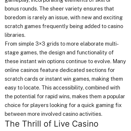
bonus rounds. The sheer variety ensures that
boredom is rarely an issue, with new and exciting
scratch games frequently being added to casino
libraries.
From simple 3×3 grids to more elaborate multi-
stage games, the design and functionality of
these instant win options continue to evolve. Many
online casinos feature dedicated sections for
scratch cards or instant win games, making them
easy to locate. This accessibility, combined with
the potential for rapid wins, makes them a popular
choice for players looking for a quick gaming fix
between more involved casino activities.
The Thrill of Live Casino