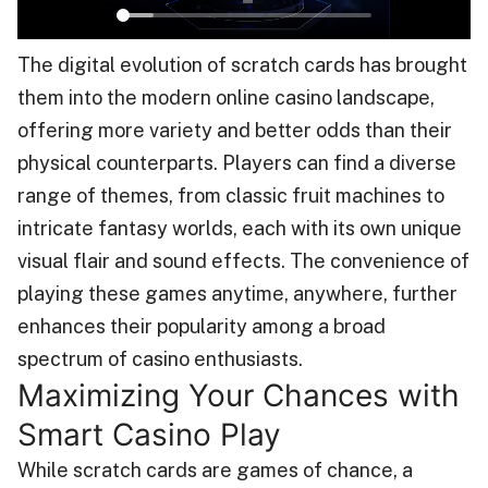
The digital evolution of scratch cards has brought
them into the modern online casino landscape,
offering more variety and better odds than their
physical counterparts. Players can find a diverse
range of themes, from classic fruit machines to
intricate fantasy worlds, each with its own unique
visual flair and sound effects. The convenience of
playing these games anytime, anywhere, further
enhances their popularity among a broad
spectrum of casino enthusiasts.
Maximizing Your Chances with
Smart Casino Play
While scratch cards are games of chance, a