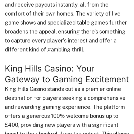
and receive payouts instantly, all from the
comfort of their own homes. The variety of live
game shows and specialized table games further
broadens the appeal, ensuring there’s something
to capture every player’s interest and offer a
different kind of gambling thrill.
King Hills Casino: Your
Gateway to Gaming Excitement
King Hills Casino stands out as a premier online
destination for players seeking a comprehensive
and rewarding gaming experience. The platform
offers a generous 100% welcome bonus up to
£400, providing new players with a significant
boost to their bankroll from the outset. This allows