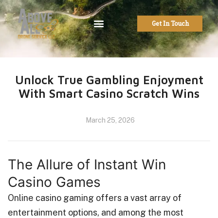
Get In Touch
Unlock True Gambling Enjoyment
With Smart Casino Scratch Wins
March 25, 2026
The Allure of Instant Win
Casino Games
Online casino gaming offers a vast array of
entertainment options, and among the most