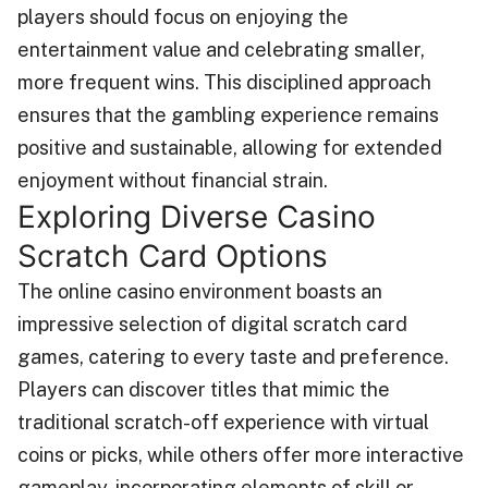
players should focus on enjoying the
entertainment value and celebrating smaller,
more frequent wins. This disciplined approach
ensures that the gambling experience remains
positive and sustainable, allowing for extended
enjoyment without financial strain.
Exploring Diverse Casino
Scratch Card Options
The online casino environment boasts an
impressive selection of digital scratch card
games, catering to every taste and preference.
Players can discover titles that mimic the
traditional scratch-off experience with virtual
coins or picks, while others offer more interactive
gameplay, incorporating elements of skill or