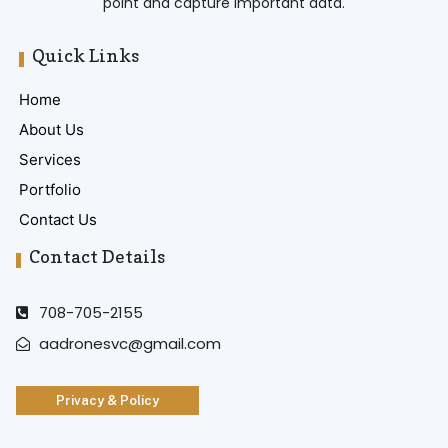
point and capture important data.
Quick Links
Home
About Us
Services
Portfolio
Contact Us
Contact Details
708-705-2155
aadronesvc@gmail.com
Privacy & Policy