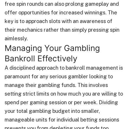
free spin rounds can also prolong gameplay and
offer opportunities for increased winnings. The
key is to approach slots with an awareness of
their mechanics rather than simply pressing spin
aimlessly.
Managing Your Gambling
Bankroll Effectively
A disciplined approach to bankroll management is
paramount for any serious gambler looking to
manage their gambling funds. This involves
setting strict limits on how much you are willing to
spend per gaming session or per week. Dividing
your total gambling budget into smaller,
manageable units for individual betting sessions
prevents you from depleting your funds too