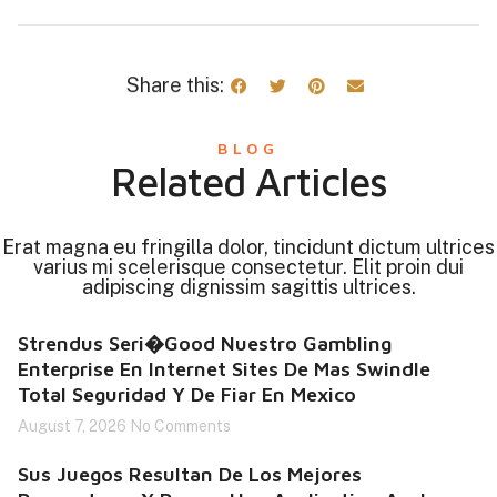
Share this:
BLOG
Related Articles
Erat magna eu fringilla dolor, tincidunt dictum ultrices
varius mi scelerisque consectetur. Elit proin dui
adipiscing dignissim sagittis ultrices.
Strendus Seri�good Nuestro Gambling
Enterprise En Internet Sites De Mas Swindle
Total Seguridad Y De Fiar En Mexico
August 7, 2026
No Comments
Sus Juegos Resultan De Los Mejores