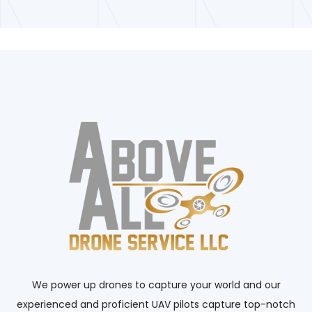
We power up drones to capture your world and our
experienced and proficient UAV pilots capture top-notch