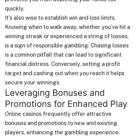
quickly.
It’s also wise to establish win and loss limits.
Knowing when to walk away, whether you’ve hit a
winning streak or experienced a string of losses,
is a sign of responsible gambling. Chasing losses
is a common pitfall that can lead to significant
financial distress. Conversely, setting a profit
target and cashing out when you reach it helps
secure your winnings.
Leveraging Bonuses and
Promotions for Enhanced Play
Online casinos frequently offer attractive
bonuses and promotions to new and existing
players, enhancing the gambling experience.