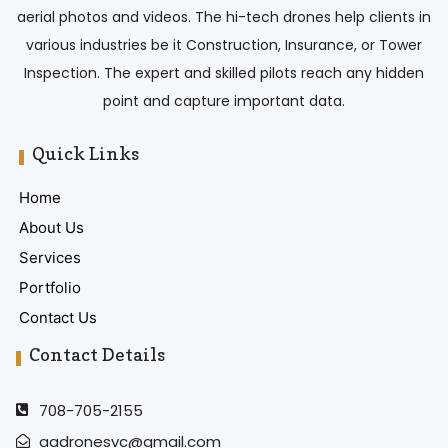
aerial photos and videos. The hi-tech drones help clients in
various industries be it Construction, Insurance, or Tower
Inspection. The expert and skilled pilots reach any hidden
point and capture important data.
Quick Links
Home
About Us
Services
Portfolio
Contact Us
Contact Details
708-705-2155
aadronesvc@gmail.com