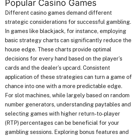
Popular Casino Games
Different casino games demand different
strategic considerations for successful gambling.
In games like blackjack, for instance, employing
basic strategy charts can significantly reduce the
house edge. These charts provide optimal
decisions for every hand based on the player’s
cards and the dealer’s upcard. Consistent
application of these strategies can turn a game of
chance into one with a more predictable edge.
For slot machines, while largely based on random
number generators, understanding paytables and
selecting games with higher return-to-player
(RTP) percentages can be beneficial for your
gambling sessions. Exploring bonus features and