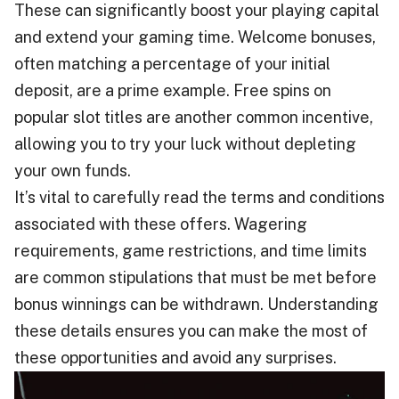
These can significantly boost your playing capital
and extend your gaming time. Welcome bonuses,
often matching a percentage of your initial
deposit, are a prime example. Free spins on
popular slot titles are another common incentive,
allowing you to try your luck without depleting
your own funds.
It’s vital to carefully read the terms and conditions
associated with these offers. Wagering
requirements, game restrictions, and time limits
are common stipulations that must be met before
bonus winnings can be withdrawn. Understanding
these details ensures you can make the most of
these opportunities and avoid any surprises.