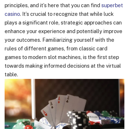
principles, and it’s here that you can find
superbet
casino
. It’s crucial to recognize that while luck
plays a significant role, strategic approaches can
enhance your experience and potentially improve
your outcomes. Familiarizing yourself with the
rules of different games, from classic card
games to modern slot machines, is the first step
towards making informed decisions at the virtual
table.