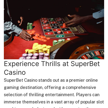
Experience Thrills at SuperBet
Casino
SuperBet Casino stands out as a premier online
gaming destination, offering a comprehensive
selection of thrilling entertainment. Players can
immerse themselves in a vast array of popular slot