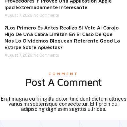
Proveedores Y Provee Una Application Apple
Ipad Extremadamente Interesante
August 7, 2026
No Comments
?Los Primero Es Antes Realizo Si Vete Al Carajo
Hijo De Una Cabra Limitan En El Caso De Que
Nos Lo Olvidemos Bloquean Referente Good La
Estirpe Sobre Apuestas?
August 7, 2026
No Comments
COMMENT
Post A Comment
Erat magna eu fringilla dolor, tincidunt dictum ultrices
varius mi scelerisque consectetur. Elit proin dui
adipiscing dignissim sagittis ultrices.