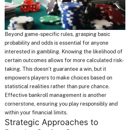
Beyond game-specific rules, grasping basic
probability and odds is essential for anyone
interested in gambling. Knowing the likelihood of
certain outcomes allows for more calculated risk-
taking. This doesn’t guarantee a win, but it
empowers players to make choices based on
statistical realities rather than pure chance.
Effective bankroll management is another
cornerstone, ensuring you play responsibly and
within your financial limits.
Strategic Approaches to