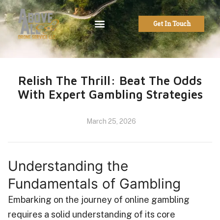
Get In Touch
Relish The Thrill: Beat The Odds
With Expert Gambling Strategies
March 25, 2026
Understanding the
Fundamentals of Gambling
Embarking on the journey of online gambling
requires a solid understanding of its core