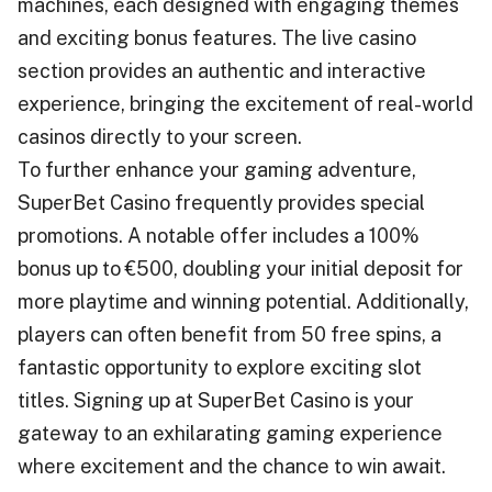
machines, each designed with engaging themes
and exciting bonus features. The live casino
section provides an authentic and interactive
experience, bringing the excitement of real-world
casinos directly to your screen.
To further enhance your gaming adventure,
SuperBet Casino frequently provides special
promotions. A notable offer includes a 100%
bonus up to €500, doubling your initial deposit for
more playtime and winning potential. Additionally,
players can often benefit from 50 free spins, a
fantastic opportunity to explore exciting slot
titles. Signing up at SuperBet Casino is your
gateway to an exhilarating gaming experience
where excitement and the chance to win await.