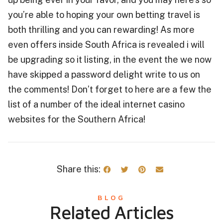
you’re able to hoping your own betting travel is
both thrilling and you can rewarding! As more
even offers inside South Africa is revealed i will
be upgrading so it listing, in the event the we now
have skipped a password delight write to us on
the comments! Don’t forget to here are a few the
list of a number of the ideal internet casino
websites for the Southern Africa!
Share this:
BLOG
Related Articles