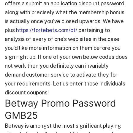
offers a submit an application discount password,
along with precisely what the membership bonus
is actually once you’ve closed upwards. We have
plus
https://fortebets.com/pt/
pertaining to
analysis of every of one’s web sites in the case
you’d like more information on them before you
sign right up. If one of your own below codes does
not work then you definitely can invariably
demand customer service to activate they for
your requirements. Let us enter those individuals
discount coupons!
Betway Promo Password
GMB25
Betway is amongst the most significant playing