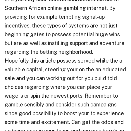
Southern African online gambling internet. By
providing for example tempting signal-up
incentives, these types of systems are not just
beginning gates to possess potential huge wins
but are as well as instilling support and adventure
regarding the betting neighborhood.
Hopefully this article possess served while the a
valuable capital, steering your on the an educated
sale and you can working out for you build told
choices regarding where you can place your
wagers or spin the newest ports. Remember to
gamble sensibly and consider such campaigns
since good possibility to boost your to experience
some time and excitement. Can get the odds end
up being ever in your favor, and you may here’s so