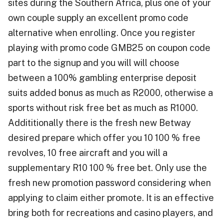
sites during the Southern Africa, plus one of your
own couple supply an excellent promo code
alternative when enrolling. Once you register
playing with promo code GMB25 on coupon code
part to the signup and you will will choose
between a 100% gambling enterprise deposit
suits added bonus as much as R2000, otherwise a
sports without risk free bet as much as R1000.
Addititionally there is the fresh new Betway
desired prepare which offer you 10 100 % free
revolves, 10 free aircraft and you will a
supplementary R10 100 % free bet. Only use the
fresh new promotion password considering when
applying to claim either promote. It is an effective
bring both for recreations and casino players, and