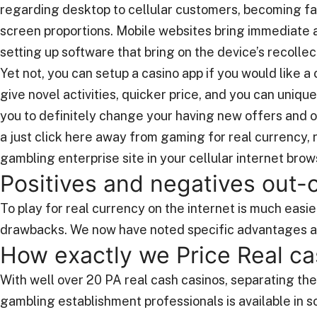
regarding desktop to cellular customers, becoming fam
screen proportions. Mobile websites bring immediate a
setting up software that bring on the device’s recollec
Yet not, you can setup a casino app if you would like
give novel activities, quicker price, and you can uniqu
you to definitely change your having new offers and o
a just click here away from gaming for real currency,
gambling enterprise site in your cellular internet bro
Positives and negatives out-o
To play for real currency on the internet is much easie
drawbacks. We now have noted specific advantages a
How exactly we Price Real c
With well over 20 PA real cash casinos, separating the m
gambling establishment professionals is available in so