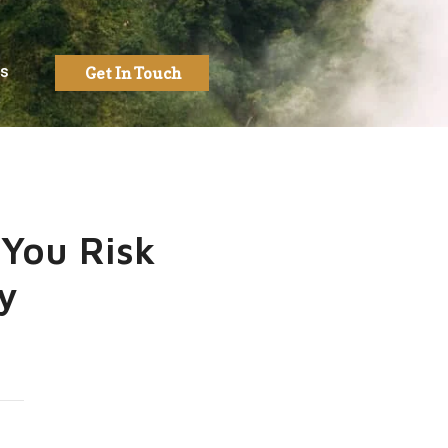
Us
Get In Touch
 You Risk
y