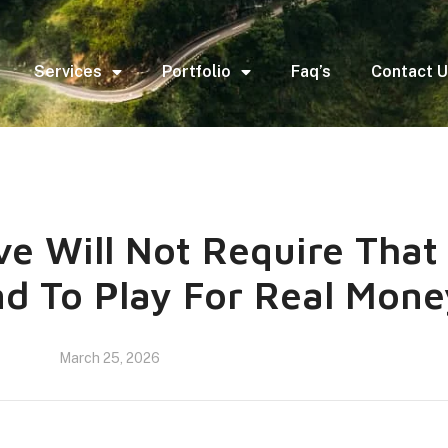
Services
Portfolio
Faq’s
Contact 
ve Will Not Require That
nd To Play For Real Mone
March 25, 2026