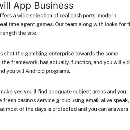
ill App Business
ers a wide selection of real cash ports, modern
real time agent games. Our team along with looks for 
rength the site.
ways shot the gambling enterprise towards the some
the framework, has actually, function, and you will vi
and you will Android programs.
d make yes you’ll find adequate subject areas and you
 fresh casino’s service group using email, alive speak,
that most of the days is protected and you can answers