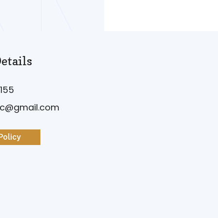
etails
155
vc@gmail.com
Policy