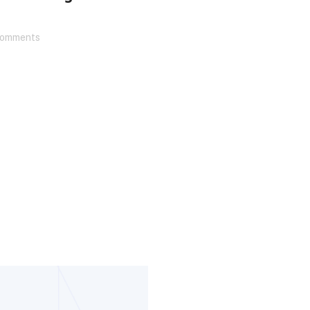
Comments