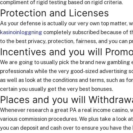
compliment of rigid testing based on rigid criteria.
Protection and Licenses
As your defense is actually our very own top matter, 
kasinoinloggning
completely subscribed because of t
to the best privacy, protection, fairness, and you can pr
Incentives and you will Prom
We are going to usually pick the brand new gambling 
professionals while the very good-sized advertising so
as well as look at the conditions and terms, such as f
certain you usually get the very best bonuses.
Places and you will Withdraw
Whenever research a great PA a real income casino, we
various commission procedures. We plus take a look at 
you can deposit and cash over to ensure you have the 