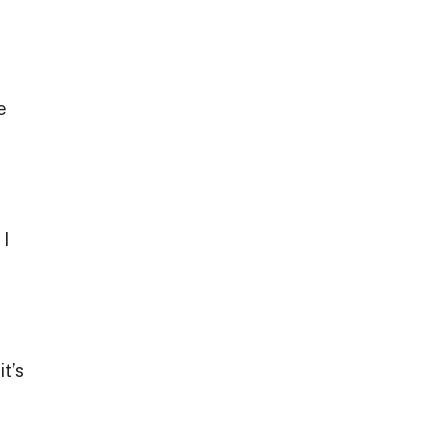
e
 I
t’s