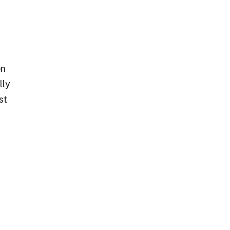
on
lly
st