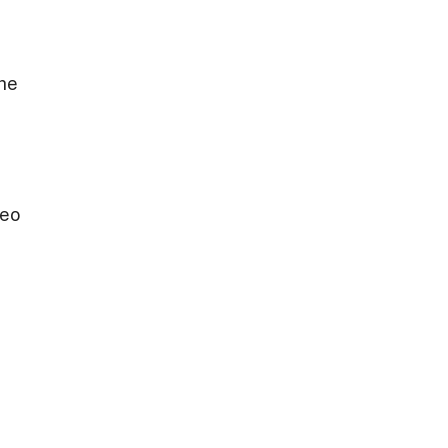
the
deo