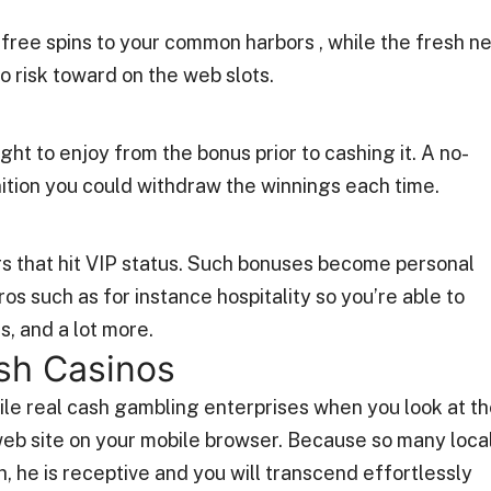
ree spins to your common harbors , while the fresh n
o risk toward on the web slots.
ht to enjoy from the bonus prior to cashing it. A no-
nition you could withdraw the winnings each time.
ers that hit VIP status. Such bonuses become personal
s such as for instance hospitality so you’re able to
s, and a lot more.
sh Casinos
bile real cash gambling enterprises when you look at t
web site on your mobile browser. Because so many loca
he is receptive and you will transcend effortlessly