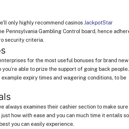
we’ll only highly recommend casinos
JackpotStar
he Pennsylvania Gambling Control board, hence adher
o security criteria.
os
enterprises for the most useful bonuses for brand new
 you’re able to prize the support of going back people.
or example expiry times and wagering conditions, to be
als
 always examines their cashier section to make sure i
just how with ease and you can much time it entails so
best you can easily experience.