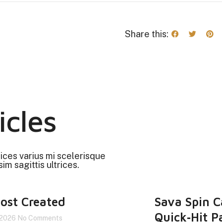
Share this:
icles
rices varius mi scelerisque
im sagittis ultrices.
Post Created
Sava Spin C
Quick‑Hit P
 2026
No Comments