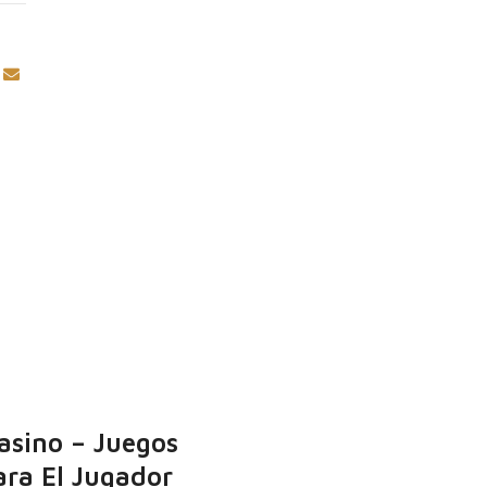
asino – Juegos
ara El Jugador