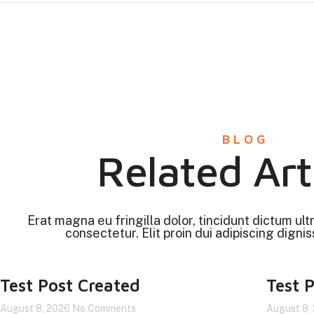
BLOG
Related Art
Erat magna eu fringilla dolor, tincidunt dictum ult
consectetur. Elit proin dui adipiscing digniss
Test Post Created
Test 
August 8, 2026
No Comments
August 8,