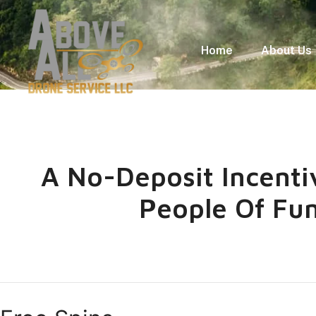
Home
About Us
A No-Deposit Incenti
People Of Fu