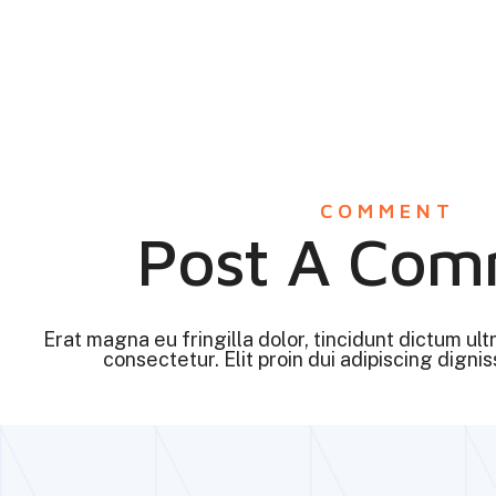
COMMENT
Post A Com
Erat magna eu fringilla dolor, tincidunt dictum ult
consectetur. Elit proin dui adipiscing digniss