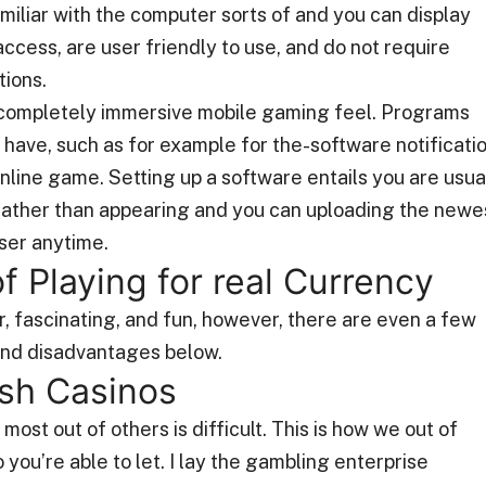
iliar with the computer sorts of and you can display
ccess, are user friendly to use, and do not require
tions.
 a completely immersive mobile gaming feel. Programs
e have, such as for example for the-software notificati
nline game. Setting up a software entails you are usua
 rather than appearing and you can uploading the newe
wser anytime.
f Playing for real Currency
r, fascinating, and fun, however, there are even a few
nd disadvantages below.
ash Casinos
ost out of others is difficult. This is how we out of
 you’re able to let. I lay the gambling enterprise