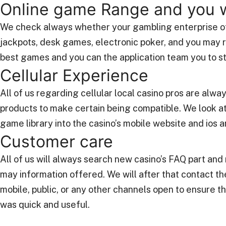
Online game Range and you w
We check always whether your gambling enterprise off
jackpots, desk games, electronic poker, and you may 
best games and you can the application team you to st
Cellular Experience
All of us regarding cellular local casino pros are al
products to make certain being compatible. We look at 
game library into the casino’s mobile website and ios 
Customer care
All of us will always search new casino’s FAQ part an
may information offered. We will after that contact the
mobile, public, or any other channels open to ensure 
was quick and useful.