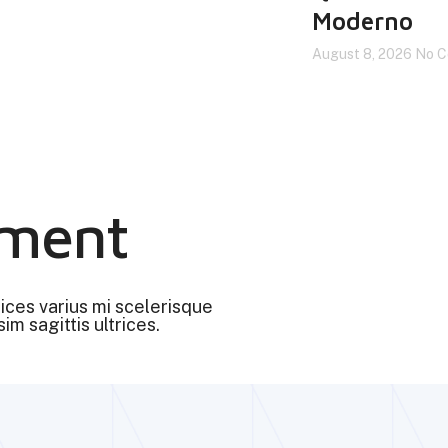
Moderno
August 8, 2026
No 
ment
rices varius mi scelerisque
im sagittis ultrices.