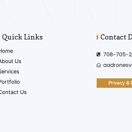
Quick Links
Contact D
Home
708-705-2
About Us
aadrones
Services
Portfolio
Privacy & 
Contact Us