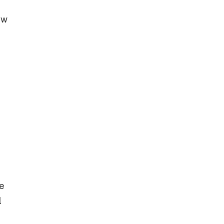
ew
he
l