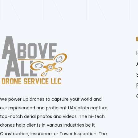
We power up drones to capture your world and
our experienced and proficient UAV pilots capture
top-notch aerial photos and videos. The hi-tech
drones help clients in various industries be it
Construction, Insurance, or Tower Inspection. The