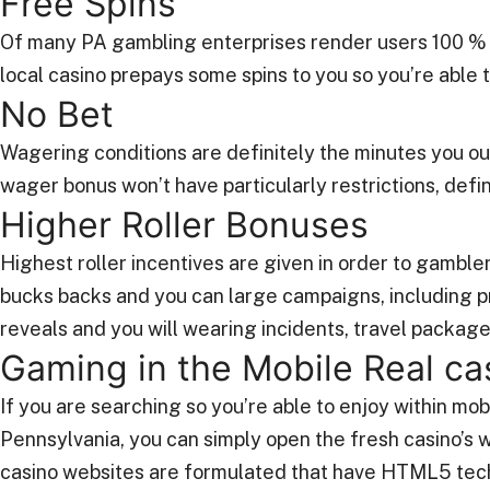
Free Spins
Of many PA gambling enterprises render users 100 % f
local casino prepays some spins to you so you’re able t
No Bet
Wagering conditions are definitely the minutes you oug
wager bonus won’t have particularly restrictions, defi
Higher Roller Bonuses
Highest roller incentives are given in order to gambl
bucks backs and you can large campaigns, including pro
reveals and you will wearing incidents, travel package
Gaming in the Mobile Real ca
If you are searching so you’re able to enjoy within mo
Pennsylvania, you can simply open the fresh casino’s 
casino websites are formulated that have HTML5 tech, 