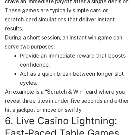
crave an immediate payoff after a single decision.
These games are typically simple card or
scratch‑card simulations that deliver instant
results.
During a short session, an instant win game can
serve two purposes:
Provide an immediate reward that boosts
confidence.
Act as a quick break between longer slot
cycles.
An example is a “Scratch & Win” card where you
reveal three tiles in under five seconds and either
hit a jackpot or move on swiftly.
6. Live Casino Lightning:
Fast‑Paced Table Games