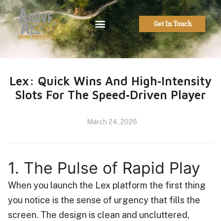
Get In Touch
Lex: Quick Wins And High‑Intensity
Slots For The Speed‑Driven Player
March 24, 2026
1. The Pulse of Rapid Play
When you launch the Lex platform the first thing
you notice is the sense of urgency that fills the
screen. The design is clean and uncluttered,