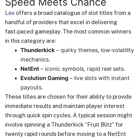
Speed Meets Chance
Lex
offers a broad catalogue of slot titles from a
handful of providers that excel in delivering
fast‑paced gameplay. The most common winners
in this category are:
Thunderkick
– quirky themes, low‑volatility
mechanics.
NetEnt
– iconic symbols, rapid reel sets.
Evolution Gaming
– live slots with instant
payouts.
These titles are chosen for their ability to provide
immediate results and maintain player interest
through quick spin cycles. A typical session might
involve spinning a Thunderkick “Fruit Blitz” for
twenty rapid rounds before moving to a NetEnt