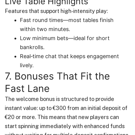
Live Table Highlights
Features that support high‑intensity play:
Fast round times—most tables finish
within two minutes.
Low minimum bets—ideal for short
bankrolls.
Real‑time chat that keeps engagement
lively.
7. Bonuses That Fit the
Fast Lane
The welcome bonus is structured to provide
instant value: up to €300 from an initial deposit of
€20 or more. This means that new players can
start spinning immediately with enhanced funds