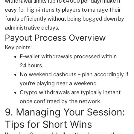
withdrawal limits (up to €4 000 per day) make it
easy for high‑intensity players to manage their
funds efficiently without being bogged down by
administrative delays.
Payout Process Overview
Key points:
E‑wallet withdrawals processed within
24 hours.
No weekend cashouts – plan accordingly if
you’re playing near a weekend.
Crypto withdrawals are typically instant
once confirmed by the network.
9. Managing Your Session:
Tips for Short Wins