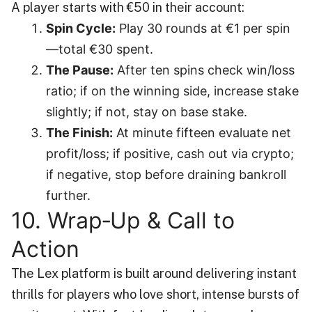
A player starts with €50 in their account:
Spin Cycle:
Play 30 rounds at €1 per spin
—total €30 spent.
The Pause:
After ten spins check win/loss
ratio; if on the winning side, increase stake
slightly; if not, stay on base stake.
The Finish:
At minute fifteen evaluate net
profit/loss; if positive, cash out via crypto;
if negative, stop before draining bankroll
further.
10. Wrap‑Up & Call to
Action
The Lex platform is built around delivering instant
thrills for players who love short, intense bursts of