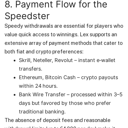
8. Payment Flow for the
Speedster
Speedy withdrawals are essential for players who
value quick access to winnings. Lex supports an
extensive array of payment methods that cater to
both fiat and crypto preferences:
Skrill, Neteller, Revolut – instant e‑wallet
transfers.
Ethereum, Bitcoin Cash – crypto payouts
within 24 hours.
Bank Wire Transfer – processed within 3–5
days but favored by those who prefer
traditional banking.
The absence of deposit fees and reasonable