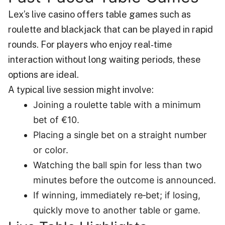
Lex’s live casino offers table games such as
roulette and blackjack that can be played in rapid
rounds. For players who enjoy real‑time
interaction without long waiting periods, these
options are ideal.
A typical live session might involve:
Joining a roulette table with a minimum
bet of €10.
Placing a single bet on a straight number
or color.
Watching the ball spin for less than two
minutes before the outcome is announced.
If winning, immediately re‑bet; if losing,
quickly move to another table or game.