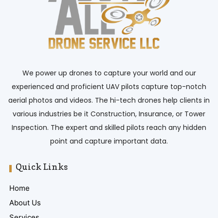
We power up drones to capture your world and our
experienced and proficient UAV pilots capture top-notch
aerial photos and videos. The hi-tech drones help clients in
various industries be it Construction, Insurance, or Tower
Inspection. The expert and skilled pilots reach any hidden
point and capture important data.
Quick Links
Home
About Us
Services