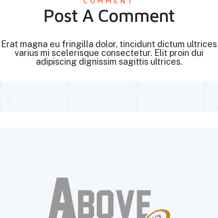
COMMENT
Post A Comment
Erat magna eu fringilla dolor, tincidunt dictum ultrices
varius mi scelerisque consectetur. Elit proin dui
adipiscing dignissim sagittis ultrices.