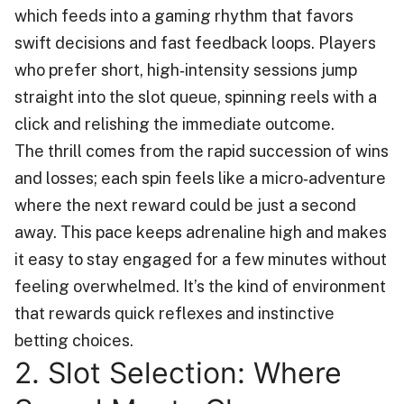
which feeds into a gaming rhythm that favors
swift decisions and fast feedback loops. Players
who prefer short, high‑intensity sessions jump
straight into the slot queue, spinning reels with a
click and relishing the immediate outcome.
The thrill comes from the rapid succession of wins
and losses; each spin feels like a micro‑adventure
where the next reward could be just a second
away. This pace keeps adrenaline high and makes
it easy to stay engaged for a few minutes without
feeling overwhelmed. It’s the kind of environment
that rewards quick reflexes and instinctive
betting choices.
2. Slot Selection: Where