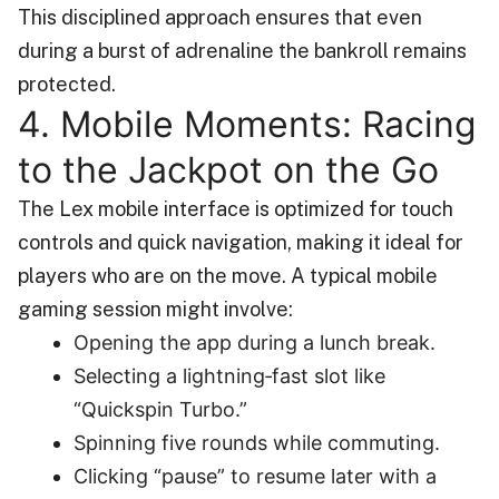
This disciplined approach ensures that even
during a burst of adrenaline the bankroll remains
protected.
4. Mobile Moments: Racing
to the Jackpot on the Go
The Lex mobile interface is optimized for touch
controls and quick navigation, making it ideal for
players who are on the move. A typical mobile
gaming session might involve:
Opening the app during a lunch break.
Selecting a lightning‑fast slot like
“Quickspin Turbo.”
Spinning five rounds while commuting.
Clicking “pause” to resume later with a