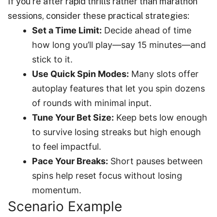
If you’re after rapid thrills rather than marathon
sessions, consider these practical strategies:
Set a Time Limit:
Decide ahead of time
how long you’ll play—say 15 minutes—and
stick to it.
Use Quick Spin Modes:
Many slots offer
autoplay features that let you spin dozens
of rounds with minimal input.
Tune Your Bet Size:
Keep bets low enough
to survive losing streaks but high enough
to feel impactful.
Pace Your Breaks:
Short pauses between
spins help reset focus without losing
momentum.
Scenario Example