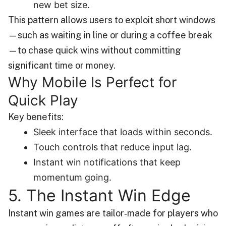
new bet size.
This pattern allows users to exploit short windows
—such as waiting in line or during a coffee break
—to chase quick wins without committing
significant time or money.
Why Mobile Is Perfect for
Quick Play
Key benefits:
Sleek interface that loads within seconds.
Touch controls that reduce input lag.
Instant win notifications that keep
momentum going.
5. The Instant Win Edge
Instant win games are tailor‑made for players who