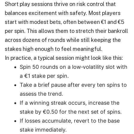
Short play sessions thrive on risk control that
balances excitement with safety. Most players
start with modest bets, often between €1 and €5
per spin. This allows them to stretch their bankroll
across dozens of rounds while still keeping the
stakes high enough to feel meaningful.
In practice, a typical session might look like this:
Spin 50 rounds on a low‑volatility slot with
a €1 stake per spin.
Take a brief pause after every ten spins to
assess the trend.
If a winning streak occurs, increase the
stake by €0.50 for the next set of spins.
If losses accumulate, revert to the base
stake immediately.