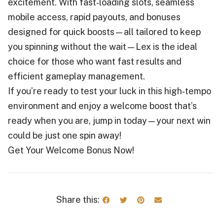
excitement. With fast‑loading slots, seamless
mobile access, rapid payouts, and bonuses
designed for quick boosts—all tailored to keep
you spinning without the wait—Lex is the ideal
choice for those who want fast results and
efficient gameplay management.
If you’re ready to test your luck in this high‑tempo
environment and enjoy a welcome boost that’s
ready when you are, jump in today—your next win
could be just one spin away!
Get Your Welcome Bonus Now!
Share this: