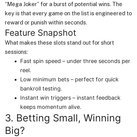
“Mega Joker” for a burst of potential wins. The
key is that every game on the list is engineered to
reward or punish within seconds.
Feature Snapshot
What makes these slots stand out for short
sessions:
Fast spin speed – under three seconds per
reel.
Low minimum bets – perfect for quick
bankroll testing.
Instant win triggers – instant feedback
keeps momentum alive.
3. Betting Small, Winning
Big?