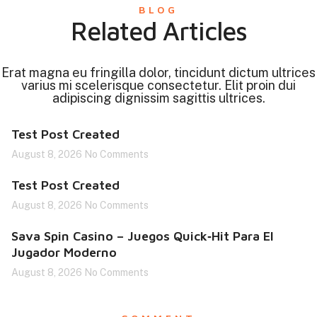
BLOG
Related Articles
Erat magna eu fringilla dolor, tincidunt dictum ultrices
varius mi scelerisque consectetur. Elit proin dui
adipiscing dignissim sagittis ultrices.
Test Post Created
August 8, 2026
No Comments
Test Post Created
August 8, 2026
No Comments
Sava Spin Casino – Juegos Quick‑Hit Para El
Jugador Moderno
August 8, 2026
No Comments