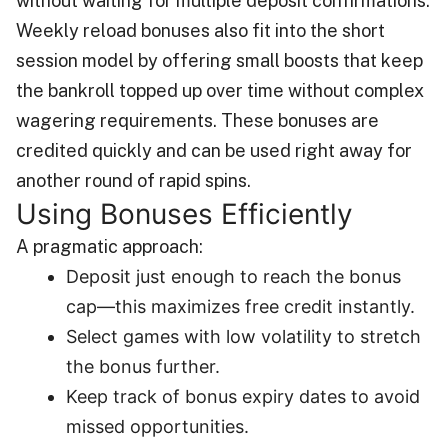
without waiting for multiple deposit confirmations.
Weekly reload bonuses also fit into the short
session model by offering small boosts that keep
the bankroll topped up over time without complex
wagering requirements. These bonuses are
credited quickly and can be used right away for
another round of rapid spins.
Using Bonuses Efficiently
A pragmatic approach:
Deposit just enough to reach the bonus
cap—this maximizes free credit instantly.
Select games with low volatility to stretch
the bonus further.
Keep track of bonus expiry dates to avoid
missed opportunities.