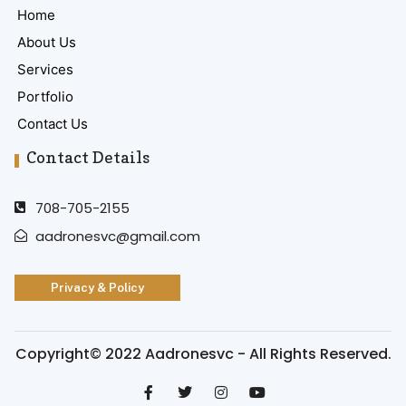
Home
About Us
Services
Portfolio
Contact Us
Contact Details
708-705-2155
aadronesvc@gmail.com
Privacy & Policy
Copyright© 2022 Aadronesvc - All Rights Reserved.