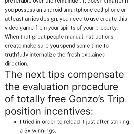
preferable over the remainder. It doesn’t matter if
you possess an android smartphone cell phone or
at least an ios design, you need to use create this
video game from your spirits of your property.
When that great people manual instructions,
create make sure you spend some time to
truthfully internalize the fresh explained
direction.
The next tips compensate
the evaluation procedure
of totally free Gonzo’s Trip
position incentives:
I tried in order to reload it just after striking
a 5x winnings.