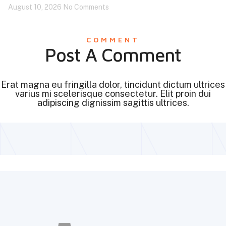
August 10, 2026
No Comments
COMMENT
Post A Comment
Erat magna eu fringilla dolor, tincidunt dictum ultrices
varius mi scelerisque consectetur. Elit proin dui
adipiscing dignissim sagittis ultrices.