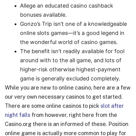
Allege an educated casino cashback
bonuses available.
Gonzo’s Trip isn’t one of a knowledgeable
online slots games—it’s a good legend in
the wonderful world of casino games.
The benefit isn’t readily available for fool
around with to the all game, and lots of
higher-risk otherwise highest-payment
game is generally excluded completely.
While you are new to online casino, here are a few
our very own necessary casinos to get started.
There are some online casinos to pick
slot after
night falls
from however, right here from the
Casino.org there is an informed of these. Position
online game is actually more common to play for