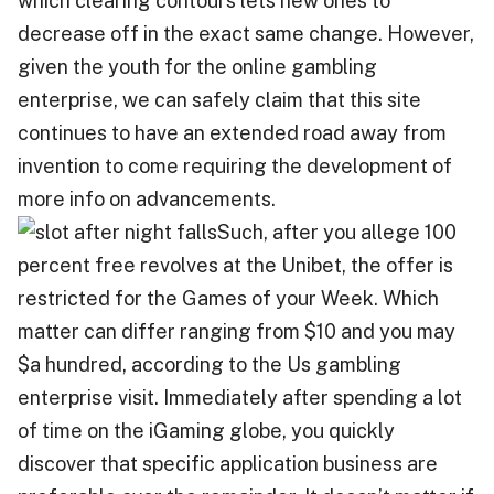
which clearing contours lets new ones to
decrease off in the exact same change. However,
given the youth for the online gambling
enterprise, we can safely claim that this site
continues to have an extended road away from
invention to come requiring the development of
more info on advancements.
Such, after you allege 100
percent free revolves at the Unibet, the offer is
restricted for the Games of your Week. Which
matter can differ ranging from $10 and you may
$a hundred, according to the Us gambling
enterprise visit. Immediately after spending a lot
of time on the iGaming globe, you quickly
discover that specific application business are