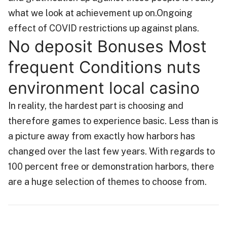
what we look at achievement up on.Ongoing
effect of COVID restrictions up against plans.
No deposit Bonuses Most
frequent Conditions nuts
environment local casino
In reality, the hardest part is choosing and
therefore games to experience basic. Less than is
a picture away from exactly how harbors has
changed over the last few years. With regards to
100 percent free or demonstration harbors, there
are a huge selection of themes to choose from.