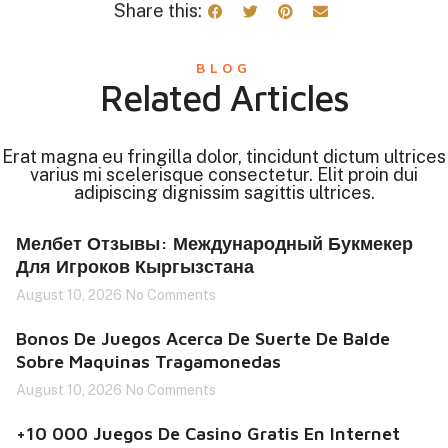
Share this:
BLOG
Related Articles
Erat magna eu fringilla dolor, tincidunt dictum ultrices
varius mi scelerisque consectetur. Elit proin dui
adipiscing dignissim sagittis ultrices.
Мелбет Отзывы: Международный Букмекер
Для Игроков Кыргызстана
August 10, 2026
No Comments
Bonos De Juegos Acerca De Suerte De Balde
Sobre Maquinas Tragamonedas
August 10, 2026
No Comments
+10 000 Juegos De Casino Gratis En Internet