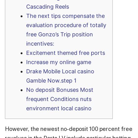
Cascading Reels
The next tips compensate the
evaluation procedure of totally
free Gonzo’s Trip position
incentives:
Excitement themed free ports
Increase my online game
Drake Mobile Local casino
Gamble Now.step 1
No deposit Bonuses Most
frequent Conditions nuts
environment local casino
However, the newest no-deposit 100 percent free