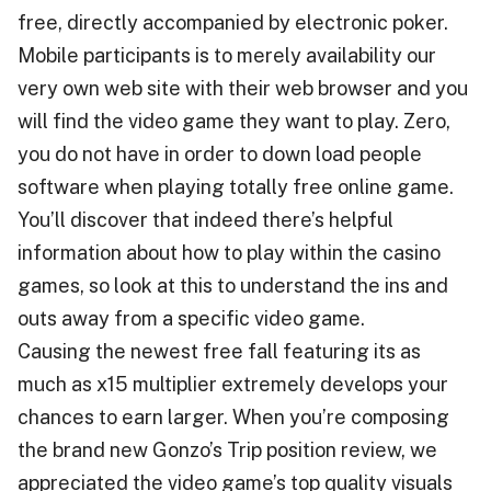
free, directly accompanied by electronic poker.
Mobile participants is to merely availability our
very own web site with their web browser and you
will find the video game they want to play. Zero,
you do not have in order to down load people
software when playing totally free online game.
You’ll discover that indeed there’s helpful
information about how to play within the casino
games, so look at this to understand the ins and
outs away from a specific video game.
Causing the newest free fall featuring its as
much as x15 multiplier extremely develops your
chances to earn larger. When you’re composing
the brand new Gonzo’s Trip position review, we
appreciated the video game’s top quality visuals