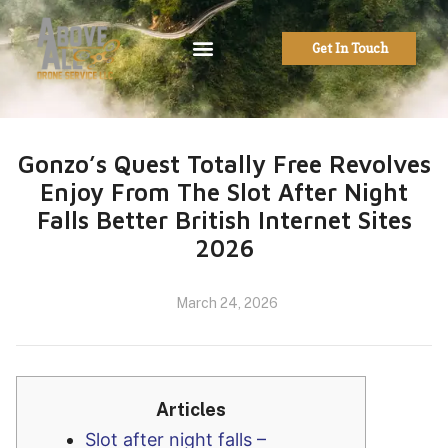
Get In Touch
Gonzo’s Quest Totally Free Revolves
Enjoy From The Slot After Night
Falls Better British Internet Sites
2026
March 24, 2026
Articles
Slot after night falls –