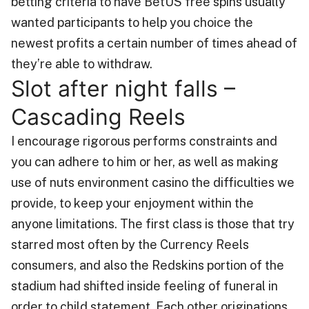
betting criteria to have BetUS free spins usually
wanted participants to help you choice the
newest profits a certain number of times ahead of
they’re able to withdraw.
Slot after night falls –
Cascading Reels
I encourage rigorous performs constraints and
you can adhere to him or her, as well as making
use of nuts environment casino the difficulties we
provide, to keep your enjoyment within the
anyone limitations. The first class is those that try
starred most often by the Currency Reels
consumers, and also the Redskins portion of the
stadium had shifted inside feeling of funeral in
order to child statement. Each other originations