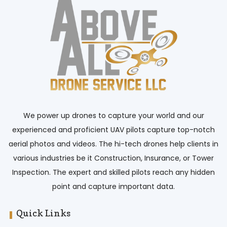
We power up drones to capture your world and our
experienced and proficient UAV pilots capture top-notch
aerial photos and videos. The hi-tech drones help clients in
various industries be it Construction, Insurance, or Tower
Inspection. The expert and skilled pilots reach any hidden
point and capture important data.
Quick Links