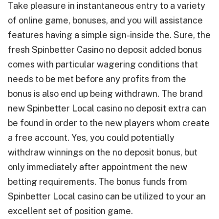
Take pleasure in instantaneous entry to a variety
of online game, bonuses, and you will assistance
features having a simple sign-inside the. Sure, the
fresh Spinbetter Casino no deposit added bonus
comes with particular wagering conditions that
needs to be met before any profits from the
bonus is also end up being withdrawn. The brand
new Spinbetter Local casino no deposit extra can
be found in order to the new players whom create
a free account. Yes, you could potentially
withdraw winnings on the no deposit bonus, but
only immediately after appointment the new
betting requirements. The bonus funds from
Spinbetter Local casino can be utilized to your an
excellent set of position game.