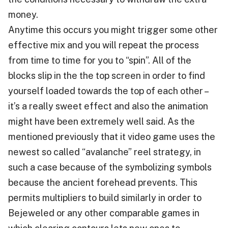
money.
Anytime this occurs you might trigger some other
effective mix and you will repeat the process
from time to time for you to “spin”. All of the
blocks slip in the the top screen in order to find
yourself loaded towards the top of each other –
it’s a really sweet effect and also the animation
might have been extremely well said. As the
mentioned previously that it video game uses the
newest so called “avalanche” reel strategy, in
such a case because of the symbolizing symbols
because the ancient forehead prevents. This
permits multipliers to build similarly in order to
Bejeweled or any other comparable games in