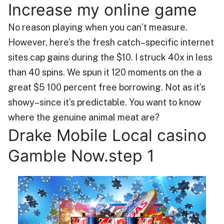
Increase my online game
No reason playing when you can’t measure.
However, here’s the fresh catch–specific internet
sites cap gains during the $10. I struck 40x in less
than 40 spins. We spun it 120 moments on the a
great $5 100 percent free borrowing. Not as it’s
showy–since it’s predictable. You want to know
where the genuine animal meat are?
Drake Mobile Local casino
Gamble Now.step 1