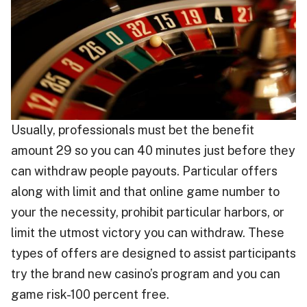
Usually, professionals must bet the benefit
amount 29 so you can 40 minutes just before they
can withdraw people payouts. Particular offers
along with limit and that online game number to
your the necessity, prohibit particular harbors, or
limit the utmost victory you can withdraw. These
types of offers are designed to assist participants
try the brand new casino’s program and you can
game risk-100 percent free.