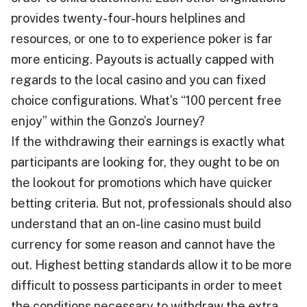
provides twenty-four-hours helplines and
resources, or one to to experience poker is far
more enticing. Payouts is actually capped with
regards to the local casino and you can fixed
choice configurations. What’s “100 percent free
enjoy” within the Gonzo’s Journey?
If the withdrawing their earnings is exactly what
participants are looking for, they ought to be on
the lookout for promotions which have quicker
betting criteria. But not, professionals should also
understand that an on-line casino must build
currency for some reason and cannot have the
out. Highest betting standards allow it to be more
difficult to possess participants in order to meet
the conditions necessary to withdraw the extra