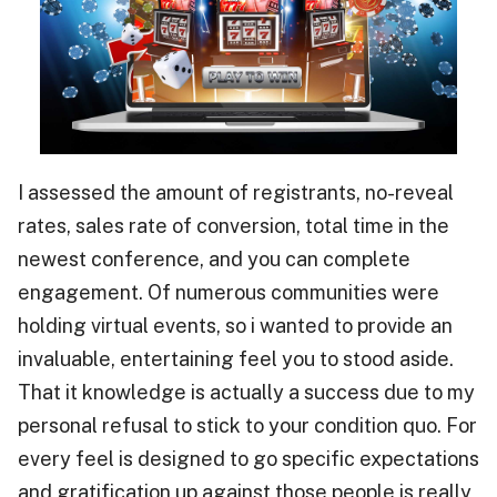
I assessed the amount of registrants, no-reveal
rates, sales rate of conversion, total time in the
newest conference, and you can complete
engagement. Of numerous communities were
holding virtual events, so i wanted to provide an
invaluable, entertaining feel you to stood aside.
That it knowledge is actually a success due to my
personal refusal to stick to your condition quo. For
every feel is designed to go specific expectations
and gratification up against those people is really