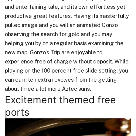
and entertaining tale, and its own effortless yet
productive great features. Having its masterfully
pulled image and you will an animated Gonzo
observing the search for gold and you may
helping you by on a regular basis examining the
new map, Gonzo’s Trip are enjoyable to
experience free of charge without deposit. While
playing on the 100 percent free slide setting, you
can earn ten extra revolves from the getting
about three a lot more Aztec suns.
Excitement themed free
ports