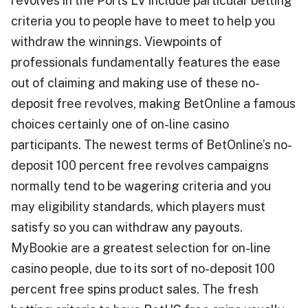
revolves in the Ports LV include particular betting
criteria you to people have to meet to help you
withdraw the winnings. Viewpoints of
professionals fundamentally features the ease
out of claiming and making use of these no-
deposit free revolves, making BetOnline a famous
choices certainly one of on-line casino
participants.
The newest terms of BetOnline’s no-
deposit 100 percent free revolves campaigns
normally tend to be wagering criteria and you
may eligibility standards, which players must
satisfy so you can withdraw any payouts.
MyBookie are a greatest selection for on-line
casino people, due to its sort of no-deposit 100
percent free spins product sales. The fresh