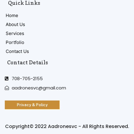
Quick Links
Home
About Us
Services
Portfolio
Contact Us
Contact Details
708-705-2155
aadronesvc@gmail.com
Privacy & Policy
Copyright© 2022 Aadronesvc - All Rights Reserved.