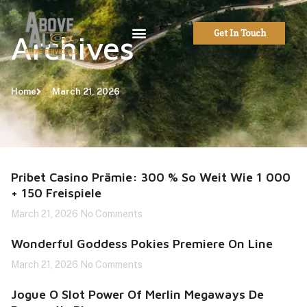
Get In Touch
Archives
Home
March 21, 2026
Pribet Casino Prämie: 300 % So Weit Wie 1 000
+ 150 Freispiele
March 21, 2026
No Comments
Wonderful Goddess Pokies Premiere On Line
March 21, 2026
No Comments
Jogue O Slot Power Of Merlin Megaways De