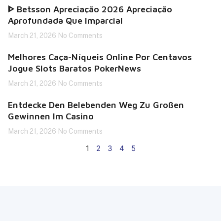
ᐈ Betsson Apreciação 2026 Apreciação
Aprofundada Que Imparcial
March 21, 2026
No Comments
Melhores Caça-Níqueis Online Por Centavos
Jogue Slots Baratos PokerNews
March 21, 2026
No Comments
Entdecke Den Belebenden Weg Zu Großen
Gewinnen Im Casino
March 21, 2026
No Comments
1
2
3
4
5