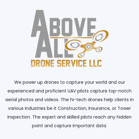
We power up drones to capture your world and our
experienced and proficient UAV pilots capture top-notch
aerial photos and videos. The hi-tech drones help clients in
various industries be it Construction, Insurance, or Tower
Inspection. The expert and skilled pilots reach any hidden
point and capture important data.