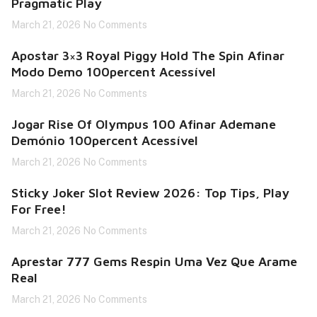
Pragmatic Play
March 21, 2026
No Comments
Apostar 3×3 Royal Piggy Hold The Spin Afinar
Modo Demo 100percent Acessível
March 21, 2026
No Comments
Jogar Rise Of Olympus 100 Afinar Ademane
Demónio 100percent Acessível
March 21, 2026
No Comments
Sticky Joker Slot Review 2026: Top Tips, Play
For Free!
March 21, 2026
No Comments
Aprestar 777 Gems Respin Uma Vez Que Arame
Real
March 21, 2026
No Comments