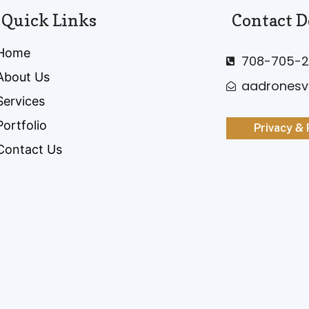
Quick Links
Contact D
Home
708-705-2
About Us
aadrones
Services
Portfolio
Privacy & 
Contact Us