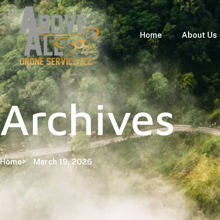
Home
About Us
Archives
Home
March 19, 2026