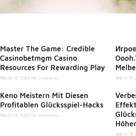
Master The Game: Credible
Игров
Casinobetmgm Casino
Oooh
Resources For Rewarding Play
Melbe
March 19, 2026
No Comments
March 19,
Keno Meistern Mit Diesen
Verbes
Profitablen Glücksspiel-Hacks
Effek
Glück
March 19, 2026
No Comments
Höher
March 19,