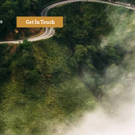
Us
Get In Touch