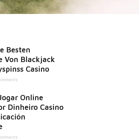
e Besten
e Von Blackjack
spinss Casino
omments
 Jogar Online
or Dinheiro Casino
icación
e
omments