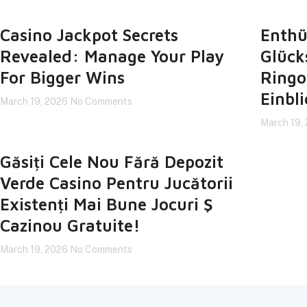
Casino Jackpot Secrets
Enthül
Revealed: Manage Your Play
Glück
For Bigger Wins
Ringo
Einbl
March 19, 2026
No Comments
March 19,
Găsiți Cele Nou Fără Depozit
Verde Casino Pentru Jucătorii
Existenți Mai Bune Jocuri Ş
Cazinou Gratuite!
March 19, 2026
No Comments