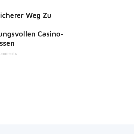
Sicherer Weg Zu
ungsvollen Casino-
issen
omments