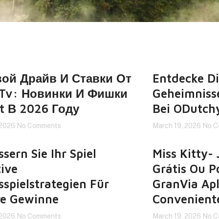
ой Драйв И Ставки От
Entdecke Di
.tv: Новинки И Фишки
Geheimniss
t В 2026 Году
Bei ODutchy
 2026
No Comments
March 19, 2026
No C
sern Sie Ihr Spiel
Miss Kitty-
tive
Grátis Ou P
sspielstrategien Für
GranVia Apl
e Gewinne
Convenient
 2026
No Comments
March 19, 2026
No C