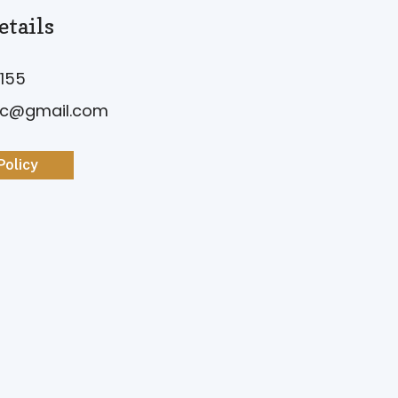
etails
155
vc@gmail.com
Policy