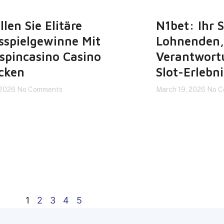
len Sie Elitäre
N1bet: Ihr 
sspielgewinne Mit
Lohnenden,
spincasino Casino
Verantwort
icken
Slot-Erlebn
 2026
No Comments
March 19, 2026
No C
1
2
3
4
5