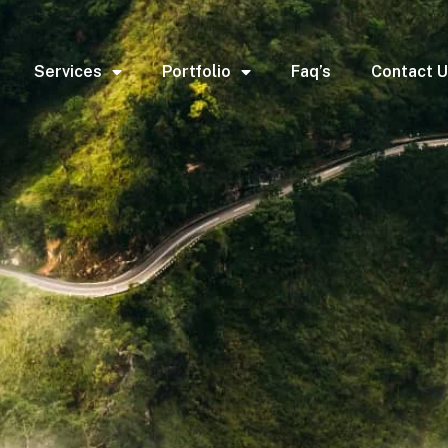
Services
Portfolio
Faq’s
Contact 