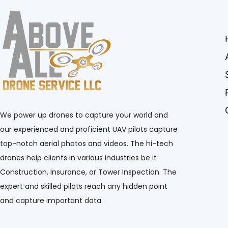
We power up drones to capture your world and
our experienced and proficient UAV pilots capture
top-notch aerial photos and videos. The hi-tech
drones help clients in various industries be it
Construction, Insurance, or Tower Inspection. The
expert and skilled pilots reach any hidden point
and capture important data.