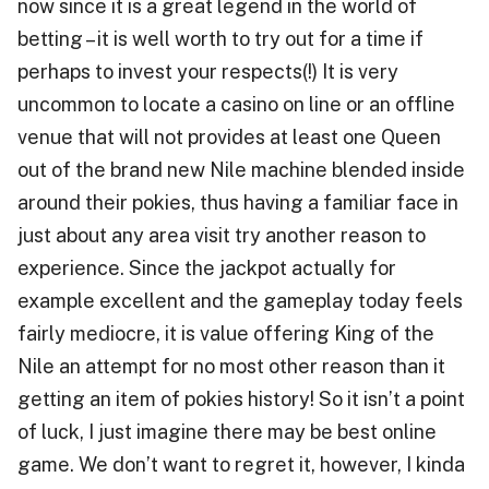
now since it is a great legend in the world of
betting – it is well worth to try out for a time if
perhaps to invest your respects(!) It is very
uncommon to locate a casino on line or an offline
venue that will not provides at least one Queen
out of the brand new Nile machine blended inside
around their pokies, thus having a familiar face in
just about any area visit try another reason to
experience. Since the jackpot actually for
example excellent and the gameplay today feels
fairly mediocre, it is value offering King of the
Nile an attempt for no most other reason than it
getting an item of pokies history! So it isn’t a point
of luck, I just imagine there may be best online
game. We don’t want to regret it, however, I kinda