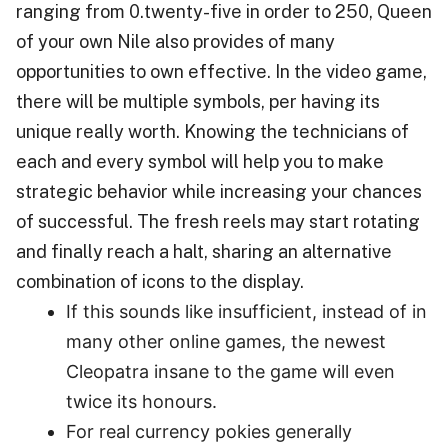
ranging from 0.twenty-five in order to 250, Queen
of your own Nile also provides of many
opportunities to own effective. In the video game,
there will be multiple symbols, per having its
unique really worth. Knowing the technicians of
each and every symbol will help you to make
strategic behavior while increasing your chances
of successful. The fresh reels may start rotating
and finally reach a halt, sharing an alternative
combination of icons to the display.
If this sounds like insufficient, instead of in
many other online games, the newest
Cleopatra insane to the game will even
twice its honours.
For real currency pokies generally