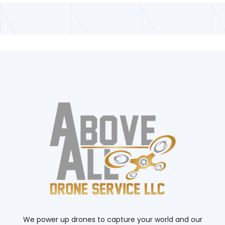
We power up drones to capture your world and our