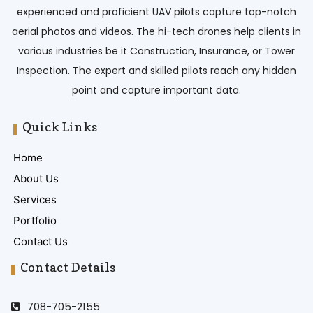
experienced and proficient UAV pilots capture top-notch
aerial photos and videos. The hi-tech drones help clients in
various industries be it Construction, Insurance, or Tower
Inspection. The expert and skilled pilots reach any hidden
point and capture important data.
Quick Links
Home
About Us
Services
Portfolio
Contact Us
Contact Details
708-705-2155