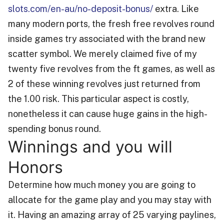
slots.com/en-au/no-deposit-bonus/
extra. Like
many modern ports, the fresh free revolves round
inside games try associated with the brand new
scatter symbol. We merely claimed five of my
twenty five revolves from the ft games, as well as
2 of these winning revolves just returned from
the 1.00 risk. This particular aspect is costly,
nonetheless it can cause huge gains in the high-
spending bonus round.
Winnings and you will
Honors
Determine how much money you are going to
allocate for the game play and you may stay with
it. Having an amazing array of 25 varying paylines,