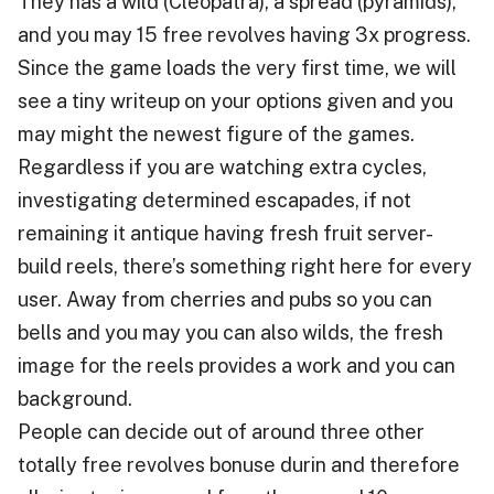
They has a wild (Cleopatra), a spread (pyramids),
and you may 15 free revolves having 3x progress.
Since the game loads the very first time, we will
see a tiny writeup on your options given and you
may might the newest figure of the games.
Regardless if you are watching extra cycles,
investigating determined escapades, if not
remaining it antique having fresh fruit server-
build reels, there’s something right here for every
user. Away from cherries and pubs so you can
bells and you may you can also wilds, the fresh
image for the reels provides a work and you can
background.
People can decide out of around three other
totally free revolves bonuse durin and therefore