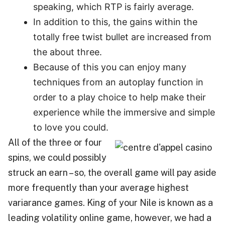
speaking, which RTP is fairly average.
In addition to this, the gains within the
totally free twist bullet are increased from
the about three.
Because of this you can enjoy many
techniques from an autoplay function in
order to a play choice to help make their
experience while the immersive and simple
to love you could.
All of the three or four
spins, we could possibly
struck an earn – so, the overall game will pay aside
more frequently than your average highest
variarance games. King of your Nile is known as a
leading volatility online game, however, we had a