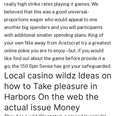
really high strike rates playing it games. We
believed that this was a good universal-
proportions wager who would appeal to one
another big spenders and you will participants
with additional smaller spending plans. King of
your own Nile away from Aristocrat try a greatest
online pokie you are to enjoy – but, if you would
like find out about the game before provide it a
go, the 150 Spin Sense has got your safeguarded.
Local casino wildz Ideas on
how to Take pleasure in
Harbors On the web the
actual issue Money