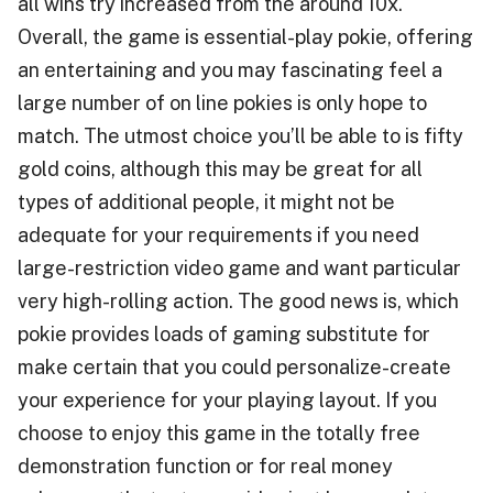
all wins try increased from the around 10x.
Overall, the game is essential-play pokie, offering
an entertaining and you may fascinating feel a
large number of on line pokies is only hope to
match. The utmost choice you’ll be able to is fifty
gold coins, although this may be great for all
types of additional people, it might not be
adequate for your requirements if you need
large-restriction video game and want particular
very high-rolling action. The good news is, which
pokie provides loads of gaming substitute for
make certain that you could personalize-create
your experience for your playing layout. If you
choose to enjoy this game in the totally free
demonstration function or for real money