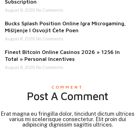
Subscription
August 8, 2026
No Comments
Bucks Splash Position Online Igra Microgaming,
Mišljenje I Osvojit Ćete Poen
August 8, 2026
No Comments
Finest Bitcoin Online Casinos 2026 » 1256 In
Total » Personal Incentives
August 8, 2026
No Comments
COMMENT
Post A Comment
Erat magna eu fringilla dolor, tincidunt dictum ultrices
varius mi scelerisque consectetur. Elit proin dui
adipiscing dignissim sagittis ultrices.