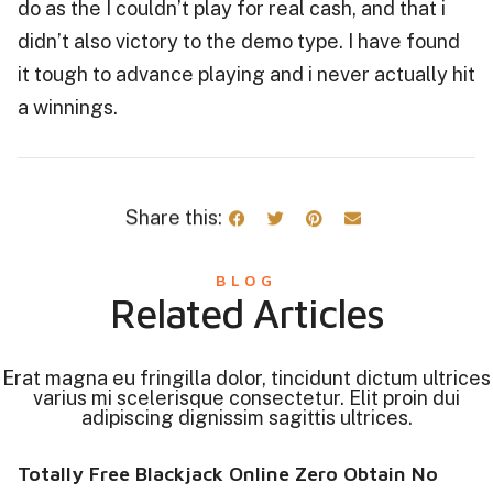
do as the I couldn’t play for real cash, and that i
didn’t also victory to the demo type. I have found
it tough to advance playing and i never actually hit
a winnings.
Share this:
BLOG
Related Articles
Erat magna eu fringilla dolor, tincidunt dictum ultrices
varius mi scelerisque consectetur. Elit proin dui
adipiscing dignissim sagittis ultrices.
Totally Free Blackjack Online Zero Obtain No