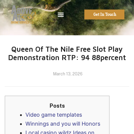
Get In Touch
Queen Of The Nile Free Slot Play
Demonstration RTP: 94 88percent
March 13, 2026
Posts
Video game templates
Winnings and you will Honors
Local casino wildz Ideas on