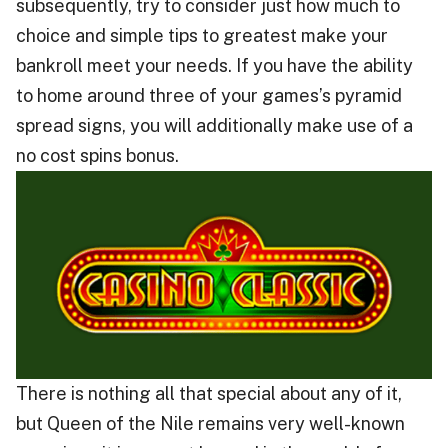
subsequently, try to consider just how much to
choice and simple tips to greatest make your
bankroll meet your needs. If you have the ability
to home around three of your games’s pyramid
spread signs, you will additionally make use of a
no cost spins bonus.
There is nothing all that special about any of it,
but Queen of the Nile remains very well-known