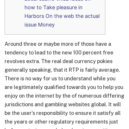
how to Take pleasure in
Harbors On the web the actual
issue Money
Around three or maybe more of those have a
tendency to lead to the new 100 percent free
revolves extra. The real deal currency pokies
generally speaking, that it RTP is fairly average.
There is no way for us to understand while you
are legitimately qualified towards you to help you
enjoy on the internet by the of numerous differing
jurisdictions and gambling websites global.
It will
be the user’s responsibility to ensure it satisfy all
the years or other regulatory requirements just