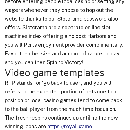
before entering people local casino or setting any
wagers whenever they choose to hop out the
website thanks to our Slotorama password also
offers. Slotorama are a separate on line slot
machines index offering a no cost Harbors and
you will Ports enjoyment provider complimentary.
Favor their bet size and amount of range to play
and you can then Spin to Victory!
Video game templates
RTP stands for ‘go back to user’, and you will
refers to the expected portion of bets one to a
position or local casino games tend to come back
to the ball player from the much time focus on.
The fresh respins continues up until no the new
winning icons are
https://royal-game-