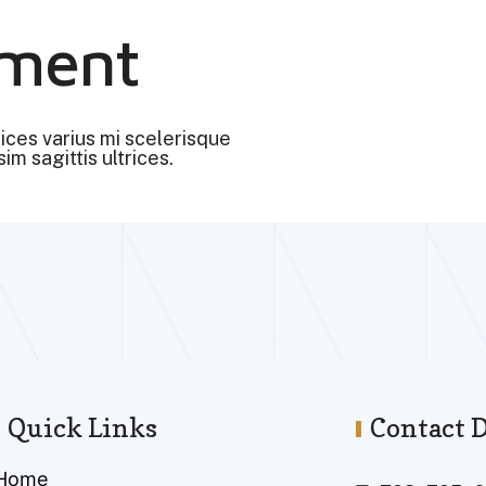
ment
rices varius mi scelerisque
im sagittis ultrices.
Quick Links
Contact D
Home