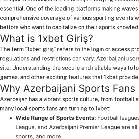
essential. One of the leading platforms making waves i
comprehensive coverage of various sporting events w
bettors who want to capitalize on their sports knowle
What is 1xbet Giriş?
The term “1xbet giriş” refers to the login or access pr
regulations and restrictions can vary, Azerbaijani use
site. Understanding the secure and reliable ways to lo
games, and other exciting features that 1xbet provide
Why Azerbaijani Sports Fans
Azerbaijan has a vibrant sports culture, from football 
many local sports fans are turning to 1xbet:
Wide Range of Sports Events:
Football league
League, and Azerbaijani Premier League are all 
sports, and more.