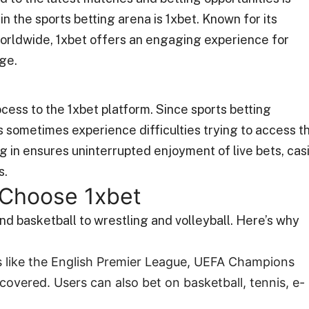
n the sports betting arena is 1xbet. Known for its
orldwide, 1xbet offers an engaging experience for
dge.
ocess to the 1xbet platform. Since sports betting
rs sometimes experience difficulties trying to access t
g in ensures uninterrupted enjoyment of live bets, cas
s.
 Choose 1xbet
and basketball to wrestling and volleyball. Here’s why
s like the English Premier League, UEFA Champions
covered. Users can also bet on basketball, tennis, e-