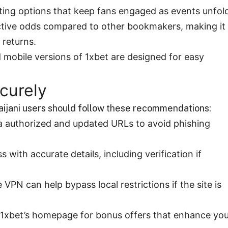
ting options that keep fans engaged as events unfol
ctive odds compared to other bookmakers, making it
 returns.
mobile versions of 1xbet are designed for easy
curely
aijani users should follow these recommendations:
a authorized and updated URLs to avoid phishing
with accurate details, including verification if
 VPN can help bypass local restrictions if the site is
1xbet’s homepage for bonus offers that enhance yo