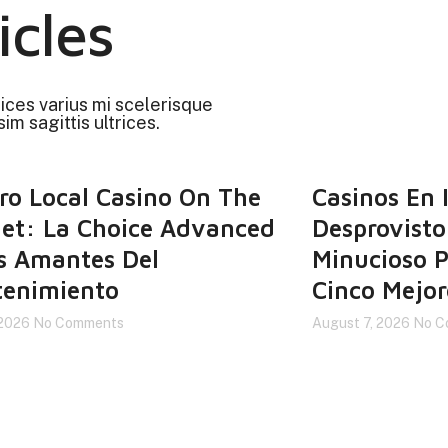
icles
rices varius mi scelerisque
im sagittis ultrices.
ro Local Casino On The
Casinos En 
net: La Choice Advanced
Desprovisto
s Amantes Del
Minucioso P
tenimiento
Cinco Mejor
 2026
No Comments
August 7, 2026
No C