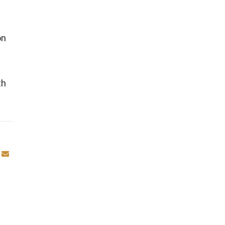
on
th