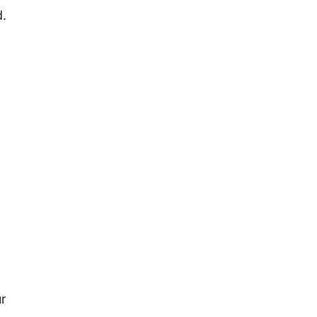
d.
ur