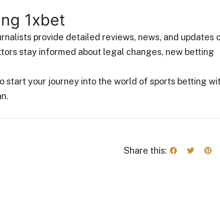
ing 1xbet
urnalists provide detailed reviews, news, and updates 
ettors stay informed about legal changes, new betting
o start your journey into the world of sports betting wi
an.
Share this: