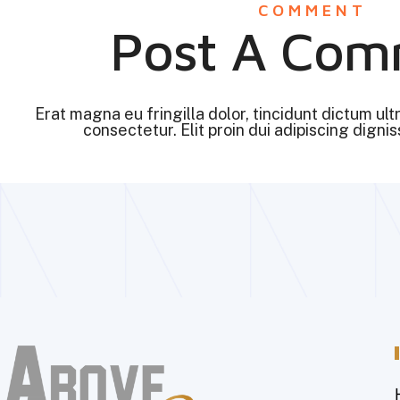
COMMENT
Post A Com
Erat magna eu fringilla dolor, tincidunt dictum ult
consectetur. Elit proin dui adipiscing digniss