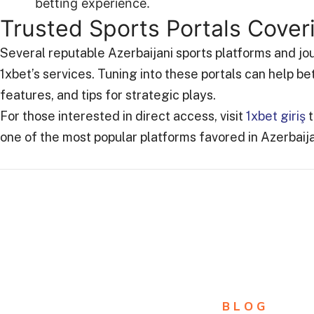
betting experience.
Trusted Sports Portals Cover
Several reputable Azerbaijani sports platforms and jo
1xbet’s services. Tuning into these portals can help b
features, and tips for strategic plays.
For those interested in direct access, visit
1xbet giriş
t
one of the most popular platforms favored in Azerbaij
BLOG