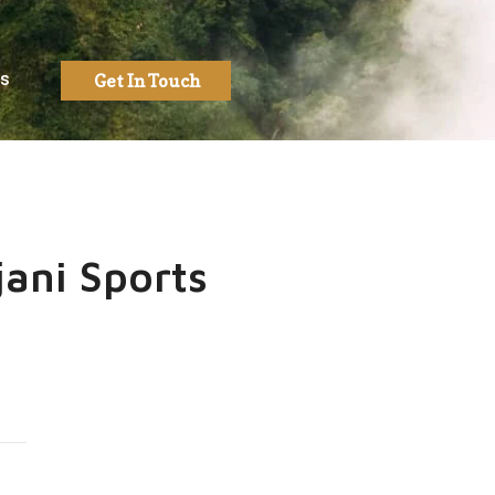
Us
Get In Touch
jani Sports