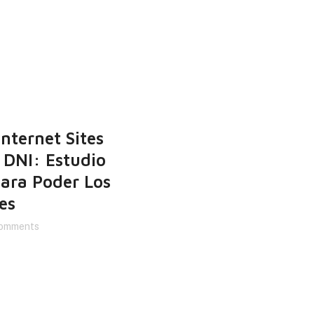
Internet Sites
 DNI: Estudio
ara Poder Los
es
omments