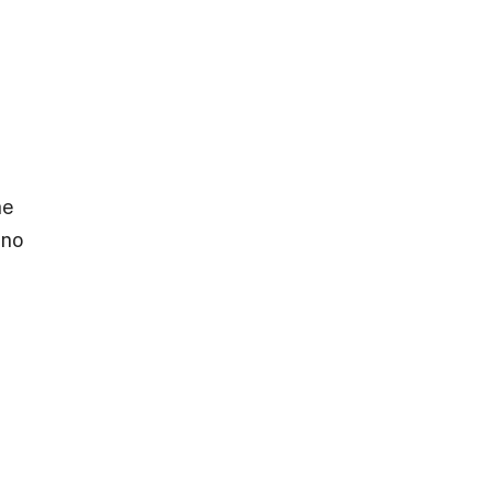
he
ino