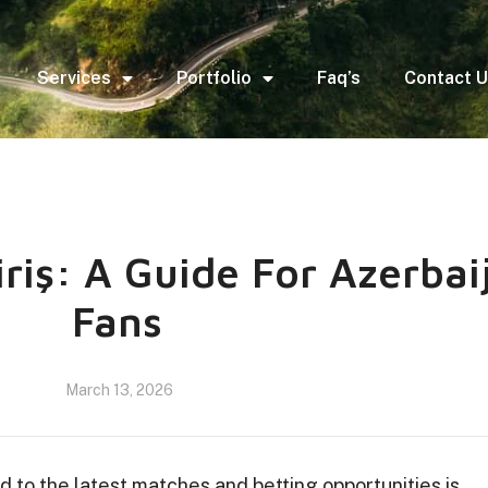
Services
Portfolio
Faq’s
Contact 
riş: A Guide For Azerbai
Fans
March 13, 2026
d to the latest matches and betting opportunities is