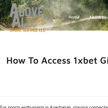
Home
About Us
How To Access 1xbet Gi
For sports enthusiasts in Azerbaijan, staying connecte