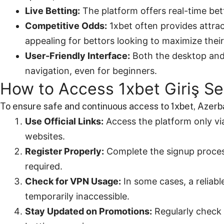
Live Betting:
The platform offers real-time bet
Competitive Odds:
1xbet often provides attra
appealing for bettors looking to maximize their
User-Friendly Interface:
Both the desktop and 
navigation, even for beginners.
How to Access 1xbet Giriş Se
To ensure safe and continuous access to 1xbet, Azerb
Use Official Links:
Access the platform only vi
websites.
Register Properly:
Complete the signup process 
required.
Check for VPN Usage:
In some cases, a reliable
temporarily inaccessible.
Stay Updated on Promotions:
Regularly check 