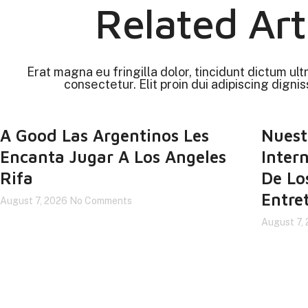
Related Art
Erat magna eu fringilla dolor, tincidunt dictum ult
consectetur. Elit proin dui adipiscing digniss
A Good Las Argentinos Les
Nuest
Encanta Jugar A Los Angeles
Inter
Rifa
De Lo
Entre
August 7, 2026
No Comments
August 7,