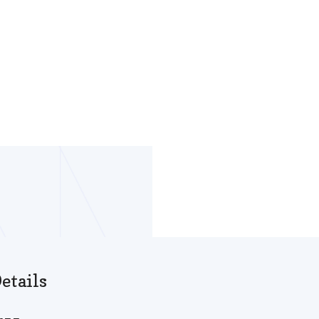
etails