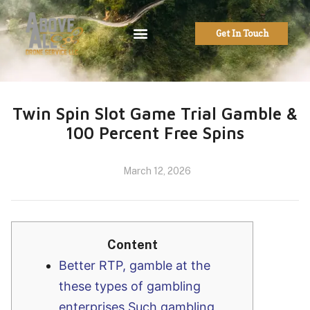
Get In Touch
Twin Spin Slot Game Trial Gamble &
100 Percent Free Spins
March 12, 2026
Content
Better RTP, gamble at the
these types of gambling
enterprises Such gambling