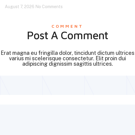
August 7, 2026
No Comments
COMMENT
Post A Comment
Erat magna eu fringilla dolor, tincidunt dictum ultrices
varius mi scelerisque consectetur. Elit proin dui
adipiscing dignissim sagittis ultrices.