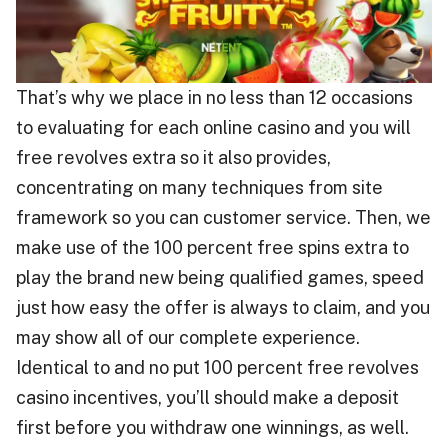
That’s why we place in no less than 12 occasions
to evaluating for each online casino and you will
free revolves extra so it also provides,
concentrating on many techniques from site
framework so you can customer service. Then, we
make use of the 100 percent free spins extra to
play the brand new being qualified games, speed
just how easy the offer is always to claim, and you
may show all of our complete experience.
Identical to and no put 100 percent free revolves
casino incentives, you’ll should make a deposit
first before you withdraw one winnings, as well.