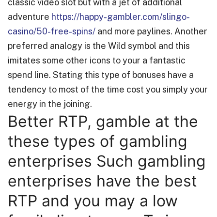
classic video slot but with a jet of additional
adventure
https://happy-gambler.com/slingo-
casino/50-free-spins/
and more paylines. Another
preferred analogy is the Wild symbol and this
imitates some other icons to your a fantastic
spend line.
Stating this type of bonuses have a
tendency to most of the time cost you simply your
energy in the joining.
Better RTP, gamble at the
these types of gambling
enterprises Such gambling
enterprises have the best
RTP and you may a low