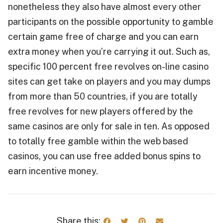
nonetheless they also have almost every other
participants on the possible opportunity to gamble
certain game free of charge and you can earn
extra money when you’re carrying it out. Such as,
specific 100 percent free revolves on-line casino
sites can get take on players and you may dumps
from more than 50 countries, if you are totally
free revolves for new players offered by the
same casinos are only for sale in ten. As opposed
to totally free gamble within the web based
casinos, you can use free added bonus spins to
earn incentive money.
Share this: