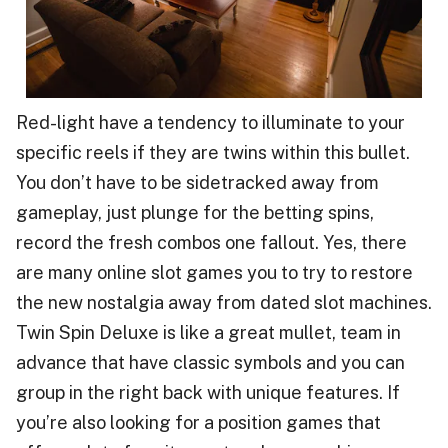
Red-light have a tendency to illuminate to your
specific reels if they are twins within this bullet.
You don’t have to be sidetracked away from
gameplay, just plunge for the betting spins,
record the fresh combos one fallout. Yes, there
are many online slot games you to try to restore
the new nostalgia away from dated slot machines.
Twin Spin Deluxe is like a great mullet, team in
advance that have classic symbols and you can
group in the right back with unique features. If
you’re also looking for a position games that