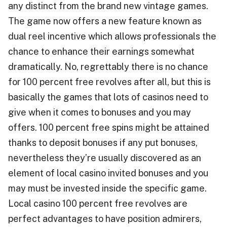
any distinct from the brand new vintage games.
The game now offers a new feature known as
dual reel incentive which allows professionals the
chance to enhance their earnings somewhat
dramatically. No, regrettably there is no chance
for 100 percent free revolves after all, but this is
basically the games that lots of casinos need to
give when it comes to bonuses and you may
offers. 100 percent free spins might be attained
thanks to deposit bonuses if any put bonuses,
nevertheless they’re usually discovered as an
element of local casino invited bonuses and you
may must be invested inside the specific game.
Local casino 100 percent free revolves are
perfect advantages to have position admirers,