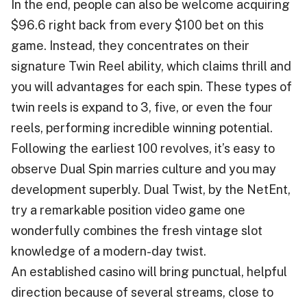
In the end, people can also be welcome acquiring
$96.6 right back from every $100 bet on this
game. Instead, they concentrates on their
signature Twin Reel ability, which claims thrill and
you will advantages for each spin. These types of
twin reels is expand to 3, five, or even the four
reels, performing incredible winning potential.
Following the earliest 100 revolves, it’s easy to
observe Dual Spin marries culture and you may
development superbly. Dual Twist, by the NetEnt,
try a remarkable position video game one
wonderfully combines the fresh vintage slot
knowledge of a modern-day twist.
An established casino will bring punctual, helpful
direction because of several streams, close to