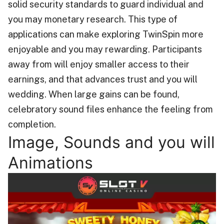
solid security standards to guard individual and
you may monetary research. This type of
applications can make exploring TwinSpin more
enjoyable and you may rewarding. Participants
away from will enjoy smaller access to their
earnings, and that advances trust and you will
wedding. When large gains can be found,
celebratory sound files enhance the feeling from
completion.
Image, Sounds and you will
Animations