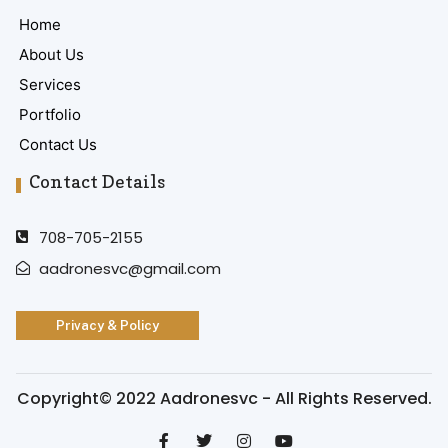
Home
About Us
Services
Portfolio
Contact Us
Contact Details
708-705-2155
aadronesvc@gmail.com
Privacy & Policy
Copyright© 2022 Aadronesvc - All Rights Reserved.