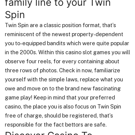
family line to your Twin
Spin
Twin Spin are a classic position format, that’s
reminiscent of the newest property-dependent
you to-equipped bandits which were quite popular
in the 2000s. Within this casino slot games you will
observe four reels, for every containing about
three rows of photos. Check in now, familiarize
yourself with the simple laws, replace what you
owe and move on to the brand new fascinating
game play! Keep in mind that your preferred
casino, the place you is also focus on Twin Spin
free of charge, should be registered, that’s
responsible for the fact bettors are safe.