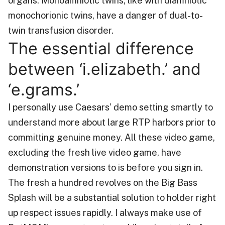
organs. Monoamniotic twins, like with diamniotic
monochorionic twins, have a danger of dual-to-
twin transfusion disorder.
The essential difference
between ‘i.elizabeth.’ and
‘e.grams.’
I personally use Caesars’ demo setting smartly to
understand more about large RTP harbors prior to
committing genuine money. All these video game,
excluding the fresh live video game, have
demonstration versions to is before you sign in.
The fresh a hundred revolves on the Big Bass
Splash will be a substantial solution to holder right
up respect issues rapidly. I always make use of