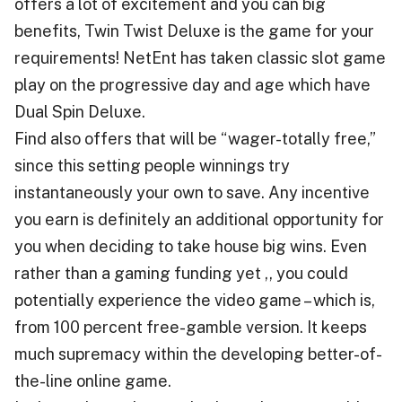
offers a lot of excitement and you can big
benefits, Twin Twist Deluxe is the game for your
requirements! NetEnt has taken classic slot game
play on the progressive day and age which have
Dual Spin Deluxe.
Find also offers that will be “wager-totally free,”
since this setting people winnings try
instantaneously your own to save. Any incentive
you earn is definitely an additional opportunity for
you when deciding to take house big wins. Even
rather than a gaming funding yet ,, you could
potentially experience the video game – which is,
from 100 percent free-gamble version. It keeps
much supremacy within the developing better-of-
the-line online game.