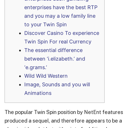
enterprises have the best RTP
and you may a low family line
to your Twin Spin
Discover Casino To experience
Twin Spin For real Currency
The essential difference
between ‘i.elizabeth.’ and
‘e.grams.’
Wild Wild Western
Image, Sounds and you will
Animations
The popular Twin Spin position by NetEnt features
produced a sequel, and therefore appears to be a