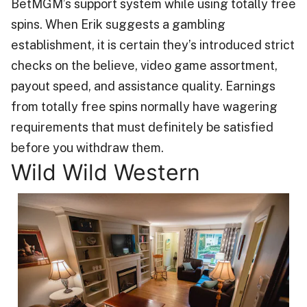
BetMGM’s support system while using totally free
spins. When Erik suggests a gambling
establishment, it is certain they’s introduced strict
checks on the believe, video game assortment,
payout speed, and assistance quality. Earnings
from totally free spins normally have wagering
requirements that must definitely be satisfied
before you withdraw them.
Wild Wild Western