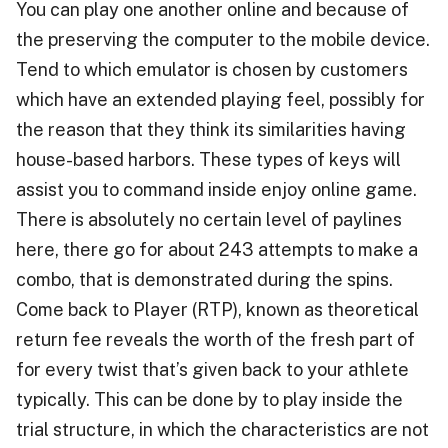
You can play one another online and because of
the preserving the computer to the mobile device.
Tend to which emulator is chosen by customers
which have an extended playing feel, possibly for
the reason that they think its similarities having
house-based harbors. These types of keys will
assist you to command inside enjoy online game.
There is absolutely no certain level of paylines
here, there go for about 243 attempts to make a
combo, that is demonstrated during the spins.
Come back to Player (RTP), known as theoretical
return fee reveals the worth of the fresh part of
for every twist that’s given back to your athlete
typically. This can be done by to play inside the
trial structure, in which the characteristics are not