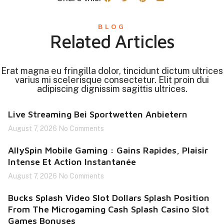
BLOG
Related Articles
Erat magna eu fringilla dolor, tincidunt dictum ultrices
varius mi scelerisque consectetur. Elit proin dui
adipiscing dignissim sagittis ultrices.
Live Streaming Bei Sportwetten Anbietern
August 7, 2026
No Comments
AllySpin Mobile Gaming : Gains Rapides, Plaisir
Intense Et Action Instantanée
August 7, 2026
No Comments
Bucks Splash Video Slot Dollars Splash Position
From The Microgaming Cash Splash Casino Slot
Games Bonuses