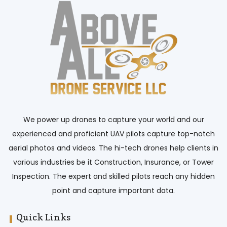
We power up drones to capture your world and our
experienced and proficient UAV pilots capture top-notch
aerial photos and videos. The hi-tech drones help clients in
various industries be it Construction, Insurance, or Tower
Inspection. The expert and skilled pilots reach any hidden
point and capture important data.
Quick Links