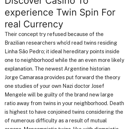
Discover Casino To
experience Twin Spin For
real Currency
Their concept try refused because of the
Brazilian researchers who’d read twins residing
Linha São Pedro; it ideal hereditary points inside
one to neighborhood while the an even more likely
explanation. The newest Argentine historian
Jorge Camarasa provides put forward the theory
one studies of your own Nazi doctor Josef
Mengele will be guilty of the brand new large
ratio away from twins in your neighborhood. Death
is highest to have conjoined twins considering the
of numerous difficulty as a result of mutual