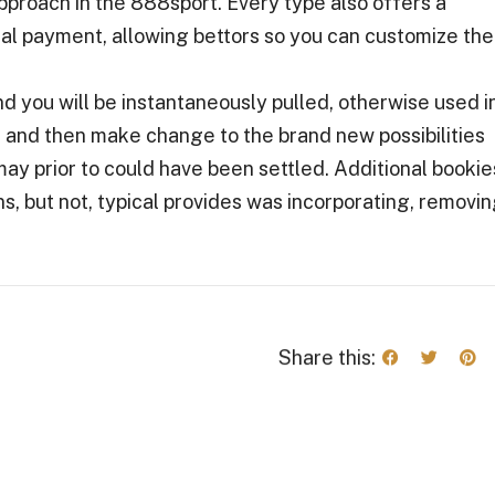
approach in the 888sport. Every type also offers a
l payment, allowing bettors so you can customize the
d you will be instantaneously pulled, otherwise used i
s and then make change to the brand new possibilities
y prior to could have been settled. Additional bookie
ns, but not, typical provides was incorporating, removin
Share this: