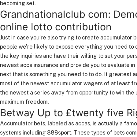
becoming set.
Grandnationalclub com: Demon
online lotto contribution
Just in case you’re also trying to create accumulator b
people we’re likely to expose everything you need to
the key inquiries and have their willing to set your pe
newest acca insurance and provide you to evaluate in
next that is something you need to to do. It greatest
most of the newest accumulator wagers of at least fret
the newest a series away from opportunity to win the 
maximum freedom.
Betway Up to £twenty five Ri
Accumulator bets, labeled as accas, is actually a famou
systems including 888sport. These types of bets combi