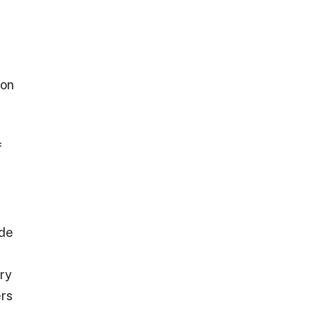
 on
f
ide
ory
ers