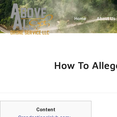
Home
About Us
How To Alleg
Content