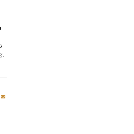
n
s
g,