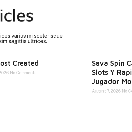
icles
rices varius mi scelerisque
im sagittis ultrices.
Post Created
Sava Spin C
Slots Y Rap
 2026
No Comments
Jugador Mo
August 7, 2026
No C