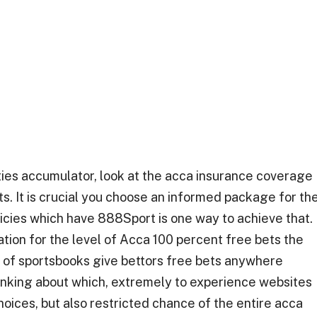
ties accumulator, look at the acca insurance coverage
ts. It is crucial you choose an informed package for th
icies which have 888Sport is one way to achieve that.
ation for the level of Acca 100 percent free bets the
 of sportsbooks give bettors free bets anywhere
inking about which, extremely to experience websites
oices, but also restricted chance of the entire acca