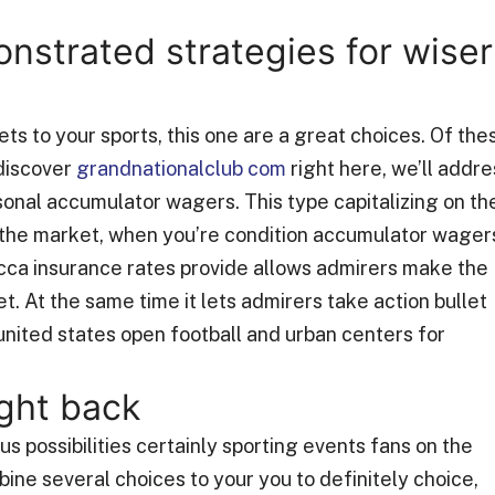
strated strategies for wiser
ets to your sports, this one are a great choices. Of the
 discover
grandnationalclub com
right here, we’ll addre
rsonal accumulator wagers. This type capitalizing on th
 the market, when you’re condition accumulator wager
 acca insurance rates provide allows admirers make the
. At the same time it lets admirers take action bullet
united states open football and urban centers for
ght back
s possibilities certainly sporting events fans on the
ne several choices to your you to definitely choice,