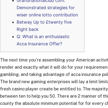
Grandnationalclub com:
Demonstrated strategies for
wiser online lotto contribution
Betway Up to £twenty five
Right back
Q: What is an enthusiastic
Acca Insurance Offer?
The next time you’re assembling your American activi
render and exactly what it will do for your requiremen
gambling, and taking advantage of acca insurance pol
The brand new gaming enterprises will lay a limit limit
fresh casino player create be entitled to.
The majority
between ten to help you 50. There are 2 manner of th
county the absolute minimum potential for for every ch