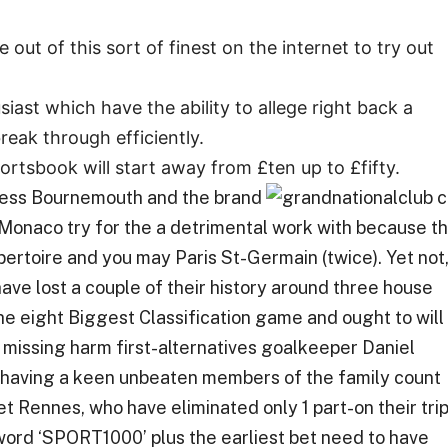
ut of this sort of finest on the internet to try out
iast which have the ability to allege right back a
reak through efficiently.
ortsbook will start away from £ten up to £fifty.
ssess Bournemouth and the brand
 Monaco try for the a detrimental work with because t
pertoire and you may Paris St-Germain (twice). Yet not
have lost a couple of their history around three house
he eight Biggest Classification game and ought to will
e missing harm first-alternatives goalkeeper Daniel
 having a keen unbeaten members of the family count
 Rennes, who have eliminated only 1 part-on their trip.
ord ‘SPORT1000’ plus the earliest bet need to have