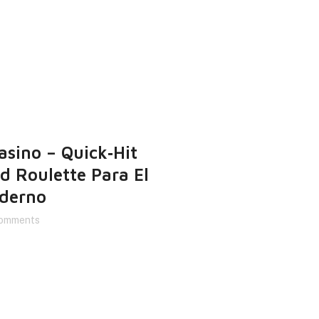
asino – Quick‑Hit
id Roulette Para El
derno
omments