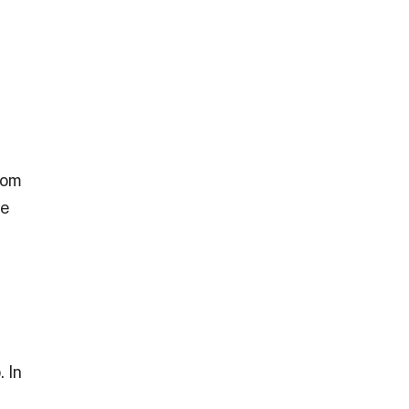
he
,
 In