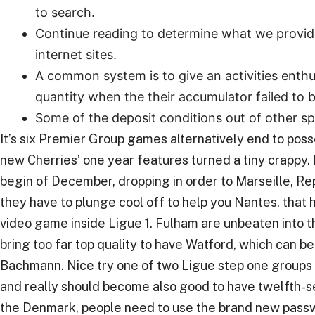
to search.
Continue reading to determine what we provide o
internet sites.
A common system is to give an activities enthus
quantity when the their accumulator failed to b
Some of the deposit conditions out of other sp
It’s six Premier Group games alternatively end to po
new Cherries’ one year features turned a tiny crappy.
begin of December, dropping in order to Marseille, Re
they have to plunge cool off to help you Nantes, that 
video game inside Ligue 1. Fulham are unbeaten into t
bring too far top quality to have Watford, which can b
Bachmann. Nice try one of two Ligue step one groups
and really should become also good to have twelfth-set
the Denmark, people need to use the brand new passw