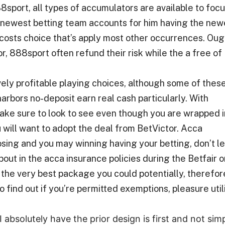
88sport, all types of accumulators are available to foc
he newest betting team accounts for him having the new
costs choice that’s apply most other occurrences. Oug
or, 888sport often refund their risk while the a free of
vely profitable playing choices, although some of thes
arbors no-deposit earn real cash particularly. With
ake sure to look to see even though you are wrapped i
 will want to adopt the deal from BetVictor. Acca
ing and you may winning having your betting, don’t let
ut in the acca insurance policies during the Betfair o
the very best package you could potentially, therefor
 find out if you’re permitted exemptions, pleasure util
 absolutely have the prior design is first and not sim