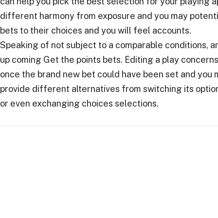
can help you pick the best selection for your playing 
different harmony from exposure and you may potentia
bets to their choices and you will feel accounts.
Speaking of not subject to a comparable conditions, an
up coming Get the points bets. Editing a play concern
once the brand new bet could have been set and you ma
provide different alternatives from switching its optio
or even exchanging choices selections.