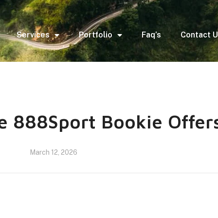
Services
Portfolio
Faq’s
Contact 
e 888Sport Bookie Offer
March 12, 2026