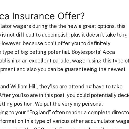
cca Insurance Offer?
ulator wagers during the the new a great options, this
s not difficult to accomplish, plus it doesn’t take long
 However, because don’t offer you to definitely
 type of big betting potential. Boylesports’ Acca
ablishing an excellent parallel wager using this type o
elopment and also you can be guaranteeing the newest
d William Hill, they’lso are attending have to take
ter you’lso are in this post, you could potentially dec
etting position. We put the very my personal
ping to your “England” often render a complete direct
Information this type of various other accumulator wag