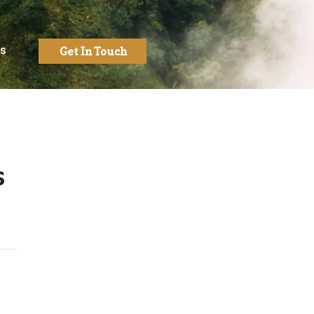
Us
Get In Touch
s