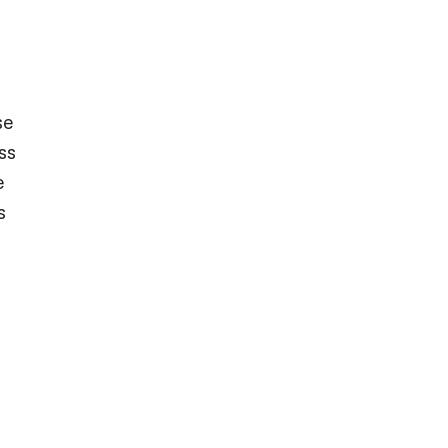
se
ss
e
s