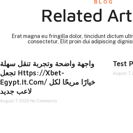
BLOG
Related Art
Erat magna eu fringilla dolor, tincidunt dictum ult
consectetur. Elit proin dui adipiscing digniss
واجهة واضحة وتجربة تنقل سهلة
Test 
تجعل Https://xbet-
August 7,
Egypt.it.com/ خيارًا مريحًا لكل
لاعب جديد
August 7, 2026
No Comments