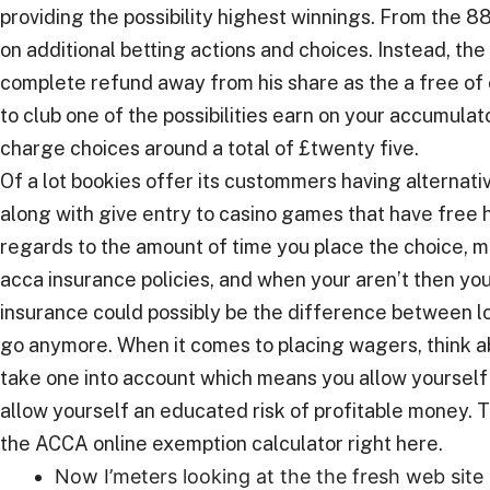
providing the possibility highest winnings. From the 8
on additional betting actions and choices. Instead, t
complete refund away from his share as the a free of 
to club one of the possibilities earn on your accumulat
charge choices around a total of £twenty five.
Of a lot bookies offer its custommers having alternati
along with give entry to casino games that have free h
regards to the amount of time you place the choice, m
acca insurance policies, and when your aren’t then you
insurance could possibly be the difference between los
go anymore. When it comes to placing wagers, think abo
take one into account which means you allow yourself 
allow yourself an educated risk of profitable money. To
the ACCA online exemption calculator right here.
Now I’meters looking at the the fresh web site I