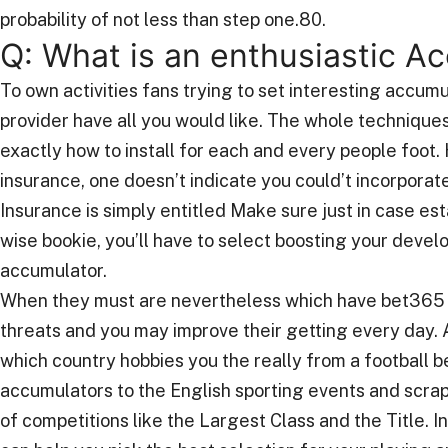
probability of not less than step one.80.
Q: What is an enthusiastic A
To own activities fans trying to set interesting accum
provider have all you would like. The whole techniques i
exactly how to install for each and every people foot.
insurance, one doesn’t indicate you could’t incorporate
Insurance is simply entitled Make sure just in case est
wise bookie, you’ll have to select boosting your dev
accumulator.
When they must are nevertheless which have bet365 an
threats and you may improve their getting every day. Af
which country hobbies you the really from a football b
accumulators to the English sporting events and scra
of competitions like the Largest Class and the Title. 