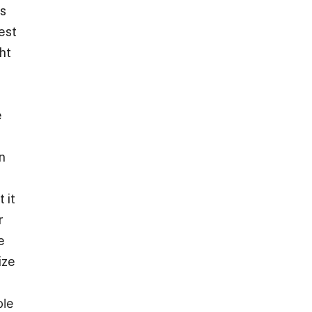
us
est
ht
e
n
 it
r
e
ize
ple