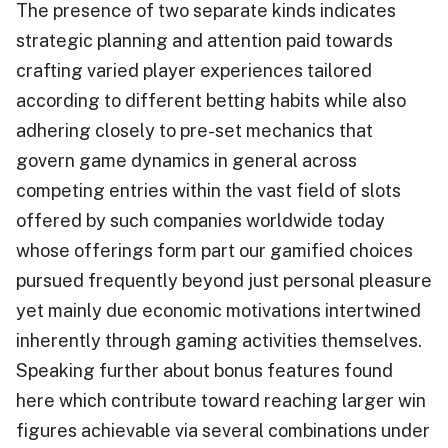
The presence of two separate kinds indicates
strategic planning and attention paid towards
crafting varied player experiences tailored
according to different betting habits while also
adhering closely to pre-set mechanics that
govern game dynamics in general across
competing entries within the vast field of slots
offered by such companies worldwide today
whose offerings form part our gamified choices
pursued frequently beyond just personal pleasure
yet mainly due economic motivations intertwined
inherently through gaming activities themselves.
Speaking further about bonus features found
here which contribute toward reaching larger win
figures achievable via several combinations under