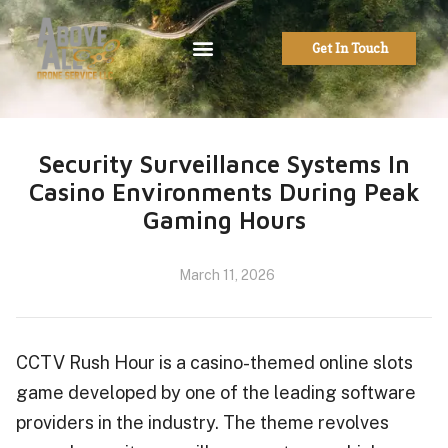
Get In Touch
Security Surveillance Systems In
Casino Environments During Peak
Gaming Hours
March 11, 2026
CCTV Rush Hour is a casino-themed online slots
game developed by one of the leading software
providers in the industry. The theme revolves