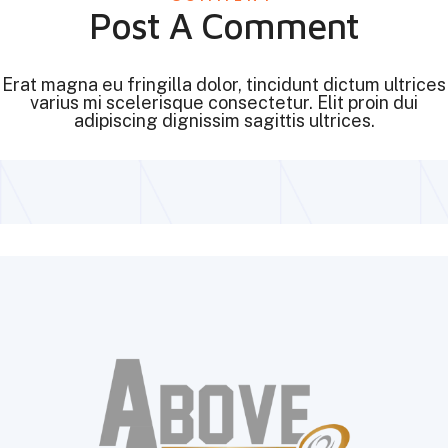
Post A Comment
Erat magna eu fringilla dolor, tincidunt dictum ultrices
varius mi scelerisque consectetur. Elit proin dui
adipiscing dignissim sagittis ultrices.