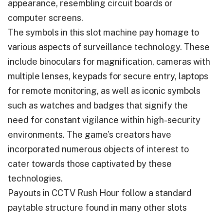
appearance, resembling circuit boards or
computer screens.
The symbols in this slot machine pay homage to
various aspects of surveillance technology. These
include binoculars for magnification, cameras with
multiple lenses, keypads for secure entry, laptops
for remote monitoring, as well as iconic symbols
such as watches and badges that signify the
need for constant vigilance within high-security
environments. The game’s creators have
incorporated numerous objects of interest to
cater towards those captivated by these
technologies.
Payouts in CCTV Rush Hour follow a standard
paytable structure found in many other slots