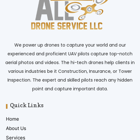
We power up drones to capture your world and our
experienced and proficient UAV pilots capture top-notch
aerial photos and videos. The hi-tech drones help clients in
various industries be it Construction, Insurance, or Tower
Inspection. The expert and skilled pilots reach any hidden
point and capture important data.
Quick Links
Home
About Us
Services