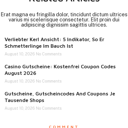
Erat magna eu fringilla dolor, tincidunt dictum ultrices
varius mi scelerisque consectetur. Elit proin dui
adipiscing dignissim sagittis ultrices.
Verliebter Kerl Ansicht: 5 Indikator, So Er
Schmetterlinge Im Bauch Ist
August 10, 2026
No Comments
Casino Gutscheine: Kostenfrei Coupon Codes
August 2026
August 10, 2026
No Comments
Gutscheine, Gutscheincodes And Coupons Je
Tausende Shops
August 10, 2026
No Comments
COMMENT