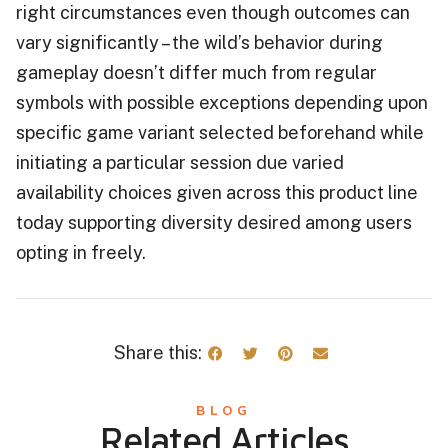
right circumstances even though outcomes can
vary significantly – the wild’s behavior during
gameplay doesn’t differ much from regular
symbols with possible exceptions depending upon
specific game variant selected beforehand while
initiating a particular session due varied
availability choices given across this product line
today supporting diversity desired among users
opting in freely.
Share this:
BLOG
Related Articles