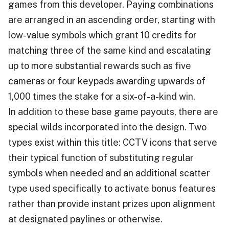
games from this developer. Paying combinations
are arranged in an ascending order, starting with
low-value symbols which grant 10 credits for
matching three of the same kind and escalating
up to more substantial rewards such as five
cameras or four keypads awarding upwards of
1,000 times the stake for a six-of-a-kind win.
In addition to these base game payouts, there are
special wilds incorporated into the design. Two
types exist within this title: CCTV icons that serve
their typical function of substituting regular
symbols when needed and an additional scatter
type used specifically to activate bonus features
rather than provide instant prizes upon alignment
at designated paylines or otherwise.