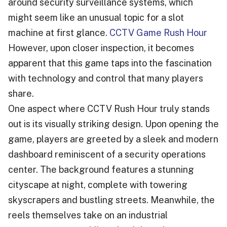
around security surveillance systems, which
might seem like an unusual topic for a slot
machine at first glance.
CCTV Game Rush Hour
However, upon closer inspection, it becomes
apparent that this game taps into the fascination
with technology and control that many players
share.
One aspect where CCTV Rush Hour truly stands
out is its visually striking design. Upon opening the
game, players are greeted by a sleek and modern
dashboard reminiscent of a security operations
center. The background features a stunning
cityscape at night, complete with towering
skyscrapers and bustling streets. Meanwhile, the
reels themselves take on an industrial