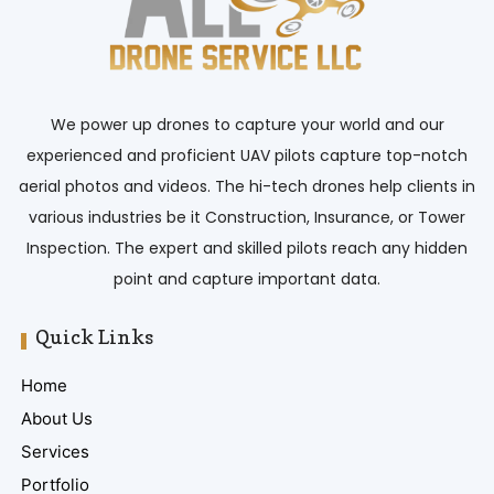
We power up drones to capture your world and our
experienced and proficient UAV pilots capture top-notch
aerial photos and videos. The hi-tech drones help clients in
various industries be it Construction, Insurance, or Tower
Inspection. The expert and skilled pilots reach any hidden
point and capture important data.
Quick Links
Home
About Us
Services
Portfolio