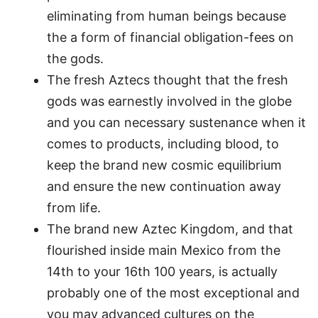
eliminating from human beings because
the a form of financial obligation-fees on
the gods.
The fresh Aztecs thought that the fresh
gods was earnestly involved in the globe
and you can necessary sustenance when it
comes to products, including blood, to
keep the brand new cosmic equilibrium
and ensure the new continuation away
from life.
The brand new Aztec Kingdom, and that
flourished inside main Mexico from the
14th to your 16th 100 years, is actually
probably one of the most exceptional and
you may advanced cultures on the