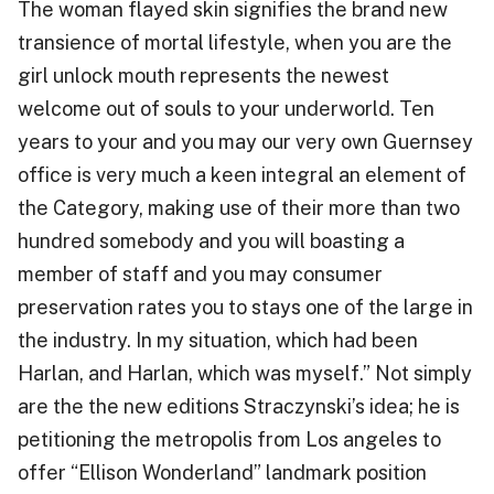
The woman flayed skin signifies the brand new
transience of mortal lifestyle, when you are the
girl unlock mouth represents the newest
welcome out of souls to your underworld. Ten
years to your and you may our very own Guernsey
office is very much a keen integral an element of
the Category, making use of their more than two
hundred somebody and you will boasting a
member of staff and you may consumer
preservation rates you to stays one of the large in
the industry. In my situation, which had been
Harlan, and Harlan, which was myself.” Not simply
are the the new editions Straczynski’s idea; he is
petitioning the metropolis from Los angeles to
offer “Ellison Wonderland” landmark position