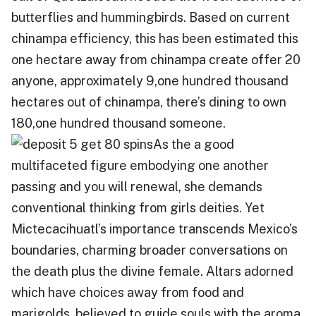
butterflies and hummingbirds. Based on current
chinampa efficiency, this has been estimated this
one hectare away from chinampa create offer 20
anyone, approximately 9,one hundred thousand
hectares out of chinampa, there’s dining to own
180,one hundred thousand someone.
As the a good
multifaceted figure embodying one another
passing and you will renewal, she demands
conventional thinking from girls deities. Yet
Mictecacihuatl’s importance transcends Mexico’s
boundaries, charming broader conversations on
the death plus the divine female. Altars adorned
which have choices away from food and
marigolds, believed to guide souls with the aroma,