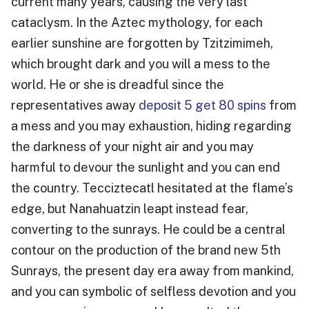
current many years, causing the very last
cataclysm. In the Aztec mythology, for each
earlier sunshine are forgotten by Tzitzimimeh,
which brought dark and you will a mess to the
world.
He or she is dreadful since the
representatives away
deposit 5 get 80 spins
from
a mess and you may exhaustion, hiding regarding
the darkness of your night air and you may
harmful to devour the sunlight and you can end
the country. Tecciztecatl hesitated at the flame’s
edge, but Nanahuatzin leapt instead fear,
converting to the sunrays. He could be a central
contour on the production of the brand new 5th
Sunrays, the present day era away from mankind,
and you can symbolic of selfless devotion and you