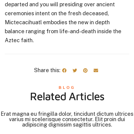
departed and you will presiding over ancient
ceremonies intent on the fresh deceased,
Mictecacihuatl embodies the new in depth
balance ranging from life-and-death inside the
Aztec faith.
Share this:
BLOG
Related Articles
Erat magna eu fringilla dolor, tincidunt dictum ultrices
varius mi scelerisque consectetur. Elit proin dui
adipiscing dignissim sagittis ultrices.