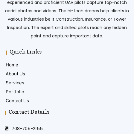
experienced and proficient UAV pilots capture top-notch
aerial photos and videos. The hi-tech drones help clients in
various industries be it Construction, Insurance, or Tower
Inspection. The expert and skilled pilots reach any hidden
point and capture important data.
Quick Links
Home
About Us
Services
Portfolio
Contact Us
Contact Details
708-705-2155