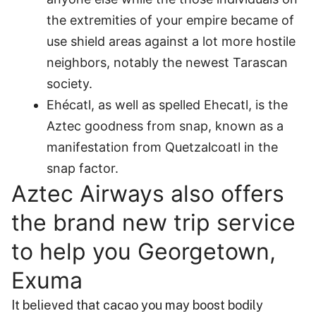
the extremities of your empire became of
use shield areas against a lot more hostile
neighbors, notably the newest Tarascan
society.
Ehécatl, as well as spelled Ehecatl, is the
Aztec goodness from snap, known as a
manifestation from Quetzalcoatl in the
snap factor.
Aztec Airways also offers
the brand new trip service
to help you Georgetown,
Exuma
It believed that cacao you may boost bodily