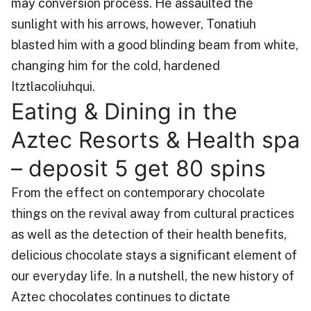
may conversion process. He assaulted the
sunlight with his arrows, however, Tonatiuh
blasted him with a good blinding beam from white,
changing him for the cold, hardened
Itztlacoliuhqui.
Eating & Dining in the
Aztec Resorts & Health spa
– deposit 5 get 80 spins
From the effect on contemporary chocolate
things on the revival away from cultural practices
as well as the detection of their health benefits,
delicious chocolate stays a significant element of
our everyday life. In a nutshell, the new history of
Aztec chocolates continues to dictate