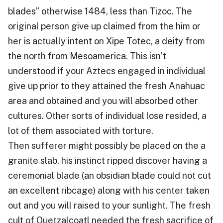
blades” otherwise 1484, less than Tizoc. The
original person give up claimed from the him or
her is actually intent on Xipe Totec, a deity from
the north from Mesoamerica. This isn’t
understood if your Aztecs engaged in individual
give up prior to they attained the fresh Anahuac
area and obtained and you will absorbed other
cultures. Other sorts of individual lose resided, a
lot of them associated with torture.
Then sufferer might possibly be placed on the a
granite slab, his instinct ripped discover having a
ceremonial blade (an obsidian blade could not cut
an excellent ribcage) along with his center taken
out and you will raised to your sunlight. The fresh
cult of Quetzalcoatl needed the fresh sacrifice of