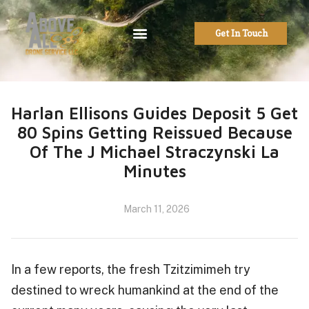
Get In Touch
Harlan Ellisons Guides Deposit 5 Get
80 Spins Getting Reissued Because
Of The J Michael Straczynski La
Minutes
March 11, 2026
In a few reports, the fresh Tzitzimimeh try
destined to wreck humankind at the end of the