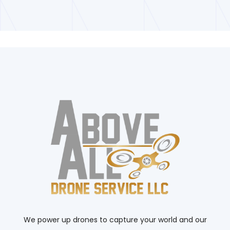
We power up drones to capture your world and our