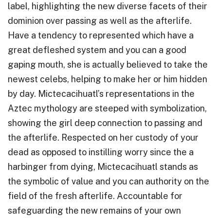
label, highlighting the new diverse facets of their
dominion over passing as well as the afterlife.
Have a tendency to represented which have a
great defleshed system and you can a good
gaping mouth, she is actually believed to take the
newest celebs, helping to make her or him hidden
by day. Mictecacihuatl’s representations in the
Aztec mythology are steeped with symbolization,
showing the girl deep connection to passing and
the afterlife. Respected on her custody of your
dead as opposed to instilling worry since the a
harbinger from dying, Mictecacihuatl stands as
the symbolic of value and you can authority on the
field of the fresh afterlife. Accountable for
safeguarding the new remains of your own