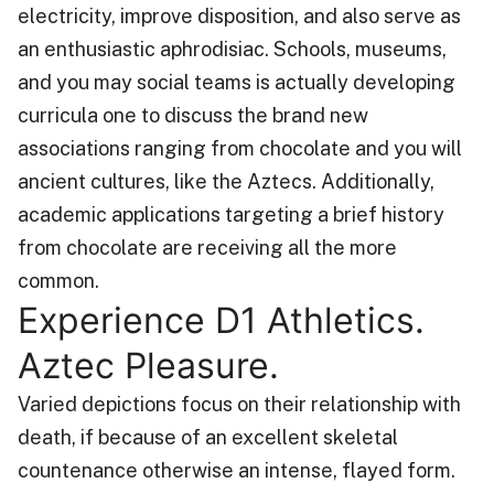
electricity, improve disposition, and also serve as
an enthusiastic aphrodisiac. Schools, museums,
and you may social teams is actually developing
curricula one to discuss the brand new
associations ranging from chocolate and you will
ancient cultures, like the Aztecs. Additionally,
academic applications targeting a brief history
from chocolate are receiving all the more
common.
Experience D1 Athletics.
Aztec Pleasure.
Varied depictions focus on their relationship with
death, if because of an excellent skeletal
countenance otherwise an intense, flayed form.