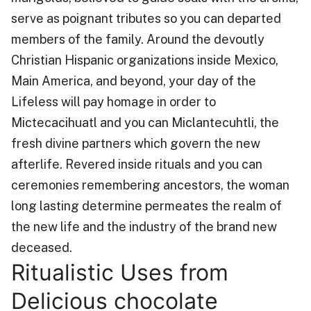
serve as poignant tributes so you can departed
members of the family. Around the devoutly
Christian Hispanic organizations inside Mexico,
Main America, and beyond, your day of the
Lifeless will pay homage in order to
Mictecacihuatl and you can Miclantecuhtli, the
fresh divine partners which govern the new
afterlife. Revered inside rituals and you can
ceremonies remembering ancestors, the woman
long lasting determine permeates the realm of
the new life and the industry of the brand new
deceased.
Ritualistic Uses from
Delicious chocolate