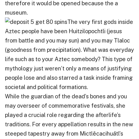
therefore it would be opened because the a
museum.
The very first gods inside
Aztec people have been Huitzilopochtli (jesus
from battle and you may sun) and you may Tlaloc
(goodness from precipitation). What was everyday
life such as to your Aztec somebody? This type of
mythology just weren’t only a means of justifying
people lose and also starred a task inside framing
societal and political formations.
While the guardian of the dead’s bones and you
may overseer of commemorative festivals, she
played a crucial role regarding the afterlife’s
traditions. For every appellation results in the new
steeped tapestry away from Mictlēcacihuātl’s