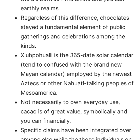
earthly realms.
Regardless of this difference, chocolates
stayed a fundamental element of public
gatherings and celebrations among the
kinds.
Xiuhpohualli is the 365-date solar calendar
(tend to confused with the brand new
Mayan calendar) employed by the newest
Aztecs or other Nahuatl-talking peoples of
Mesoamerica.
Not necessarily to own everyday use,
cacao is of great value, symbolically and
you can financially.
Specific claims have been integrated over
anyone else while the those individuals on