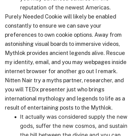
reputation of the newest Americas.
Purely Needed Cookie will likely be enabled
constantly to ensure we can save your
preferences to own cookie options. Away from
astonishing visual boards to immersive videos,
Mythlok provides ancient legends alive. Rescue
my identity, email, and you may webpages inside
internet browser for another go out I remark.
Nitten Nair try a myths partner, researcher, and
you will TEDx presenter just who brings
international mythology and legends to life as a
result of entertaining posts to the Mythlok.
It actually was considered supply the new
gods, suffer the new cosmos, and sustain
the bill between the divine and you can