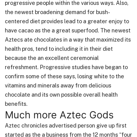
progressive people within the various ways. Also,
the newest broadening demand for bush-
centered diet provides lead to a greater enjoy to
have cacao as the a great superfood. The newest
Aztecs ate chocolates in a way that maximized its
health pros, tend to including it in their diet
because the an excellent ceremonial
refreshment. Progressive studies have began to
confirm some of these says, losing white to the
vitamins and minerals away from delicious
chocolate and its own possible overall health
benefits.
Much more Aztec Gods
Aztec chronicles advertised person give up first
started as the a business from the 12 months “four