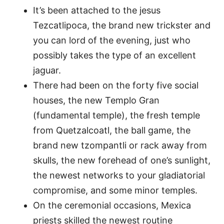
It’s been attached to the jesus
Tezcatlipoca, the brand new trickster and
you can lord of the evening, just who
possibly takes the type of an excellent
jaguar.
There had been on the forty five social
houses, the new Templo Gran
(fundamental temple), the fresh temple
from Quetzalcoatl, the ball game, the
brand new tzompantli or rack away from
skulls, the new forehead of one’s sunlight,
the newest networks to your gladiatorial
compromise, and some minor temples.
On the ceremonial occasions, Mexica
priests skilled the newest routine