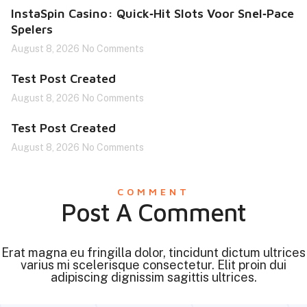
InstaSpin Casino: Quick‑Hit Slots Voor Snel‑Pace
Spelers
August 8, 2026
No Comments
Test Post Created
August 8, 2026
No Comments
Test Post Created
August 8, 2026
No Comments
COMMENT
Post A Comment
Erat magna eu fringilla dolor, tincidunt dictum ultrices
varius mi scelerisque consectetur. Elit proin dui
adipiscing dignissim sagittis ultrices.