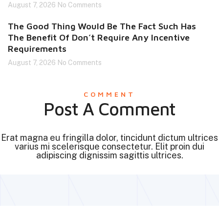
August 7, 2026
No Comments
The Good Thing Would Be The Fact Such Has
The Benefit Of Don’t Require Any Incentive
Requirements
August 7, 2026
No Comments
COMMENT
Post A Comment
Erat magna eu fringilla dolor, tincidunt dictum ultrices
varius mi scelerisque consectetur. Elit proin dui
adipiscing dignissim sagittis ultrices.