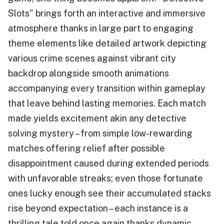
Slots" brings forth an interactive and immersive
atmosphere thanks in large part to engaging
theme elements like detailed artwork depicting
various crime scenes against vibrant city
backdrop alongside smooth animations
accompanying every transition within gameplay
that leave behind lasting memories. Each match
made yields excitement akin any detective
solving mystery – from simple low-rewarding
matches offering relief after possible
disappointment caused during extended periods
with unfavorable streaks; even those fortunate
ones lucky enough see their accumulated stacks
rise beyond expectation – each instance is a
thrilling tale told once again thanks dynamic