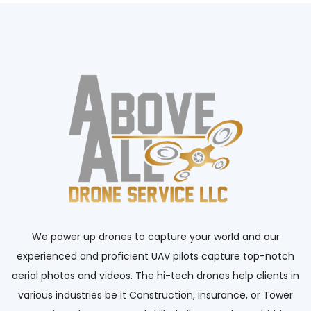
We power up drones to capture your world and our
experienced and proficient UAV pilots capture top-notch
aerial photos and videos. The hi-tech drones help clients in
various industries be it Construction, Insurance, or Tower