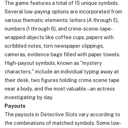
The game features a total of 15 unique symbols.
Several low-paying options are incorporated from
various thematic elements: letters (A through E),
numbers (1 through 6), and crime-scene-tape-
wrapped objects like coffee cups, papers with
scribbled notes, torn newspaper clippings,
cameras, evidence bags filled with paper towels.
High-payout symbols, known as "mystery
characters," include an individual typing away at
their desk, two figures holding crime scene tape
near a body, and the most valuable – an actress
investigating by day.
Payouts
The payouts in Detective Slots vary according to
the combinations of matched symbols. Some low-