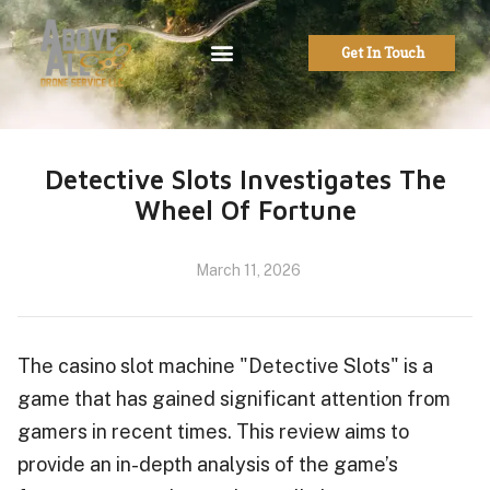
Get In Touch
Detective Slots Investigates The
Wheel Of Fortune
March 11, 2026
The casino slot machine "Detective Slots" is a
game that has gained significant attention from
gamers in recent times. This review aims to
provide an in-depth analysis of the game’s