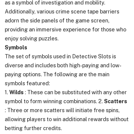
as a symbol of investigation and mobility.
Additionally, various crime scene tape barriers
adorn the side panels of the game screen,
providing an immersive experience for those who
enjoy solving puzzles.
Symbols
The set of symbols used in Detective Slots is
diverse and includes both high-paying and low-
paying options. The following are the main
symbols featured:
1.
Wilds
: These can be substituted with any other
symbol to form winning combinations. 2.
Scatters
: Three or more scatters will initiate free spins,
allowing players to win additional rewards without
betting further credits.