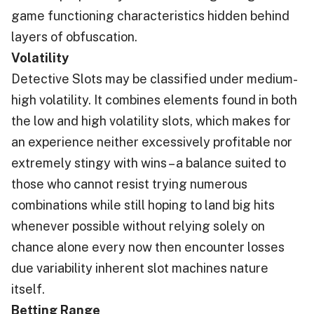
game functioning characteristics hidden behind
layers of obfuscation.
Volatility
Detective Slots may be classified under medium-
high volatility. It combines elements found in both
the low and high volatility slots, which makes for
an experience neither excessively profitable nor
extremely stingy with wins – a balance suited to
those who cannot resist trying numerous
combinations while still hoping to land big hits
whenever possible without relying solely on
chance alone every now then encounter losses
due variability inherent slot machines nature
itself.
Betting Range