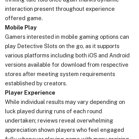
interaction present throughout experience
offered game.
Mobile Play
Gamers interested in mobile gaming options can
play Detective Slots on the go, as it supports
various platforms including both iOS and Android
versions available for download from respective
stores after meeting system requirements
established by creators.
Player Experience
While individual results may vary depending on
luck played during runs of each round
undertaken; reviews reveal overwhelming
appreciation shown players who feel engaged