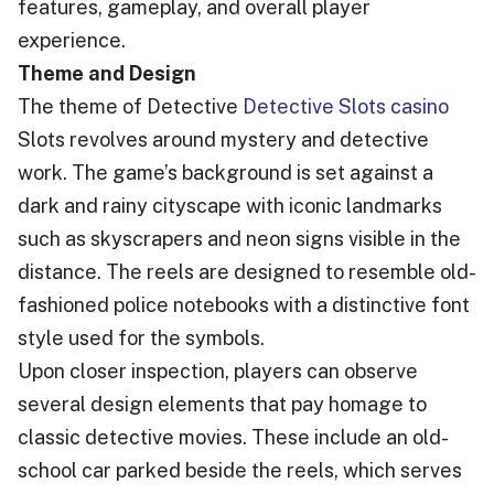
features, gameplay, and overall player
experience.
Theme and Design
The theme of Detective
Detective Slots casino
Slots revolves around mystery and detective
work. The game’s background is set against a
dark and rainy cityscape with iconic landmarks
such as skyscrapers and neon signs visible in the
distance. The reels are designed to resemble old-
fashioned police notebooks with a distinctive font
style used for the symbols.
Upon closer inspection, players can observe
several design elements that pay homage to
classic detective movies. These include an old-
school car parked beside the reels, which serves