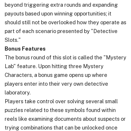
beyond triggering extra rounds and expanding
payouts based upon winning opportunities; it
should still not be overlooked how they operate as
part of each scenario presented by "Detective
Slots."
Bonus Features
The bonus round of this slot is called the "Mystery
Lab" feature. Upon hitting three Mystery
Characters, a bonus game opens up where
players enter into their very own detective
laboratory.
Players take control over solving several small
puzzles related to these symbols found within
reels like examining documents about suspects or
trying combinations that can be unlocked once