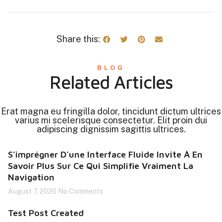
Share this:
BLOG
Related Articles
Erat magna eu fringilla dolor, tincidunt dictum ultrices
varius mi scelerisque consectetur. Elit proin dui
adipiscing dignissim sagittis ultrices.
S’imprégner D’une Interface Fluide Invite À En
Savoir Plus Sur Ce Qui Simplifie Vraiment La
Navigation
August 7, 2026
No Comments
Test Post Created