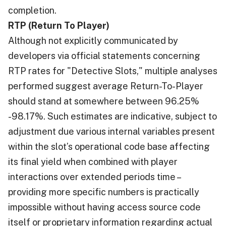
completion.
RTP (Return To Player)
Although not explicitly communicated by
developers via official statements concerning
RTP rates for "Detective Slots," multiple analyses
performed suggest average Return-To-Player
should stand at somewhere between 96.25%
-98.17%. Such estimates are indicative, subject to
adjustment due various internal variables present
within the slot’s operational code base affecting
its final yield when combined with player
interactions over extended periods time –
providing more specific numbers is practically
impossible without having access source code
itself or proprietary information regarding actual