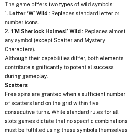
The game offers two types of wild symbols:
1.
Letter ‘W’ Wild
: Replaces standard letter or
number icons.
2.
‘I’M Sherlock Holmes!’ Wild
: Replaces almost
any symbol (except Scatter and Mystery
Characters).
Although their capabilities differ, both elements
contribute significantly to potential success
during gameplay.
Scatters
Free spins are granted when a sufficient number
of scatters land on the grid within five
consecutive turns. While standard rules for all
slots games dictate that no specific combinations
must be fulfilled using these symbols themselves