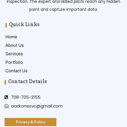
Inspection. The expert and skilled pilots reach any hidden
point and capture important data.
Quick Links
Home
About Us
Services
Portfolio
Contact Us
Contact Details
708-705-2155
aadronesvc@gmail.com
Privacy & Policy