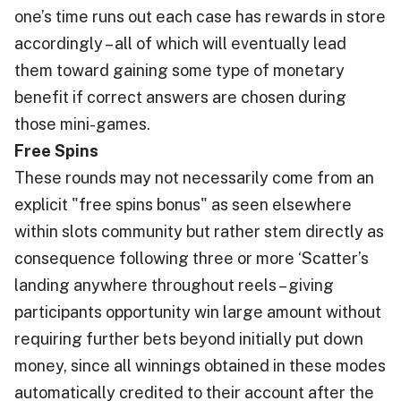
one’s time runs out each case has rewards in store
accordingly – all of which will eventually lead
them toward gaining some type of monetary
benefit if correct answers are chosen during
those mini-games.
Free Spins
These rounds may not necessarily come from an
explicit "free spins bonus" as seen elsewhere
within slots community but rather stem directly as
consequence following three or more ‘Scatter’s
landing anywhere throughout reels – giving
participants opportunity win large amount without
requiring further bets beyond initially put down
money, since all winnings obtained in these modes
automatically credited to their account after the