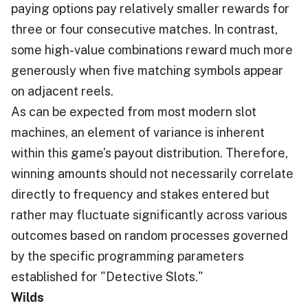
paying options pay relatively smaller rewards for
three or four consecutive matches. In contrast,
some high-value combinations reward much more
generously when five matching symbols appear
on adjacent reels.
As can be expected from most modern slot
machines, an element of variance is inherent
within this game’s payout distribution. Therefore,
winning amounts should not necessarily correlate
directly to frequency and stakes entered but
rather may fluctuate significantly across various
outcomes based on random processes governed
by the specific programming parameters
established for "Detective Slots."
Wilds