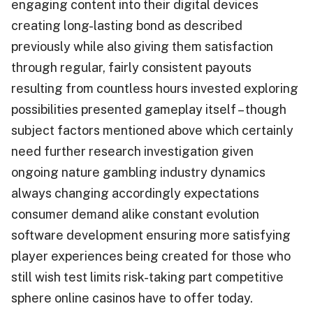
engaging content into their digital devices
creating long-lasting bond as described
previously while also giving them satisfaction
through regular, fairly consistent payouts
resulting from countless hours invested exploring
possibilities presented gameplay itself – though
subject factors mentioned above which certainly
need further research investigation given
ongoing nature gambling industry dynamics
always changing accordingly expectations
consumer demand alike constant evolution
software development ensuring more satisfying
player experiences being created for those who
still wish test limits risk-taking part competitive
sphere online casinos have to offer today.