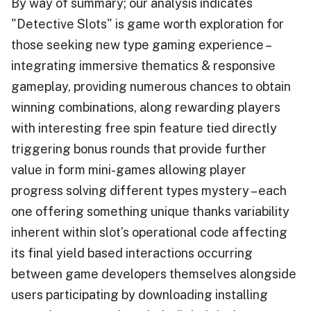
By way of summary; our analysis indicates
"Detective Slots" is game worth exploration for
those seeking new type gaming experience –
integrating immersive thematics & responsive
gameplay, providing numerous chances to obtain
winning combinations, along rewarding players
with interesting free spin feature tied directly
triggering bonus rounds that provide further
value in form mini-games allowing player
progress solving different types mystery – each
one offering something unique thanks variability
inherent within slot’s operational code affecting
its final yield based interactions occurring
between game developers themselves alongside
users participating by downloading installing