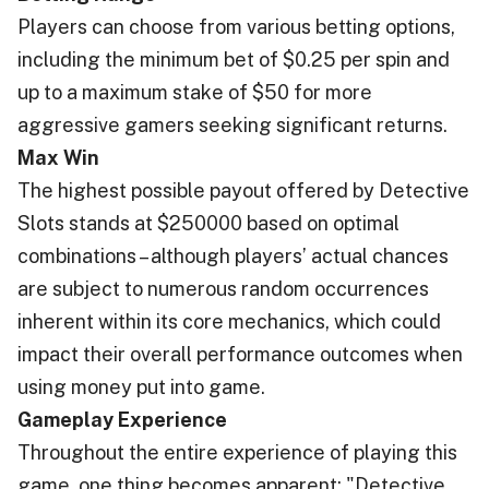
Players can choose from various betting options,
including the minimum bet of $0.25 per spin and
up to a maximum stake of $50 for more
aggressive gamers seeking significant returns.
Max Win
The highest possible payout offered by Detective
Slots stands at $250000 based on optimal
combinations – although players’ actual chances
are subject to numerous random occurrences
inherent within its core mechanics, which could
impact their overall performance outcomes when
using money put into game.
Gameplay Experience
Throughout the entire experience of playing this
game, one thing becomes apparent: "Detective