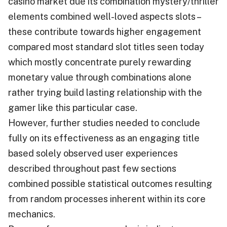
casino market due its combination mystery/thriller
elements combined well-loved aspects slots –
these contribute towards higher engagement
compared most standard slot titles seen today
which mostly concentrate purely rewarding
monetary value through combinations alone
rather trying build lasting relationship with the
gamer like this particular case.
However, further studies needed to conclude
fully on its effectiveness as an engaging title
based solely observed user experiences
described throughout past few sections
combined possible statistical outcomes resulting
from random processes inherent within its core
mechanics.