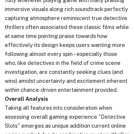
fully whenever playing game with many praising
immersive visuals along rich soundtrack perfectly
capturing atmosphere reminiscent true detective
thrillers often associated these classic films while
at same time pointing praise towards how
effectively its design keeps users wanting more
following almost every spin – especially those
who, like detectives in the field of crime scene
investigation, are constantly seeking clues (and
wins) amidst uncertainty and excitement inherent
within chance-driven entertainment provided.
Overall Analysis
Taking all features into consideration when
assessing overall gaming experience "Detective
Slots" emerges as unique addition current online