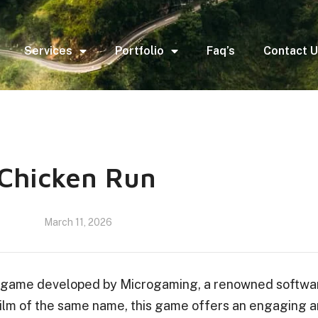
Services
Portfolio
Faq’s
Contact 
Chicken Run
March 11, 2026
no game developed by Microgaming, a renowned softwa
 film of the same name, this game offers an engaging 