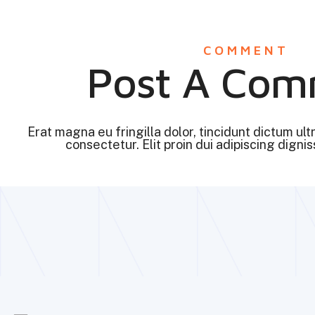
COMMENT
Post A Com
Erat magna eu fringilla dolor, tincidunt dictum ult
consectetur. Elit proin dui adipiscing digniss