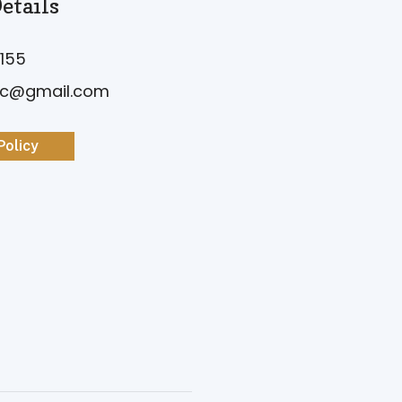
etails
155
vc@gmail.com
Policy