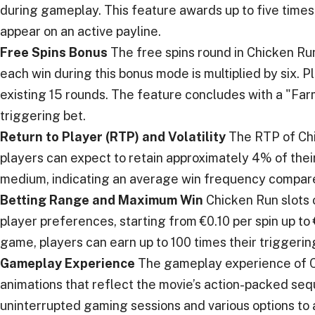
during gameplay. This feature awards up to five time
appear on an active payline.
Free Spins Bonus
The free spins round in Chicken Run
each win during this bonus mode is multiplied by six. P
existing 15 rounds. The feature concludes with a "Far
triggering bet.
Return to Player (RTP) and Volatility
The RTP of Chi
players can expect to retain approximately 4% of their b
medium, indicating an average win frequency compare
Betting Range and Maximum Win
Chicken Run slots
player preferences, starting from €0.10 per spin up to €
game, players can earn up to 100 times their triggering
Gameplay Experience
The gameplay experience of C
animations that reflect the movie’s action-packed seq
uninterrupted gaming sessions and various options to 