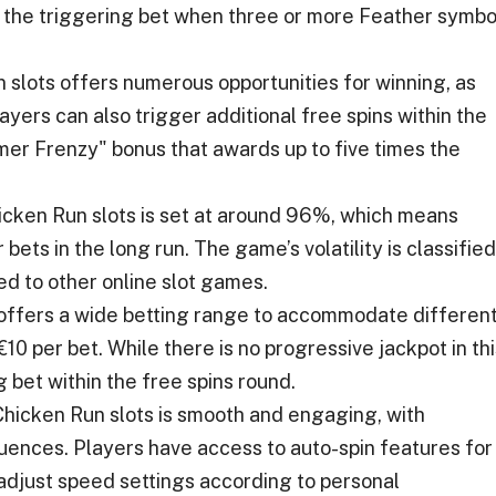
s the triggering bet when three or more Feather symbo
 slots offers numerous opportunities for winning, as
layers can also trigger additional free spins within the
mer Frenzy" bonus that awards up to five times the
cken Run slots is set at around 96%, which means
ets in the long run. The game’s volatility is classified
d to other online slot games.
 offers a wide betting range to accommodate differen
10 per bet. While there is no progressive jackpot in thi
 bet within the free spins round.
hicken Run slots is smooth and engaging, with
uences. Players have access to auto-spin features for
adjust speed settings according to personal