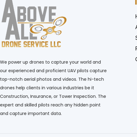
We power up drones to capture your world and
our experienced and proficient UAV pilots capture
top-notch aerial photos and videos. The hi-tech
drones help clients in various industries be it
Construction, Insurance, or Tower Inspection. The
expert and skilled pilots reach any hidden point
and capture important data.