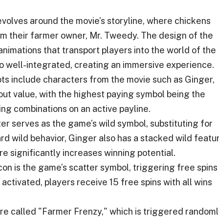
volves around the movie’s storyline, where chickens
m their farmer owner, Mr. Tweedy. The design of the
animations that transport players into the world of the
o well-integrated, creating an immersive experience.
ts include characters from the movie such as Ginger,
ut value, with the highest paying symbol being the
ing combinations on an active payline.
r serves as the game’s wild symbol, substituting for
ard wild behavior, Ginger also has a stacked wild featu
re significantly increases winning potential.
on is the game’s scatter symbol, triggering free spins
ctivated, players receive 15 free spins with all wins
ure called "Farmer Frenzy," which is triggered random