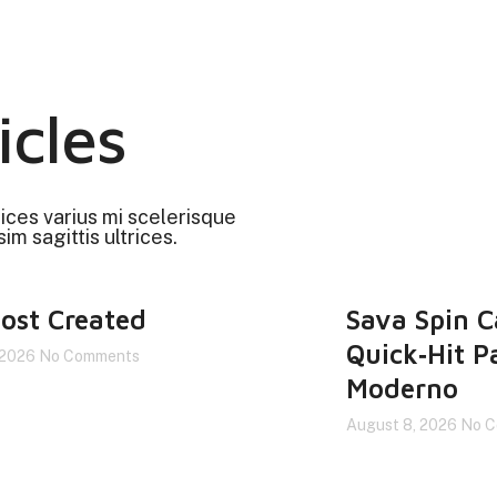
icles
rices varius mi scelerisque
im sagittis ultrices.
Post Created
Sava Spin C
Quick‑Hit P
 2026
No Comments
Moderno
August 8, 2026
No 