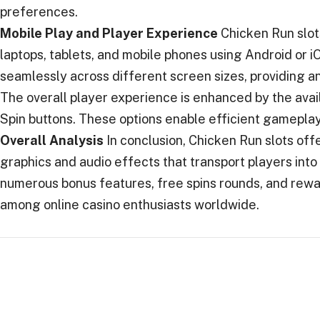
preferences.
Mobile Play and Player Experience
Chicken Run slot
laptops, tablets, and mobile phones using Android or
seamlessly across different screen sizes, providing an
The overall player experience is enhanced by the avail
Spin buttons. These options enable efficient gameplay
Overall Analysis
In conclusion, Chicken Run slots of
graphics and audio effects that transport players int
numerous bonus features, free spins rounds, and rewa
among online casino enthusiasts worldwide.