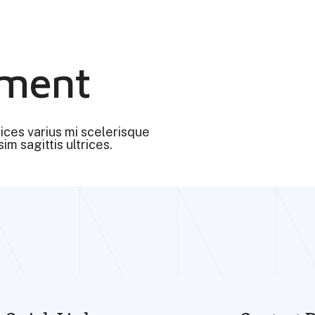
ment
rices varius mi scelerisque
im sagittis ultrices.