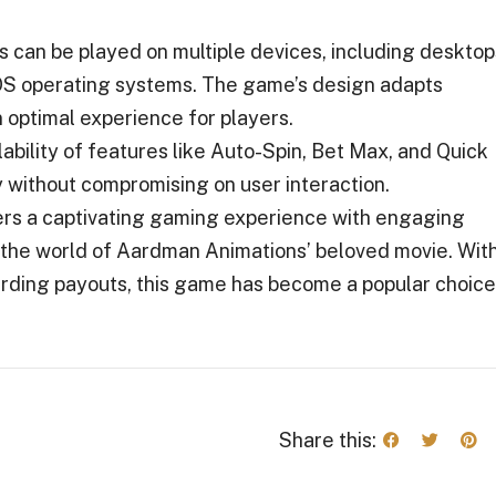
s can be played on multiple devices, including desktop
 iOS operating systems. The game’s design adapts
 optimal experience for players.
ability of features like Auto-Spin, Bet Max, and Quick
 without compromising on user interaction.
fers a captivating gaming experience with engaging
o the world of Aardman Animations’ beloved movie. Wit
rding payouts, this game has become a popular choice
Share this: