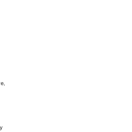
re,
ly