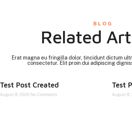
BLOG
Related Art
Erat magna eu fringilla dolor, tincidunt dictum ult
consectetur. Elit proin dui adipiscing digniss
Test Post Created
Test 
August 8, 2026
No Comments
August 8,