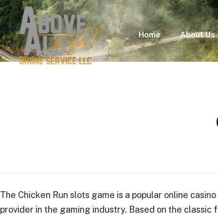
Home
About Us
The Chicken Run slots game is a popular online casi
provider in the gaming industry. Based on the classic