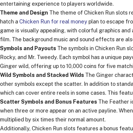
entertaining experience to players worldwide.
Theme and Design
The theme of Chicken Run slots re
hatch a
Chicken Run for real money
plan to escape fro
game is visually appealing, with colorful graphics and 
film. The background music and sound effects are als
Symbols and Payouts
The symbols in Chicken Run slo
Rocky, and Mr. Tweedy. Each symbol has a unique payo
Ginger wild, offering up to 10,000 coins for five match
Wild Symbols and Stacked Wilds
The Ginger characte
other symbols except the scatter. In addition to stand
which can cover entire reels in some cases. This featu
Scatter Symbols and Bonus Features
The Feather ic
when three or more appear on an active payline. When a
multiplied by six times their normal amount.
Additionally, Chicken Run slots features a bonus feat