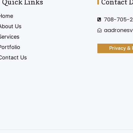
Quick Links
Contact D
Home
708-705-2
About Us
aadrones
Services
Portfolio
Privacy & 
Contact Us