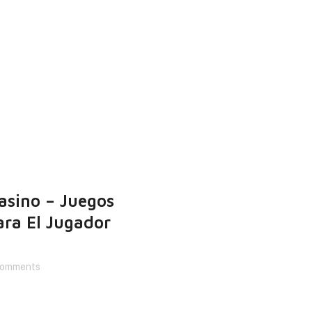
asino – Juegos
ara El Jugador
Comments