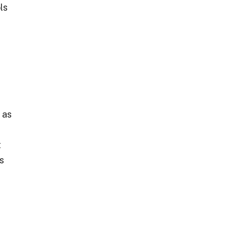
ls
 as
t
s