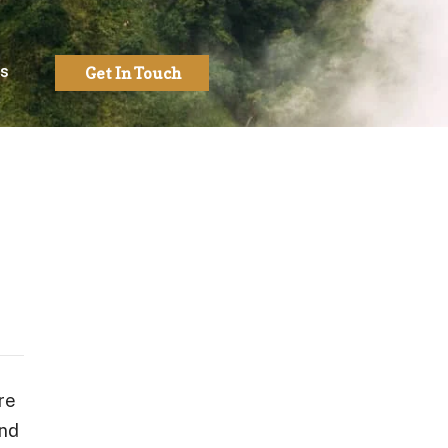
Us
Get In Touch
re
and