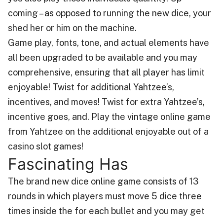
coming – as opposed to running the new dice, your
shed her or him on the machine.
Game play, fonts, tone, and actual elements have
all been upgraded to be available and you may
comprehensive, ensuring that all player has limit
enjoyable! Twist for additional Yahtzee’s,
incentives, and moves! Twist for extra Yahtzee’s,
incentive goes, and. Play the vintage online game
from Yahtzee on the additional enjoyable out of a
casino slot games!
Fascinating Has
The brand new dice online game consists of 13
rounds in which players must move 5 dice three
times inside the for each bullet and you may get