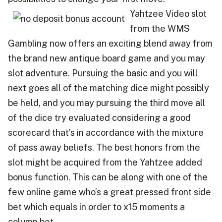
Yahtzee Video slot
from the WMS
Gambling now offers an exciting blend away from
the brand new antique board game and you may
slot adventure. Pursuing the basic and you will
next goes all of the matching dice might possibly
be held, and you may pursuing the third move all
of the dice try evaluated considering a good
scorecard that’s in accordance with the mixture
of pass away beliefs. The best honors from the
slot might be acquired from the Yahtzee added
bonus function. This can be along with one of the
few online game who’s a great pressed front side
bet which equals in order to x15 moments a
column bet.