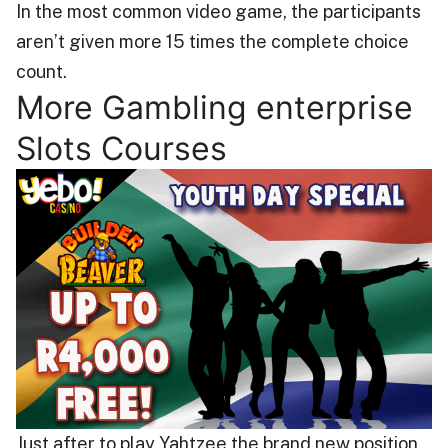
In the most common video game, the participants
aren’t given more 15 times the complete choice
count.
More Gambling enterprise
Slots Courses
Just after to play Yahtzee the brand new position