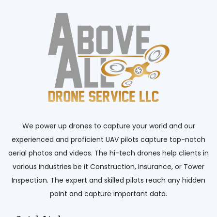
We power up drones to capture your world and our
experienced and proficient UAV pilots capture top-notch
aerial photos and videos. The hi-tech drones help clients in
various industries be it Construction, Insurance, or Tower
Inspection. The expert and skilled pilots reach any hidden
point and capture important data.