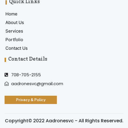
Quick Links
Home
About Us
Services
Portfolio
Contact Us
Contact Details
708-705-2155
aadronesvc@gmail.com
Privacy & Policy
Copyright© 2022 Aadronesvc - All Rights Reserved.