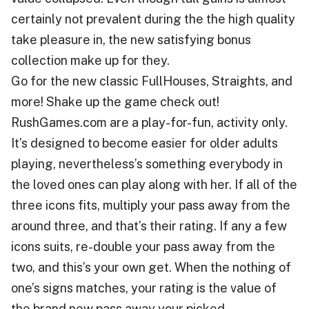
certainly not prevalent during the the high quality
take pleasure in, the new satisfying bonus
collection make up for they.
Go for the new classic FullHouses, Straights, and
more! Shake up the game check out!
RushGames.com are a play-for-fun, activity only.
It’s designed to become easier for older adults
playing, nevertheless’s something everybody in
the loved ones can play along with her. If all of the
three icons fits, multiply your pass away from the
around three, and that’s their rating. If any a few
icons suits, re-double your pass away from the
two, and this’s your own get. When the nothing of
one’s signs matches, your rating is the value of
the brand new pass away your picked.