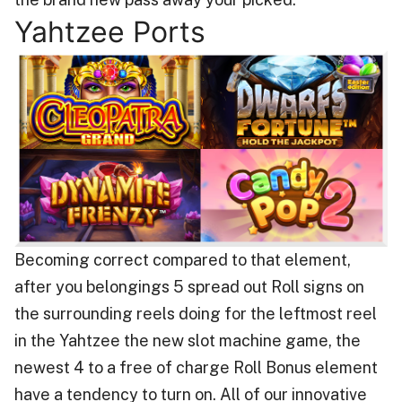
Yahtzee Ports
Becoming correct compared to that element,
after you belongings 5 spread out Roll signs on
the surrounding reels doing for the leftmost reel
in the Yahtzee the new slot machine game, the
newest 4 to a free of charge Roll Bonus element
have a tendency to turn on. All of our innovative