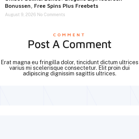
Bonussen, Free Spins Plus Freebets
August 9, 2026
No Comments
COMMENT
Post A Comment
Erat magna eu fringilla dolor, tincidunt dictum ultrices
varius mi scelerisque consectetur. Elit proin dui
adipiscing dignissim sagittis ultrices.