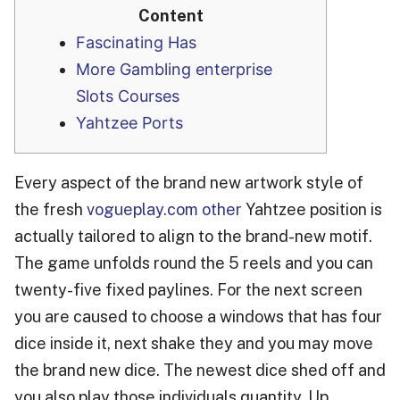
Content
Fascinating Has
More Gambling enterprise
Slots Courses
Yahtzee Ports
Every aspect of the brand new artwork style of
the fresh
vogueplay.com other
Yahtzee position is
actually tailored to align to the brand-new motif.
The game unfolds round the 5 reels and you can
twenty-five fixed paylines. For the next screen
you are caused to choose a windows that has four
dice inside it, next shake they and you may move
the brand new dice. The newest dice shed off and
you also play those individuals quantity.
Up