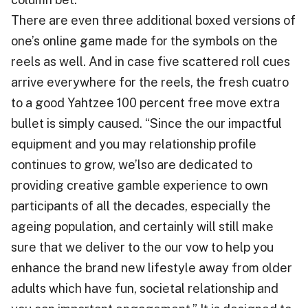
There are even three additional boxed versions of
one’s online game made for the symbols on the
reels as well. And in case five scattered roll cues
arrive everywhere for the reels, the fresh cuatro
to a good Yahtzee 100 percent free move extra
bullet is simply caused. “Since the our impactful
equipment and you may relationship profile
continues to grow, we’lso are dedicated to
providing creative gamble experience to own
participants of all the decades, especially the
ageing population, and certainly will still make
sure that we deliver to the our vow to help you
enhance the brand new lifestyle away from older
adults which have fun, societal relationship and