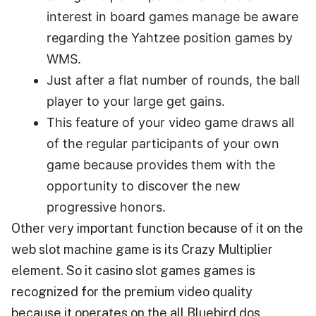
interest in board games manage be aware
regarding the Yahtzee position games by
WMS.
Just after a flat number of rounds, the ball
player to your large get gains.
This feature of your video game draws all
of the regular participants of your own
game because provides them with the
opportunity to discover the new
progressive honors.
Other very important function because of it on the
web slot machine game is its Crazy Multiplier
element. So it casino slot games games is
recognized for the premium video quality
because it operates on the all Bluebird dos