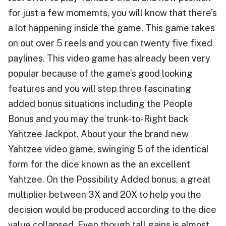
for just a few momemts, you will know that there’s
a lot happening inside the game. This game takes
on out over 5 reels and you can twenty five fixed
paylines. This video game has already been very
popular because of the game’s good looking
features and you will step three fascinating
added bonus situations including the People
Bonus and you may the trunk-to-Right back
Yahtzee Jackpot. About your the brand new
Yahtzee video game, swinging 5 of the identical
form for the dice known as the an excellent
Yahtzee. On the Possibility Added bonus, a great
multiplier between 3X and 20X to help you the
decision would be produced according to the dice
value collapsed. Even though tall gains is almost