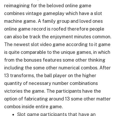
reimagining for the beloved online game
combines vintage gameplay which have a slot
machine game. A family group and loved ones
online game record is roofed therefore people
can also be track the enjoyment minutes common.
The newest slot video game according to it game
is quite comparable to the unique games, in which
from the bonuses features some other thinking
including the some other numerical combos. After
13 transforms, the ball player on the higher
quantity of necessary number combinations
victories the game. The participants have the
option of fabricating around 13 some other matter
combos inside entire game.
Slot game participants that have an