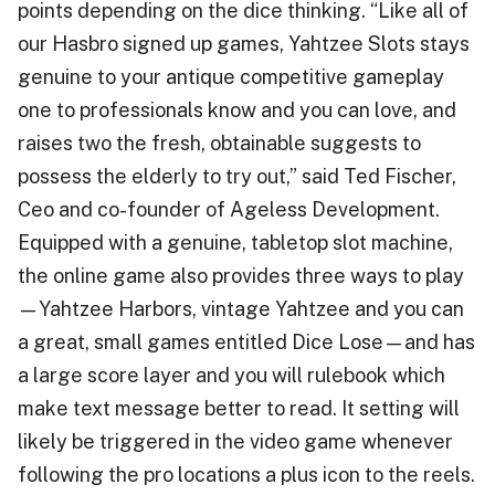
points depending on the dice thinking. “Like all of
our Hasbro signed up games, Yahtzee Slots stays
genuine to your antique competitive gameplay
one to professionals know and you can love, and
raises two the fresh, obtainable suggests to
possess the elderly to try out,” said Ted Fischer,
Ceo and co-founder of Ageless Development.
Equipped with a genuine, tabletop slot machine,
the online game also provides three ways to play
—Yahtzee Harbors, vintage Yahtzee and you can
a great, small games entitled Dice Lose—and has
a large score layer and you will rulebook which
make text message better to read. It setting will
likely be triggered in the video game whenever
following the pro locations a plus icon to the reels.