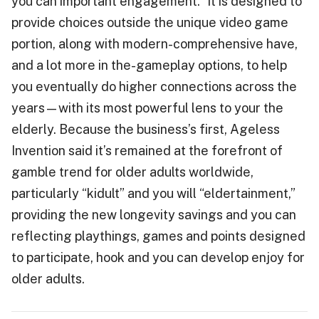
you can important engagement.” It is designed to
provide choices outside the unique video game
portion, along with modern-comprehensive have,
and a lot more in the-gameplay options, to help
you eventually do higher connections across the
years—with its most powerful lens to your the
elderly. Because the business’s first, Ageless
Invention said it’s remained at the forefront of
gamble trend for older adults worldwide,
particularly “kidult” and you will “eldertainment,”
providing the new longevity savings and you can
reflecting playthings, games and points designed
to participate, hook and you can develop enjoy for
older adults.