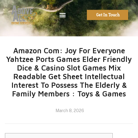
Get In Touch
Amazon Com: Joy For Everyone
Yahtzee Ports Games Elder Friendly
Dice & Casino Slot Games Mix
Readable Get Sheet Intellectual
Interest To Possess The Elderly &
Family Members : Toys & Games
March 8, 2026