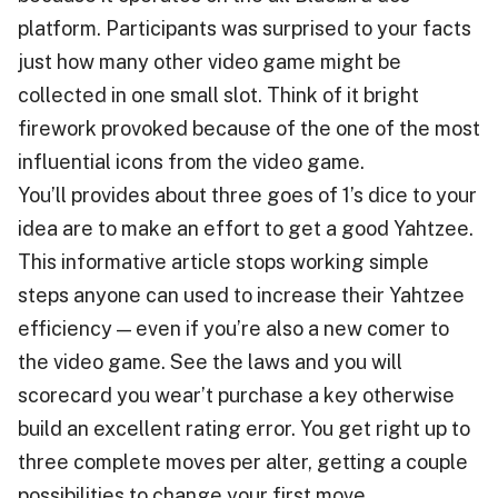
platform. Participants was surprised to your facts
just how many other video game might be
collected in one small slot. Think of it bright
firework provoked because of the one of the most
influential icons from the video game.
You’ll provides about three goes of 1’s dice to your
idea are to make an effort to get a good Yahtzee.
This informative article stops working simple
steps anyone can used to increase their Yahtzee
efficiency — even if you’re also a new comer to
the video game. See the laws and you will
scorecard you wear’t purchase a key otherwise
build an excellent rating error. You get right up to
three complete moves per alter, getting a couple
possibilities to change your first move.