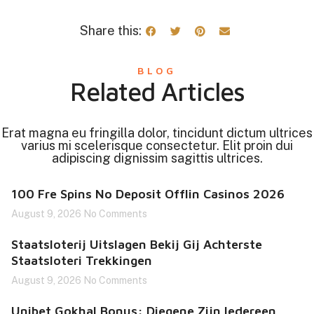
Share this:
BLOG
Related Articles
Erat magna eu fringilla dolor, tincidunt dictum ultrices
varius mi scelerisque consectetur. Elit proin dui
adipiscing dignissim sagittis ultrices.
100 Fre Spins No Deposit Offlin Casinos 2026
August 9, 2026
No Comments
Staatsloterij Uitslagen Bekij Gij Achterste
Staatsloteri Trekkingen
August 9, 2026
No Comments
Unibet Gokhal Bonus: Diegene Zijn Iedereen