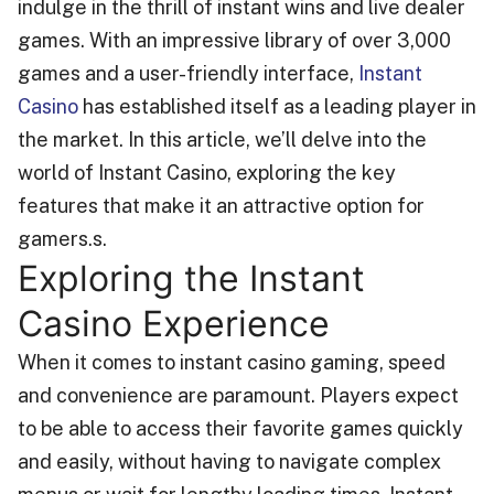
indulge in the thrill of instant wins and live dealer
games. With an impressive library of over 3,000
games and a user-friendly interface,
Instant
Casino
has established itself as a leading player in
the market. In this article, we’ll delve into the
world of Instant Casino, exploring the key
features that make it an attractive option for
gamers.s.
Exploring the Instant
Casino Experience
When it comes to instant casino gaming, speed
and convenience are paramount. Players expect
to be able to access their favorite games quickly
and easily, without having to navigate complex