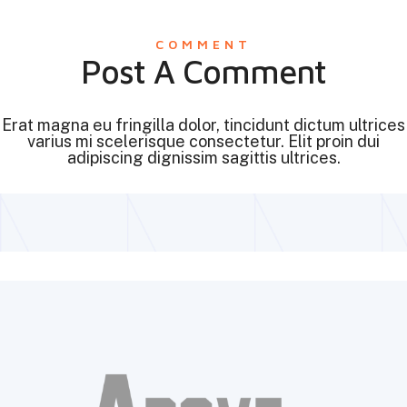
COMMENT
Post A Comment
Erat magna eu fringilla dolor, tincidunt dictum ultrices
varius mi scelerisque consectetur. Elit proin dui
adipiscing dignissim sagittis ultrices.