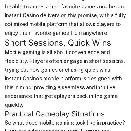
be able to access their favorite games on-the-go.
Instant Casino delivers on this promise, with a fully
optimized mobile platform that allows players to
enjoy their favorite games from anywhere.
Short Sessions, Quick Wins
Mobile gaming is all about convenience and
flexibility. Players often engage in short sessions,
trying out new games or chasing quick wins.
Instant Casino’s mobile platform is designed with
this in mind, providing a seamless and intuitive
experience that gets players back in the game
quickly.
Practical Gameplay Situations
So what does mobile gaming look like in practice?