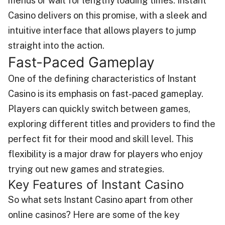
menus or wait for lengthy loading times. Instant
Casino delivers on this promise, with a sleek and
intuitive interface that allows players to jump
straight into the action.
Fast-Paced Gameplay
One of the defining characteristics of Instant
Casino is its emphasis on fast-paced gameplay.
Players can quickly switch between games,
exploring different titles and providers to find the
perfect fit for their mood and skill level. This
flexibility is a major draw for players who enjoy
trying out new games and strategies.
Key Features of Instant Casino
So what sets Instant Casino apart from other
online casinos? Here are some of the key