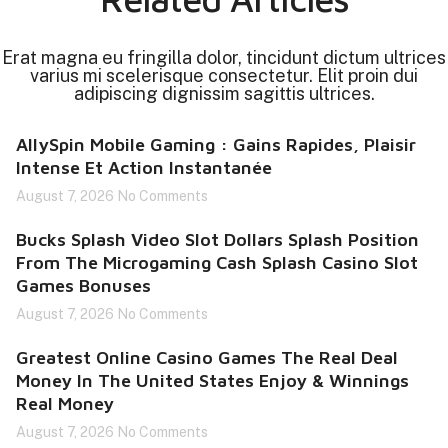
Erat magna eu fringilla dolor, tincidunt dictum ultrices
varius mi scelerisque consectetur. Elit proin dui
adipiscing dignissim sagittis ultrices.
AllySpin Mobile Gaming : Gains Rapides, Plaisir
Intense Et Action Instantanée
August 7, 2026
No Comments
Bucks Splash Video Slot Dollars Splash Position
From The Microgaming Cash Splash Casino Slot
Games Bonuses
August 7, 2026
No Comments
Greatest Online Casino Games The Real Deal
Money In The United States Enjoy & Winnings
Real Money
August 7, 2026
No Comments