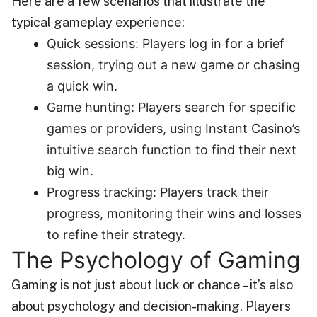
Here are a few scenarios that illustrate the
typical gameplay experience:
Quick sessions: Players log in for a brief
session, trying out a new game or chasing
a quick win.
Game hunting: Players search for specific
games or providers, using Instant Casino’s
intuitive search function to find their next
big win.
Progress tracking: Players track their
progress, monitoring their wins and losses
to refine their strategy.
The Psychology of Gaming
Gaming is not just about luck or chance – it’s also
about psychology and decision-making. Players