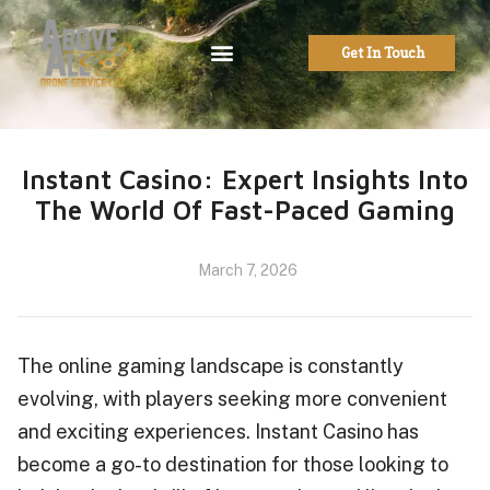
Get In Touch
Instant Casino: Expert Insights Into
The World Of Fast-Paced Gaming
March 7, 2026
The online gaming landscape is constantly
evolving, with players seeking more convenient
and exciting experiences. Instant Casino has
become a go-to destination for those looking to