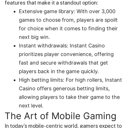
features that make it a standout option:
Extensive game library: With over 3,000
games to choose from, players are spoilt
for choice when it comes to finding their
next big win.
Instant withdrawals: Instant Casino
prioritizes player convenience, offering
fast and secure withdrawals that get
players back in the game quickly.
High betting limits: For high rollers, Instant
Casino offers generous betting limits,
allowing players to take their game to the
next level.
The Art of Mobile Gaming
In today’s mobile-centric world, gamers expect to