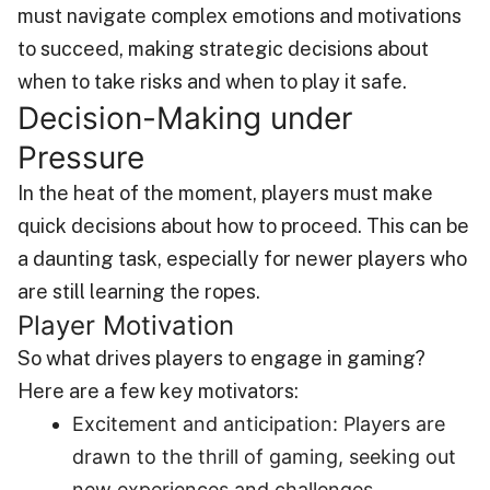
must navigate complex emotions and motivations
to succeed, making strategic decisions about
when to take risks and when to play it safe.
Decision-Making under
Pressure
In the heat of the moment, players must make
quick decisions about how to proceed. This can be
a daunting task, especially for newer players who
are still learning the ropes.
Player Motivation
So what drives players to engage in gaming?
Here are a few key motivators:
Excitement and anticipation: Players are
drawn to the thrill of gaming, seeking out
new experiences and challenges.