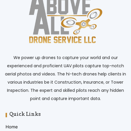
We power up drones to capture your world and our
experienced and proficient UAV pilots capture top-notch
aerial photos and videos. The hi-tech drones help clients in
various industries be it Construction, Insurance, or Tower
Inspection. The expert and skilled pilots reach any hidden
point and capture important data.
Quick Links
Home