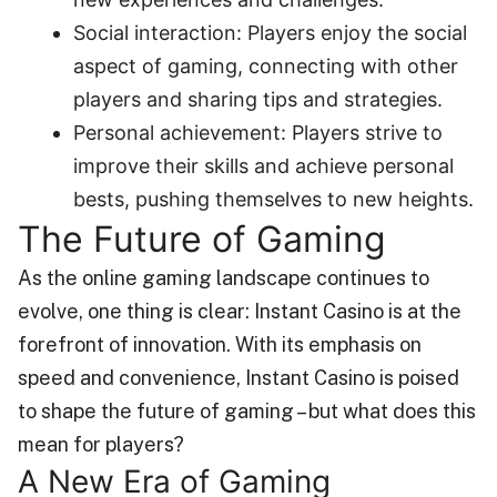
Social interaction: Players enjoy the social
aspect of gaming, connecting with other
players and sharing tips and strategies.
Personal achievement: Players strive to
improve their skills and achieve personal
bests, pushing themselves to new heights.
The Future of Gaming
As the online gaming landscape continues to
evolve, one thing is clear: Instant Casino is at the
forefront of innovation. With its emphasis on
speed and convenience, Instant Casino is poised
to shape the future of gaming – but what does this
mean for players?
A New Era of Gaming