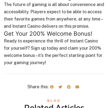
The future of gaming is all about convenience and
accessibility. Players expect to be able to access
their favorite games from anywhere, at any time –
and Instant Casino delivers on this promise.
Get Your 200% Welcome Bonus!
Ready to experience the thrill of Instant Casino
for yourself? Sign up today and claim your 200%
welcome bonus – it’s the perfect starting point for
your gaming journey!
Share this:
BLOG
Related Articles