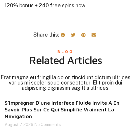
120% bonus + 240 free spins now!
Share this:
BLOG
Related Articles
Erat magna eu fringilla dolor, tincidunt dictum ultrices
varius mi scelerisque consectetur. Elit proin dui
adipiscing dignissim sagittis ultrices.
S’imprégner D’une Interface Fluide Invite À En
Savoir Plus Sur Ce Qui Simplifie Vraiment La
Navigation
August 7, 2026
No Comments