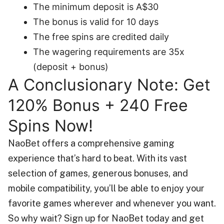
The minimum deposit is A$30
The bonus is valid for 10 days
The free spins are credited daily
The wagering requirements are 35x
(deposit + bonus)
A Conclusionary Note: Get
120% Bonus + 240 Free
Spins Now!
NaoBet offers a comprehensive gaming
experience that’s hard to beat. With its vast
selection of games, generous bonuses, and
mobile compatibility, you’ll be able to enjoy your
favorite games wherever and whenever you want.
So why wait? Sign up for NaoBet today and get