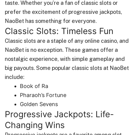
taste. Whether you’re a fan of classic slots or
prefer the excitement of progressive jackpots,
NaoBet has something for everyone.
Classic Slots: Timeless Fun
Classic slots are a staple of any online casino, and
NaoBet is no exception. These games offer a
nostalgic experience, with simple gameplay and
big payouts. Some popular classic slots at NaoBet
include:
Book of Ra
Pharaoh’s Fortune
Golden Sevens
Progressive Jackpots: Life-
Changing Wins
Progressive jackpots are a favorite among slot