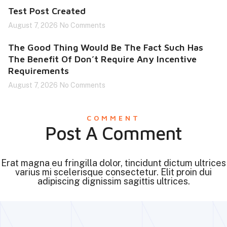
Test Post Created
August 7, 2026
No Comments
The Good Thing Would Be The Fact Such Has
The Benefit Of Don’t Require Any Incentive
Requirements
August 7, 2026
No Comments
COMMENT
Post A Comment
Erat magna eu fringilla dolor, tincidunt dictum ultrices
varius mi scelerisque consectetur. Elit proin dui
adipiscing dignissim sagittis ultrices.