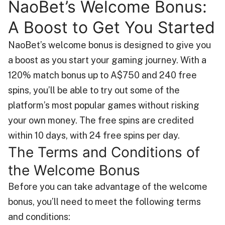
NaoBet’s Welcome Bonus:
A Boost to Get You Started
NaoBet’s welcome bonus is designed to give you
a boost as you start your gaming journey. With a
120% match bonus up to A$750 and 240 free
spins, you’ll be able to try out some of the
platform’s most popular games without risking
your own money. The free spins are credited
within 10 days, with 24 free spins per day.
The Terms and Conditions of
the Welcome Bonus
Before you can take advantage of the welcome
bonus, you’ll need to meet the following terms
and conditions: