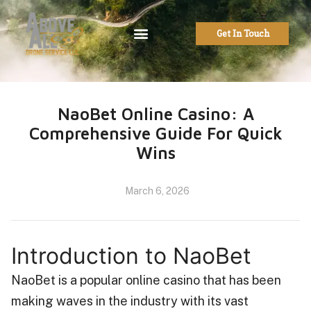
Get In Touch
NaoBet Online Casino: A
Comprehensive Guide For Quick
Wins
March 6, 2026
Introduction to NaoBet
NaoBet is a popular online casino that has been
making waves in the industry with its vast