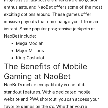
enthusiasts, and NaoBet offers some of the most
exciting options around. These games offer
massive payouts that can change your life in an
instant. Some popular progressive jackpots at
NaoBet include:
Mega Moolah
Major Millions
King Cashalot
The Benefits of Mobile
Gaming at NaoBet
NaoBet’s mobile compatibility is one of its
standout features. With a dedicated mobile
website and PWA shortcut, you can access your
favorite games on the go. Whether you’re