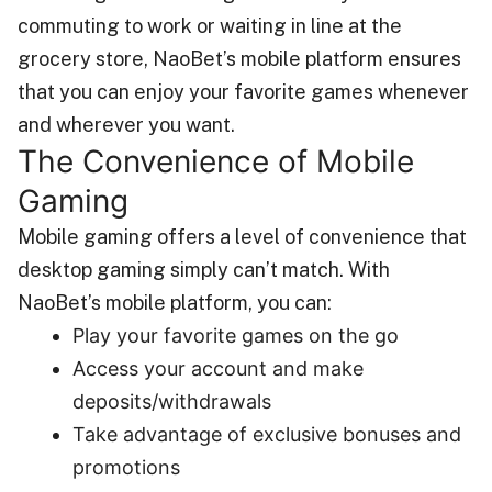
commuting to work or waiting in line at the
grocery store, NaoBet’s mobile platform ensures
that you can enjoy your favorite games whenever
and wherever you want.
The Convenience of Mobile
Gaming
Mobile gaming offers a level of convenience that
desktop gaming simply can’t match. With
NaoBet’s mobile platform, you can:
Play your favorite games on the go
Access your account and make
deposits/withdrawals
Take advantage of exclusive bonuses and
promotions