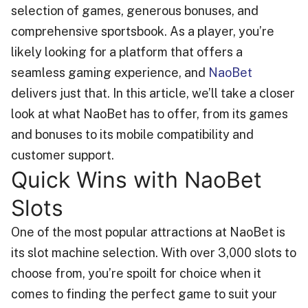
selection of games, generous bonuses, and
comprehensive sportsbook. As a player, you’re
likely looking for a platform that offers a
seamless gaming experience, and
NaoBet
delivers just that. In this article, we’ll take a closer
look at what NaoBet has to offer, from its games
and bonuses to its mobile compatibility and
customer support.
Quick Wins with NaoBet
Slots
One of the most popular attractions at NaoBet is
its slot machine selection. With over 3,000 slots to
choose from, you’re spoilt for choice when it
comes to finding the perfect game to suit your