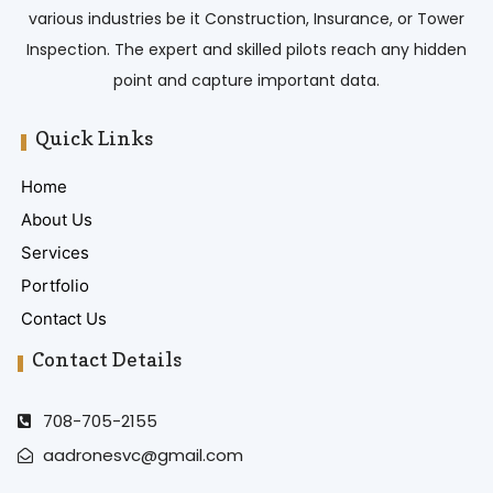
various industries be it Construction, Insurance, or Tower
Inspection. The expert and skilled pilots reach any hidden
point and capture important data.
Quick Links
Home
About Us
Services
Portfolio
Contact Us
Contact Details
708-705-2155
aadronesvc@gmail.com