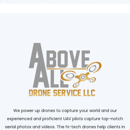
We power up drones to capture your world and our
experienced and proficient UAV pilots capture top-notch
aerial photos and videos. The hi-tech drones help clients in