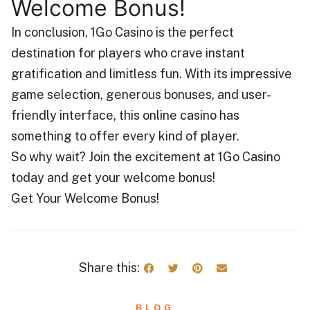
Welcome Bonus!
In conclusion, 1Go Casino is the perfect
destination for players who crave instant
gratification and limitless fun. With its impressive
game selection, generous bonuses, and user-
friendly interface, this online casino has
something to offer every kind of player.
So why wait? Join the excitement at 1Go Casino
today and get your welcome bonus!
Get Your Welcome Bonus!
Share this:
BLOG