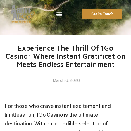
Get In Touch
Experience The Thrill Of 1Go
Casino: Where Instant Gratification
Meets Endless Entertainment
March 6, 2026
For those who crave instant excitement and
limitless fun, 1Go Casino is the ultimate
destination. With an incredible selection of