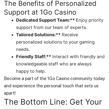
The Benefits of Personalized
Support at 1Go Casino
Dedicated Support Team:**
Enjoy priority
support from our team of experts.
Tailored Solutions:**
Receive
personalized solutions to your gaming
needs.
Friendly Staff:**
Interact with friendly and
knowledgeable staff who are always
happy to help.
Become a part of the 1Go Casino community today
and experience the personal touch that sets us
apart!
The Bottom Line: Get Your