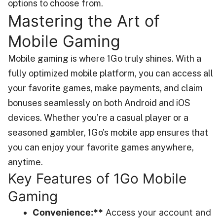
options to choose from.
Mastering the Art of
Mobile Gaming
Mobile gaming is where 1Go truly shines. With a
fully optimized mobile platform, you can access all
your favorite games, make payments, and claim
bonuses seamlessly on both Android and iOS
devices. Whether you’re a casual player or a
seasoned gambler, 1Go’s mobile app ensures that
you can enjoy your favorite games anywhere,
anytime.
Key Features of 1Go Mobile
Gaming
Convenience:**
Access your account and