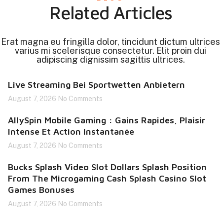
Related Articles
Erat magna eu fringilla dolor, tincidunt dictum ultrices
varius mi scelerisque consectetur. Elit proin dui
adipiscing dignissim sagittis ultrices.
Live Streaming Bei Sportwetten Anbietern
August 7, 2026
No Comments
AllySpin Mobile Gaming : Gains Rapides, Plaisir
Intense Et Action Instantanée
August 7, 2026
No Comments
Bucks Splash Video Slot Dollars Splash Position
From The Microgaming Cash Splash Casino Slot
Games Bonuses
August 7, 2026
No Comments