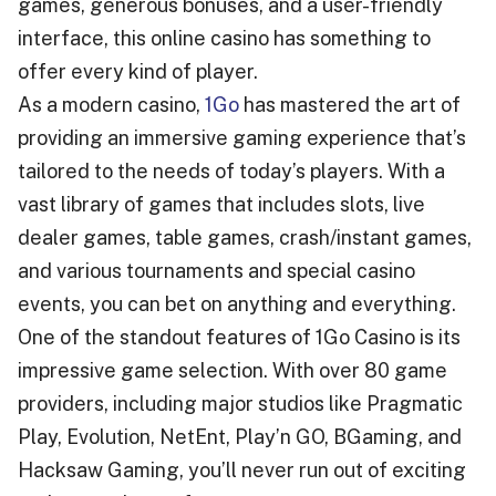
games, generous bonuses, and a user-friendly
interface, this online casino has something to
offer every kind of player.
As a modern casino,
1Go
has mastered the art of
providing an immersive gaming experience that’s
tailored to the needs of today’s players. With a
vast library of games that includes slots, live
dealer games, table games, crash/instant games,
and various tournaments and special casino
events, you can bet on anything and everything.
One of the standout features of 1Go Casino is its
impressive game selection. With over 80 game
providers, including major studios like Pragmatic
Play, Evolution, NetEnt, Play’n GO, BGaming, and
Hacksaw Gaming, you’ll never run out of exciting