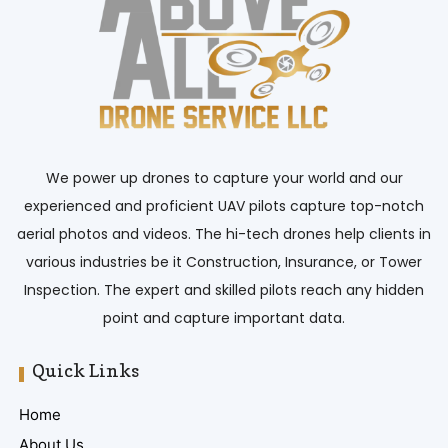
We power up drones to capture your world and our
experienced and proficient UAV pilots capture top-notch
aerial photos and videos. The hi-tech drones help clients in
various industries be it Construction, Insurance, or Tower
Inspection. The expert and skilled pilots reach any hidden
point and capture important data.
Quick Links
Home
About Us