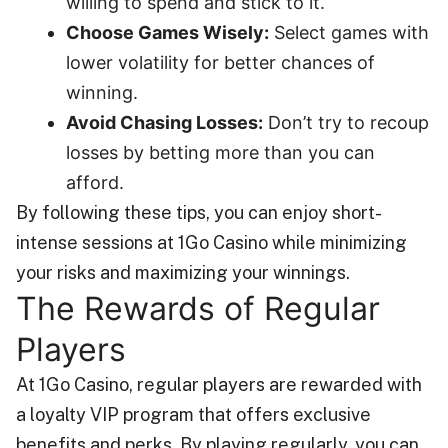
willing to spend and stick to it.
Choose Games Wisely:
Select games with
lower volatility for better chances of
winning.
Avoid Chasing Losses:
Don’t try to recoup
losses by betting more than you can
afford.
By following these tips, you can enjoy short-
intense sessions at 1Go Casino while minimizing
your risks and maximizing your winnings.
The Rewards of Regular
Players
At 1Go Casino, regular players are rewarded with
a loyalty VIP program that offers exclusive
benefits and perks. By playing regularly, you can