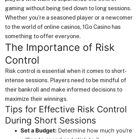
gaming without being tied down to long sessions.
Whether you’re a seasoned player or a newcomer
to the world of online casinos, 1Go Casino has
something to offer everyone.
The Importance of Risk
Control
Risk control is essential when it comes to short-
intense sessions. Players need to be mindful of
their bankroll and make informed decisions to
maximize their winnings.
Tips for Effective Risk Control
During Short Sessions
Set a Budget:
Determine how much you’re