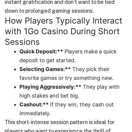
instant gratification and don’t want to be tied
down to prolonged gaming sessions.
How Players Typically Interact
with 1Go Casino During Short
Sessions
Quick Deposit:**
Players make a quick
deposit to get started.
Selecting Games:**
They pick their
favorite games or try something new.
Playing Aggressively:**
They play with
high stakes and bet big.
Cashout:**
If they win, they cash out
immediately.
This short-intense session pattern is ideal for
players who want to experience the thrill of