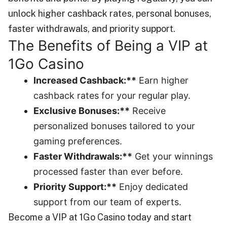
unlock higher cashback rates, personal bonuses,
faster withdrawals, and priority support.
The Benefits of Being a VIP at
1Go Casino
Increased Cashback:**
Earn higher
cashback rates for your regular play.
Exclusive Bonuses:**
Receive
personalized bonuses tailored to your
gaming preferences.
Faster Withdrawals:**
Get your winnings
processed faster than ever before.
Priority Support:**
Enjoy dedicated
support from our team of experts.
Become a VIP at 1Go Casino today and start