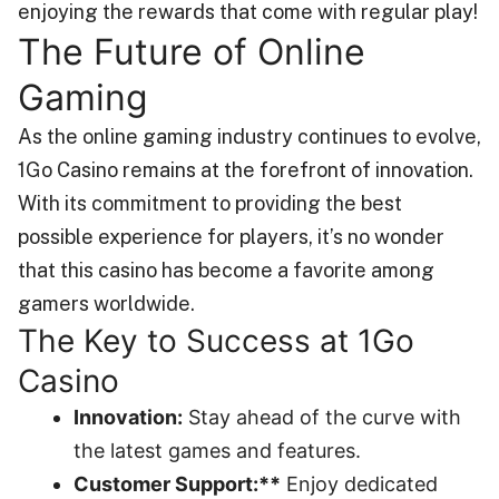
enjoying the rewards that come with regular play!
The Future of Online
Gaming
As the online gaming industry continues to evolve,
1Go Casino remains at the forefront of innovation.
With its commitment to providing the best
possible experience for players, it’s no wonder
that this casino has become a favorite among
gamers worldwide.
The Key to Success at 1Go
Casino
Innovation:
Stay ahead of the curve with
the latest games and features.
Customer Support:**
Enjoy dedicated