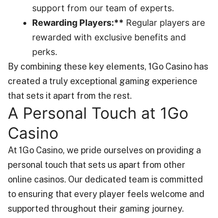
support from our team of experts.
Rewarding Players:**
Regular players are
rewarded with exclusive benefits and
perks.
By combining these key elements, 1Go Casino has
created a truly exceptional gaming experience
that sets it apart from the rest.
A Personal Touch at 1Go
Casino
At 1Go Casino, we pride ourselves on providing a
personal touch that sets us apart from other
online casinos. Our dedicated team is committed
to ensuring that every player feels welcome and
supported throughout their gaming journey.