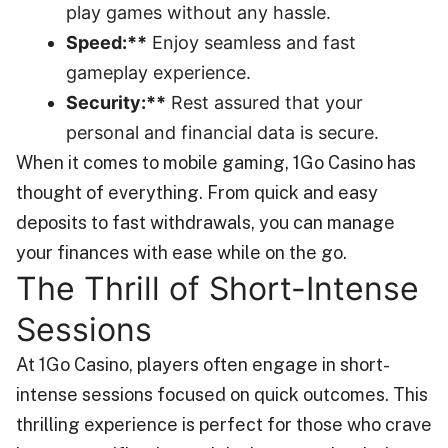
play games without any hassle.
Speed:**
Enjoy seamless and fast
gameplay experience.
Security:**
Rest assured that your
personal and financial data is secure.
When it comes to mobile gaming, 1Go Casino has
thought of everything. From quick and easy
deposits to fast withdrawals, you can manage
your finances with ease while on the go.
The Thrill of Short-Intense
Sessions
At 1Go Casino, players often engage in short-
intense sessions focused on quick outcomes. This
thrilling experience is perfect for those who crave