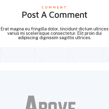
COMMENT
Post A Comment
Erat magna eu fringilla dolor, tincidunt dictum ultrices
varius mi scelerisque consectetur. Elit proin dui
adipiscing dignissim sagittis ultrices.