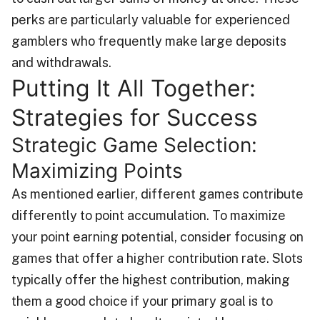
perks are particularly valuable for experienced
gamblers who frequently make large deposits
and withdrawals.
Putting It All Together:
Strategies for Success
Strategic Game Selection:
Maximizing Points
As mentioned earlier, different games contribute
differently to point accumulation. To maximize
your point earning potential, consider focusing on
games that offer a higher contribution rate. Slots
typically offer the highest contribution, making
them a good choice if your primary goal is to