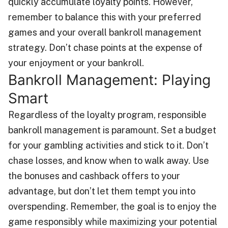
quickly accumulate loyalty points. However,
remember to balance this with your preferred
games and your overall bankroll management
strategy. Don’t chase points at the expense of
your enjoyment or your bankroll.
Bankroll Management: Playing
Smart
Regardless of the loyalty program, responsible
bankroll management is paramount. Set a budget
for your gambling activities and stick to it. Don’t
chase losses, and know when to walk away. Use
the bonuses and cashback offers to your
advantage, but don’t let them tempt you into
overspending. Remember, the goal is to enjoy the
game responsibly while maximizing your potential