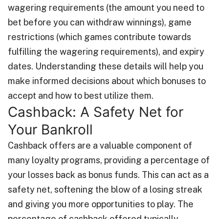
wagering requirements (the amount you need to
bet before you can withdraw winnings), game
restrictions (which games contribute towards
fulfilling the wagering requirements), and expiry
dates. Understanding these details will help you
make informed decisions about which bonuses to
accept and how to best utilize them.
Cashback: A Safety Net for
Your Bankroll
Cashback offers are a valuable component of
many loyalty programs, providing a percentage of
your losses back as bonus funds. This can act as a
safety net, softening the blow of a losing streak
and giving you more opportunities to play. The
percentage of cashback offered typically