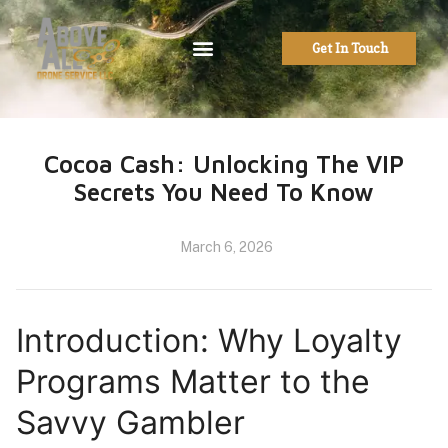
Get In Touch
Cocoa Cash: Unlocking The VIP
Secrets You Need To Know
March 6, 2026
Introduction: Why Loyalty
Programs Matter to the
Savvy Gambler