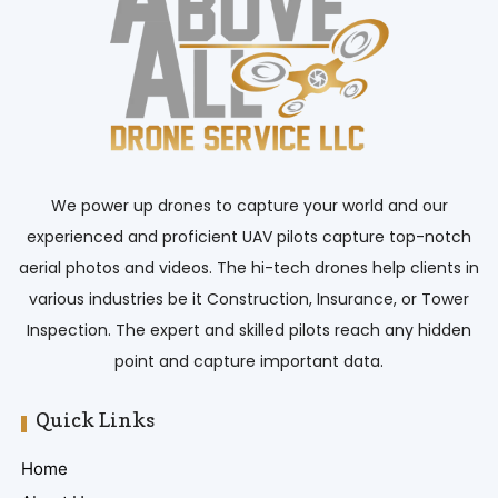
We power up drones to capture your world and our
experienced and proficient UAV pilots capture top-notch
aerial photos and videos. The hi-tech drones help clients in
various industries be it Construction, Insurance, or Tower
Inspection. The expert and skilled pilots reach any hidden
point and capture important data.
Quick Links
Home