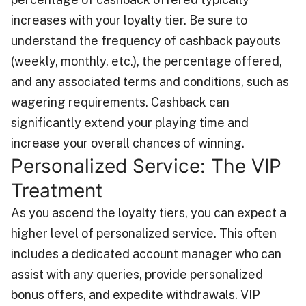
increases with your loyalty tier. Be sure to
understand the frequency of cashback payouts
(weekly, monthly, etc.), the percentage offered,
and any associated terms and conditions, such as
wagering requirements. Cashback can
significantly extend your playing time and
increase your overall chances of winning.
Personalized Service: The VIP
Treatment
As you ascend the loyalty tiers, you can expect a
higher level of personalized service. This often
includes a dedicated account manager who can
assist with any queries, provide personalized
bonus offers, and expedite withdrawals. VIP