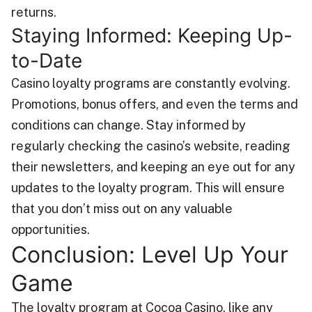
returns.
Staying Informed: Keeping Up-
to-Date
Casino loyalty programs are constantly evolving.
Promotions, bonus offers, and even the terms and
conditions can change. Stay informed by
regularly checking the casino’s website, reading
their newsletters, and keeping an eye out for any
updates to the loyalty program. This will ensure
that you don’t miss out on any valuable
opportunities.
Conclusion: Level Up Your
Game
The loyalty program at Cocoa Casino, like any