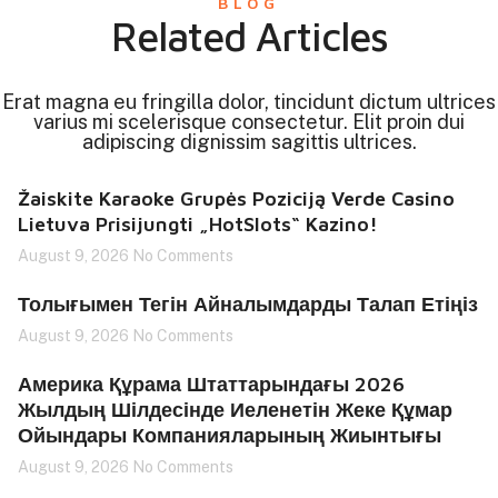
BLOG
Related Articles
Erat magna eu fringilla dolor, tincidunt dictum ultrices
varius mi scelerisque consectetur. Elit proin dui
adipiscing dignissim sagittis ultrices.
Žaiskite Karaoke Grupės Poziciją Verde Casino
Lietuva Prisijungti „HotSlots“ Kazino!
August 9, 2026
No Comments
Толығымен Тегін Айналымдарды Талап Етіңіз
August 9, 2026
No Comments
Америка Құрама Штаттарындағы 2026
Жылдың Шілдесінде Иеленетін Жеке Құмар
Ойындары Компанияларының Жиынтығы
August 9, 2026
No Comments