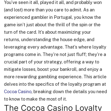
You’ve seen it all, played it all, and probably won
(and lost) more than you care to admit. As an
experienced gambler in Portugal, you know the
game isn’t just about the thrill of the spin or the
turn of the card. It’s about maximizing your
returns, understanding the house edge, and
leveraging every advantage. That’s where loyalty
programs come in. They’re not just fluff; they’re a
crucial part of your strategy, offering a way to
mitigate losses, boost your bankroll, and enjoy a
more rewarding gambling experience. This article
delves into the specifics of the loyalty program at
Cocoa Casino
, breaking down the details you need
to know to make the most of it.
The Cocoa Casino Loyalty