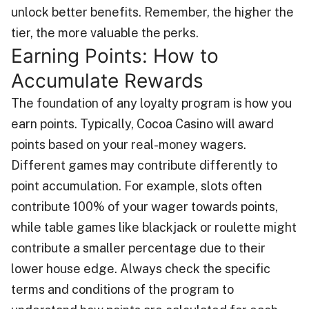
unlock better benefits. Remember, the higher the
tier, the more valuable the perks.
Earning Points: How to
Accumulate Rewards
The foundation of any loyalty program is how you
earn points. Typically, Cocoa Casino will award
points based on your real-money wagers.
Different games may contribute differently to
point accumulation. For example, slots often
contribute 100% of your wager towards points,
while table games like blackjack or roulette might
contribute a smaller percentage due to their
lower house edge. Always check the specific
terms and conditions of the program to