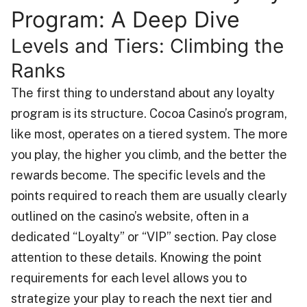
Program: A Deep Dive
Levels and Tiers: Climbing the
Ranks
The first thing to understand about any loyalty
program is its structure. Cocoa Casino’s program,
like most, operates on a tiered system. The more
you play, the higher you climb, and the better the
rewards become. The specific levels and the
points required to reach them are usually clearly
outlined on the casino’s website, often in a
dedicated “Loyalty” or “VIP” section. Pay close
attention to these details. Knowing the point
requirements for each level allows you to
strategize your play to reach the next tier and