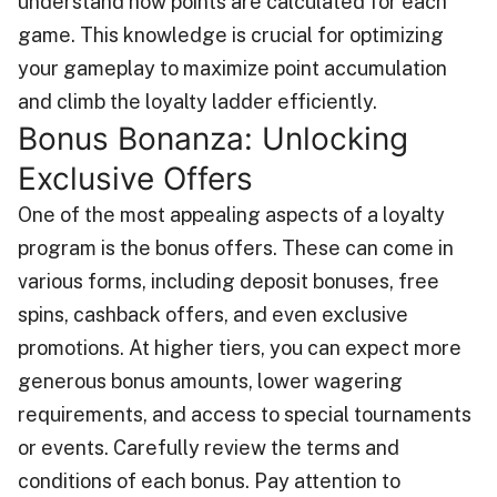
understand how points are calculated for each
game. This knowledge is crucial for optimizing
your gameplay to maximize point accumulation
and climb the loyalty ladder efficiently.
Bonus Bonanza: Unlocking
Exclusive Offers
One of the most appealing aspects of a loyalty
program is the bonus offers. These can come in
various forms, including deposit bonuses, free
spins, cashback offers, and even exclusive
promotions. At higher tiers, you can expect more
generous bonus amounts, lower wagering
requirements, and access to special tournaments
or events. Carefully review the terms and
conditions of each bonus. Pay attention to