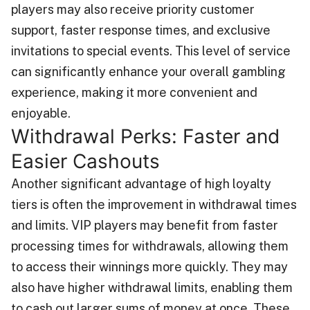
players may also receive priority customer
support, faster response times, and exclusive
invitations to special events. This level of service
can significantly enhance your overall gambling
experience, making it more convenient and
enjoyable.
Withdrawal Perks: Faster and
Easier Cashouts
Another significant advantage of high loyalty
tiers is often the improvement in withdrawal times
and limits. VIP players may benefit from faster
processing times for withdrawals, allowing them
to access their winnings more quickly. They may
also have higher withdrawal limits, enabling them
to cash out larger sums of money at once. These