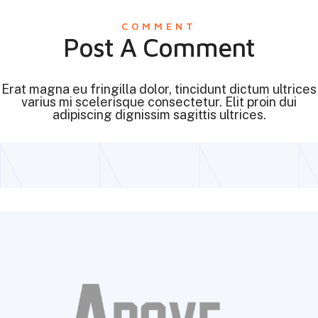
COMMENT
Post A Comment
Erat magna eu fringilla dolor, tincidunt dictum ultrices
varius mi scelerisque consectetur. Elit proin dui
adipiscing dignissim sagittis ultrices.