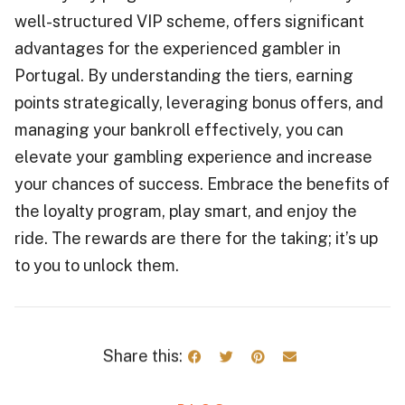
well-structured VIP scheme, offers significant
advantages for the experienced gambler in
Portugal. By understanding the tiers, earning
points strategically, leveraging bonus offers, and
managing your bankroll effectively, you can
elevate your gambling experience and increase
your chances of success. Embrace the benefits of
the loyalty program, play smart, and enjoy the
ride. The rewards are there for the taking; it’s up
to you to unlock them.
Share this: