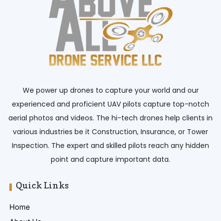
We power up drones to capture your world and our
experienced and proficient UAV pilots capture top-notch
aerial photos and videos. The hi-tech drones help clients in
various industries be it Construction, Insurance, or Tower
Inspection. The expert and skilled pilots reach any hidden
point and capture important data.
Quick Links
Home