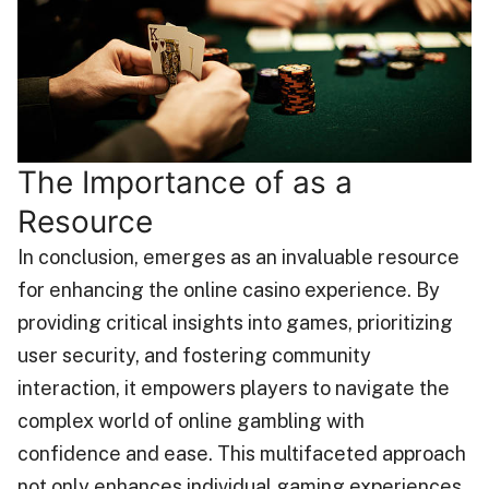
The Importance of as a
Resource
In conclusion, emerges as an invaluable resource
for enhancing the online casino experience. By
providing critical insights into games, prioritizing
user security, and fostering community
interaction, it empowers players to navigate the
complex world of online gambling with
confidence and ease. This multifaceted approach
not only enhances individual gaming experiences