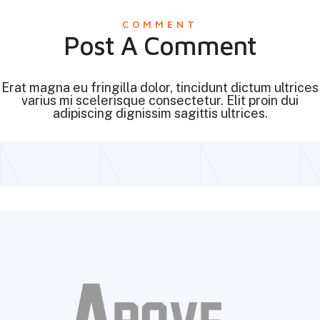
COMMENT
Post A Comment
Erat magna eu fringilla dolor, tincidunt dictum ultrices
varius mi scelerisque consectetur. Elit proin dui
adipiscing dignissim sagittis ultrices.