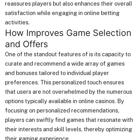
reassures players but also enhances their overall
satisfaction while engaging in online betting
activities.
How Improves Game Selection
and Offers
One of the standout features of is its capacity to
curate and recommend a wide array of games
and bonuses tailored to individual player
preferences. This personalized touch ensures
that users are not overwhelmed by the numerous
options typically available in online casinos. By
focusing on personalized recommendations,
players can swiftly find games that resonate with
their interests and skill levels, thereby optimizing
their gaming experience.