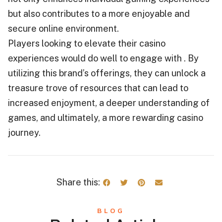
but also contributes to a more enjoyable and
secure online environment.
Players looking to elevate their casino
experiences would do well to engage with . By
utilizing this brand’s offerings, they can unlock a
treasure trove of resources that can lead to
increased enjoyment, a deeper understanding of
games, and ultimately, a more rewarding casino
journey.
Share this:
BLOG