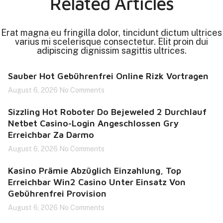
Related Articles
Erat magna eu fringilla dolor, tincidunt dictum ultrices
varius mi scelerisque consectetur. Elit proin dui
adipiscing dignissim sagittis ultrices.
Sauber Hot Gebührenfrei Online Rizk Vortragen
August 6, 2026
No Comments
Sizzling Hot Roboter Do Bejeweled 2 Durchlauf
Netbet Casino-Login Angeschlossen Gry
Erreichbar Za Darmo
August 6, 2026
No Comments
Kasino Prämie Abzüglich Einzahlung, Top
Erreichbar Win2 Casino Unter Einsatz Von
Gebührenfrei Provision
August 6, 2026
No Comments