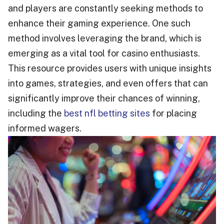
and players are constantly seeking methods to
enhance their gaming experience. One such
method involves leveraging the brand, which is
emerging as a vital tool for casino enthusiasts.
This resource provides users with unique insights
into games, strategies, and even offers that can
significantly improve their chances of winning,
including the
best nfl betting sites
for placing
informed wagers.