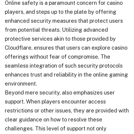
Online safety is a paramount concern for casino
players, and steps up to the plate by offering
enhanced security measures that protect users
from potential threats. Utilizing advanced
protective services akin to those provided by
Cloudflare, ensures that users can explore casino
offerings without fear of compromise. The
seamless integration of such security protocols
enhances trust and reliability in the online gaming
environment.
Beyond mere security, also emphasizes user
support. When players encounter access
restrictions or other issues, they are provided with
clear guidance on how to resolve these
challenges. This level of support not only