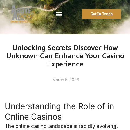
Get In Touch
Unlocking Secrets Discover How
Unknown Can Enhance Your Casino
Experience
March 5, 2026
Understanding the Role of in
Online Casinos
The online casino landscape is rapidly evolving,