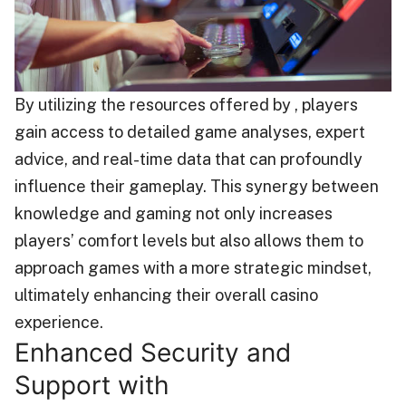
By utilizing the resources offered by , players
gain access to detailed game analyses, expert
advice, and real-time data that can profoundly
influence their gameplay. This synergy between
knowledge and gaming not only increases
players’ comfort levels but also allows them to
approach games with a more strategic mindset,
ultimately enhancing their overall casino
experience.
Enhanced Security and
Support with