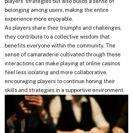
players’ strategies but also builds a sense of
belonging among users, making the entire
experience more enjoyable.
As players share their triumphs and challenges,
they contribute to a collective wisdom that
benefits everyone within the community. The
sense of camaraderie cultivated through these
interactions can make playing at online casinos
feel less isolating and more collaborative,
encouraging players to continue honing their
skills and strategies in a supportive environment.