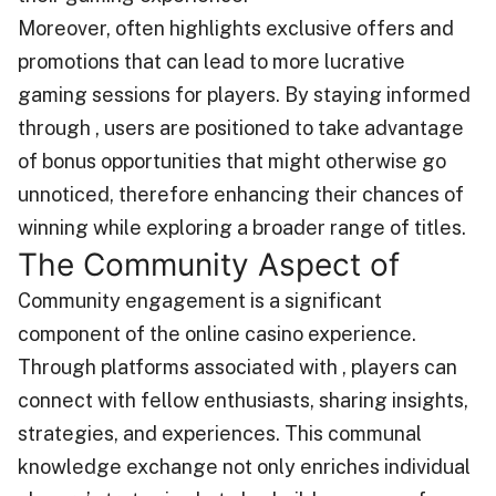
Moreover, often highlights exclusive offers and
promotions that can lead to more lucrative
gaming sessions for players. By staying informed
through , users are positioned to take advantage
of bonus opportunities that might otherwise go
unnoticed, therefore enhancing their chances of
winning while exploring a broader range of titles.
The Community Aspect of
Community engagement is a significant
component of the online casino experience.
Through platforms associated with , players can
connect with fellow enthusiasts, sharing insights,
strategies, and experiences. This communal
knowledge exchange not only enriches individual