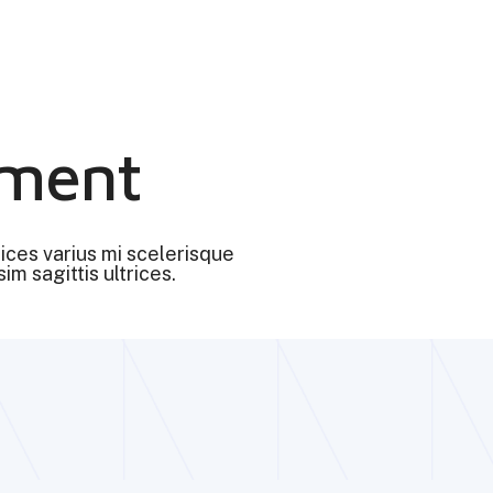
ment
rices varius mi scelerisque
im sagittis ultrices.