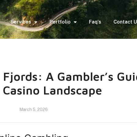
Services
Portfolio
Faq’s
Contact 
l Fjords: A Gambler’s Gu
 Casino Landscape
March 5, 2026