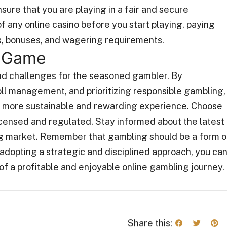
nsure that you are playing in a fair and secure
 any online casino before you start playing, paying
ls, bonuses, and wagering requirements.
g Game
and challenges for the seasoned gambler. By
ll management, and prioritizing responsible gambling,
a more sustainable and rewarding experience. Choose
licensed and regulated. Stay informed about the latest
ing market. Remember that gambling should be a form o
adopting a strategic and disciplined approach, you ca
of a profitable and enjoyable online gambling journey.
Share this: