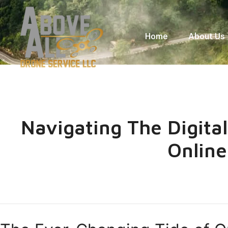
Home
About Us
Navigating The Digita
Online