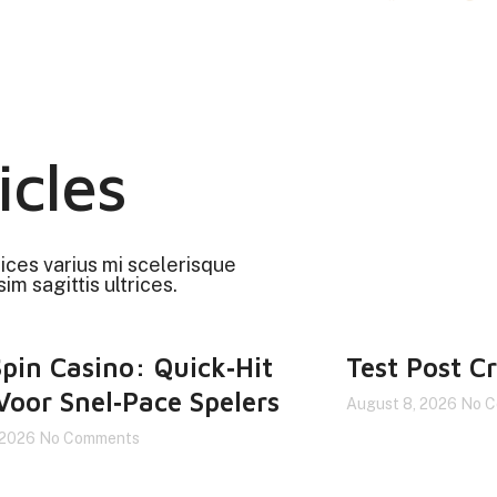
icles
rices varius mi scelerisque
im sagittis ultrices.
Spin Casino: Quick‑Hit
Test Post C
 Voor Snel‑Pace Spelers
August 8, 2026
No 
 2026
No Comments