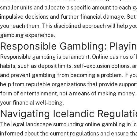
smaller units and allocate a specific amount to each g
impulsive decisions and further financial damage. Set
you reach them. This disciplined approach will help yo
gambling experience.
Responsible Gambling: Playi
Responsible gambling is paramount. Online casinos off
habits, such as deposit limits, self-exclusion options, a
and prevent gambling from becoming a problem. If you 
help from reputable organizations that provide suppo
form of entertainment, not a means of making money. A
your financial well-being.
Navigating Icelandic Regulat
The legal landscape surrounding online gambling in Ice
informed about the current regulations and ensure tha