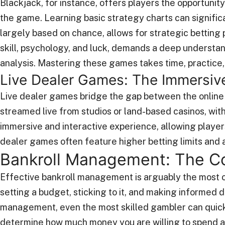
Blackjack, for instance, offers players the opportunit
the game. Learning basic strategy charts can signific
largely based on chance, allows for strategic bettin
skill, psychology, and luck, demands a deep understan
analysis. Mastering these games takes time, practice, 
Live Dealer Games: The Immersiv
Live dealer games bridge the gap between the online
streamed live from studios or land-based casinos, wit
immersive and interactive experience, allowing players
dealer games often feature higher betting limits and
Bankroll Management: The C
Effective bankroll management is arguably the most cr
setting a budget, sticking to it, and making informed 
management, even the most skilled gambler can quickl
determine how much money you are willing to spend and