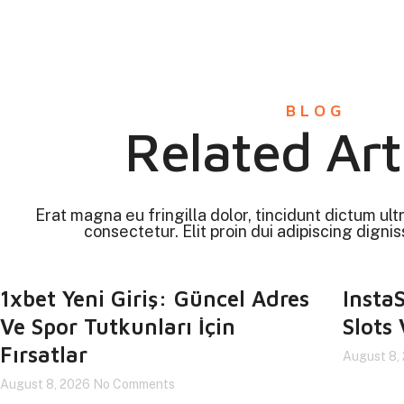
BLOG
Related Art
Erat magna eu fringilla dolor, tincidunt dictum ult
consectetur. Elit proin dui adipiscing digniss
1xbet Yeni Giriş: Güncel Adres
Insta
Ve Spor Tutkunları İçin
Slots
Fırsatlar
August 8,
August 8, 2026
No Comments