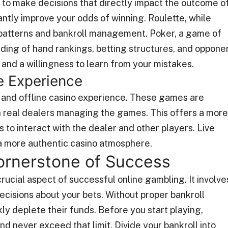
y to make decisions that directly impact the outcome o
antly improve your odds of winning. Roulette, while
g patterns and bankroll management. Poker, a game of
ding of hand rankings, betting structures, and oppone
and a willingness to learn from your mistakes.
e Experience
 and offline casino experience. These games are
h real dealers managing the games. This offers a more
 to interact with the dealer and other players. Live
 a more authentic casino atmosphere.
ornerstone of Success
ucial aspect of successful online gambling. It involve
decisions about your bets. Without proper bankroll
y deplete their funds. Before you start playing,
 never exceed that limit. Divide your bankroll into