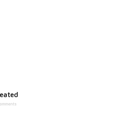
reated
Comments