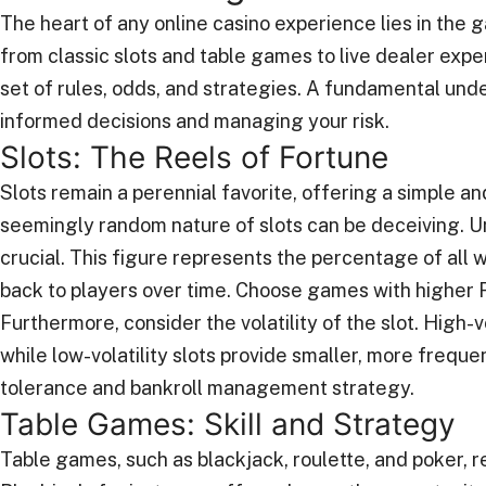
The heart of any online casino experience lies in the
from classic slots and table games to live dealer ex
set of rules, odds, and strategies. A fundamental und
informed decisions and managing your risk.
Slots: The Reels of Fortune
Slots remain a perennial favorite, offering a simple
seemingly random nature of slots can be deceiving. U
crucial. This figure represents the percentage of all
back to players over time. Choose games with higher 
Furthermore, consider the volatility of the slot. High-v
while low-volatility slots provide smaller, more frequent
tolerance and bankroll management strategy.
Table Games: Skill and Strategy
Table games, such as blackjack, roulette, and poker, re