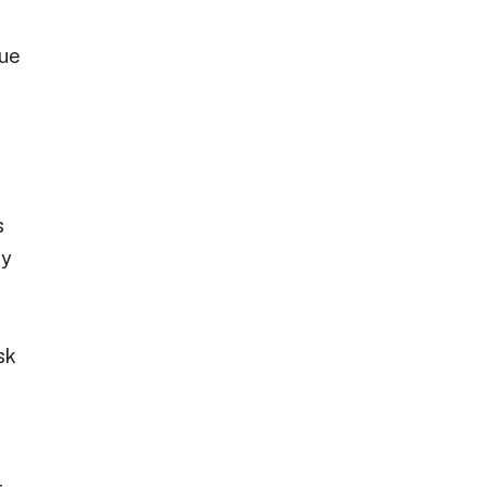
que
s
ay
sk