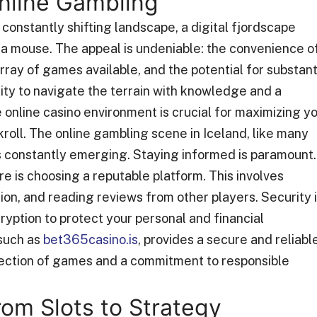
nline Gambling
 constantly shifting landscape, a digital fjordscape
 a mouse. The appeal is undeniable: the convenience o
ray of games available, and the potential for substant
lity to navigate the terrain with knowledge and a
online casino environment is crucial for maximizing y
roll. The online gambling scene in Iceland, like many
s constantly emerging. Staying informed is paramount.
re is choosing a reputable platform. This involves
ion, and reading reviews from other players. Security 
cryption to protect your personal and financial
 such as
bet365casino.is
, provides a secure and reliabl
election of games and a commitment to responsible
om Slots to Strategy