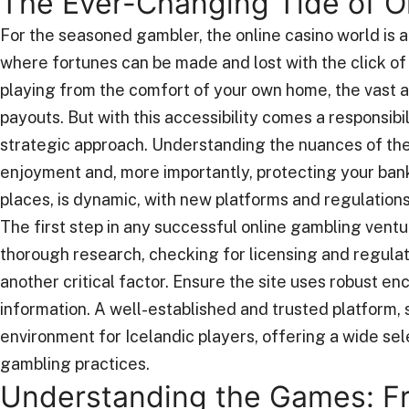
The Ever-Changing Tide of O
For the seasoned gambler, the online casino world is a
where fortunes can be made and lost with the click of
playing from the comfort of your own home, the vast ar
payouts. But with this accessibility comes a responsibi
strategic approach. Understanding the nuances of the 
enjoyment and, more importantly, protecting your bank
places, is dynamic, with new platforms and regulation
The first step in any successful online gambling ventu
thorough research, checking for licensing and regulat
another critical factor. Ensure the site uses robust en
information. A well-established and trusted platform,
environment for Icelandic players, offering a wide s
gambling practices.
Understanding the Games: Fr