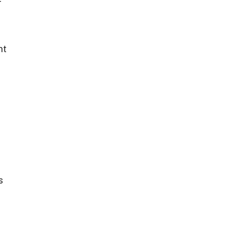
f
nt
s