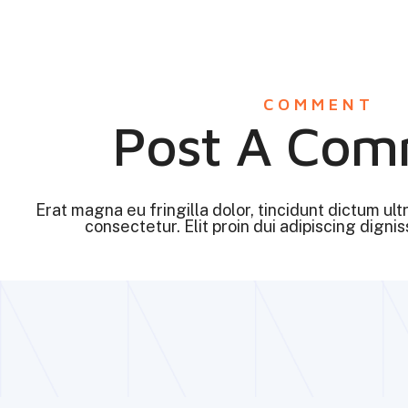
COMMENT
Post A Com
Erat magna eu fringilla dolor, tincidunt dictum ult
consectetur. Elit proin dui adipiscing digniss