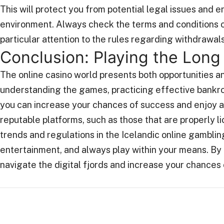
This will protect you from potential legal issues and e
environment. Always check the terms and conditions of
particular attention to the rules regarding withdrawa
Conclusion: Playing the Lon
The online casino world presents both opportunities 
understanding the games, practicing effective bankro
you can increase your chances of success and enjoy 
reputable platforms, such as those that are properly 
trends and regulations in the Icelandic online gambl
entertainment, and always play within your means. By 
navigate the digital fjords and increase your chances 