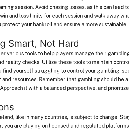
aming session. Avoid chasing losses, as this can lead t
 win and loss limits for each session and walk away wh
u protect your bankroll and ensure a more sustainable
ng Smart, Not Hard
er various tools to help players manage their gamblin
nd reality checks. Utilize these tools to maintain contro
find yourself struggling to control your gambling, se
rt and resources. Remember that gambling should be a
pproach it with a balanced perspective, and prioritize
ions
land, like in many countries, is subject to change. Sta
t you are playing on licensed and regulated platforms