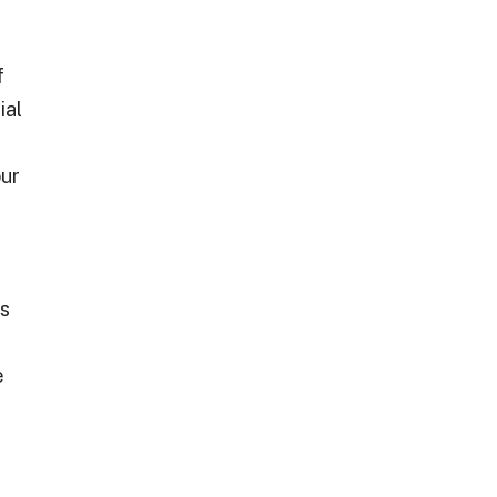
f
ial
our
is
e