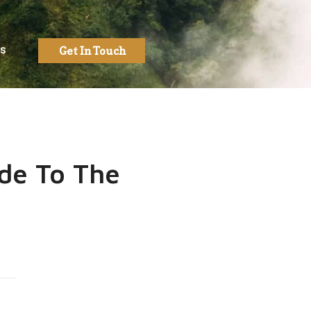
Us
Get In Touch
ide To The