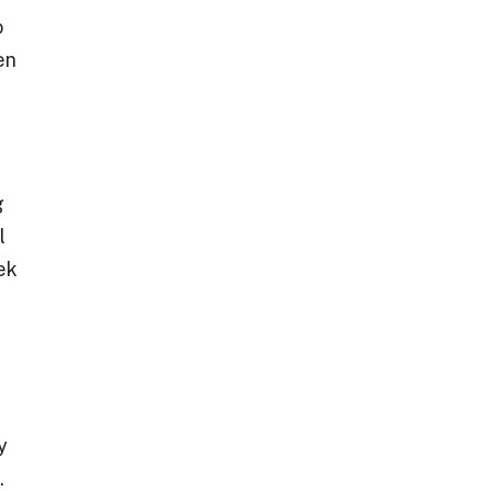
o
en
g
l
ek
y
.