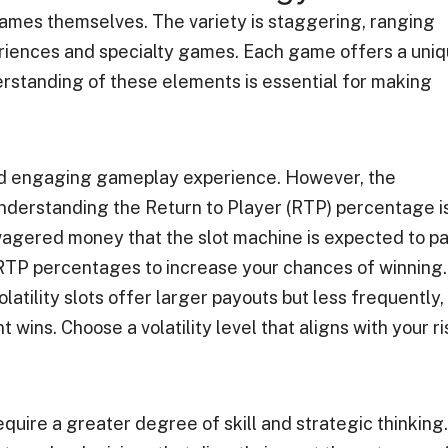
 games themselves. The variety is staggering, ranging
periences and specialty games. Each game offers a uni
erstanding of these elements is essential for making
 and engaging gameplay experience. However, the
nderstanding the Return to Player (RTP) percentage i
 wagered money that the slot machine is expected to p
RTP percentages to increase your chances of winning.
olatility slots offer larger payouts but less frequently,
 wins. Choose a volatility level that aligns with your ri
quire a greater degree of skill and strategic thinking.