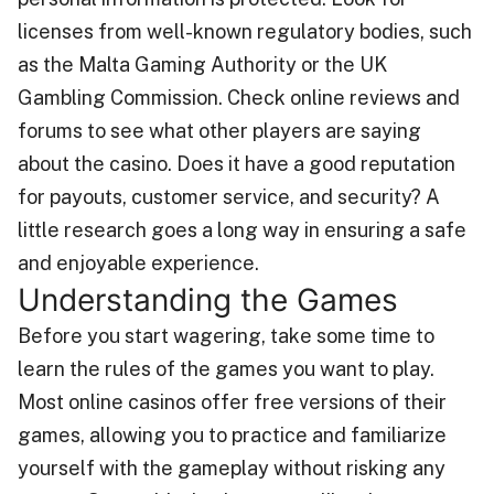
licenses from well-known regulatory bodies, such
as the Malta Gaming Authority or the UK
Gambling Commission. Check online reviews and
forums to see what other players are saying
about the casino. Does it have a good reputation
for payouts, customer service, and security? A
little research goes a long way in ensuring a safe
and enjoyable experience.
Understanding the Games
Before you start wagering, take some time to
learn the rules of the games you want to play.
Most online casinos offer free versions of their
games, allowing you to practice and familiarize
yourself with the gameplay without risking any