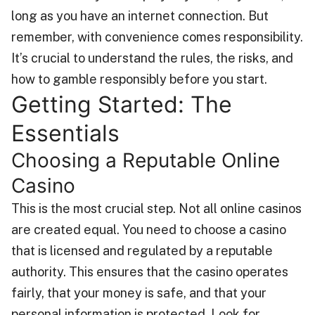
long as you have an internet connection. But
remember, with convenience comes responsibility.
It’s crucial to understand the rules, the risks, and
how to gamble responsibly before you start.
Getting Started: The
Essentials
Choosing a Reputable Online
Casino
This is the most crucial step. Not all online casinos
are created equal. You need to choose a casino
that is licensed and regulated by a reputable
authority. This ensures that the casino operates
fairly, that your money is safe, and that your
personal information is protected. Look for