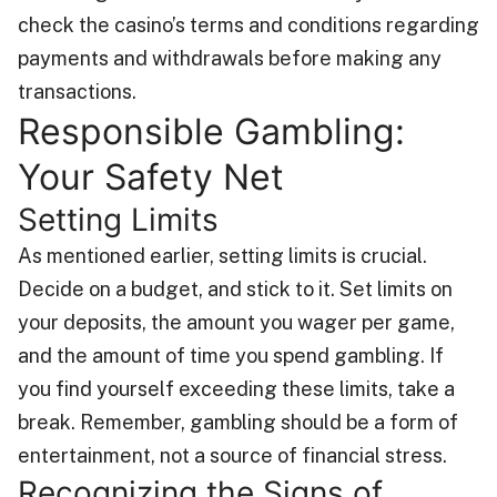
check the casino’s terms and conditions regarding
payments and withdrawals before making any
transactions.
Responsible Gambling:
Your Safety Net
Setting Limits
As mentioned earlier, setting limits is crucial.
Decide on a budget, and stick to it. Set limits on
your deposits, the amount you wager per game,
and the amount of time you spend gambling. If
you find yourself exceeding these limits, take a
break. Remember, gambling should be a form of
entertainment, not a source of financial stress.
Recognizing the Signs of