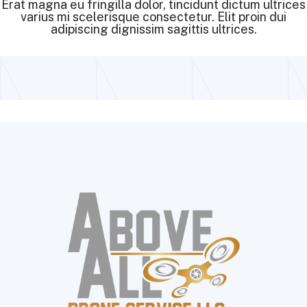
Erat magna eu fringilla dolor, tincidunt dictum ultrices
varius mi scelerisque consectetur. Elit proin dui
adipiscing dignissim sagittis ultrices.