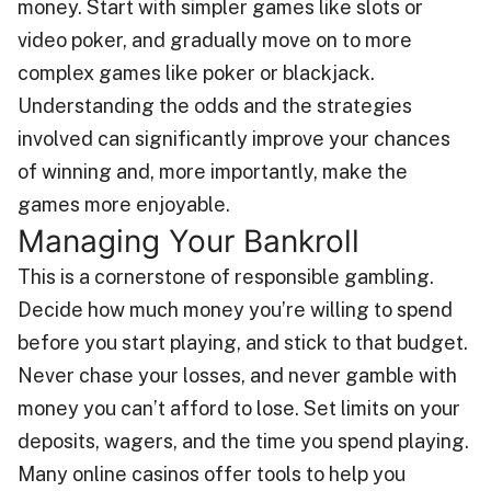
money. Start with simpler games like slots or
video poker, and gradually move on to more
complex games like poker or blackjack.
Understanding the odds and the strategies
involved can significantly improve your chances
of winning and, more importantly, make the
games more enjoyable.
Managing Your Bankroll
This is a cornerstone of responsible gambling.
Decide how much money you’re willing to spend
before you start playing, and stick to that budget.
Never chase your losses, and never gamble with
money you can’t afford to lose. Set limits on your
deposits, wagers, and the time you spend playing.
Many online casinos offer tools to help you