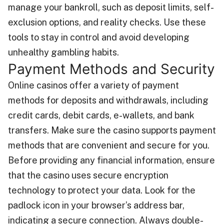
manage your bankroll, such as deposit limits, self-
exclusion options, and reality checks. Use these
tools to stay in control and avoid developing
unhealthy gambling habits.
Payment Methods and Security
Online casinos offer a variety of payment
methods for deposits and withdrawals, including
credit cards, debit cards, e-wallets, and bank
transfers. Make sure the casino supports payment
methods that are convenient and secure for you.
Before providing any financial information, ensure
that the casino uses secure encryption
technology to protect your data. Look for the
padlock icon in your browser’s address bar,
indicating a secure connection. Always double-