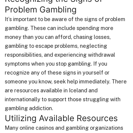
Problem Gambling
It’s important to be aware of the signs of problem
gambling. These can include spending more
money than you can afford, chasing losses,
gambling to escape problems, neglecting
responsibilities, and experiencing withdrawal
symptoms when you stop gambling. If you
recognize any of these signs in yourself or
someone you know, seek help immediately. There
are resources available in Iceland and
internationally to support those struggling with
gambling addiction.
Utilizing Available Resources
Many online casinos and gambling organizations