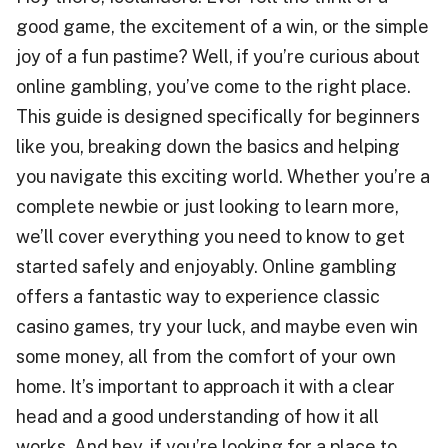
good game, the excitement of a win, or the simple
joy of a fun pastime? Well, if you’re curious about
online gambling, you’ve come to the right place.
This guide is designed specifically for beginners
like you, breaking down the basics and helping
you navigate this exciting world. Whether you’re a
complete newbie or just looking to learn more,
we’ll cover everything you need to know to get
started safely and enjoyably. Online gambling
offers a fantastic way to experience classic
casino games, try your luck, and maybe even win
some money, all from the comfort of your own
home. It’s important to approach it with a clear
head and a good understanding of how it all
works. And hey, if you’re looking for a place to