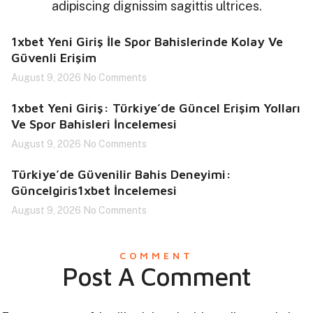
adipiscing dignissim sagittis ultrices.
1xbet Yeni Giriş İle Spor Bahislerinde Kolay Ve
Güvenli Erişim
August 9, 2026
No Comments
1xbet Yeni Giriş: Türkiye’de Güncel Erişim Yolları
Ve Spor Bahisleri İncelemesi
August 9, 2026
No Comments
Türkiye’de Güvenilir Bahis Deneyimi:
Güncelgiris1xbet İncelemesi
August 9, 2026
No Comments
COMMENT
Post A Comment