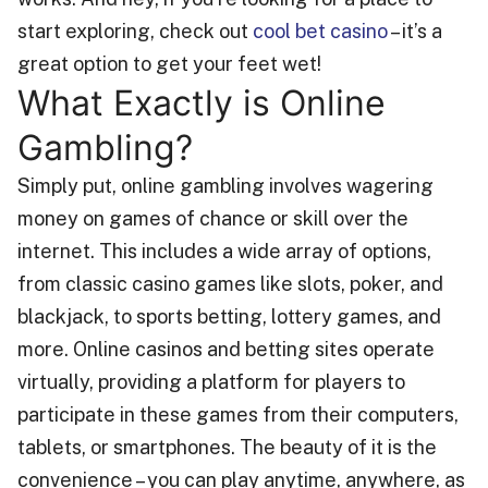
start exploring, check out
cool bet casino
– it’s a
great option to get your feet wet!
What Exactly is Online
Gambling?
Simply put, online gambling involves wagering
money on games of chance or skill over the
internet. This includes a wide array of options,
from classic casino games like slots, poker, and
blackjack, to sports betting, lottery games, and
more. Online casinos and betting sites operate
virtually, providing a platform for players to
participate in these games from their computers,
tablets, or smartphones. The beauty of it is the
convenience – you can play anytime, anywhere, as