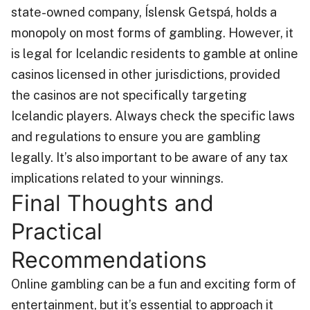
state-owned company, Íslensk Getspá, holds a
monopoly on most forms of gambling. However, it
is legal for Icelandic residents to gamble at online
casinos licensed in other jurisdictions, provided
the casinos are not specifically targeting
Icelandic players. Always check the specific laws
and regulations to ensure you are gambling
legally. It’s also important to be aware of any tax
implications related to your winnings.
Final Thoughts and
Practical
Recommendations
Online gambling can be a fun and exciting form of
entertainment, but it’s essential to approach it