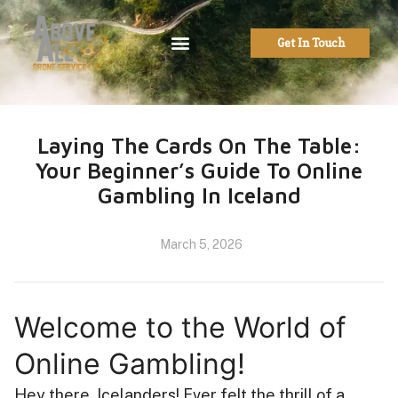
Get In Touch
Laying The Cards On The Table:
Your Beginner’s Guide To Online
Gambling In Iceland
March 5, 2026
Welcome to the World of
Online Gambling!
Hey there, Icelanders! Ever felt the thrill of a