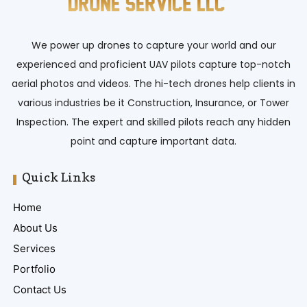
We power up drones to capture your world and our
experienced and proficient UAV pilots capture top-notch
aerial photos and videos. The hi-tech drones help clients in
various industries be it Construction, Insurance, or Tower
Inspection. The expert and skilled pilots reach any hidden
point and capture important data.
Quick Links
Home
About Us
Services
Portfolio
Contact Us