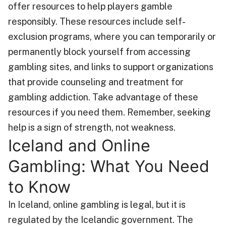
offer resources to help players gamble
responsibly. These resources include self-
exclusion programs, where you can temporarily or
permanently block yourself from accessing
gambling sites, and links to support organizations
that provide counseling and treatment for
gambling addiction. Take advantage of these
resources if you need them. Remember, seeking
help is a sign of strength, not weakness.
Iceland and Online
Gambling: What You Need
to Know
In Iceland, online gambling is legal, but it is
regulated by the Icelandic government. The