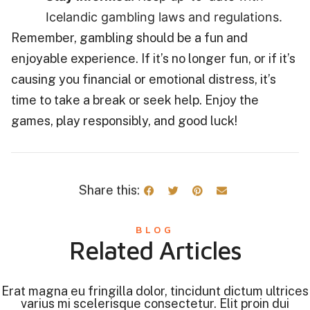
Icelandic gambling laws and regulations.
Remember, gambling should be a fun and
enjoyable experience. If it’s no longer fun, or if it’s
causing you financial or emotional distress, it’s
time to take a break or seek help. Enjoy the
games, play responsibly, and good luck!
Share this:
BLOG
Related Articles
Erat magna eu fringilla dolor, tincidunt dictum ultrices
varius mi scelerisque consectetur. Elit proin dui