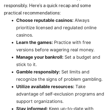
responsibly. Here’s a quick recap and some
practical recommendations:
Choose reputable casinos:
Always
prioritize licensed and regulated online
casinos.
Learn the games:
Practice with free
versions before wagering real money.
Manage your bankroll:
Set a budget and
stick to it.
Gamble responsibly:
Set limits and
recognize the signs of problem gambling.
Utilize available resources:
Take
advantage of self-exclusion programs and
support organizations.
Stay informed:
Keep up-to-date with