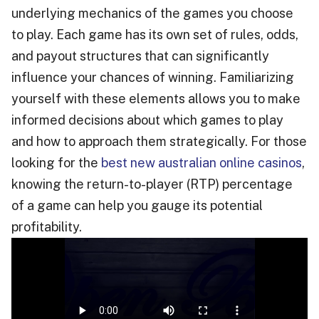
underlying mechanics of the games you choose
to play. Each game has its own set of rules, odds,
and payout structures that can significantly
influence your chances of winning. Familiarizing
yourself with these elements allows you to make
informed decisions about which games to play
and how to approach them strategically. For those
looking for the
best new australian online casinos
,
knowing the return-to-player (RTP) percentage
of a game can help you gauge its potential
profitability.