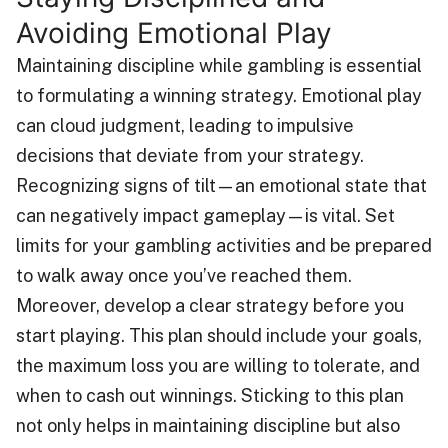
Avoiding Emotional Play
Maintaining discipline while gambling is essential
to formulating a winning strategy. Emotional play
can cloud judgment, leading to impulsive
decisions that deviate from your strategy.
Recognizing signs of tilt—an emotional state that
can negatively impact gameplay—is vital. Set
limits for your gambling activities and be prepared
to walk away once you’ve reached them.
Moreover, develop a clear strategy before you
start playing. This plan should include your goals,
the maximum loss you are willing to tolerate, and
when to cash out winnings. Sticking to this plan
not only helps in maintaining discipline but also