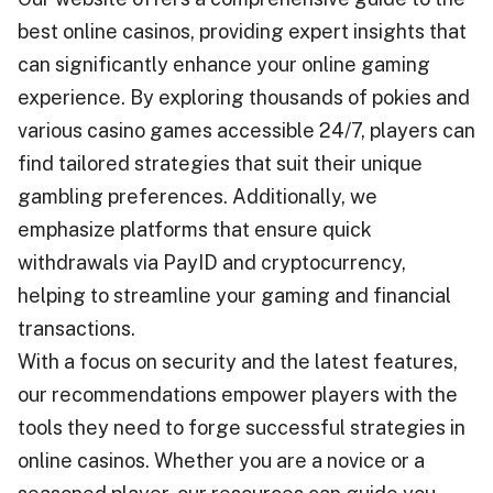
best online casinos, providing expert insights that
can significantly enhance your online gaming
experience. By exploring thousands of pokies and
various casino games accessible 24/7, players can
find tailored strategies that suit their unique
gambling preferences. Additionally, we
emphasize platforms that ensure quick
withdrawals via PayID and cryptocurrency,
helping to streamline your gaming and financial
transactions.
With a focus on security and the latest features,
our recommendations empower players with the
tools they need to forge successful strategies in
online casinos. Whether you are a novice or a