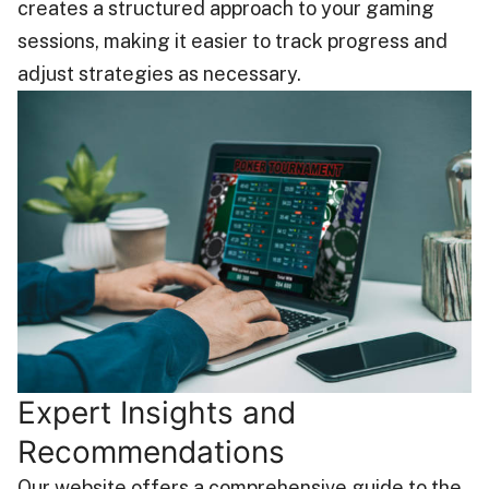
creates a structured approach to your gaming
sessions, making it easier to track progress and
adjust strategies as necessary.
Expert Insights and
Recommendations
Our website offers a comprehensive guide to the