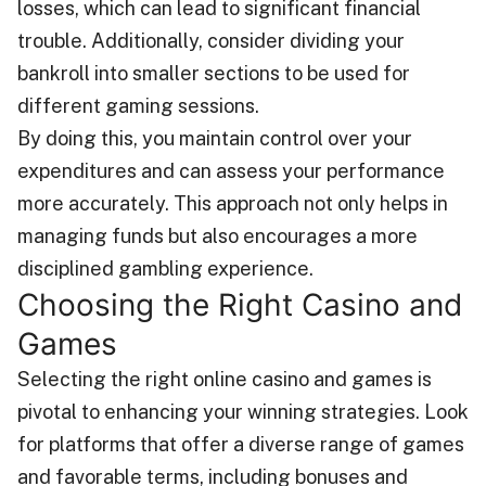
losses, which can lead to significant financial
trouble. Additionally, consider dividing your
bankroll into smaller sections to be used for
different gaming sessions.
By doing this, you maintain control over your
expenditures and can assess your performance
more accurately. This approach not only helps in
managing funds but also encourages a more
disciplined gambling experience.
Choosing the Right Casino and
Games
Selecting the right online casino and games is
pivotal to enhancing your winning strategies. Look
for platforms that offer a diverse range of games
and favorable terms, including bonuses and