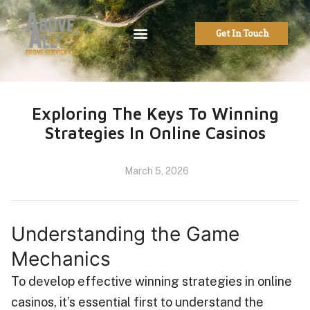
Get In Touch
Exploring The Keys To Winning
Strategies In Online Casinos
March 5, 2026
Understanding the Game
Mechanics
To develop effective winning strategies in online
casinos, it’s essential first to understand the