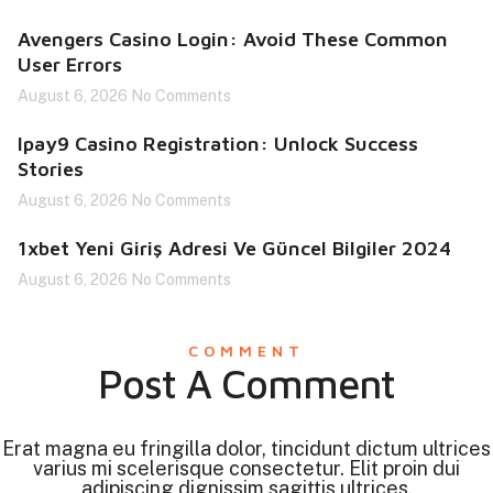
Avengers Casino Login: Avoid These Common
User Errors
August 6, 2026
No Comments
Ipay9 Casino Registration: Unlock Success
Stories
August 6, 2026
No Comments
1xbet Yeni Giriş Adresi Ve Güncel Bilgiler 2024
August 6, 2026
No Comments
COMMENT
Post A Comment
Erat magna eu fringilla dolor, tincidunt dictum ultrices
varius mi scelerisque consectetur. Elit proin dui
adipiscing dignissim sagittis ultrices.