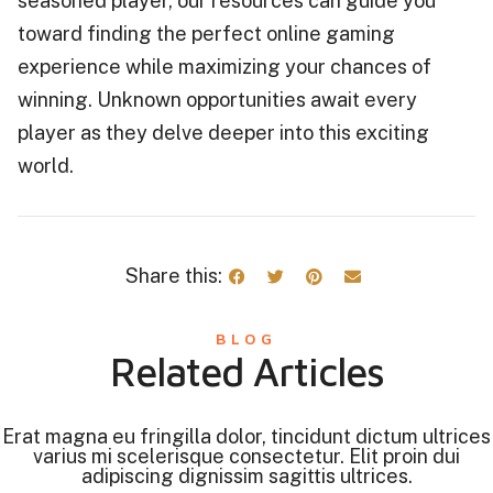
seasoned player, our resources can guide you
toward finding the perfect online gaming
experience while maximizing your chances of
winning. Unknown opportunities await every
player as they delve deeper into this exciting
world.
Share this:
BLOG
Related Articles
Erat magna eu fringilla dolor, tincidunt dictum ultrices
varius mi scelerisque consectetur. Elit proin dui
adipiscing dignissim sagittis ultrices.