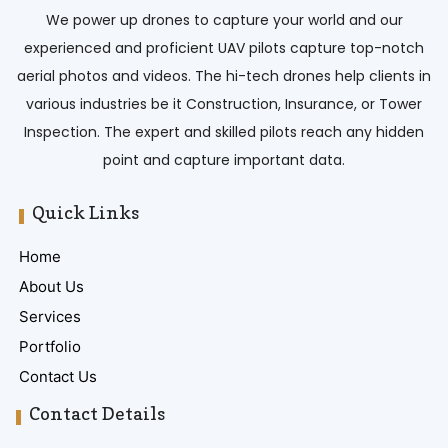
We power up drones to capture your world and our
experienced and proficient UAV pilots capture top-notch
aerial photos and videos. The hi-tech drones help clients in
various industries be it Construction, Insurance, or Tower
Inspection. The expert and skilled pilots reach any hidden
point and capture important data.
Quick Links
Home
About Us
Services
Portfolio
Contact Us
Contact Details