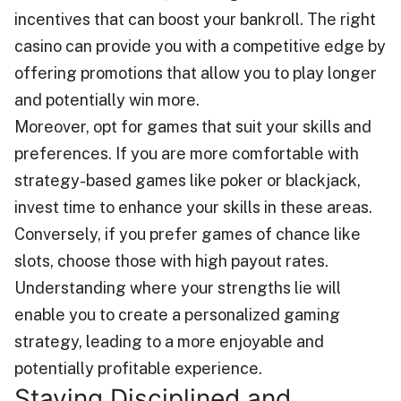
incentives that can boost your bankroll. The right
casino can provide you with a competitive edge by
offering promotions that allow you to play longer
and potentially win more.
Moreover, opt for games that suit your skills and
preferences. If you are more comfortable with
strategy-based games like poker or blackjack,
invest time to enhance your skills in these areas.
Conversely, if you prefer games of chance like
slots, choose those with high payout rates.
Understanding where your strengths lie will
enable you to create a personalized gaming
strategy, leading to a more enjoyable and
potentially profitable experience.
Staying Disciplined and