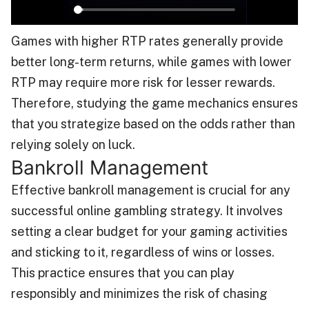
Games with higher RTP rates generally provide
better long-term returns, while games with lower
RTP may require more risk for lesser rewards.
Therefore, studying the game mechanics ensures
that you strategize based on the odds rather than
relying solely on luck.
Bankroll Management
Effective bankroll management is crucial for any
successful online gambling strategy. It involves
setting a clear budget for your gaming activities
and sticking to it, regardless of wins or losses.
This practice ensures that you can play
responsibly and minimizes the risk of chasing