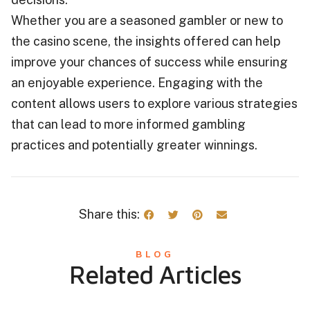
Whether you are a seasoned gambler or new to
the casino scene, the insights offered can help
improve your chances of success while ensuring
an enjoyable experience. Engaging with the
content allows users to explore various strategies
that can lead to more informed gambling
practices and potentially greater winnings.
Share this:
BLOG
Related Articles