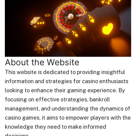
About the Website
This website is dedicated to providing insightful
information and strategies for casino enthusiasts
looking to enhance their gaming experience. By
focusing on effective strategies, bankroll
management, and understanding the dynamics of
casino games, it aims to empower players with the
knowledge they need to make informed
decisions.