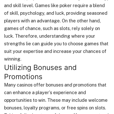
and skill level. Games like poker require a blend
of skill, psychology, and luck, providing seasoned
players with an advantage. On the other hand,
games of chance, such as slots, rely solely on
luck. Therefore, understanding where your
strengths lie can guide you to choose games that
suit your expertise and increase your chances of
winning.
Utilizing Bonuses and
Promotions
Many casinos offer bonuses and promotions that
can enhance a player’s experience and
opportunities to win. These may include welcome
bonuses, loyalty programs, or free spins on slots.