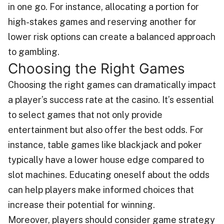
in one go. For instance, allocating a portion for
high-stakes games and reserving another for
lower risk options can create a balanced approach
to gambling.
Choosing the Right Games
Choosing the right games can dramatically impact
a player’s success rate at the casino. It’s essential
to select games that not only provide
entertainment but also offer the best odds. For
instance, table games like blackjack and poker
typically have a lower house edge compared to
slot machines. Educating oneself about the odds
can help players make informed choices that
increase their potential for winning.
Moreover, players should consider game strategy