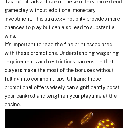
Taking full advantage of these offers can extend
gameplay without additional monetary
investment. This strategy not only provides more
chances to play but can also lead to substantial
wins.
It’s important to read the fine print associated
with these promotions. Understanding wagering
requirements and restrictions can ensure that
players make the most of the bonuses without
falling into common traps. Utilizing these
promotional offers wisely can significantly boost
your bankroll and lengthen your playtime at the
casino.