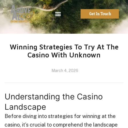
Get In Touch
Winning Strategies To Try At The
Casino With Unknown
March 4, 2026
Understanding the Casino
Landscape
Before diving into strategies for winning at the
casino, it’s crucial to comprehend the landscape