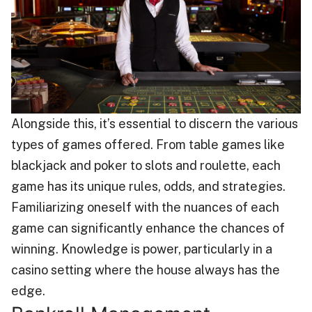
Alongside this, it’s essential to discern the various
types of games offered. From table games like
blackjack and poker to slots and roulette, each
game has its unique rules, odds, and strategies.
Familiarizing oneself with the nuances of each
game can significantly enhance the chances of
winning. Knowledge is power, particularly in a
casino setting where the house always has the
edge.