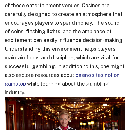
of these entertainment venues. Casinos are
carefully designed to create an atmosphere that
encourages players to spend money. The sound
of coins, flashing lights, and the ambiance of
excitement can easily influence decision-making.
Understanding this environment helps players
maintain focus and discipline, which are vital for
successful gambling. In addition to this, one might
also explore resources about
casino sites not on
gamstop
while learning about the gambling
industry.