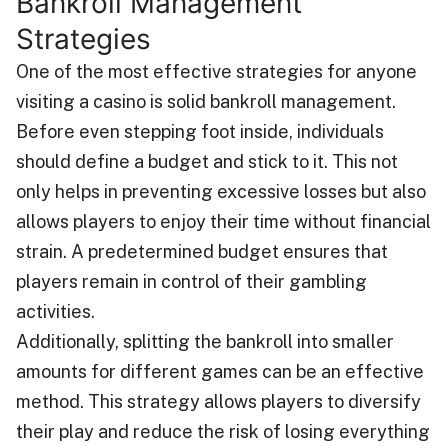
Bankroll Management
Strategies
One of the most effective strategies for anyone
visiting a casino is solid bankroll management.
Before even stepping foot inside, individuals
should define a budget and stick to it. This not
only helps in preventing excessive losses but also
allows players to enjoy their time without financial
strain. A predetermined budget ensures that
players remain in control of their gambling
activities.
Additionally, splitting the bankroll into smaller
amounts for different games can be an effective
method. This strategy allows players to diversify
their play and reduce the risk of losing everything