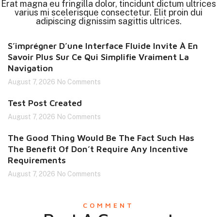
Erat magna eu fringilla dolor, tincidunt dictum ultrices
varius mi scelerisque consectetur. Elit proin dui
adipiscing dignissim sagittis ultrices.
S’imprégner D’une Interface Fluide Invite À En
Savoir Plus Sur Ce Qui Simplifie Vraiment La
Navigation
August 7, 2026
No Comments
Test Post Created
August 7, 2026
No Comments
The Good Thing Would Be The Fact Such Has
The Benefit Of Don’t Require Any Incentive
Requirements
August 7, 2026
No Comments
COMMENT