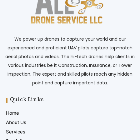
We power up drones to capture your world and our
experienced and proficient UAV pilots capture top-notch
aerial photos and videos. The hi-tech drones help clients in
various industries be it Construction, Insurance, or Tower
Inspection. The expert and skilled pilots reach any hidden
point and capture important data.
Quick Links
Home
About Us
Services