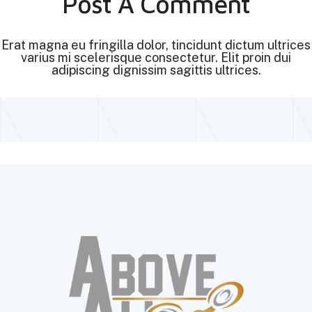
Post A Comment
Erat magna eu fringilla dolor, tincidunt dictum ultrices
varius mi scelerisque consectetur. Elit proin dui
adipiscing dignissim sagittis ultrices.