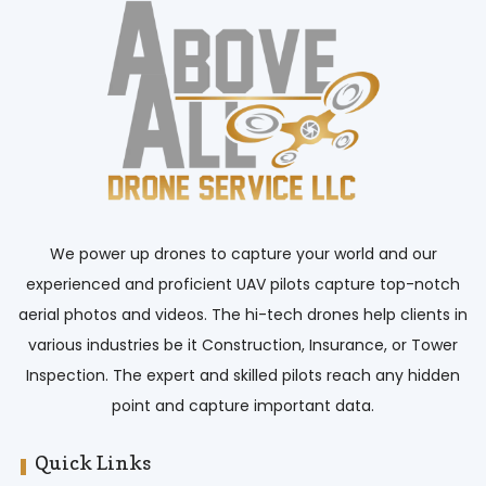
We power up drones to capture your world and our
experienced and proficient UAV pilots capture top-notch
aerial photos and videos. The hi-tech drones help clients in
various industries be it Construction, Insurance, or Tower
Inspection. The expert and skilled pilots reach any hidden
point and capture important data.
Quick Links