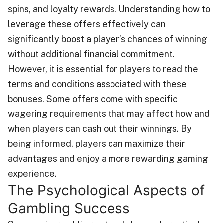
spins, and loyalty rewards. Understanding how to
leverage these offers effectively can
significantly boost a player’s chances of winning
without additional financial commitment.
However, it is essential for players to read the
terms and conditions associated with these
bonuses. Some offers come with specific
wagering requirements that may affect how and
when players can cash out their winnings. By
being informed, players can maximize their
advantages and enjoy a more rewarding gaming
experience.
The Psychological Aspects of
Gambling Success