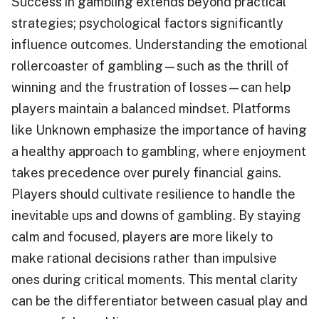
Success in gambling extends beyond practical
strategies; psychological factors significantly
influence outcomes. Understanding the emotional
rollercoaster of gambling—such as the thrill of
winning and the frustration of losses—can help
players maintain a balanced mindset. Platforms
like Unknown emphasize the importance of having
a healthy approach to gambling, where enjoyment
takes precedence over purely financial gains.
Players should cultivate resilience to handle the
inevitable ups and downs of gambling. By staying
calm and focused, players are more likely to
make rational decisions rather than impulsive
ones during critical moments. This mental clarity
can be the differentiator between casual play and