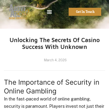
Get In Touch
Unlocking The Secrets Of Casino
Success With Unknown
March 4, 2026
The Importance of Security in
Online Gambling
In the fast-paced world of online gambling,
security is paramount. Players invest not just their