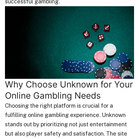
successful gambling.
Why Choose Unknown for Your
Online Gambling Needs
Choosing the right platform is crucial for a
fulfilling online gambling experience. Unknown
stands out by prioritizing not just entertainment
but also player safety and satisfaction. The site