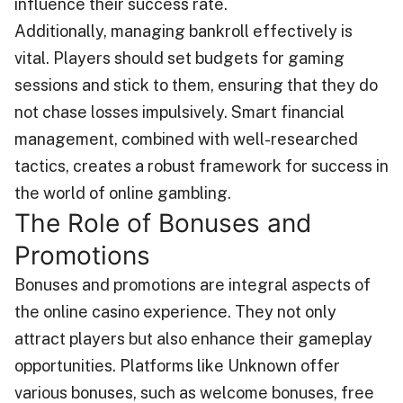
influence their success rate.
Additionally, managing bankroll effectively is
vital. Players should set budgets for gaming
sessions and stick to them, ensuring that they do
not chase losses impulsively. Smart financial
management, combined with well-researched
tactics, creates a robust framework for success in
the world of online gambling.
The Role of Bonuses and
Promotions
Bonuses and promotions are integral aspects of
the online casino experience. They not only
attract players but also enhance their gameplay
opportunities. Platforms like Unknown offer
various bonuses, such as welcome bonuses, free