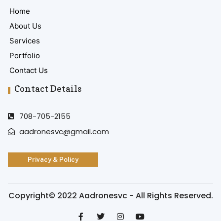
Home
About Us
Services
Portfolio
Contact Us
Contact Details
708-705-2155
aadronesvc@gmail.com
Privacy & Policy
Copyright© 2022 Aadronesvc - All Rights Reserved.