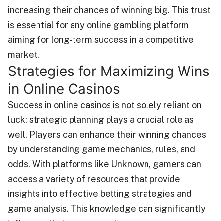
increasing their chances of winning big. This trust
is essential for any online gambling platform
aiming for long-term success in a competitive
market.
Strategies for Maximizing Wins
in Online Casinos
Success in online casinos is not solely reliant on
luck; strategic planning plays a crucial role as
well. Players can enhance their winning chances
by understanding game mechanics, rules, and
odds. With platforms like Unknown, gamers can
access a variety of resources that provide
insights into effective betting strategies and
game analysis. This knowledge can significantly