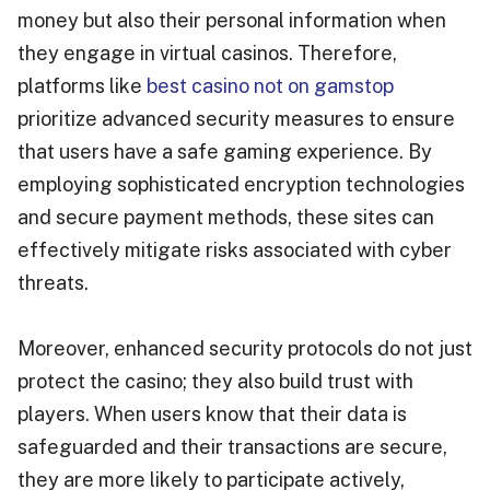
money but also their personal information when
they engage in virtual casinos. Therefore,
platforms like
best casino not on gamstop
prioritize advanced security measures to ensure
that users have a safe gaming experience. By
employing sophisticated encryption technologies
and secure payment methods, these sites can
effectively mitigate risks associated with cyber
threats.
Moreover, enhanced security protocols do not just
protect the casino; they also build trust with
players. When users know that their data is
safeguarded and their transactions are secure,
they are more likely to participate actively,