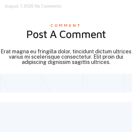
August 7, 2026
No Comments
COMMENT
Post A Comment
Erat magna eu fringilla dolor, tincidunt dictum ultrices
varius mi scelerisque consectetur. Elit proin dui
adipiscing dignissim sagittis ultrices.