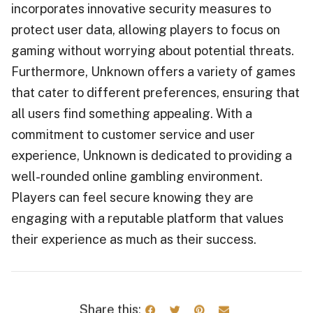
incorporates innovative security measures to
protect user data, allowing players to focus on
gaming without worrying about potential threats.
Furthermore, Unknown offers a variety of games
that cater to different preferences, ensuring that
all users find something appealing. With a
commitment to customer service and user
experience, Unknown is dedicated to providing a
well-rounded online gambling environment.
Players can feel secure knowing they are
engaging with a reputable platform that values
their experience as much as their success.
Share this: