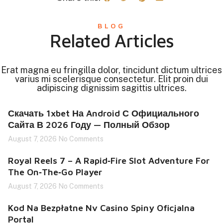
BLOG
Related Articles
Erat magna eu fringilla dolor, tincidunt dictum ultrices
varius mi scelerisque consectetur. Elit proin dui
adipiscing dignissim sagittis ultrices.
Скачать 1xbet На Android С Официального
Сайта В 2026 Году — Полный Обзор
August 7, 2026
No Comments
Royal Reels 7 – A Rapid‑Fire Slot Adventure For
The On‑The‑Go Player
August 7, 2026
No Comments
Kod Na Bezpłatne Nv Casino Spiny Oficjalna
Portal