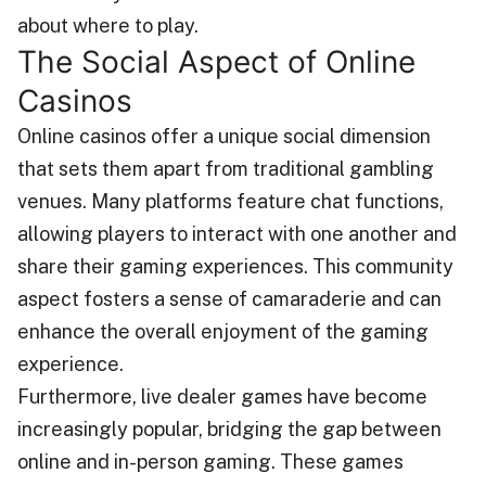
about where to play.
The Social Aspect of Online
Casinos
Online casinos offer a unique social dimension
that sets them apart from traditional gambling
venues. Many platforms feature chat functions,
allowing players to interact with one another and
share their gaming experiences. This community
aspect fosters a sense of camaraderie and can
enhance the overall enjoyment of the gaming
experience.
Furthermore, live dealer games have become
increasingly popular, bridging the gap between
online and in-person gaming. These games