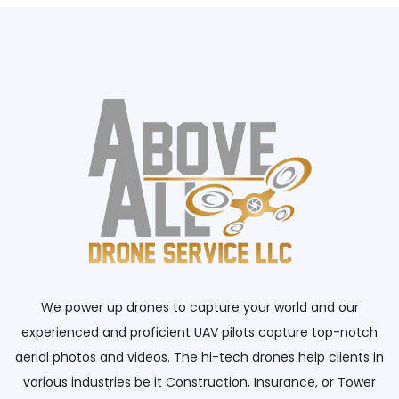
We power up drones to capture your world and our
experienced and proficient UAV pilots capture top-notch
aerial photos and videos. The hi-tech drones help clients in
various industries be it Construction, Insurance, or Tower