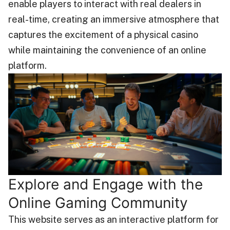
enable players to interact with real dealers in
real-time, creating an immersive atmosphere that
captures the excitement of a physical casino
while maintaining the convenience of an online
platform.
Explore and Engage with the
Online Gaming Community
This website serves as an interactive platform for