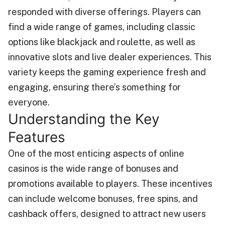
responded with diverse offerings. Players can
find a wide range of games, including classic
options like blackjack and roulette, as well as
innovative slots and live dealer experiences. This
variety keeps the gaming experience fresh and
engaging, ensuring there’s something for
everyone.
Understanding the Key
Features
One of the most enticing aspects of online
casinos is the wide range of bonuses and
promotions available to players. These incentives
can include welcome bonuses, free spins, and
cashback offers, designed to attract new users