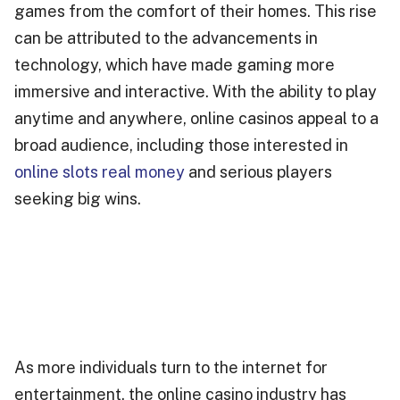
games from the comfort of their homes. This rise
can be attributed to the advancements in
technology, which have made gaming more
immersive and interactive. With the ability to play
anytime and anywhere, online casinos appeal to a
broad audience, including those interested in
online slots real money
and serious players
seeking big wins.
As more individuals turn to the internet for
entertainment, the online casino industry has