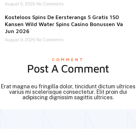
August 6, 2026
No Comments
Kosteloos Spins De Eersterangs 5 Gratis 150
Kansen Wild Water Spins Casino Bonussen Va
Jun 2026
August 6, 2026
No Comments
COMMENT
Post A Comment
Erat magna eu fringilla dolor, tincidunt dictum ultrices
varius mi scelerisque consectetur. Elit proin dui
adipiscing dignissim sagittis ultrices.