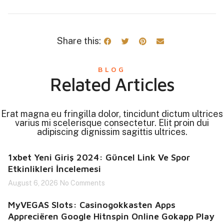
Share this:
BLOG
Related Articles
Erat magna eu fringilla dolor, tincidunt dictum ultrices
varius mi scelerisque consectetur. Elit proin dui
adipiscing dignissim sagittis ultrices.
1xbet Yeni Giriş 2024: Güncel Link Ve Spor
Etkinlikleri İncelemesi
August 6, 2026
No Comments
MyVEGAS Slots: Casinogokkasten Apps
Appreciëren Google Hitnspin Online Gokapp Play