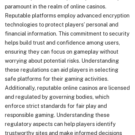
paramount in the realm of online casinos.
Reputable platforms employ advanced encryption
technologies to protect players’ personal and
financial information. This commitment to security
helps build trust and confidence among users,
ensuring they can focus on gameplay without
worrying about potential risks. Understanding
these regulations can aid players in selecting
safe platforms for their gaming activities.
Additionally, reputable online casinos are licensed
and regulated by governing bodies, which
enforce strict standards for fair play and
responsible gaming. Understanding these
regulatory aspects can help players identify
trustworthy sites and make informed decisions