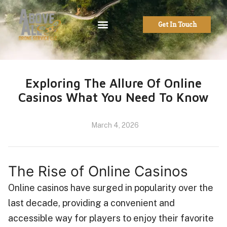
Get In Touch
Exploring The Allure Of Online
Casinos What You Need To Know
March 4, 2026
The Rise of Online Casinos
Online casinos have surged in popularity over the
last decade, providing a convenient and
accessible way for players to enjoy their favorite