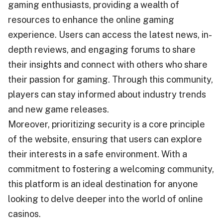
gaming enthusiasts, providing a wealth of
resources to enhance the online gaming
experience. Users can access the latest news, in-
depth reviews, and engaging forums to share
their insights and connect with others who share
their passion for gaming. Through this community,
players can stay informed about industry trends
and new game releases.
Moreover, prioritizing security is a core principle
of the website, ensuring that users can explore
their interests in a safe environment. With a
commitment to fostering a welcoming community,
this platform is an ideal destination for anyone
looking to delve deeper into the world of online
casinos.