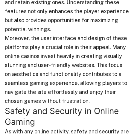
and retain existing ones. Understanding these
features not only enhances the player experience
but also provides opportunities for maximizing
potential winnings.
Moreover, the user interface and design of these
platforms play a crucial role in their appeal. Many
online casinos invest heavily in creating visually
stunning and user-friendly websites. This focus
on aesthetics and functionality contributes to a
seamless gaming experience, allowing players to
navigate the site effortlessly and enjoy their
chosen games without frustration.
Safety and Security in Online
Gaming
As with any online activity, safety and security are