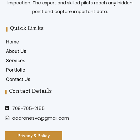
Inspection. The expert and skilled pilots reach any hidden
point and capture important data.
Quick Links
Home
About Us
Services
Portfolio
Contact Us
Contact Details
708-705-2155
aadronesvc@gmail.com
Privacy & Policy