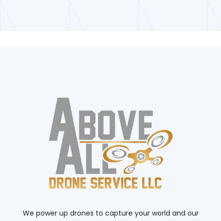
We power up drones to capture your world and our