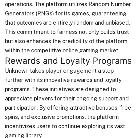
operations. The platform utilizes Random Number
Generators (RNGs) for its games, guaranteeing
that outcomes are entirely random and unbiased.
This commitment to fairness not only builds trust
but also enhances the credibility of the platform
within the competitive online gaming market.
Rewards and Loyalty Programs
Unknown takes player engagement a step
further with its innovative rewards and loyalty
programs. These initiatives are designed to
appreciate players for their ongoing support and
participation. By offering attractive bonuses, free
spins, and exclusive promotions, the platform
incentivizes users to continue exploring its vast
gaming library.