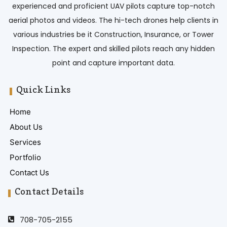
experienced and proficient UAV pilots capture top-notch
aerial photos and videos. The hi-tech drones help clients in
various industries be it Construction, Insurance, or Tower
Inspection. The expert and skilled pilots reach any hidden
point and capture important data.
Quick Links
Home
About Us
Services
Portfolio
Contact Us
Contact Details
708-705-2155