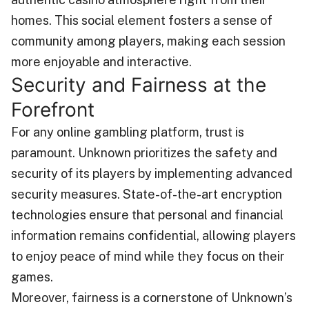
homes. This social element fosters a sense of
community among players, making each session
more enjoyable and interactive.
Security and Fairness at the
Forefront
For any online gambling platform, trust is
paramount. Unknown prioritizes the safety and
security of its players by implementing advanced
security measures. State-of-the-art encryption
technologies ensure that personal and financial
information remains confidential, allowing players
to enjoy peace of mind while they focus on their
games.
Moreover, fairness is a cornerstone of Unknown’s