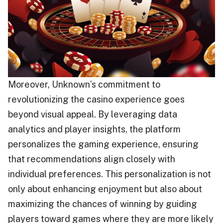
Moreover, Unknown’s commitment to
revolutionizing the casino experience goes
beyond visual appeal. By leveraging data
analytics and player insights, the platform
personalizes the gaming experience, ensuring
that recommendations align closely with
individual preferences. This personalization is not
only about enhancing enjoyment but also about
maximizing the chances of winning by guiding
players toward games where they are more likely