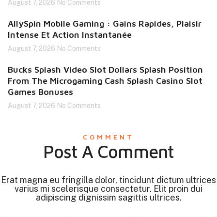
August 7, 2026
No Comments
AllySpin Mobile Gaming : Gains Rapides, Plaisir
Intense Et Action Instantanée
August 7, 2026
No Comments
Bucks Splash Video Slot Dollars Splash Position
From The Microgaming Cash Splash Casino Slot
Games Bonuses
August 7, 2026
No Comments
COMMENT
Post A Comment
Erat magna eu fringilla dolor, tincidunt dictum ultrices
varius mi scelerisque consectetur. Elit proin dui
adipiscing dignissim sagittis ultrices.