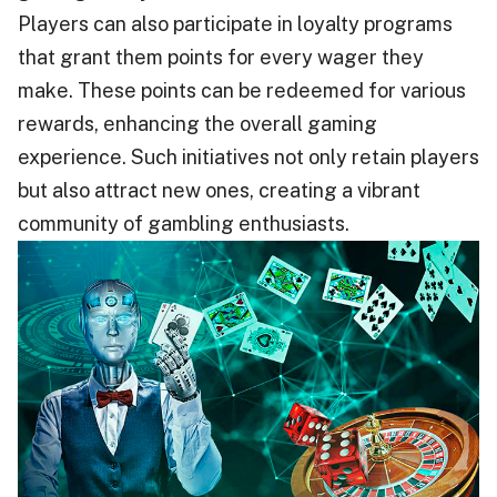
Players can also participate in loyalty programs
that grant them points for every wager they
make. These points can be redeemed for various
rewards, enhancing the overall gaming
experience. Such initiatives not only retain players
but also attract new ones, creating a vibrant
community of gambling enthusiasts.