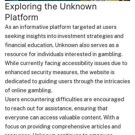
Exploring the Unknown
Platform
As an informative platform targeted at users
seeking insights into investment strategies and
financial education, Unknown also serves as a
resource for individuals interested in gambling.
While currently facing accessibility issues due to
enhanced security measures, the website is
dedicated to guiding users through the intricacies
of online gambling.
Users encountering difficulties are encouraged
to reach out for assistance, ensuring that
everyone can access valuable content. With a
focus on providing comprehensive articles and