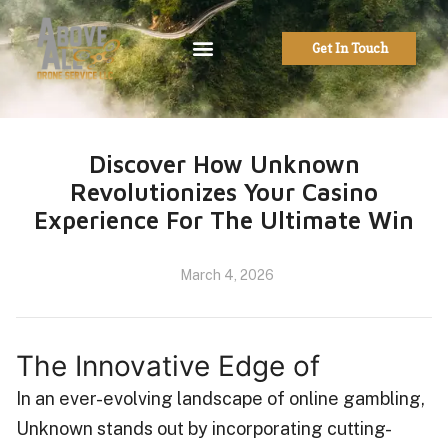
Get In Touch
Discover How Unknown
Revolutionizes Your Casino
Experience For The Ultimate Win
March 4, 2026
The Innovative Edge of
In an ever-evolving landscape of online gambling,
Unknown stands out by incorporating cutting-