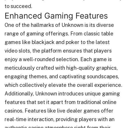
to succeed.
Enhanced Gaming Features
One of the hallmarks of Unknown is its diverse
range of gaming offerings. From classic table
games like blackjack and poker to the latest
video slots, the platform ensures that players
enjoy a well-rounded selection. Each game is
meticulously crafted with high-quality graphics,
engaging themes, and captivating soundscapes,
which collectively elevate the overall experience.
Additionally, Unknown introduces unique gaming
features that set it apart from traditional online
casinos. Features like live dealer games offer
real-time interaction, providing players with an
authentic casino atmosphere right from their