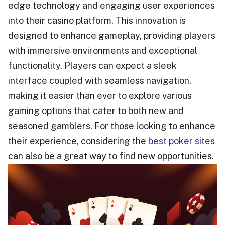
edge technology and engaging user experiences
into their casino platform. This innovation is
designed to enhance gameplay, providing players
with immersive environments and exceptional
functionality. Players can expect a sleek
interface coupled with seamless navigation,
making it easier than ever to explore various
gaming options that cater to both new and
seasoned gamblers. For those looking to enhance
their experience, considering the
best poker sites
can also be a great way to find new opportunities.