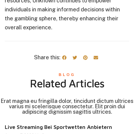
resources, Unknown continues to empower
individuals in making informed decisions within
the gambling sphere, thereby enhancing their
overall experience.
Share this:
BLOG
Related Articles
Erat magna eu fringilla dolor, tincidunt dictum ultrices
varius mi scelerisque consectetur. Elit proin dui
adipiscing dignissim sagittis ultrices.
Live Streaming Bei Sportwetten Anbietern