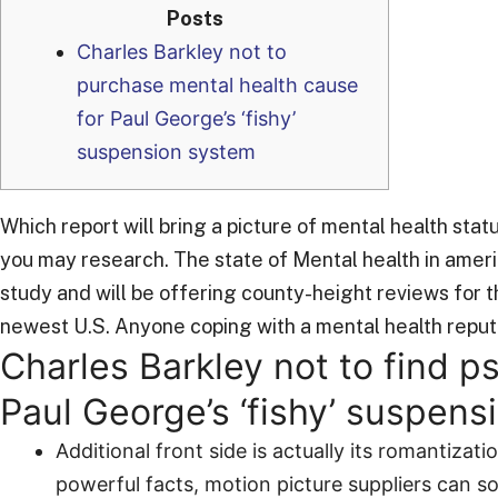
Posts
Charles Barkley not to
purchase mental health cause
for Paul George’s ‘fishy’
suspension system
Which report will bring a picture of mental health sta
you may research. The state of Mental health in amer
study and will be offering county-height reviews for 
newest U.S. Anyone coping with a mental health reputa
Charles Barkley not to find p
Paul George’s ‘fishy’ suspen
Additional front side is actually its romantizat
powerful facts, motion picture suppliers can s