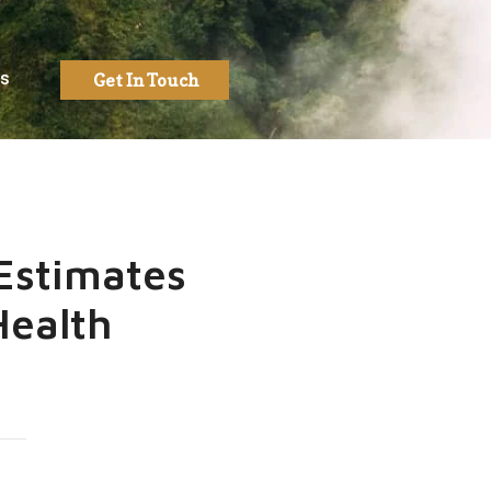
Us
Get In Touch
Estimates
Health