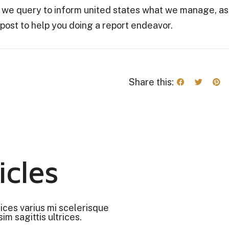
le we query to inform united states what we manage, as
 post to help you doing a report endeavor.
Share this:
icles
rices varius mi scelerisque
im sagittis ultrices.