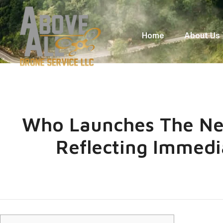
Home
About Us
Who Launches The Ne
Reflecting Immedi