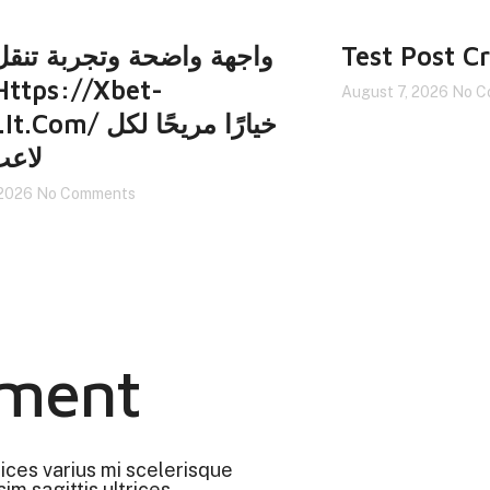
 واضحة وتجربة تنقل سهلة
Test Post C
August 7, 2026
No C
/ خيارًا مريحًا لكل
جديد
 2026
No Comments
ment
rices varius mi scelerisque
im sagittis ultrices.