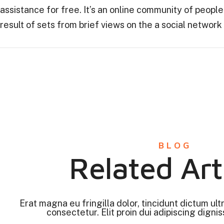
assistance for free. It’s an online community of peop
result of sets from brief views on the a social network
BLOG
Related Art
Erat magna eu fringilla dolor, tincidunt dictum ult
consectetur. Elit proin dui adipiscing digniss