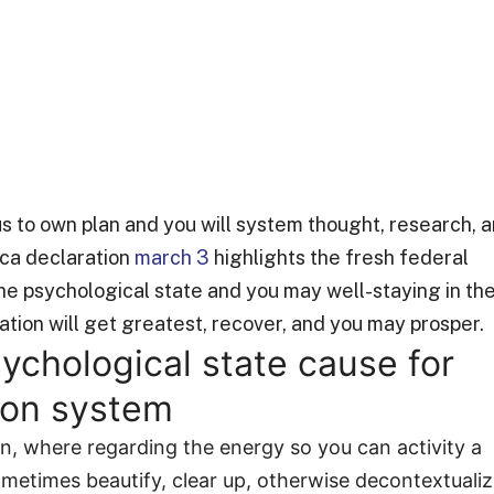
tus to own plan and you will system thought, research, 
ica declaration
march 3
highlights the fresh federal
the psychological state and you may well-staying in th
tion will get greatest, recover, and you may prosper.
sychological state cause for
sion system
ion, where regarding the energy so you can activity a
ometimes beautify, clear up, otherwise decontextuali