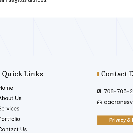
Quick Links
Contact D
Home
708-705-2
About Us
aadrones
Services
Portfolio
Privacy & 
Contact Us