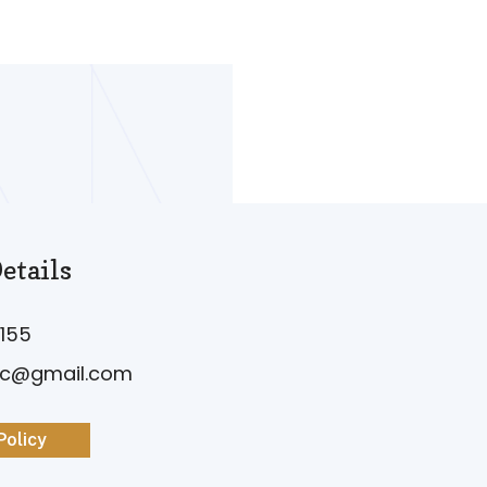
etails
155
vc@gmail.com
Policy