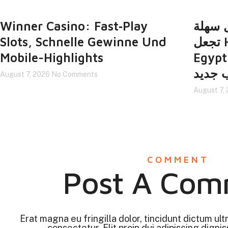
Winner Casino: Fast‑Play
واجهة
Slots, Schnelle Gewinne Und
تجعل Https://xbet-
Mobile-Highlights
Egypt.it.com
لاعب 
August 7, 2026
No Comments
August 7,
COMMENT
Post A Com
Erat magna eu fringilla dolor, tincidunt dictum ult
consectetur. Elit proin dui adipiscing digniss