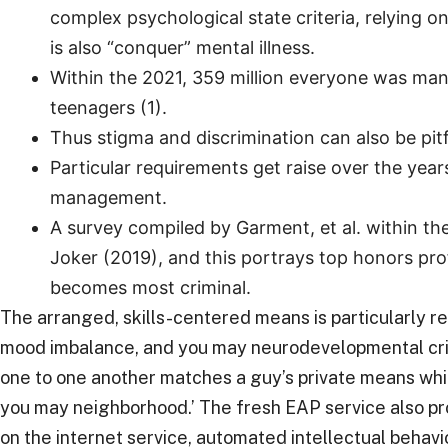
complex psychological state criteria, relying on
is also “conquer” mental illness.
Within the 2021, 359 million everyone was mana
teenagers (1).
Thus stigma and discrimination can also be pit
Particular requirements get raise over the y
management.
A survey compiled by Garment, et al. within th
Joker (2019), and this portrays top honors prof
becomes most criminal.
The arranged, skills-centered means is particularly re
mood imbalance, and you may neurodevelopmental criter
one to one another matches a guy’s private means whic
you may neighborhood.’ The fresh EAP service also pr
on the internet service, automated intellectual behav