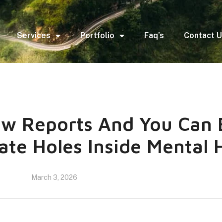
Services
Portfolio
Faq’s
Contact 
w Reports And You Can 
ate Holes Inside Mental 
March 3, 2026