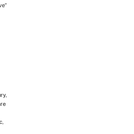
ve”
ry,
are
c,