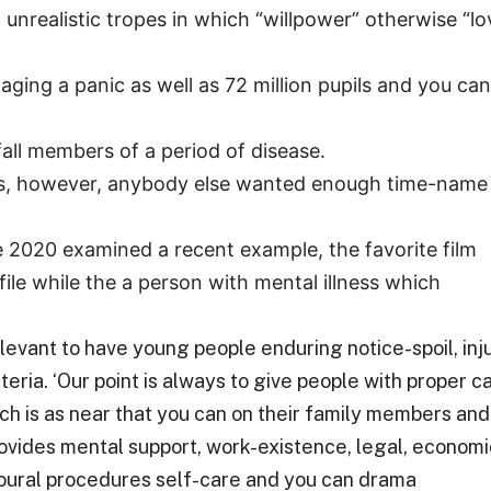
 unrealistic tropes in which “willpower” otherwise “lo
ging a panic as well as 72 million pupils and you can
fall members of a period of disease.
ears, however, anybody else wanted enough time-name
e 2020 examined a recent example, the favorite film
ile while the a person with mental illness which
levant to have young people enduring notice-spoil, inju
ia. ‘Our point is always to give people with proper c
h is as near that you can on their family members and
ovides mental support, work-existence, legal, economi
ioural procedures self-care and you can drama