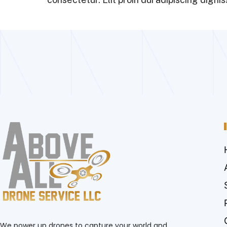
We power up drones to capture your world and