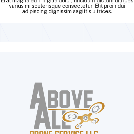
Erat magna eu fringilla dolor, tincidunt dictum ultrices
varius mi scelerisque consectetur. Elit proin dui
adipiscing dignissim sagittis ultrices.