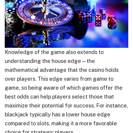
Knowledge of the game also extends to
understanding the house edge—the
mathematical advantage that the casino holds
over players. This edge varies from game to
game, so being aware of which games offer the
best odds can help players select those that
maximize their potential for success. For instance,
blackjack typically has a lower house edge
compared to slots, making it a more favorable
choice for strategic players.