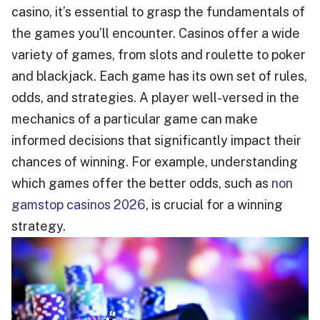
casino, it’s essential to grasp the fundamentals of
the games you’ll encounter. Casinos offer a wide
variety of games, from slots and roulette to poker
and blackjack. Each game has its own set of rules,
odds, and strategies. A player well-versed in the
mechanics of a particular game can make
informed decisions that significantly impact their
chances of winning. For example, understanding
which games offer the better odds, such as
non
gamstop casinos 2026
, is crucial for a winning
strategy.