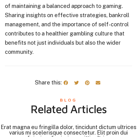
of maintaining a balanced approach to gaming.
Sharing insights on effective strategies, bankroll
management, and the importance of self-control
contributes to a healthier gambling culture that
benefits not just individuals but also the wider
community.
Share this:
BLOG
Related Articles
Erat magna eu fringilla dolor, tincidunt dictum ultrices
varius mi scelerisque consectetur. Elit proin dui