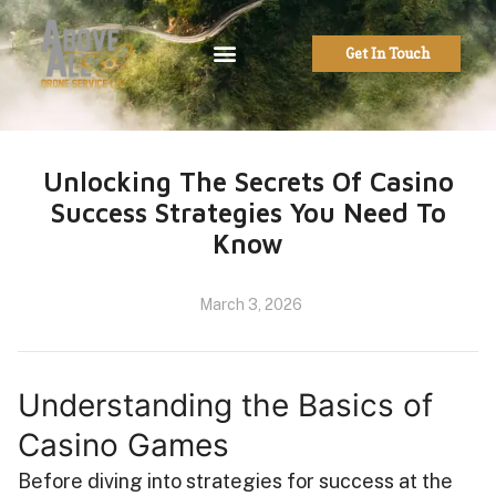
Get In Touch
Unlocking The Secrets Of Casino
Success Strategies You Need To
Know
March 3, 2026
Understanding the Basics of
Casino Games
Before diving into strategies for success at the