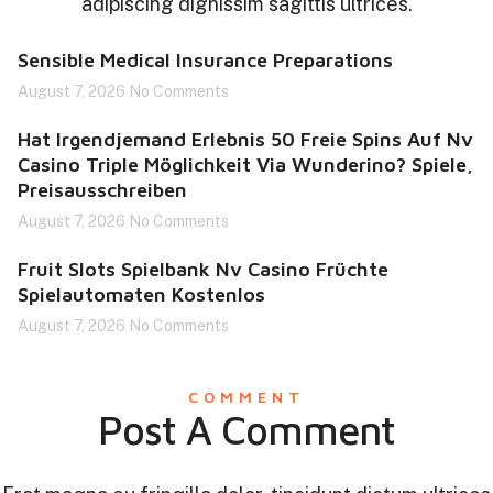
adipiscing dignissim sagittis ultrices.
Sensible Medical Insurance Preparations
August 7, 2026
No Comments
Hat Irgendjemand Erlebnis 50 Freie Spins Auf Nv
Casino Triple Möglichkeit Via Wunderino? Spiele,
Preisausschreiben
August 7, 2026
No Comments
Fruit Slots Spielbank Nv Casino Früchte
Spielautomaten Kostenlos
August 7, 2026
No Comments
COMMENT
Post A Comment