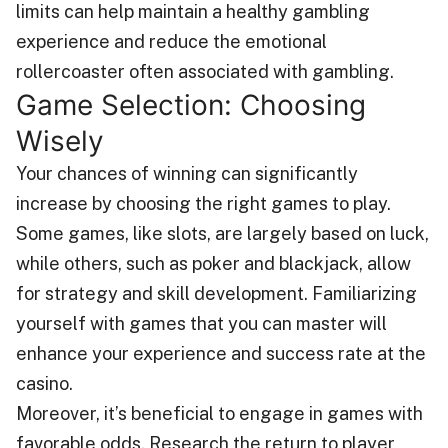
limits can help maintain a healthy gambling
experience and reduce the emotional
rollercoaster often associated with gambling.
Game Selection: Choosing
Wisely
Your chances of winning can significantly
increase by choosing the right games to play.
Some games, like slots, are largely based on luck,
while others, such as poker and blackjack, allow
for strategy and skill development. Familiarizing
yourself with games that you can master will
enhance your experience and success rate at the
casino.
Moreover, it’s beneficial to engage in games with
favorable odds. Research the return to player