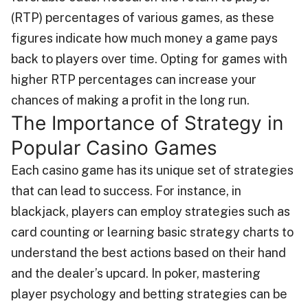
(RTP) percentages of various games, as these
figures indicate how much money a game pays
back to players over time. Opting for games with
higher RTP percentages can increase your
chances of making a profit in the long run.
The Importance of Strategy in
Popular Casino Games
Each casino game has its unique set of strategies
that can lead to success. For instance, in
blackjack, players can employ strategies such as
card counting or learning basic strategy charts to
understand the best actions based on their hand
and the dealer’s upcard. In poker, mastering
player psychology and betting strategies can be