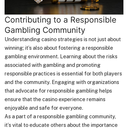
Contributing to a Responsible
Gambling Community
Understanding casino strategies is not just about
winning; it’s also about fostering a responsible
gambling environment. Learning about the risks
associated with gambling and promoting
responsible practices is essential for both players
and the community. Engaging with organizations
that advocate for responsible gambling helps
ensure that the casino experience remains
enjoyable and safe for everyone.
As a part of a responsible gambling community,
it’s vital to educate others about the importance