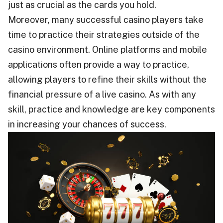
just as crucial as the cards you hold.
Moreover, many successful casino players take
time to practice their strategies outside of the
casino environment. Online platforms and mobile
applications often provide a way to practice,
allowing players to refine their skills without the
financial pressure of a live casino. As with any
skill, practice and knowledge are key components
in increasing your chances of success.