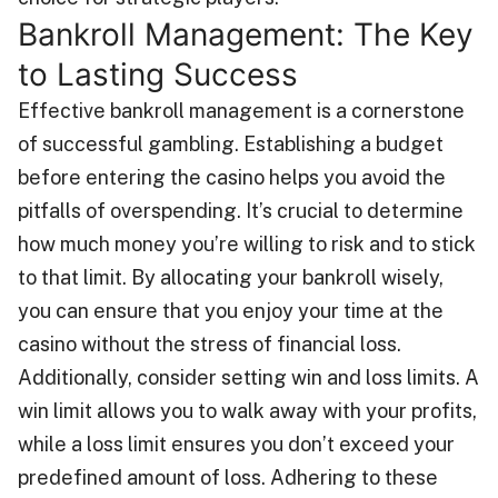
Bankroll Management: The Key
to Lasting Success
Effective bankroll management is a cornerstone
of successful gambling. Establishing a budget
before entering the casino helps you avoid the
pitfalls of overspending. It’s crucial to determine
how much money you’re willing to risk and to stick
to that limit. By allocating your bankroll wisely,
you can ensure that you enjoy your time at the
casino without the stress of financial loss.
Additionally, consider setting win and loss limits. A
win limit allows you to walk away with your profits,
while a loss limit ensures you don’t exceed your
predefined amount of loss. Adhering to these