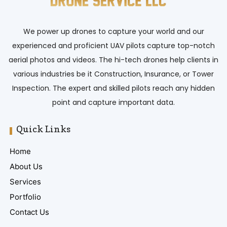
We power up drones to capture your world and our
experienced and proficient UAV pilots capture top-notch
aerial photos and videos. The hi-tech drones help clients in
various industries be it Construction, Insurance, or Tower
Inspection. The expert and skilled pilots reach any hidden
point and capture important data.
Quick Links
Home
About Us
Services
Portfolio
Contact Us