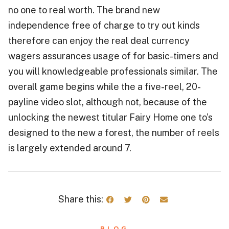
no one to real worth. The brand new
independence free of charge to try out kinds
therefore can enjoy the real deal currency
wagers assurances usage of for basic-timers and
you will knowledgeable professionals similar. The
overall game begins while the a five-reel, 20-
payline video slot, although not, because of the
unlocking the newest titular Fairy Home one to’s
designed to the new a forest, the number of reels
is largely extended around 7.
Share this:
BLOG