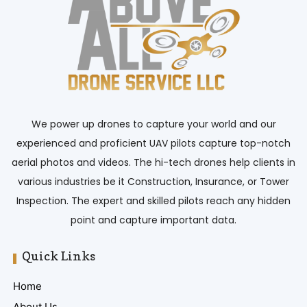
We power up drones to capture your world and our
experienced and proficient UAV pilots capture top-notch
aerial photos and videos. The hi-tech drones help clients in
various industries be it Construction, Insurance, or Tower
Inspection. The expert and skilled pilots reach any hidden
point and capture important data.
Quick Links
Home
About Us