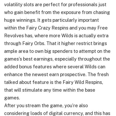
volatility slots are perfect for professionals just
who gain benefit from the exposure from chasing
huge winnings. It gets particularly important
within the Fairy Crazy Respins and you may Free
Revolves has, where more Wilds is actually extra
through Fairy Orbs. That it higher restrict brings
ample area to own big spenders to attempt on the
games’s best earnings, especially throughout the
added bonus features where several Wilds can
enhance the newest earn prospective. The fresh
talked about feature is the Fairy Wild Respins,
that will stimulate any time within the base
games.
After you stream the game, you’re also
considering loads of digital currency, and this has