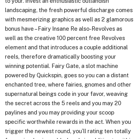
to your.
Invest an enthusiastic outlandish
landscaping, the fresh powerful discharge comes
with mesmerizing graphics as well as 2 glamorous
bonus have – Fairy Insane Re also-Revolves as
well as the creative 100 percent free Revolves
element and that introduces a couple additional
reels, therefore dramatically boosting your
winning potential. Fairy Gate, a slot machine
powered by Quickspin, goes so you can a distant
enchanted tree, where fairies, gnomes and other
supernatural beings code in your favor, weaving
the secret across the 5 reels and you may 20
paylines and you may providing your scoop
specific worthwhile rewards in the act. When you
trigger the newest round, you’ll rating ten totally