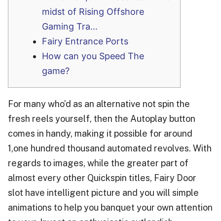
midst of Rising Offshore
Gaming Tra…
Fairy Entrance Ports
How can you Speed The
game?
For many who’d as an alternative not spin the
fresh reels yourself, then the Autoplay button
comes in handy, making it possible for around
1,one hundred thousand automated revolves. With
regards to images, while the greater part of
almost every other Quickspin titles, Fairy Door
slot have intelligent picture and you will simple
animations to help you banquet your own attention