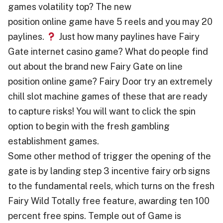
games volatility top? The new
position online game have 5 reels and you may 20
paylines.
Just how many paylines have Fairy
Gate internet casino game? What do people find
out about the brand new Fairy Gate on line
position online game? Fairy Door try an extremely
chill slot machine games of these that are ready
to capture risks! You will want to click the spin
option to begin with the fresh gambling
establishment games.
Some other method of trigger the opening of the
gate is by landing step 3 incentive fairy orb signs
to the fundamental reels, which turns on the fresh
Fairy Wild Totally free feature, awarding ten 100
percent free spins. Temple out of Game is