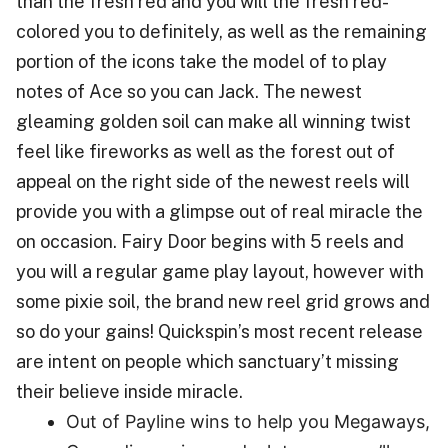
than the fresh red and you will the fresh red-
colored you to definitely, as well as the remaining
portion of the icons take the model of to play
notes of Ace so you can Jack. The newest
gleaming golden soil can make all winning twist
feel like fireworks as well as the forest out of
appeal on the right side of the newest reels will
provide you with a glimpse out of real miracle the
on occasion. Fairy Door begins with 5 reels and
you will a regular game play layout, however with
some pixie soil, the brand new reel grid grows and
so do your gains! Quickspin’s most recent release
are intent on people which sanctuary’t missing
their believe inside miracle.
Out of Payline wins to help you Megaways,