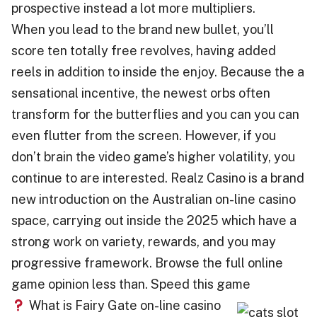
prospective instead a lot more multipliers.
When you lead to the brand new bullet, you’ll
score ten totally free revolves, having added
reels in addition to inside the enjoy. Because the a
sensational incentive, the newest orbs often
transform for the butterflies and you can you can
even flutter from the screen. However, if you
don’t brain the video game’s higher volatility, you
continue to are interested. Realz Casino is a brand
new introduction on the Australian on-line casino
space, carrying out inside the 2025 which have a
strong work on variety, rewards, and you may
progressive framework. Browse the full online
game opinion less than. Speed this game
What is Fairy Gate on-line casino