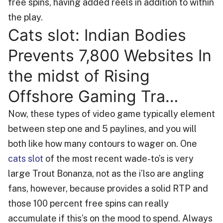
free spins, having added reels in addition to within
the play.
Cats slot: Indian Bodies
Prevents 7,800 Websites In
the midst of Rising
Offshore Gaming Tra…
Now, these types of video game typically element
between step one and 5 paylines, and you will
both like how many contours to wager on. One
cats slot
of the most recent wade-to’s is very
large Trout Bonanza, not as the i’lso are angling
fans, however, because provides a solid RTP and
those 100 percent free spins can really
accumulate if this’s on the mood to spend. Always