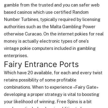
gamble from the trusted and you can safer web
based casinos which use certified Random
Number Turbines, typically required by licensing
authorities such as the Malta Gambling Power
otherwise Curacao. On the internet pokies for real
money is actually electronic types of one’s
vintage pokie computers included in gambling
enterprises.
Fairy Entrance Ports
Which have 20 available, for each and every twist
retains possibility of some profitable
combinations. When to experience «Fairy Gate»
developing a proper strategy is vital to boosting
your likelihood of winning. Free Spins is a bit