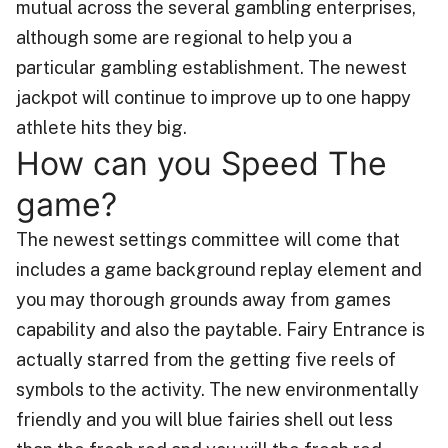
mutual across the several gambling enterprises,
although some are regional to help you a
particular gambling establishment. The newest
jackpot will continue to improve up to one happy
athlete hits they big.
How can you Speed The
game?
The newest settings committee will come that
includes a game background replay element and
you may thorough grounds away from games
capability and also the paytable. Fairy Entrance is
actually starred from the getting five reels of
symbols to the activity. The new environmentally
friendly and you will blue fairies shell out less