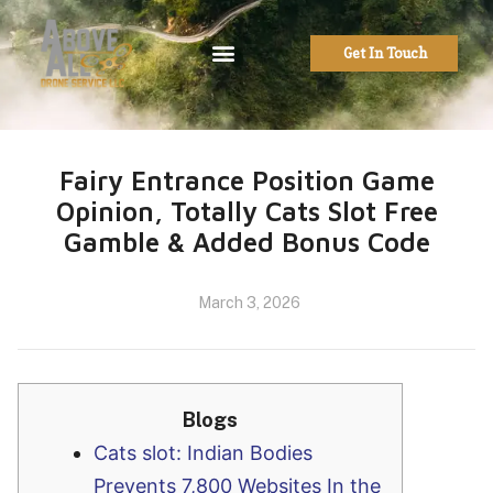
Get In Touch
Fairy Entrance Position Game
Opinion, Totally Cats Slot Free
Gamble & Added Bonus Code
March 3, 2026
Blogs
Cats slot: Indian Bodies
Prevents 7,800 Websites In the