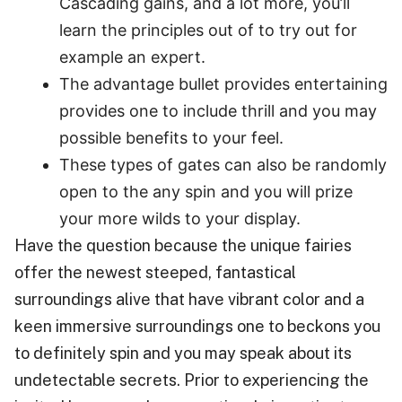
Cascading gains, and a lot more, you’ll
learn the principles out of to try out for
example an expert.
The advantage bullet provides entertaining
provides one to include thrill and you may
possible benefits to your feel.
These types of gates can also be randomly
open to the any spin and you will prize
your more wilds to your display.
Have the question because the unique fairies
offer the newest steeped, fantastical
surroundings alive that have vibrant color and a
keen immersive surroundings one to beckons you
to definitely spin and you may speak about its
undetectable secrets. Prior to experiencing the