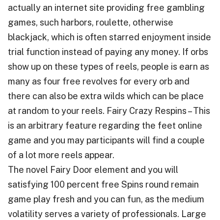
actually an internet site providing free gambling
games, such harbors, roulette, otherwise
blackjack, which is often starred enjoyment inside
trial function instead of paying any money. If orbs
show up on these types of reels, people is earn as
many as four free revolves for every orb and
there can also be extra wilds which can be place
at random to your reels. Fairy Crazy Respins – This
is an arbitrary feature regarding the feet online
game and you may participants will find a couple
of a lot more reels appear.
The novel Fairy Door element and you will
satisfying 100 percent free Spins round remain
game play fresh and you can fun, as the medium
volatility serves a variety of professionals. Large