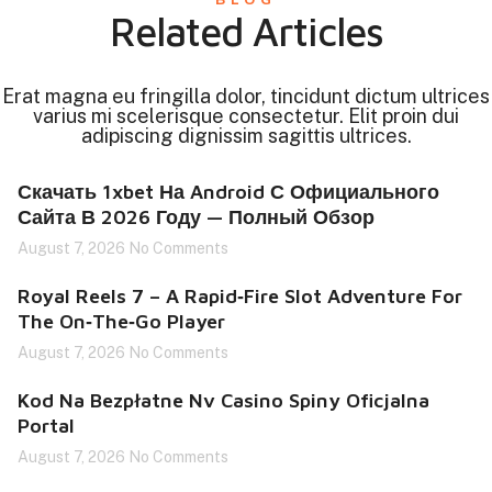
Related Articles
Erat magna eu fringilla dolor, tincidunt dictum ultrices
varius mi scelerisque consectetur. Elit proin dui
adipiscing dignissim sagittis ultrices.
Скачать 1xbet На Android С Официального
Сайта В 2026 Году — Полный Обзор
August 7, 2026
No Comments
Royal Reels 7 – A Rapid‑Fire Slot Adventure For
The On‑The‑Go Player
August 7, 2026
No Comments
Kod Na Bezpłatne Nv Casino Spiny Oficjalna
Portal
August 7, 2026
No Comments