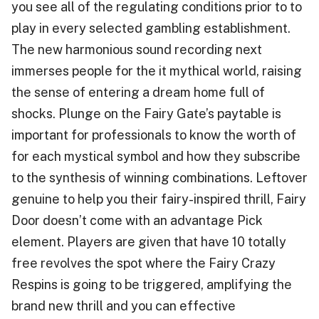
you see all of the regulating conditions prior to to
play in every selected gambling establishment.
The new harmonious sound recording next
immerses people for the it mythical world, raising
the sense of entering a dream home full of
shocks. Plunge on the Fairy Gate’s paytable is
important for professionals to know the worth of
for each mystical symbol and how they subscribe
to the synthesis of winning combinations. Leftover
genuine to help you their fairy-inspired thrill, Fairy
Door doesn’t come with an advantage Pick
element. Players are given that have 10 totally
free revolves the spot where the Fairy Crazy
Respins is going to be triggered, amplifying the
brand new thrill and you can effective