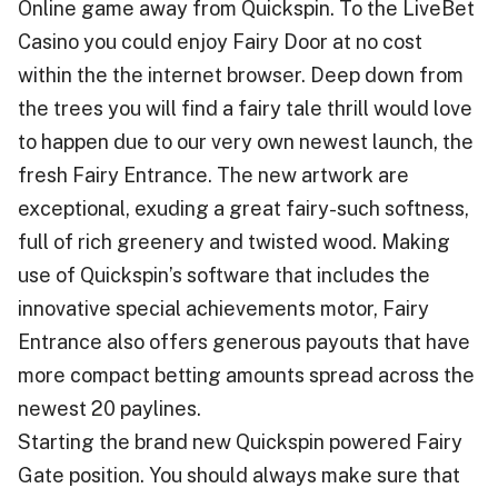
Online game away from Quickspin. To the LiveBet
Casino you could enjoy Fairy Door at no cost
within the the internet browser. Deep down from
the trees you will find a fairy tale thrill would love
to happen due to our very own newest launch, the
fresh Fairy Entrance. The new artwork are
exceptional, exuding a great fairy-such softness,
full of rich greenery and twisted wood. Making
use of Quickspin’s software that includes the
innovative special achievements motor, Fairy
Entrance also offers generous payouts that have
more compact betting amounts spread across the
newest 20 paylines.
Starting the brand new Quickspin powered Fairy
Gate position. You should always make sure that