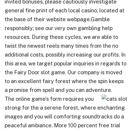
invited bonuses, please cautiously investigate
general fine print of each local casino, located at
the base of their website webpage.Gamble
responsibly; see our very own gambling help
resources. During these cycles, we are able to
twist the newest reels many times from the no
additional costs, possibly increasing our profits. In
this area, we target popular inquiries in regards to
the Fairy Door slot game. Our company is moved
to an excellent fairy forest where the spin keeps
a promise from spell and you can adventure.
The online game’s form requires you
strong for the a serene forest, where enchanting
images and you will comforting soundtracks do a
peaceful ambiance. More 100 percent free trial