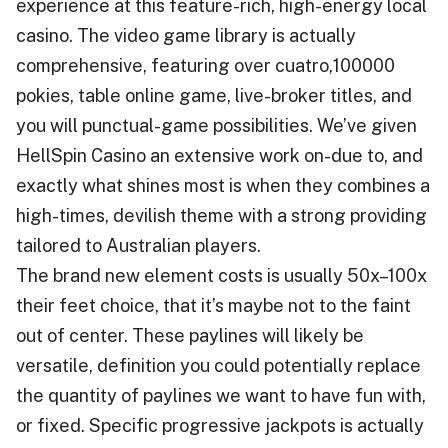
experience at this feature-rich, high-energy local
casino. The video game library is actually
comprehensive, featuring over cuatro,100000
pokies, table online game, live-broker titles, and
you will punctual-game possibilities. We’ve given
HellSpin Casino an extensive work on-due to, and
exactly what shines most is when they combines a
high-times, devilish theme with a strong providing
tailored to Australian players.
The brand new element costs is usually 50x–100x
their feet choice, that it’s maybe not to the faint
out of center. These paylines will likely be
versatile, definition you could potentially replace
the quantity of paylines we want to have fun with,
or fixed. Specific progressive jackpots is actually