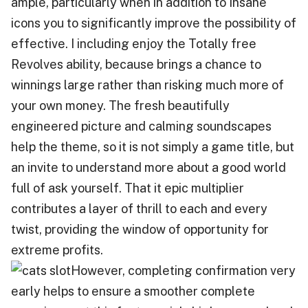
ample, particularly when in addition to Insane
icons you to significantly improve the possibility of
effective. I including enjoy the Totally free
Revolves ability, because brings a chance to
winnings large rather than risking much more of
your own money. The fresh beautifully
engineered picture and calming soundscapes
help the theme, so it is not simply a game title, but
an invite to understand more about a good world
full of ask yourself. That it epic multiplier
contributes a layer of thrill to each and every
twist, providing the window of opportunity for
extreme profits.
However, completing confirmation very
early helps to ensure a smoother complete