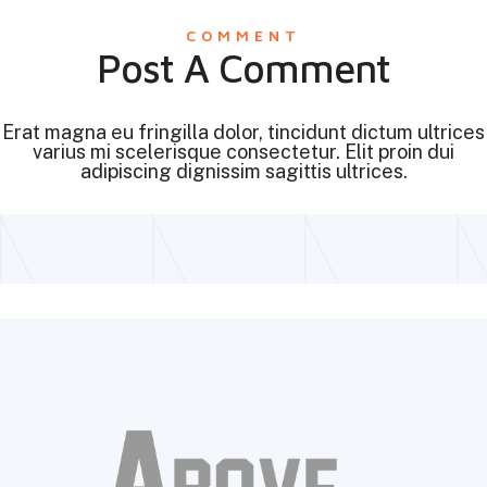
COMMENT
Post A Comment
Erat magna eu fringilla dolor, tincidunt dictum ultrices
varius mi scelerisque consectetur. Elit proin dui
adipiscing dignissim sagittis ultrices.