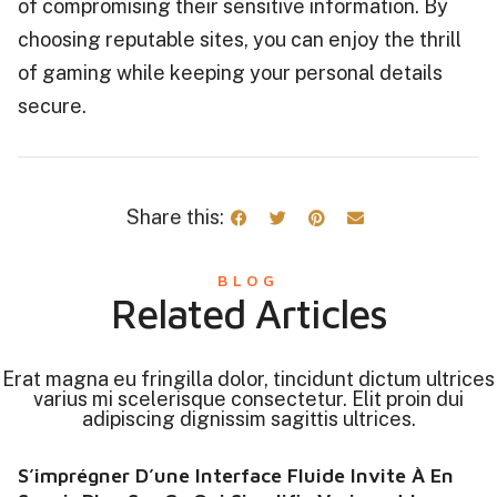
of compromising their sensitive information. By
choosing reputable sites, you can enjoy the thrill
of gaming while keeping your personal details
secure.
Share this:
BLOG
Related Articles
Erat magna eu fringilla dolor, tincidunt dictum ultrices
varius mi scelerisque consectetur. Elit proin dui
adipiscing dignissim sagittis ultrices.
S’imprégner D’une Interface Fluide Invite À En