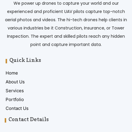
We power up drones to capture your world and our
experienced and proficient UAV pilots capture top-notch
aerial photos and videos. The hi-tech drones help clients in
various industries be it Construction, Insurance, or Tower
Inspection. The expert and skilled pilots reach any hidden
point and capture important data.
Quick Links
Home
About Us
Services
Portfolio
Contact Us
Contact Details