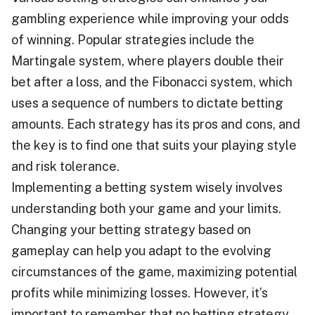
gambling experience while improving your odds
of winning. Popular strategies include the
Martingale system, where players double their
bet after a loss, and the Fibonacci system, which
uses a sequence of numbers to dictate betting
amounts. Each strategy has its pros and cons, and
the key is to find one that suits your playing style
and risk tolerance.
Implementing a betting system wisely involves
understanding both your game and your limits.
Changing your betting strategy based on
gameplay can help you adapt to the evolving
circumstances of the game, maximizing potential
profits while minimizing losses. However, it’s
important to remember that no betting strategy