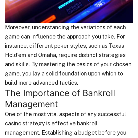
Moreover, understanding the variations of each
game can influence the approach you take. For
instance, different poker styles, such as Texas
Hold’em and Omaha, require distinct strategies
and skills. By mastering the basics of your chosen
game, you lay a solid foundation upon which to
build more advanced tactics.
The Importance of Bankroll
Management
One of the most vital aspects of any successful
casino strategy is effective bankroll
management. Establishing a budget before you