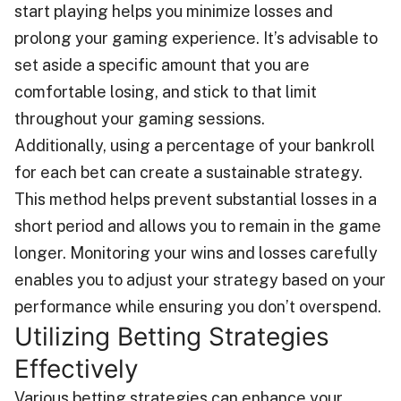
start playing helps you minimize losses and
prolong your gaming experience. It’s advisable to
set aside a specific amount that you are
comfortable losing, and stick to that limit
throughout your gaming sessions.
Additionally, using a percentage of your bankroll
for each bet can create a sustainable strategy.
This method helps prevent substantial losses in a
short period and allows you to remain in the game
longer. Monitoring your wins and losses carefully
enables you to adjust your strategy based on your
performance while ensuring you don’t overspend.
Utilizing Betting Strategies
Effectively
Various betting strategies can enhance your