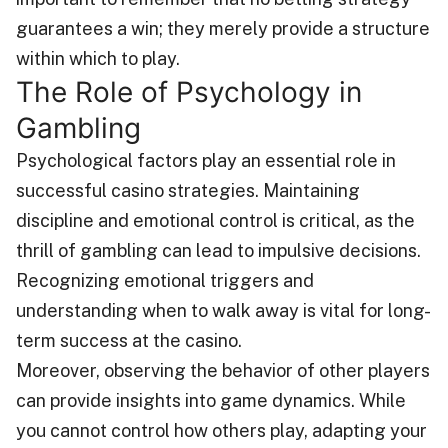
guarantees a win; they merely provide a structure
within which to play.
The Role of Psychology in
Gambling
Psychological factors play an essential role in
successful casino strategies. Maintaining
discipline and emotional control is critical, as the
thrill of gambling can lead to impulsive decisions.
Recognizing emotional triggers and
understanding when to walk away is vital for long-
term success at the casino.
Moreover, observing the behavior of other players
can provide insights into game dynamics. While
you cannot control how others play, adapting your