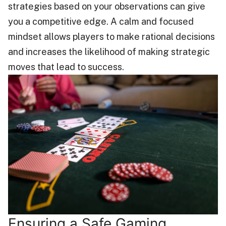
strategies based on your observations can give
you a competitive edge. A calm and focused
mindset allows players to make rational decisions
and increases the likelihood of making strategic
moves that lead to success.
Ensuring a Safe Gaming