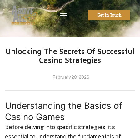
Get In Touch
Unlocking The Secrets Of Successful
Casino Strategies
February 28, 2026
Understanding the Basics of
Casino Games
Before delving into specific strategies, it’s
essential to understand the fundamentals of