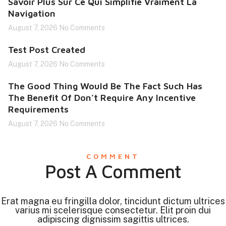
Savoir Plus Sur Ce Qui Simplifie Vraiment La
Navigation
August 7, 2026
No Comments
Test Post Created
August 7, 2026
No Comments
The Good Thing Would Be The Fact Such Has
The Benefit Of Don’t Require Any Incentive
Requirements
August 7, 2026
No Comments
COMMENT
Post A Comment
Erat magna eu fringilla dolor, tincidunt dictum ultrices
varius mi scelerisque consectetur. Elit proin dui
adipiscing dignissim sagittis ultrices.