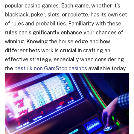
popular casino games. Each game, whether it’s
blackjack, poker, slots, or roulette, has its own set
of rules and probabilities. Familiarity with these
rules can significantly enhance your chances of
winning. Knowing the house edge and how
different bets work is crucial in crafting an
effective strategy, especially when considering
the
best uk non GamStop casinos
available today.