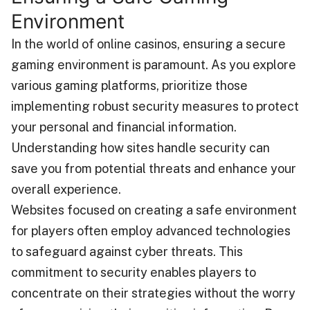
Environment
In the world of online casinos, ensuring a secure
gaming environment is paramount. As you explore
various gaming platforms, prioritize those
implementing robust security measures to protect
your personal and financial information.
Understanding how sites handle security can
save you from potential threats and enhance your
overall experience.
Websites focused on creating a safe environment
for players often employ advanced technologies
to safeguard against cyber threats. This
commitment to security enables players to
concentrate on their strategies without the worry