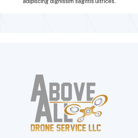
adipiscing dignissim sagittis ultrices.