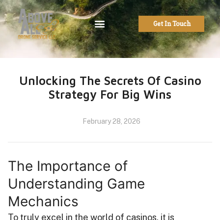
Get In Touch
Unlocking The Secrets Of Casino
Strategy For Big Wins
February 28, 2026
The Importance of
Understanding Game
Mechanics
To truly excel in the world of casinos, it is