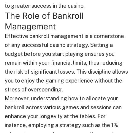
to greater success in the casino.
The Role of Bankroll
Management
Effective bankroll management is a cornerstone
of any successful casino strategy. Setting a
budget before you start playing ensures you
remain within your financial limits, thus reducing
the risk of significant losses. This discipline allows
you to enjoy the gaming experience without the
stress of overspending.
Moreover, understanding how to allocate your
bankroll across various games and sessions can
enhance your longevity at the tables. For
instance, employing a strategy such as the 1%