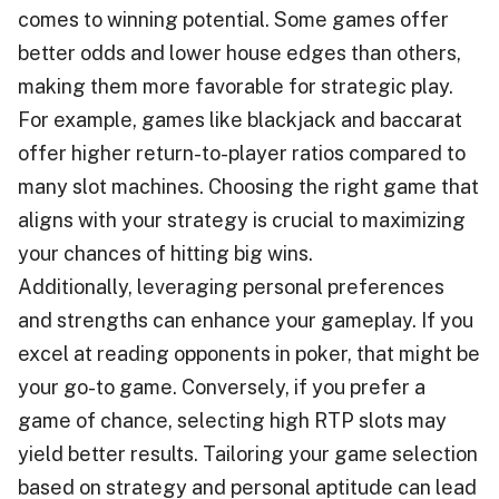
comes to winning potential. Some games offer
better odds and lower house edges than others,
making them more favorable for strategic play.
For example, games like blackjack and baccarat
offer higher return-to-player ratios compared to
many slot machines. Choosing the right game that
aligns with your strategy is crucial to maximizing
your chances of hitting big wins.
Additionally, leveraging personal preferences
and strengths can enhance your gameplay. If you
excel at reading opponents in poker, that might be
your go-to game. Conversely, if you prefer a
game of chance, selecting high RTP slots may
yield better results. Tailoring your game selection
based on strategy and personal aptitude can lead