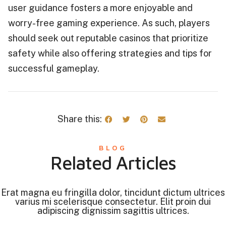
user guidance fosters a more enjoyable and
worry-free gaming experience. As such, players
should seek out reputable casinos that prioritize
safety while also offering strategies and tips for
successful gameplay.
Share this:
BLOG
Related Articles
Erat magna eu fringilla dolor, tincidunt dictum ultrices
varius mi scelerisque consectetur. Elit proin dui
adipiscing dignissim sagittis ultrices.