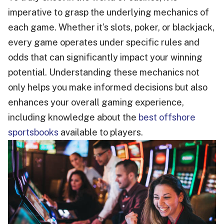
imperative to grasp the underlying mechanics of
each game. Whether it’s slots, poker, or blackjack,
every game operates under specific rules and
odds that can significantly impact your winning
potential. Understanding these mechanics not
only helps you make informed decisions but also
enhances your overall gaming experience,
including knowledge about the
best offshore
sportsbooks
available to players.