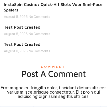
InstaSpin Casino: Quick‑Hit Slots Voor Snel‑Pace
Spelers
August 8, 2026
No Comments
Test Post Created
August 8, 2026
No Comments
Test Post Created
August 8, 2026
No Comments
COMMENT
Post A Comment
Erat magna eu fringilla dolor, tincidunt dictum ultrices
varius mi scelerisque consectetur. Elit proin dui
adipiscing dignissim sagittis ultrices.