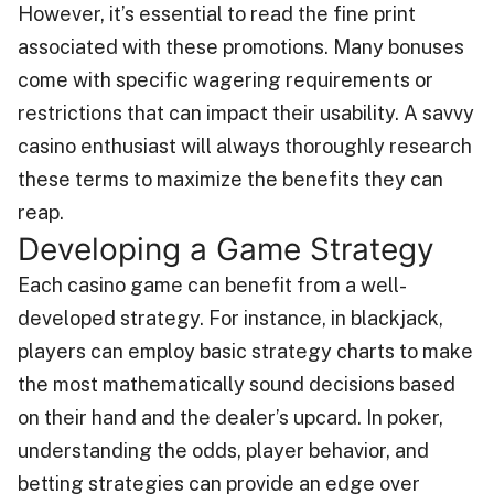
However, it’s essential to read the fine print
associated with these promotions. Many bonuses
come with specific wagering requirements or
restrictions that can impact their usability. A savvy
casino enthusiast will always thoroughly research
these terms to maximize the benefits they can
reap.
Developing a Game Strategy
Each casino game can benefit from a well-
developed strategy. For instance, in blackjack,
players can employ basic strategy charts to make
the most mathematically sound decisions based
on their hand and the dealer’s upcard. In poker,
understanding the odds, player behavior, and
betting strategies can provide an edge over