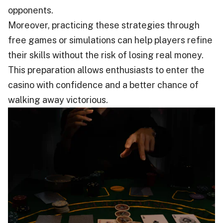
opponents.
Moreover, practicing these strategies through
free games or simulations can help players refine
their skills without the risk of losing real money.
This preparation allows enthusiasts to enter the
casino with confidence and a better chance of
walking away victorious.