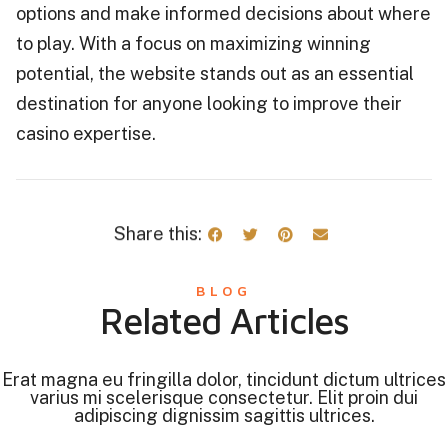
options and make informed decisions about where
to play. With a focus on maximizing winning
potential, the website stands out as an essential
destination for anyone looking to improve their
casino expertise.
Share this:
BLOG
Related Articles
Erat magna eu fringilla dolor, tincidunt dictum ultrices
varius mi scelerisque consectetur. Elit proin dui
adipiscing dignissim sagittis ultrices.