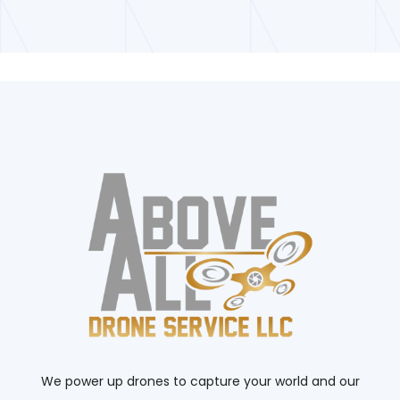
We power up drones to capture your world and our