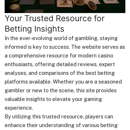
Your Trusted Resource for
Betting Insights
In the ever-evolving world of gambling, staying
informed is key to success. The website serves as
a comprehensive resource for modern casino
enthusiasts, offering detailed reviews, expert
analyses, and comparisons of the best betting
platforms available. Whether you are a seasoned
gambler or new to the scene, this site provides
valuable insights to elevate your gaming
experience.
By utilizing this trusted resource, players can
enhance their understanding of various betting