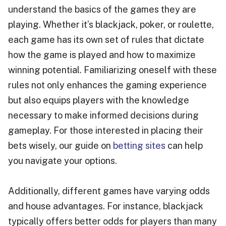
understand the basics of the games they are
playing. Whether it’s blackjack, poker, or roulette,
each game has its own set of rules that dictate
how the game is played and how to maximize
winning potential. Familiarizing oneself with these
rules not only enhances the gaming experience
but also equips players with the knowledge
necessary to make informed decisions during
gameplay. For those interested in placing their
bets wisely, our guide on
betting sites
can help
you navigate your options.
Additionally, different games have varying odds
and house advantages. For instance, blackjack
typically offers better odds for players than many