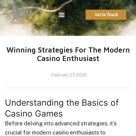
Get In Touch
Winning Strategies For The Modern
Casino Enthusiast
February 27, 2026
Understanding the Basics of
Casino Games
Before delving into advanced strategies, it’s
crucial for modern casino enthusiasts to