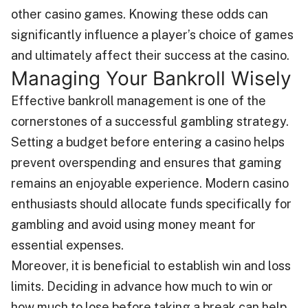
other casino games. Knowing these odds can
significantly influence a player’s choice of games
and ultimately affect their success at the casino.
Managing Your Bankroll Wisely
Effective bankroll management is one of the
cornerstones of a successful gambling strategy.
Setting a budget before entering a casino helps
prevent overspending and ensures that gaming
remains an enjoyable experience. Modern casino
enthusiasts should allocate funds specifically for
gambling and avoid using money meant for
essential expenses.
Moreover, it is beneficial to establish win and loss
limits. Deciding in advance how much to win or
how much to lose before taking a break can help