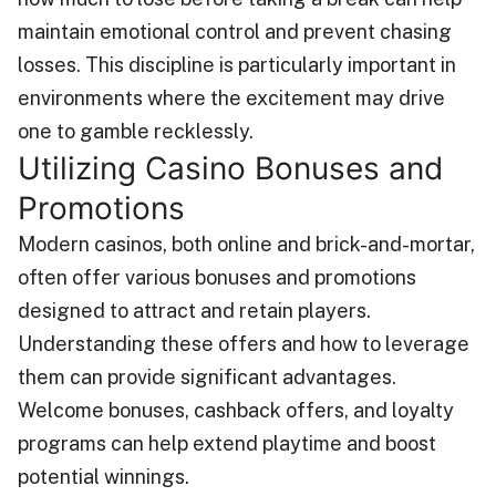
maintain emotional control and prevent chasing
losses. This discipline is particularly important in
environments where the excitement may drive
one to gamble recklessly.
Utilizing Casino Bonuses and
Promotions
Modern casinos, both online and brick-and-mortar,
often offer various bonuses and promotions
designed to attract and retain players.
Understanding these offers and how to leverage
them can provide significant advantages.
Welcome bonuses, cashback offers, and loyalty
programs can help extend playtime and boost
potential winnings.