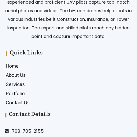
experienced and proficient UAV pilots capture top-notch
aerial photos and videos. The hi-tech drones help clients in
various industries be it Construction, Insurance, or Tower
Inspection. The expert and skilled pilots reach any hidden
point and capture important data.
Quick Links
Home
About Us
Services
Portfolio
Contact Us
Contact Details
708-705-2155