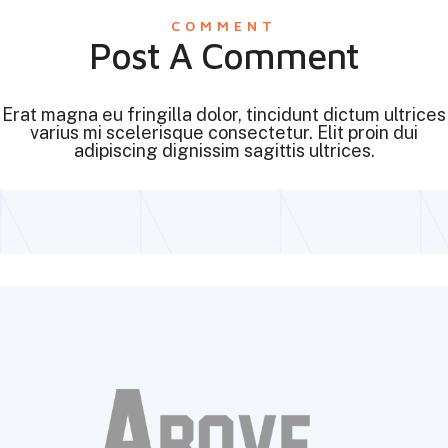
COMMENT
Post A Comment
Erat magna eu fringilla dolor, tincidunt dictum ultrices
varius mi scelerisque consectetur. Elit proin dui
adipiscing dignissim sagittis ultrices.