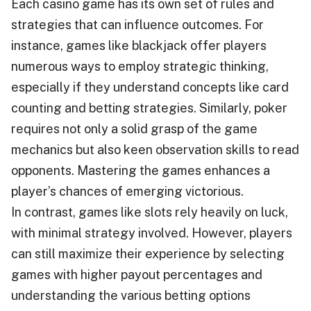
Each casino game has its own set of rules and
strategies that can influence outcomes. For
instance, games like blackjack offer players
numerous ways to employ strategic thinking,
especially if they understand concepts like card
counting and betting strategies. Similarly, poker
requires not only a solid grasp of the game
mechanics but also keen observation skills to read
opponents. Mastering the games enhances a
player’s chances of emerging victorious.
In contrast, games like slots rely heavily on luck,
with minimal strategy involved. However, players
can still maximize their experience by selecting
games with higher payout percentages and
understanding the various betting options