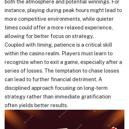
both the atmosphere and potential winnings. For
instance, playing during peak hours might lead to
more competitive environments, while quieter
times could offer a more relaxed experience,
allowing for better focus on strategy.
Coupled with timing, patience is a critical skill
within the casino realm. Players must learn to
recognize when to exit a game, especially after a
series of losses. The temptation to chase losses
can lead to further financial detriment. A
disciplined approach focusing on long-term
strategy rather than immediate gratification
often yields better results.