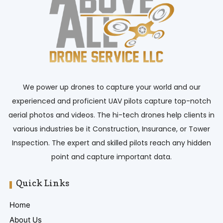
We power up drones to capture your world and our
experienced and proficient UAV pilots capture top-notch
aerial photos and videos. The hi-tech drones help clients in
various industries be it Construction, Insurance, or Tower
Inspection. The expert and skilled pilots reach any hidden
point and capture important data.
Quick Links
Home
About Us