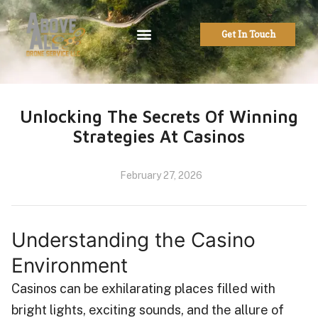
Get In Touch
Unlocking The Secrets Of Winning
Strategies At Casinos
February 27, 2026
Understanding the Casino
Environment
Casinos can be exhilarating places filled with
bright lights, exciting sounds, and the allure of