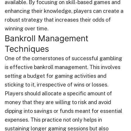
available. By focusing on skill-based games and
enhancing their knowledge, players can create a
robust strategy that increases their odds of
winning over time.
Bankroll Management
Techniques
One of the cornerstones of successful gambling
is effective bankroll management. This involves
setting a budget for gaming activities and
sticking to it, irrespective of wins or losses.
Players should allocate a specific amount of
money that they are willing to risk and avoid
dipping into savings or funds meant for essential
expenses. This practice not only helps in
sustaining longer gaming sessions but also