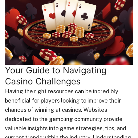
Your Guide to Navigating
Casino Challenges
Having the right resources can be incredibly
beneficial for players looking to improve their
chances of winning at casinos. Websites
dedicated to the gambling community provide
valuable insights into game strategies, tips, and
current trends within the industry. Understanding