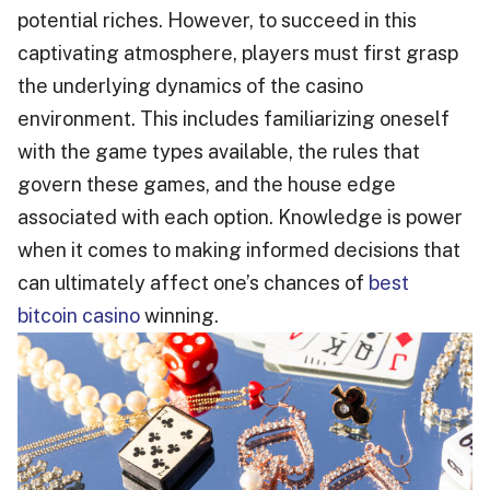
potential riches. However, to succeed in this
captivating atmosphere, players must first grasp
the underlying dynamics of the casino
environment. This includes familiarizing oneself
with the game types available, the rules that
govern these games, and the house edge
associated with each option. Knowledge is power
when it comes to making informed decisions that
can ultimately affect one’s chances of
best
bitcoin casino
winning.