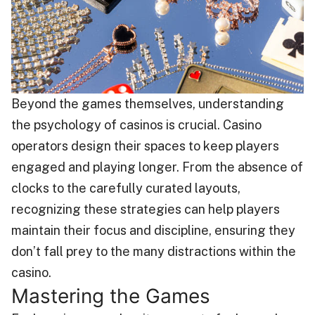
Beyond the games themselves, understanding
the psychology of casinos is crucial. Casino
operators design their spaces to keep players
engaged and playing longer. From the absence of
clocks to the carefully curated layouts,
recognizing these strategies can help players
maintain their focus and discipline, ensuring they
don’t fall prey to the many distractions within the
casino.
Mastering the Games