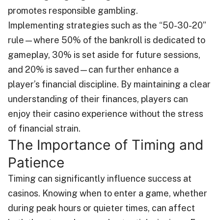
promotes responsible gambling.
Implementing strategies such as the “50-30-20”
rule—where 50% of the bankroll is dedicated to
gameplay, 30% is set aside for future sessions,
and 20% is saved—can further enhance a
player’s financial discipline. By maintaining a clear
understanding of their finances, players can
enjoy their casino experience without the stress
of financial strain.
The Importance of Timing and
Patience
Timing can significantly influence success at
casinos. Knowing when to enter a game, whether
during peak hours or quieter times, can affect