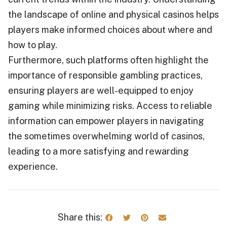
the landscape of online and physical casinos helps
players make informed choices about where and
how to play.
Furthermore, such platforms often highlight the
importance of responsible gambling practices,
ensuring players are well-equipped to enjoy
gaming while minimizing risks. Access to reliable
information can empower players in navigating
the sometimes overwhelming world of casinos,
leading to a more satisfying and rewarding
experience.
Share this: