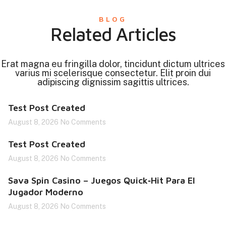
BLOG
Related Articles
Erat magna eu fringilla dolor, tincidunt dictum ultrices
varius mi scelerisque consectetur. Elit proin dui
adipiscing dignissim sagittis ultrices.
Test Post Created
August 8, 2026
No Comments
Test Post Created
August 8, 2026
No Comments
Sava Spin Casino – Juegos Quick‑Hit Para El
Jugador Moderno
August 8, 2026
No Comments