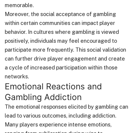
memorable.
Moreover, the social acceptance of gambling
within certain communities can impact player
behavior. In cultures where gambling is viewed
positively, individuals may feel encouraged to
participate more frequently. This social validation
can further drive player engagement and create
a cycle of increased participation within those
networks.
Emotional Reactions and
Gambling Addiction
The emotional responses elicited by gambling can
lead to various outcomes, including addiction.
Many players experience intense emotions,