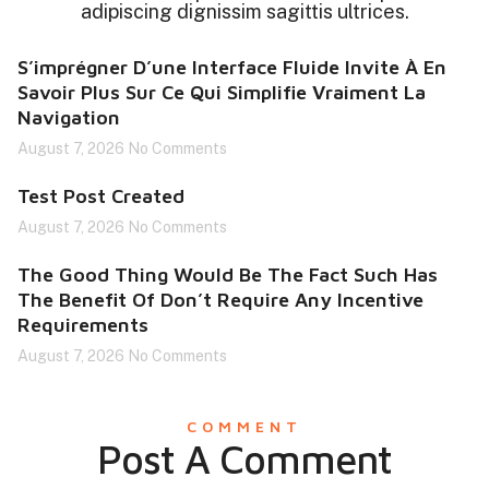
adipiscing dignissim sagittis ultrices.
S’imprégner D’une Interface Fluide Invite À En
Savoir Plus Sur Ce Qui Simplifie Vraiment La
Navigation
August 7, 2026
No Comments
Test Post Created
August 7, 2026
No Comments
The Good Thing Would Be The Fact Such Has
The Benefit Of Don’t Require Any Incentive
Requirements
August 7, 2026
No Comments
COMMENT
Post A Comment