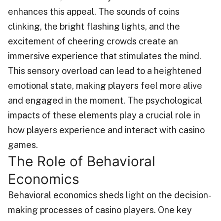
enhances this appeal. The sounds of coins
clinking, the bright flashing lights, and the
excitement of cheering crowds create an
immersive experience that stimulates the mind.
This sensory overload can lead to a heightened
emotional state, making players feel more alive
and engaged in the moment. The psychological
impacts of these elements play a crucial role in
how players experience and interact with casino
games.
The Role of Behavioral
Economics
Behavioral economics sheds light on the decision-
making processes of casino players. One key