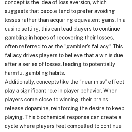
concept is the idea of loss aversion, which
suggests that people tend to prefer avoiding
losses rather than acquiring equivalent gains. In a
casino setting, this can lead players to continue
gambling in hopes of recovering their losses,
often referred to as the “gambler’s fallacy.” This
fallacy drives players to believe that a win is due
after a series of losses, leading to potentially
harmful gambling habits.
Additionally, concepts like the “near miss” effect
play a significant role in player behavior. When
players come close to winning, their brains
release dopamine, reinforcing the desire to keep
playing. This biochemical response can create a
cycle where players feel compelled to continue