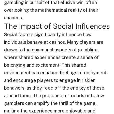
gambling in pursuit of that elusive win, often
overlooking the mathematical reality of their
chances.
The Impact of Social Influences
Social factors significantly influence how
individuals behave at casinos. Many players are
drawn to the communal aspects of gambling,
where shared experiences create a sense of
belonging and excitement. This shared
environment can enhance feelings of enjoyment
and encourage players to engage in riskier
behaviors, as they feed off the energy of those
around them. The presence of friends or fellow
gamblers can amplify the thrill of the game,
making the experience more enjoyable and