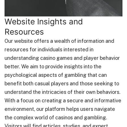
Website Insights and
Resources
Our website offers a wealth of information and
resources for individuals interested in
understanding casino games and player behavior
better. We aim to provide insights into the
psychological aspects of gambling that can
benefit both casual players and those seeking to
understand the intricacies of their own behaviors.
With a focus on creating a secure and informative
environment, our platform helps users navigate
the complex world of casinos and gambling.
Visitors will find articles, studies, and expert