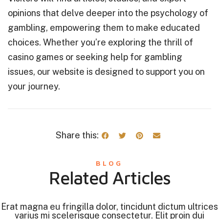
opinions that delve deeper into the psychology of
gambling, empowering them to make educated
choices. Whether you’re exploring the thrill of
casino games or seeking help for gambling
issues, our website is designed to support you on
your journey.
Share this:
BLOG
Related Articles
Erat magna eu fringilla dolor, tincidunt dictum ultrices
varius mi scelerisque consectetur. Elit proin dui