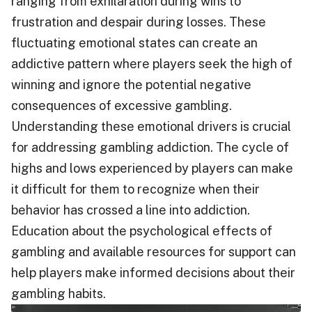
ranging from exhilaration during wins to
frustration and despair during losses. These
fluctuating emotional states can create an
addictive pattern where players seek the high of
winning and ignore the potential negative
consequences of excessive gambling.
Understanding these emotional drivers is crucial
for addressing gambling addiction. The cycle of
highs and lows experienced by players can make
it difficult for them to recognize when their
behavior has crossed a line into addiction.
Education about the psychological effects of
gambling and available resources for support can
help players make informed decisions about their
gambling habits.