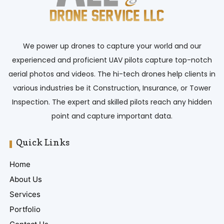
We power up drones to capture your world and our
experienced and proficient UAV pilots capture top-notch
aerial photos and videos. The hi-tech drones help clients in
various industries be it Construction, Insurance, or Tower
Inspection. The expert and skilled pilots reach any hidden
point and capture important data.
Quick Links
Home
About Us
Services
Portfolio