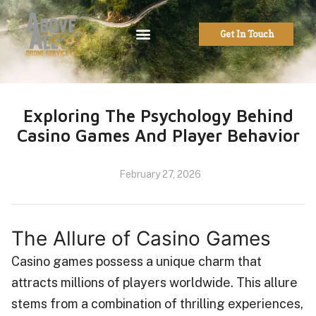
Get In Touch
Exploring The Psychology Behind
Casino Games And Player Behavior
February 27, 2026
The Allure of Casino Games
Casino games possess a unique charm that
attracts millions of players worldwide. This allure
stems from a combination of thrilling experiences,