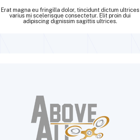
Erat magna eu fringilla dolor, tincidunt dictum ultrices
varius mi scelerisque consectetur. Elit proin dui
adipiscing dignissim sagittis ultrices.