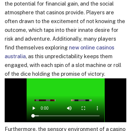
the potential for financial gain, and the social
atmosphere that casinos provide. Players are
often drawn to the excitement of not knowing the
outcome, which taps into their innate desire for
risk and adventure. Additionally, many players
find themselves exploring
new online casinos
australia
, as this unpredictability keeps them
engaged, with each spin of a slot machine or roll
of the dice holding the promise of victory.
Furthermore, the sensory environment of a casino