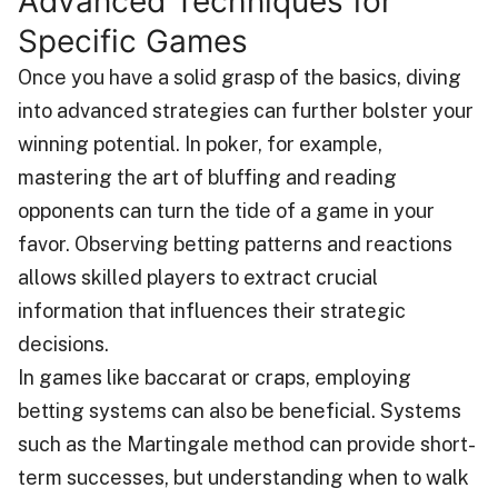
Advanced Techniques for
Specific Games
Once you have a solid grasp of the basics, diving
into advanced strategies can further bolster your
winning potential. In poker, for example,
mastering the art of bluffing and reading
opponents can turn the tide of a game in your
favor. Observing betting patterns and reactions
allows skilled players to extract crucial
information that influences their strategic
decisions.
In games like baccarat or craps, employing
betting systems can also be beneficial. Systems
such as the Martingale method can provide short-
term successes, but understanding when to walk