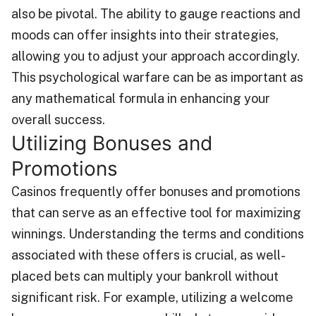
also be pivotal. The ability to gauge reactions and
moods can offer insights into their strategies,
allowing you to adjust your approach accordingly.
This psychological warfare can be as important as
any mathematical formula in enhancing your
overall success.
Utilizing Bonuses and
Promotions
Casinos frequently offer bonuses and promotions
that can serve as an effective tool for maximizing
winnings. Understanding the terms and conditions
associated with these offers is crucial, as well-
placed bets can multiply your bankroll without
significant risk. For example, utilizing a welcome