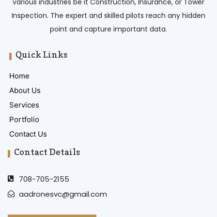
various industries be it Construction, Insurance, or Tower
Inspection. The expert and skilled pilots reach any hidden
point and capture important data.
Quick Links
Home
About Us
Services
Portfolio
Contact Us
Contact Details
708-705-2155
aadronesvc@gmail.com