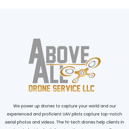
We power up drones to capture your world and our
experienced and proficient UAV pilots capture top-notch
aerial photos and videos. The hi-tech drones help clients in