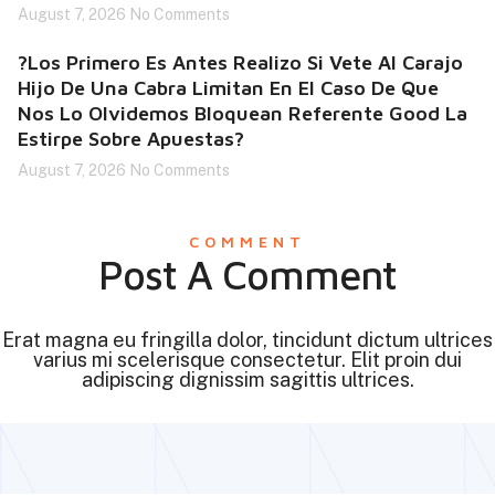
August 7, 2026
No Comments
?Los Primero Es Antes Realizo Si Vete Al Carajo
Hijo De Una Cabra Limitan En El Caso De Que
Nos Lo Olvidemos Bloquean Referente Good La
Estirpe Sobre Apuestas?
August 7, 2026
No Comments
COMMENT
Post A Comment
Erat magna eu fringilla dolor, tincidunt dictum ultrices
varius mi scelerisque consectetur. Elit proin dui
adipiscing dignissim sagittis ultrices.