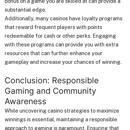
bonus on a game you are skilled at can provide a
substantial edge.
Additionally, many casinos have loyalty programs
that reward frequent players with points
redeemable for cash or other perks. Engaging
with these programs can provide you with extra
resources that can further enhance your
gameplay and increase your chances of winning.
Conclusion: Responsible
Gaming and Community
Awareness
While uncovering casino strategies to maximize
winnings is essential, maintaining a responsible
approach to gaming is paramount. Ensuring that