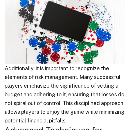
Additionally, it is important to recognize the
elements of risk management. Many successful
players emphasize the significance of setting a
budget and adhering to it, ensuring that losses do
not spiral out of control. This disciplined approach
allows players to enjoy the game while minimizing
potential financial pitfalls.