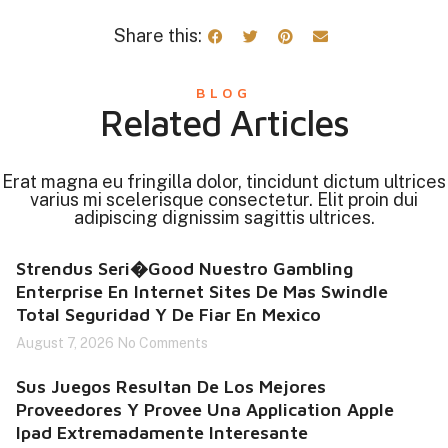
Share this:
BLOG
Related Articles
Erat magna eu fringilla dolor, tincidunt dictum ultrices
varius mi scelerisque consectetur. Elit proin dui
adipiscing dignissim sagittis ultrices.
Strendus Seri�good Nuestro Gambling
Enterprise En Internet Sites De Mas Swindle
Total Seguridad Y De Fiar En Mexico
August 7, 2026
No Comments
Sus Juegos Resultan De Los Mejores
Proveedores Y Provee Una Application Apple
Ipad Extremadamente Interesante