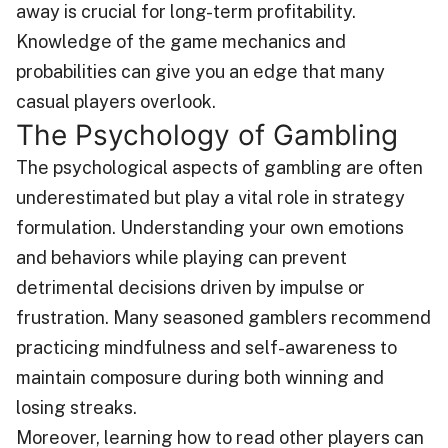
away is crucial for long-term profitability.
Knowledge of the game mechanics and
probabilities can give you an edge that many
casual players overlook.
The Psychology of Gambling
The psychological aspects of gambling are often
underestimated but play a vital role in strategy
formulation. Understanding your own emotions
and behaviors while playing can prevent
detrimental decisions driven by impulse or
frustration. Many seasoned gamblers recommend
practicing mindfulness and self-awareness to
maintain composure during both winning and
losing streaks.
Moreover, learning how to read other players can