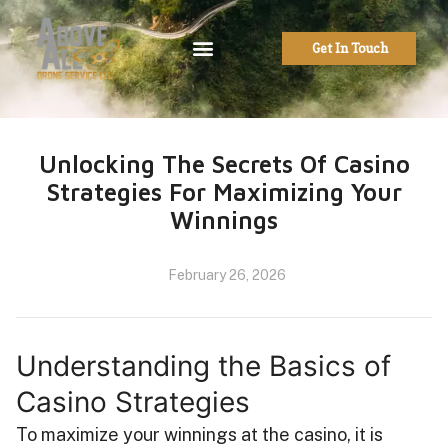
Get In Touch
Unlocking The Secrets Of Casino
Strategies For Maximizing Your
Winnings
February 26, 2026
Understanding the Basics of
Casino Strategies
To maximize your winnings at the casino, it is