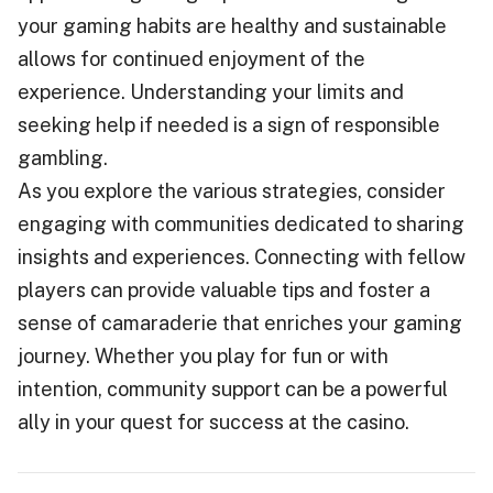
your gaming habits are healthy and sustainable
allows for continued enjoyment of the
experience. Understanding your limits and
seeking help if needed is a sign of responsible
gambling.
As you explore the various strategies, consider
engaging with communities dedicated to sharing
insights and experiences. Connecting with fellow
players can provide valuable tips and foster a
sense of camaraderie that enriches your gaming
journey. Whether you play for fun or with
intention, community support can be a powerful
ally in your quest for success at the casino.