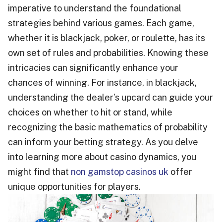
imperative to understand the foundational
strategies behind various games. Each game,
whether it is blackjack, poker, or roulette, has its
own set of rules and probabilities. Knowing these
intricacies can significantly enhance your
chances of winning. For instance, in blackjack,
understanding the dealer’s upcard can guide your
choices on whether to hit or stand, while
recognizing the basic mathematics of probability
can inform your betting strategy. As you delve
into learning more about casino dynamics, you
might find that
non gamstop casinos uk
offer
unique opportunities for players.