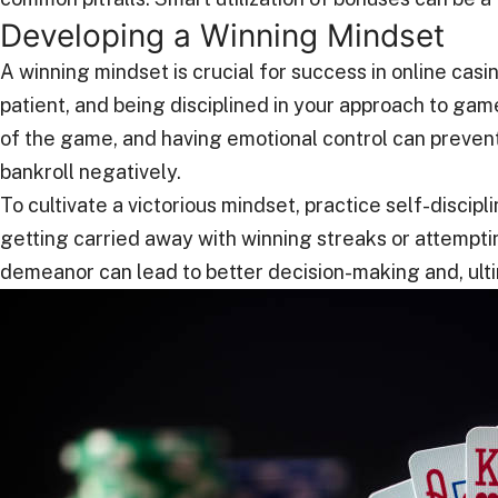
Developing a Winning Mindset
A winning mindset is crucial for success in online casin
patient, and being disciplined in your approach to game
of the game, and having emotional control can preven
bankroll negatively.
To cultivate a victorious mindset, practice self-disci
getting carried away with winning streaks or attempti
demeanor can lead to better decision-making and, ulti