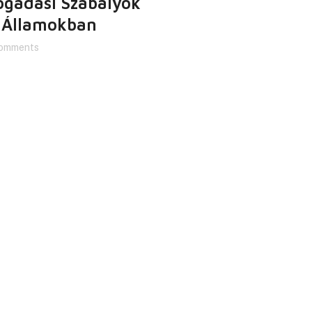
ogadási Szabályok
t Államokban
omments