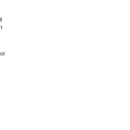
ng
rt
not