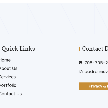
Quick Links
Contact D
Home
708-705-2
About Us
aadrones
Services
Portfolio
Privacy & 
Contact Us