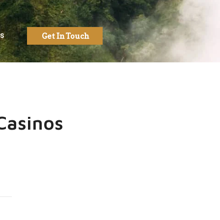
Us
Get In Touch
Casinos