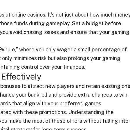
s at online casinos. It’s not just about how much mone
those funds during gameplay. Set a budget before
elp you avoid chasing losses and ensure that your gaming
10% rule,” where you only wager a small percentage of
t only minimizes risk but also prolongs your gaming
intaining control over your finances.
Effectively
 bonuses to attract new players and retain existing one
hance your bankroll and provide extra chances to win.
ards that align with your preferred games.
iated with these promotions. Understanding the
ou make the most of these offers without falling into
 vital strategy for long-term success.