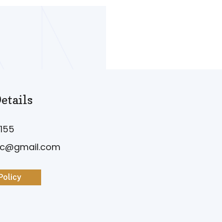
etails
155
vc@gmail.com
Policy