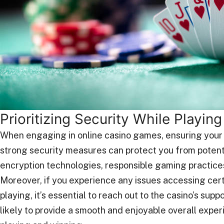
Prioritizing Security While Playing
When engaging in online casino games, ensuring your 
strong security measures can protect you from potent
encryption technologies, responsible gaming practices
Moreover, if you experience any issues accessing cer
playing, it’s essential to reach out to the casino’s sup
likely to provide a smooth and enjoyable overall expe