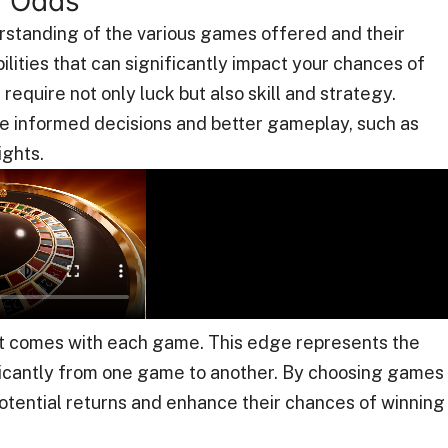
d Odds
rstanding of the various games offered and their
lities that can significantly impact your chances of
equire not only luck but also skill and strategy.
re informed decisions and better gameplay, such as
ights.
hat comes with each game. This edge represents the
ificantly from one game to another. By choosing games
otential returns and enhance their chances of winning