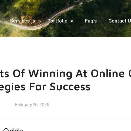
Services
Portfolio
Faq’s
Contact 
ts Of Winning At Online 
egies For Success
February 26, 2026