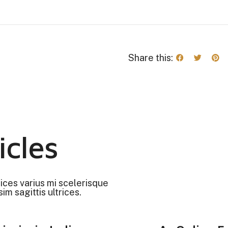
Share this:
icles
rices varius mi scelerisque
im sagittis ultrices.