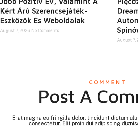
Jobb Pozitív Ev, Valamint A
Pięćdz
Kért Árú Szerencsejáték-
Dream
Eszközök És Weboldalak
Auto
Spinó
August 7, 2026
No Comments
August 7,
COMMENT
Post A Com
Erat magna eu fringilla dolor, tincidunt dictum ult
consectetur. Elit proin dui adipiscing digniss