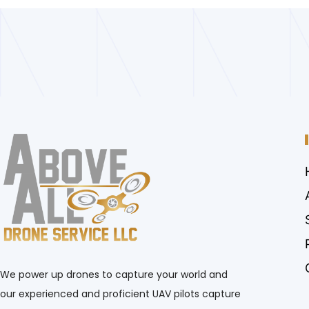
We power up drones to capture your world and
our experienced and proficient UAV pilots capture