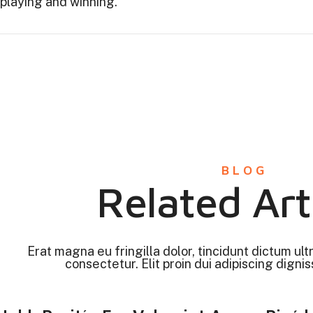
playing and winning.
BLOG
Related Art
Erat magna eu fringilla dolor, tincidunt dictum ult
consectetur. Elit proin dui adipiscing digniss