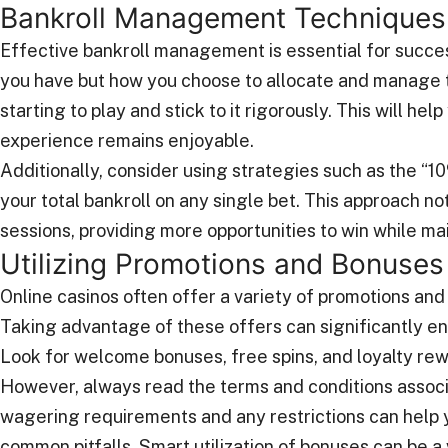
Bankroll Management Techniques
Effective bankroll management is essential for succes
you have but how you choose to allocate and manage 
starting to play and stick to it rigorously. This will h
experience remains enjoyable.
Additionally, consider using strategies such as the “
your total bankroll on any single bet. This approach no
sessions, providing more opportunities to win while ma
Utilizing Promotions and Bonuses 
Online casinos often offer a variety of promotions and
Taking advantage of these offers can significantly en
Look for welcome bonuses, free spins, and loyalty rew
However, always read the terms and conditions assoc
wagering requirements and any restrictions can help y
common pitfalls. Smart utilization of bonuses can be a