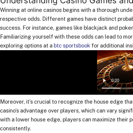
Understanding Casino Games an
Winning at online casinos begins with a thorough unde
respective odds. Different games have distinct probabi
success. For instance, games like blackjack and poker r
Familiarizing yourself with these odds can lead to mo
exploring options at a
btc sportsbook
for additional ins
Moreover, it’s crucial to recognize the house edge t
casino’s advantage over players, which can vary sign
with a lower house edge, players can maximize their p
consistently.